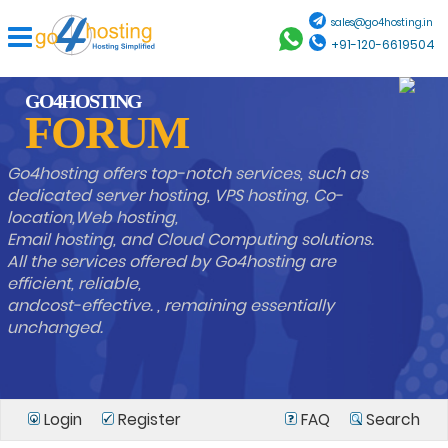
sales@go4hosting.in
+91-120-6619504
GO4HOSTING
FORUM
Go4hosting offers top-notch services, such as
dedicated server hosting, VPS hosting, Co-
location,Web hosting,
Email hosting, and Cloud Computing solutions.
All the services offered by Go4hosting are
efficient, reliable,
andcost-effective. , remaining essentially
unchanged.
Login
Register
FAQ
Search