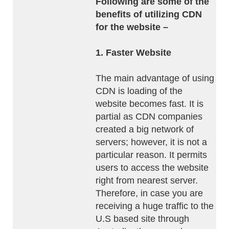
Following are some of the
benefits of utilizing CDN
for the website –
1. Faster Website
The main advantage of using
CDN is loading of the
website becomes fast. It is
partial as CDN companies
created a big network of
servers; however, it is not a
particular reason. It permits
users to access the website
right from nearest server.
Therefore, in case you are
receiving a huge traffic to the
U.S based site through