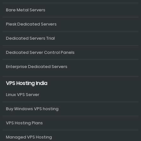
Bare Metal Servers
Plesk Dedicated Servers
Dedicated Servers Trial
Dedicated Server Control Panels
Enterprise Dedicated Servers
VPS Hosting India
Linux VPS Server
Buy Windows VPS hosting
VPS Hosting Plans
Managed VPS Hosting