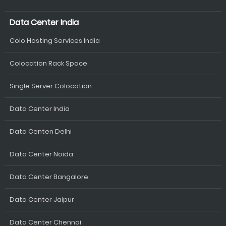
Data Center India
Colo Hosting Services India
Colocation Rack Space
Single Server Colocation
Data Center India
Data Centen Delhi
Data Center Noida
Data Center Bangalore
Data Center Jaipur
Data Center Chennai