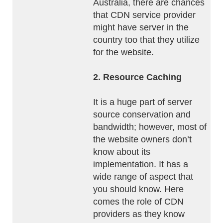
Australia, there are chances
that CDN service provider
might have server in the
country too that they utilize
for the website.
2. Resource Caching
It is a huge part of server
source conservation and
bandwidth; however, most of
the website owners don’t
know about its
implementation. It has a
wide range of aspect that
you should know. Here
comes the role of CDN
providers as they know