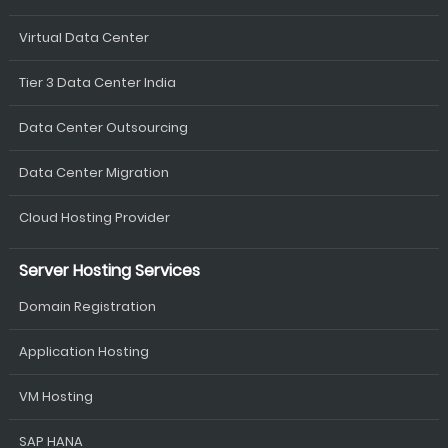
Virtual Data Center
Tier 3 Data Center India
Data Center Outsourcing
Data Center Migration
Cloud Hosting Provider
Server Hosting Services
Domain Registration
Application Hosting
VM Hosting
SAP HANA