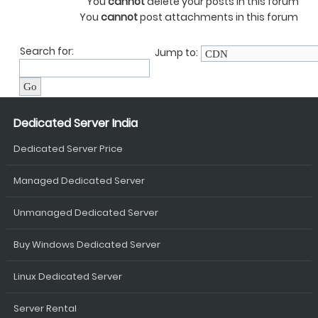
You
cannot
delete your posts in this forum
You
cannot
post attachments in this forum
Search for:
Jump to:
Dedicated Server India
Dedicated Server Price
Managed Dedicated Server
Unmanaged Dedicated Server
Buy Windows Dedicated Server
Linux Dedicated Server
Server Rental