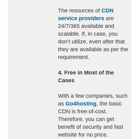
The resources of
CDN
service providers
are
24/7/365 available and
scalable. If, in case, you
don’t utilize, even after that
they are available as per the
requirement.
4. Free in Most of the
Cases
With a few companies, such
as
Go4hosting
, the basic
CDN is free-of-cost.
Therefore, you can get
benefit of security and fast
website for no price.