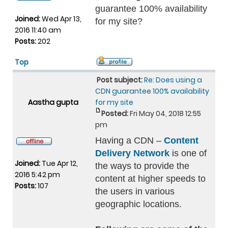
guarantee 100% availability
Joined:
Wed Apr 13,
for my site?
2016 11:40 am
Posts:
202
Top
Post subject:
Re: Does using a
CDN guarantee 100% availability
Aastha gupta
for my site
Posted:
Fri May 04, 2018 12:55
pm
Having a CDN –
Content
Delivery Network
is one of
Joined:
Tue Apr 12,
the ways to provide the
2016 5:42 pm
content at higher speeds to
Posts:
107
the users in various
geographic locations.