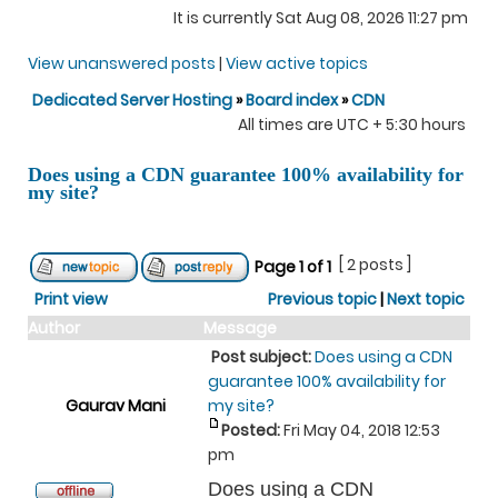
It is currently Sat Aug 08, 2026 11:27 pm
View unanswered posts
|
View active topics
Dedicated Server Hosting
»
Board index
»
CDN
All times are UTC + 5:30 hours
Does using a CDN guarantee 100% availability for
my site?
[ 2 posts ]
Page
1
of
1
Print view
Previous topic
|
Next topic
Author
Message
Post subject:
Does using a CDN
guarantee 100% availability for
Gaurav Mani
my site?
Posted:
Fri May 04, 2018 12:53
pm
Does using a CDN