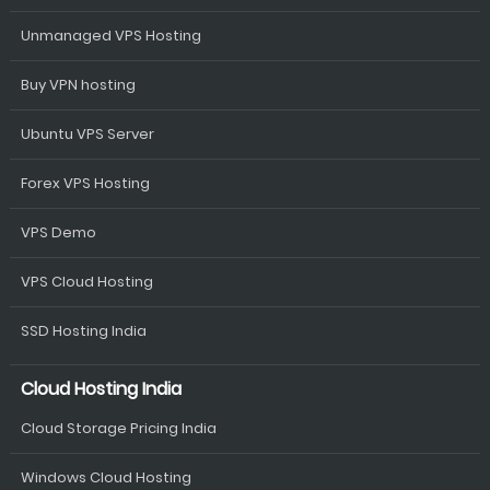
Unmanaged VPS Hosting
Buy VPN hosting
Ubuntu VPS Server
Forex VPS Hosting
VPS Demo
VPS Cloud Hosting
SSD Hosting India
Cloud Hosting India
Cloud Storage Pricing India
Windows Cloud Hosting