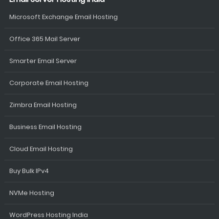
Microsoft Exchange Email Hosting
Office 365 Mail Server
Smarter Email Server
Corporate Email Hosting
Zimbra Email Hosting
Business Email Hosting
Cloud Email Hosting
Buy Bulk IPv4
NVMe Hosting
WordPress Hosting India