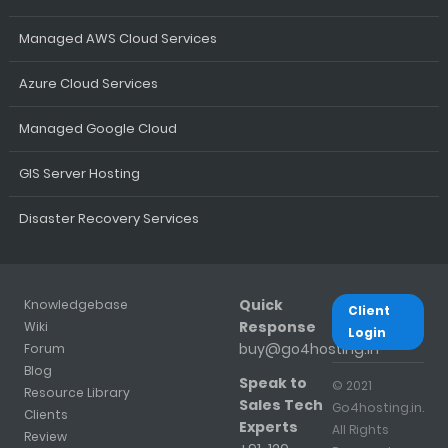
Managed AWS Cloud Services
Azure Cloud Services
Managed Google Cloud
GIS Server Hosting
Disaster Recovery Services
Quick
Knowledgebase
Client
Response
Wiki
Login
buy@go4hosting.in
Forum
Blog
Speak to
© 2021
Resource Library
Sales Tech
Go4hosting.in.
Clients
Experts
All Rights
Review