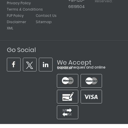
+91-120-
Reserved.
Privacy Policy
6619504
Terms & Conditions
FUP Policy
Contact Us
Disclaimer
Sitemap
XML
Go Social
We Accept
cards, cheques and online transfer