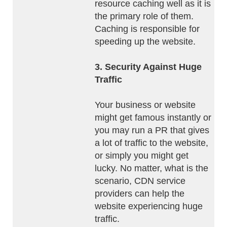
resource caching well as it is
the primary role of them.
Caching is responsible for
speeding up the website.
3. Security Against Huge
Traffic
Your business or website
might get famous instantly or
you may run a PR that gives
a lot of traffic to the website,
or simply you might get
lucky. No matter, what is the
scenario, CDN service
providers can help the
website experiencing huge
traffic.