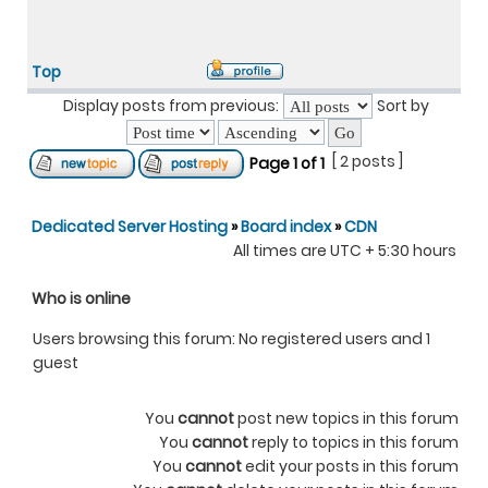
Top
Display posts from previous:
Sort by
[ 2 posts ]
Page
1
of
1
Dedicated Server Hosting
»
Board index
»
CDN
All times are UTC + 5:30 hours
Who is online
Users browsing this forum: No registered users and 1
guest
You
cannot
post new topics in this forum
You
cannot
reply to topics in this forum
You
cannot
edit your posts in this forum