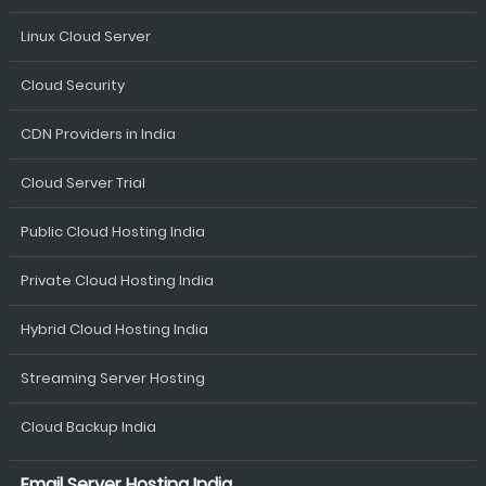
Linux Cloud Server
Cloud Security
CDN Providers in India
Cloud Server Trial
Public Cloud Hosting India
Private Cloud Hosting India
Hybrid Cloud Hosting India
Streaming Server Hosting
Cloud Backup India
Email Server Hosting India