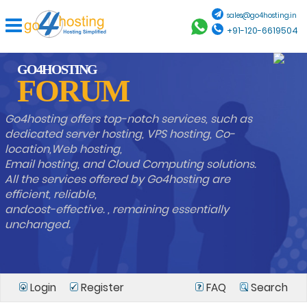
sales@go4hosting.in
+91-120-6619504
GO4HOSTING
FORUM
Go4hosting offers top-notch services, such as
dedicated server hosting, VPS hosting, Co-
location,Web hosting,
Email hosting, and Cloud Computing solutions.
All the services offered by Go4hosting are
efficient, reliable,
andcost-effective. , remaining essentially
unchanged.
Login
Register
FAQ
Search