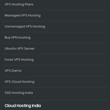
VPS Hosting Plans
Managed VPS Hosting
Unmanaged VPS Hosting
Buy VPN hosting
Ubuntu VPS Server
Forex VPS Hosting
VPS Demo
VPS Cloud Hosting
SSD Hosting India
Cloud Hosting India