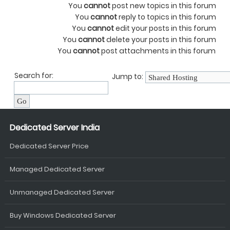
You
cannot
post new topics in this forum
You
cannot
reply to topics in this forum
You
cannot
edit your posts in this forum
You
cannot
delete your posts in this forum
You
cannot
post attachments in this forum
Search for:
Jump to:
Dedicated Server India
Dedicated Server Price
Managed Dedicated Server
Unmanaged Dedicated Server
Buy Windows Dedicated Server