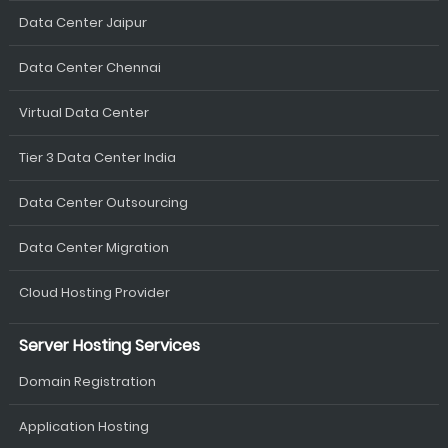
Data Center Jaipur
Data Center Chennai
Virtual Data Center
Tier 3 Data Center India
Data Center Outsourcing
Data Center Migration
Cloud Hosting Provider
Server Hosting Services
Domain Registration
Application Hosting