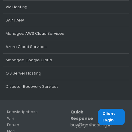
VM Hosting
SAP HANA
Managed AWS Cloud Services
Azure Cloud Services
Managed Google Cloud
GIS Server Hosting
Disaster Recovery Services
Quick
Knowledgebase
Client
Response
Wiki
Login
buy@go4hosting.in
Forum
Blog