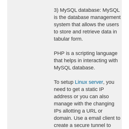
3) MySQL database: MySQL
is the database management
system that allows the users
to store and retrieve data in
tabular form.
PHP is a scripting language
that helps in interacting with
MySQL database.
To setup
Linux server
, you
need to get a static IP
address or you can also
manage with the changing
IPs allotting a URL or
domain. Use a email client to
create a secure tunnel to