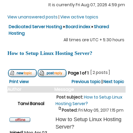
It is currently Fri Aug 07, 2026 4:59 pm
View unanswered posts
|
View active topics
Dedicated Server Hosting
»
Board index
»
Shared
Hosting
All times are UTC + 5:30 hours
How to Setup Linux Hosting Server?
[ 2 posts ]
Page
1
of
1
Print view
Previous topic
|
Next topic
Author
Message
Post subject:
How to Setup Linux
Tanvi Bansal
Hosting Server?
Posted:
Fri May 05, 2017 1:15 pm
How to Setup Linux Hosting
Server?
Joined:
Mon Apr 03,