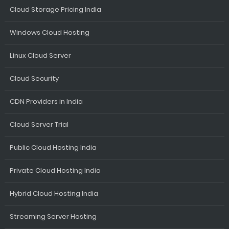
Cloud Storage Pricing India
Windows Cloud Hosting
Linux Cloud Server
Cloud Security
CDN Providers in India
Cloud Server Trial
Public Cloud Hosting India
Private Cloud Hosting India
Hybrid Cloud Hosting India
Streaming Server Hosting