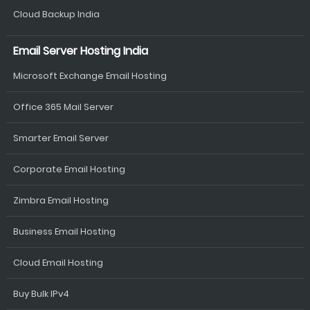
Cloud Backup India
Email Server Hosting India
Microsoft Exchange Email Hosting
Office 365 Mail Server
Smarter Email Server
Corporate Email Hosting
Zimbra Email Hosting
Business Email Hosting
Cloud Email Hosting
Buy Bulk IPv4