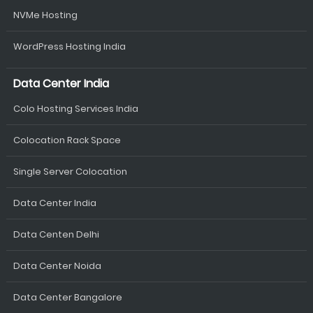
NVMe Hosting
WordPress Hosting India
Data Center India
Colo Hosting Services India
Colocation Rack Space
Single Server Colocation
Data Center India
Data Centen Delhi
Data Center Noida
Data Center Bangalore