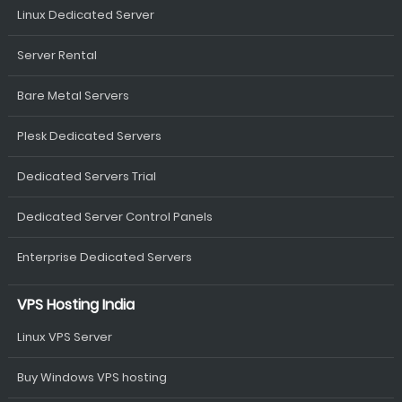
Linux Dedicated Server
Server Rental
Bare Metal Servers
Plesk Dedicated Servers
Dedicated Servers Trial
Dedicated Server Control Panels
Enterprise Dedicated Servers
VPS Hosting India
Linux VPS Server
Buy Windows VPS hosting