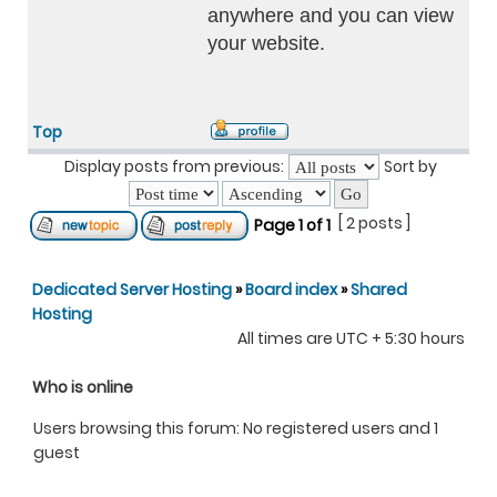
anywhere and you can view
your website.
Top
Display posts from previous:
Sort by
[ 2 posts ]
Page
1
of
1
Dedicated Server Hosting
»
Board index
»
Shared
Hosting
All times are UTC + 5:30 hours
Who is online
Users browsing this forum: No registered users and 1
guest