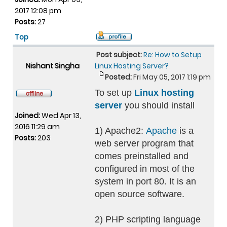
2017 12:08 pm
Posts:
27
Top
Post subject:
Re: How to Setup
Nishant Singha
Linux Hosting Server?
Posted:
Fri May 05, 2017 1:19 pm
To set up
Linux hosting
server
you should install
Joined:
Wed Apr 13,
2016 11:29 am
1) Apache2:
Apache
is a
Posts:
203
web server program that
comes preinstalled and
configured in most of the
system in port 80. It is an
open source software.
2) PHP scripting language