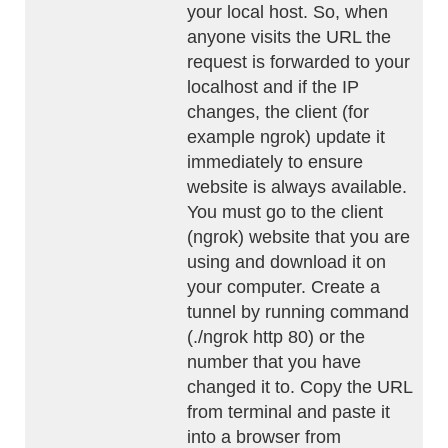
your local host. So, when
anyone visits the URL the
request is forwarded to your
localhost and if the IP
changes, the client (for
example ngrok) update it
immediately to ensure
website is always available.
You must go to the client
(ngrok) website that you are
using and download it on
your computer. Create a
tunnel by running command
(./ngrok http 80) or the
number that you have
changed it to. Copy the URL
from terminal and paste it
into a browser from