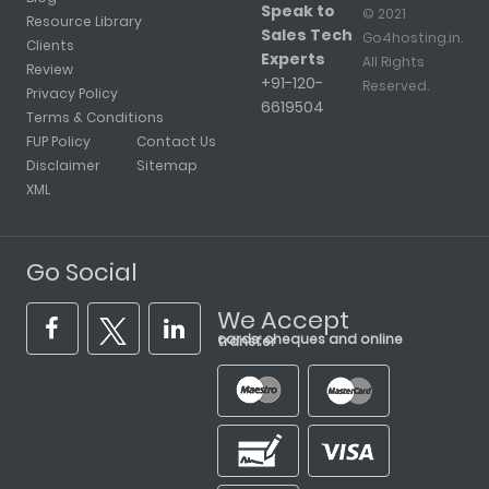
Speak to
© 2021
Resource Library
Sales Tech
Go4hosting.in.
Clients
Experts
All Rights
Review
+91-120-
Reserved.
Privacy Policy
6619504
Terms & Conditions
FUP Policy
Contact Us
Disclaimer
Sitemap
XML
Go Social
We Accept
cards, cheques and online transfer