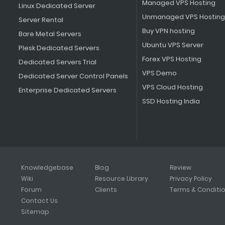
Managed VPS Hosting
Linux Dedicated Server
Unmanaged VPS Hosting
Server Rental
Buy VPN hosting
Bare Metal Servers
Ubuntu VPS Server
Plesk Dedicated Servers
Forex VPS Hosting
Dedicated Servers Trial
VPS Demo
Dedicated Server Control Panels
VPS Cloud Hosting
Enterprise Dedicated Servers
SSD Hosting India
Knowledgebase
Blog
Review
Wiki
Resource Library
Privacy Policy
Forum
Clients
Terms & Conditi
Contact Us
Sitemap