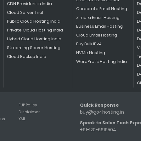
CDN Providers in India
D
Corporate Email Hosting
Cloud Server Trial
D
Zimbra Email Hosting
Public Cloud Hosting India
D
Business Email Hosting
Private Cloud Hosting India
D
Cloud Email Hosting
Hybrid Cloud Hosting India
D
Buy Bulk IPv4
Streaming Server Hosting
V
NVMe Hosting
Cloud Backup India
Ti
WordPress Hosting India
D
D
C
Quick Response
FUP Policy
buy@go4hosting.in
Disclaimer
ons
XML
Speak to Sales Tech Expe
+91-120-6619504