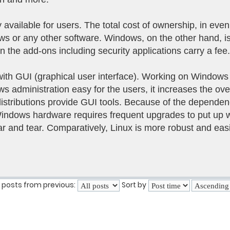
 available for users. The total cost of ownership, in even
 or any other software. Windows, on the other hand, is 
n the add-ons including security applications carry a fee.
ith GUI (graphical user interface). Working on Windows 
 administration easy for the users, it increases the ove
distributions provide GUI tools. Because of the depend
Windows hardware requires frequent upgrades to put up 
ar and tear. Comparatively, Linux is more robust and easi
 posts from previous:
Sort by