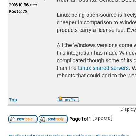
2016 10:56 am
Posts:
78
Linux being open-source is freely
cheaper in comparison to Windows
products carry a license fee. Eve
All the Windows versions come w
this integration has made Windows
complicated though some of its 
than the
Linux shared servers
. 
reboots that could add to the we
Top
Display
[ 2 posts ]
Page
1
of
1