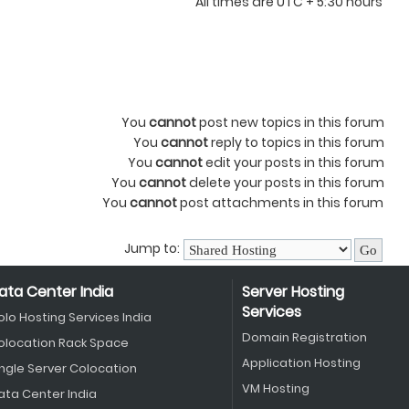
All times are UTC + 5:30 hours
You
cannot
post new topics in this forum
You
cannot
reply to topics in this forum
You
cannot
edit your posts in this forum
You
cannot
delete your posts in this forum
You
cannot
post attachments in this forum
Jump to:
ata Center India
Server Hosting
Services
olo Hosting Services India
Domain Registration
olocation Rack Space
Application Hosting
ingle Server Colocation
VM Hosting
ata Center India