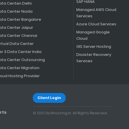
SAP HANA
ata Centen Delhi
Managed AWS Cloud
ata Center Noida
Services
ata Center Bangalore
Azure Cloud Services
ata Center Jaipur
Managed Google
ata Center Chennai
Cloud
irtual Data Center
GIS Server Hosting
er 3 Data Center India
Disaster Recovery
ata Center Outsourcing
Services
ata Center Migration
loud Hosting Provider
Client Login
rts
© 2021 Go4hosting.in. All Rights Reserved.