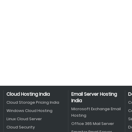
Cloud Hosting India
Email Server Hosting
D
India
Cloud Storage Pricing India
C
Microsoft Exchange Email
Windows Cloud Hosting
C
Hosting
Linux Cloud Server
S
Office 365 Mail Server
Cloud Security
D
Smarter Email Server