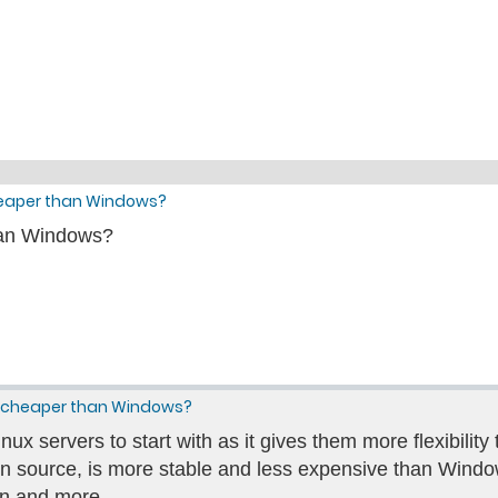
heaper than Windows?
han Windows?
ng cheaper than Windows?
x servers to start with as it gives them more flexibility
pen source, is more stable and less expensive than Windows
n and more.