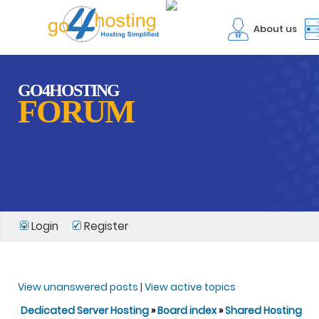
About us
GO4HOSTING
FORUM
Login
Register
View unanswered posts
|
View active topics
Dedicated Server Hosting
»
Board index
»
Shared Hosting