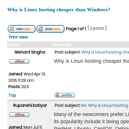
Why is Linux hosting cheaper than Windows?
[ 2 posts ]
Page
1
of
1
Print view
Author
Message
Nishant Singha
Post subject:
Why is Linux hosting c
Why is Linux hosting cheaper t
Joined:
Wed Apr 13,
2016 11:29 am
Posts:
203
Top
Rupanshi katiyar
Post subject:
Re: Why is Linux hosti
Many of the newcomers prefer Linu
its popularity include it being o
Joined:
Mon Jul 11,
RedHat, Ubuntu, CentOS, Debia