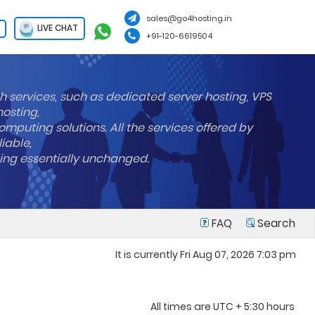
sales@go4hosting.in
LIVE CHAT
+91-120-6619504
h services, such as dedicated server hosting, VPS
hosting,
mputing solutions. All the services offered by
liable,
ning essentially unchanged.
FAQ
Search
It is currently Fri Aug 07, 2026 7:03 pm
All times are UTC + 5:30 hours