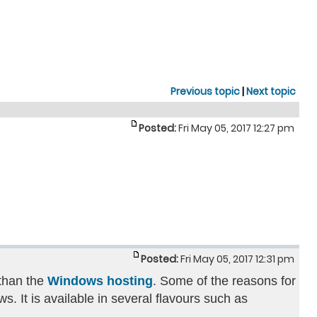
Previous topic
|
Next topic
Posted:
Fri May 05, 2017 12:27 pm
Posted:
Fri May 05, 2017 12:31 pm
 than the
Windows hosting
. Some of the reasons for
. It is available in several flavours such as