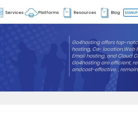
Services
Platforms
Resources
Blog
SIGNUP
Go4hosting offers top-notc
hosting, Co- location,Web 
Email hosting, and Cloud Co
Go4hosting are efficient, re
andcost-effective. , remai