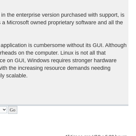
 in the enterprise version purchased with support, is
a Microsoft owned proprietary software and all the
application is cumbersome without its GUI. Although
rheads on the computer. Linux is not all that
ence on GUI, Windows requires stronger hardware
with the increasing resource demands needing
ly scalable.