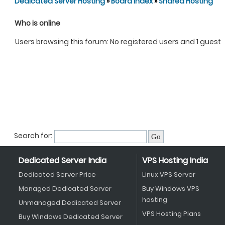
Dedicated Server Hosting
»
Board index
»
Shared Hosting
Who is online
Users browsing this forum: No registered users and 1 guest
Search for:
Dedicated Server India
VPS Hosting India
Dedicated Server Price
Linux VPS Server
Managed Dedicated Server
Buy Windows VPS
hosting
Unmanaged Dedicated Server
VPS Hosting Plans
Buy Windows Dedicated Server