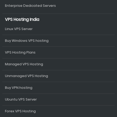
Enterprise Dedicated Servers
VPS Hosting India
Linux VPS Server
Buy Windows VPS hosting
VPS Hosting Plans
Managed VPS Hosting
Unmanaged VPS Hosting
Buy VPN hosting
Ubuntu VPS Server
Forex VPS Hosting