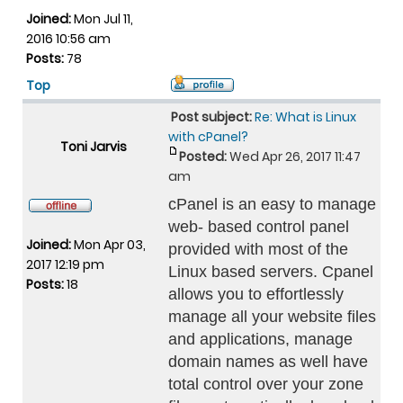
Joined:
Mon Jul 11,
2016 10:56 am
Posts:
78
Top
Post subject:
Re: What is Linux
with cPanel?
Toni Jarvis
Posted:
Wed Apr 26, 2017 11:47
am
cPanel is an easy to manage
web- based control panel
Joined:
Mon Apr 03,
provided with most of the
2017 12:19 pm
Linux based servers. Cpanel
Posts:
18
allows you to effortlessly
manage all your website files
and applications, manage
domain names as well have
total control over your zone