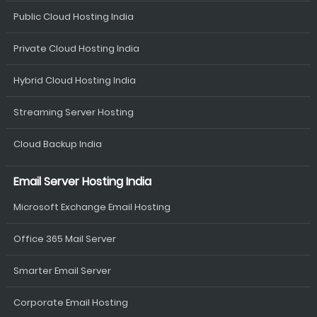
Public Cloud Hosting India
Private Cloud Hosting India
Hybrid Cloud Hosting India
Streaming Server Hosting
Cloud Backup India
Email Server Hosting India
Microsoft Exchange Email Hosting
Office 365 Mail Server
Smarter Email Server
Corporate Email Hosting