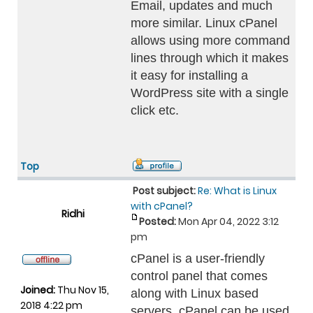
Email, updates and much
more similar. Linux cPanel
allows using more command
lines through which it makes
it easy for installing a
WordPress site with a single
click etc.
Top
Post subject:
Re: What is Linux
with cPanel?
Ridhi
Posted:
Mon Apr 04, 2022 3:12
pm
cPanel is a user-friendly
control panel that comes
Joined:
Thu Nov 15,
along with Linux based
2018 4:22 pm
servers. cPanel can be used