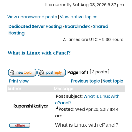
It is currently Sat Aug 08, 2026 6:37 pm
View unanswered posts
|
View active topics
Dedicated Server Hosting
»
Board index
»
Shared
Hosting
All times are UTC + 5:30 hours
What is Linux with cPanel?
[ 3 posts ]
Page
1
of
1
Print view
Previous topic
|
Next topic
Author
Message
Post subject:
What is Linux with
cPanel?
Rupanshi katiyar
Posted:
Wed Apr 26, 2017 11:44
am
What is Linux with cPanel?