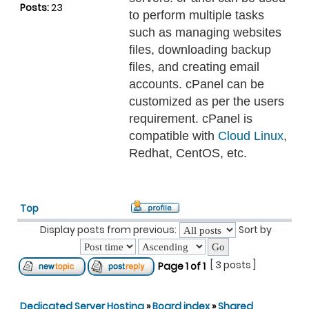
Posts:
23
to perform multiple tasks
such as managing websites
files, downloading backup
files, and creating email
accounts. cPanel can be
customized as per the users
requirement. cPanel is
compatible with
Cloud Linux
,
Redhat, CentOS, etc.
Top
Display posts from previous:
Sort by
[ 3 posts ]
Page
1
of
1
Dedicated Server Hosting
»
Board index
»
Shared