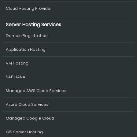
Cloud Hosting Provider
Server Hosting Services
Domain Registration
Application Hosting
VM Hosting
SAP HANA
Managed AWS Cloud Services
Azure Cloud Services
Managed Google Cloud
GIS Server Hosting