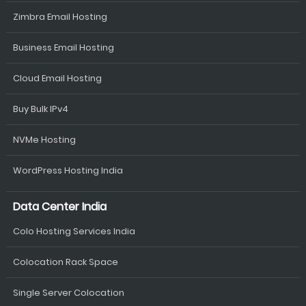
Zimbra Email Hosting
Business Email Hosting
Cloud Email Hosting
Buy Bulk IPv4
NVMe Hosting
WordPress Hosting India
Data Center India
Colo Hosting Services India
Colocation Rack Space
Single Server Colocation