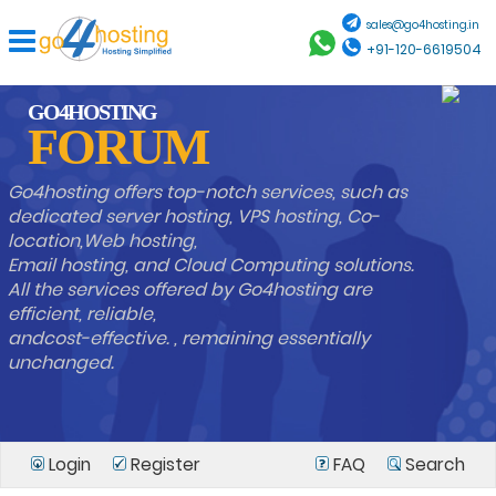
sales@go4hosting.in
+91-120-6619504
GO4HOSTING
FORUM
Go4hosting offers top-notch services, such as
dedicated server hosting, VPS hosting, Co-
location,Web hosting,
Email hosting, and Cloud Computing solutions.
All the services offered by Go4hosting are
efficient, reliable,
andcost-effective. , remaining essentially
unchanged.
Login
Register
FAQ
Search