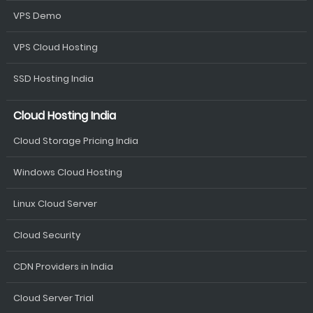
VPS Demo
VPS Cloud Hosting
SSD Hosting India
Cloud Hosting India
Cloud Storage Pricing India
Windows Cloud Hosting
Linux Cloud Server
Cloud Security
CDN Providers in India
Cloud Server Trial