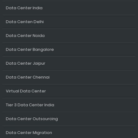
Data Center India
Data Centen Delhi
Data Center Noida
Data Center Bangalore
Data Center Jaipur
Data Center Chennai
Virtual Data Center
Tier 3 Data Center India
Data Center Outsourcing
Data Center Migration