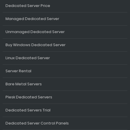
Dedicated Server Price
Managed Dedicated Server
Unmanaged Dedicated Server
Buy Windows Dedicated Server
Linux Dedicated Server
Server Rental
Bare Metal Servers
Plesk Dedicated Servers
Dedicated Servers Trial
Dedicated Server Control Panels