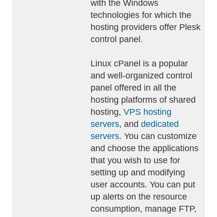
with the Windows
technologies for which the
hosting providers offer Plesk
control panel.
Linux cPanel is a popular
and well-organized control
panel offered in all the
hosting platforms of shared
hosting,
VPS hosting
servers
, and
dedicated
servers
. You can customize
and choose the applications
that you wish to use for
setting up and modifying
user accounts. You can put
up alerts on the resource
consumption, manage FTP,