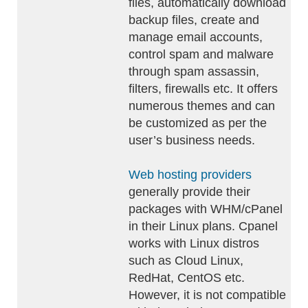
files, automatically download
backup files, create and
manage email accounts,
control spam and malware
through spam assassin,
filters, firewalls etc. It offers
numerous themes and can
be customized as per the
user’s business needs.
Web hosting providers
generally provide their
packages with WHM/cPanel
in their Linux plans. Cpanel
works with Linux distros
such as Cloud Linux,
RedHat, CentOS etc.
However, it is not compatible