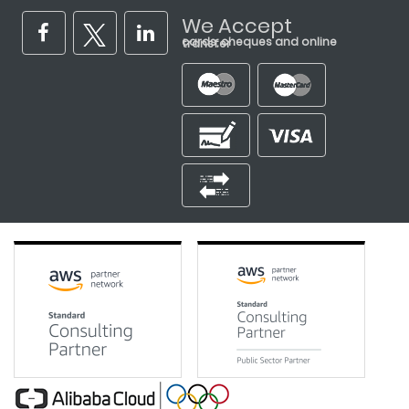
We Accept
cards, cheques and online transfer