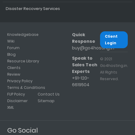
Disaster Recovery Services
Quick
Knowledgebase
Client
Response
Wiki
Login
buy@go4hosting.in
Forum
Blog
Speak to
© 2021
Resource Library
Sales Tech
Go4hosting.in.
Clients
Experts
All Rights
Review
+91-120-
Reserved.
Privacy Policy
6619504
Terms & Conditions
FUP Policy
Contact Us
Disclaimer
Sitemap
XML
Go Social