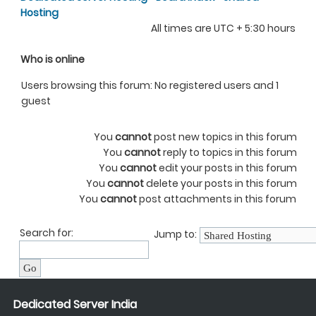
Hosting
All times are UTC + 5:30 hours
Who is online
Users browsing this forum: No registered users and 1
guest
You
cannot
post new topics in this forum
You
cannot
reply to topics in this forum
You
cannot
edit your posts in this forum
You
cannot
delete your posts in this forum
You
cannot
post attachments in this forum
Search for:
Jump to:
Dedicated Server India