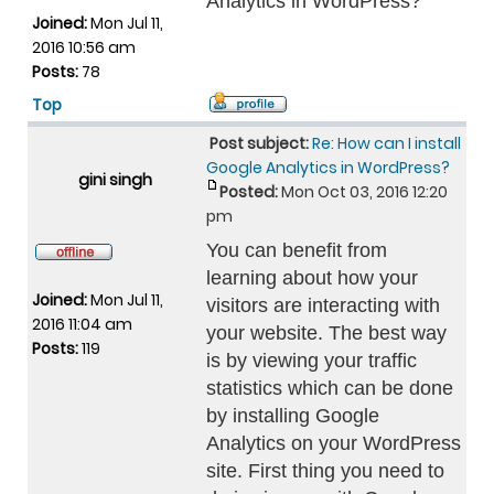
Analytics in WordPress?
Joined:
Mon Jul 11,
2016 10:56 am
Posts:
78
Top
Post subject:
Re: How can I install
Google Analytics in WordPress?
gini singh
Posted:
Mon Oct 03, 2016 12:20
pm
You can benefit from
learning about how your
Joined:
Mon Jul 11,
visitors are interacting with
2016 11:04 am
your website. The best way
Posts:
119
is by viewing your traffic
statistics which can be done
by installing Google
Analytics on your WordPress
site. First thing you need to