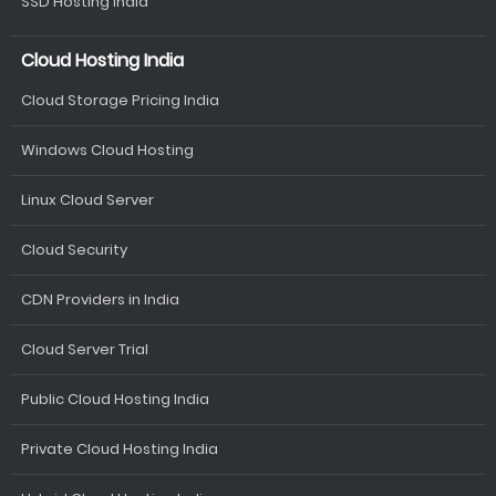
SSD Hosting India
Cloud Hosting India
Cloud Storage Pricing India
Windows Cloud Hosting
Linux Cloud Server
Cloud Security
CDN Providers in India
Cloud Server Trial
Public Cloud Hosting India
Private Cloud Hosting India