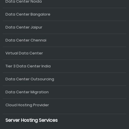
Data Center Noida
Data Center Bangalore
Data Center Jaipur
Data Center Chennai
Virtual Data Center
Tier 3 Data Center India
Data Center Outsourcing
Data Center Migration
Cloud Hosting Provider
Server Hosting Services