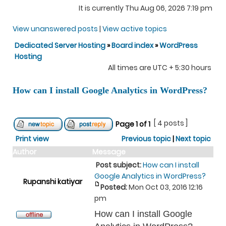
It is currently Thu Aug 06, 2026 7:19 pm
View unanswered posts
|
View active topics
Dedicated Server Hosting
»
Board index
»
WordPress
Hosting
All times are UTC + 5:30 hours
How can I install Google Analytics in WordPress?
[ 4 posts ]
Page
1
of
1
Print view
Previous topic
|
Next topic
Author
Message
Post subject:
How can I install
Google Analytics in WordPress?
Rupanshi katiyar
Posted:
Mon Oct 03, 2016 12:16
pm
How can I install Google