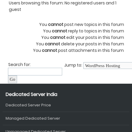
Users browsing this forum: No registered users and 1
guest
You
cannot
post new topics in this forum
You
cannot
reply to topics in this forum
You
cannot
edit your posts in this forum
You
cannot
delete your posts in this forum
You
cannot
post attachments in this forum
Search for:
Jump to:
Dedicated Server India
Dedicated Server Price
Managed Dedicated Server
Unmanaged Dedicated Server