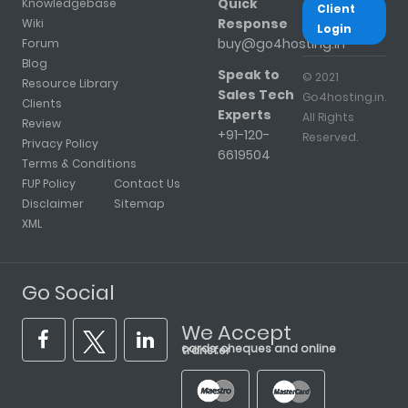
Quick
Knowledgebase
Client
Response
Wiki
Login
buy@go4hosting.in
Forum
Blog
Speak to
© 2021
Resource Library
Sales Tech
Go4hosting.in.
Clients
Experts
All Rights
Review
+91-120-
Reserved.
Privacy Policy
6619504
Terms & Conditions
FUP Policy
Contact Us
Disclaimer
Sitemap
XML
Go Social
We Accept
cards, cheques and online transfer