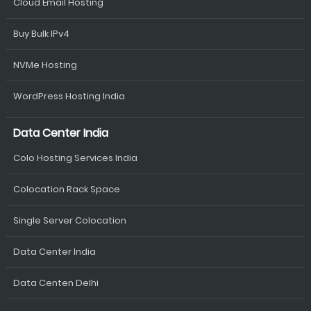
Cloud Email Hosting
Buy Bulk IPv4
NVMe Hosting
WordPress Hosting India
Data Center India
Colo Hosting Services India
Colocation Rack Space
Single Server Colocation
Data Center India
Data Centen Delhi