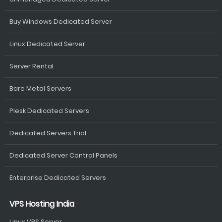
Buy Windows Dedicated Server
Linux Dedicated Server
Server Rental
Bare Metal Servers
Plesk Dedicated Servers
Dedicated Servers Trial
Dedicated Server Control Panels
Enterprise Dedicated Servers
VPS Hosting India
Linux VPS Server