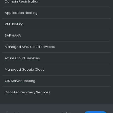
Domain Registration
Application Hosting
VM Hosting
SAP HANA
Managed AWS Cloud Services
Azure Cloud Services
Managed Google Cloud
GIS Server Hosting
Disaster Recovery Services