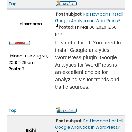
Top
Post subject:
Re: How can I install
Google Analytics in WordPress?
alexmorco
Posted:
Fri Mar 06, 2020 12:56
pm
It is not difficult, You need to
install Google analytics
Joined:
Tue Aug 20,
WordPress plugin, Google
2019 11:28 am
Analytics for WordPress is
Posts:
2
an excellent choice for
analyzing visitor trends and
traffic sources.
Top
Post subject:
Re: How can I install
Google Analytics in WordPress?
Ridhi