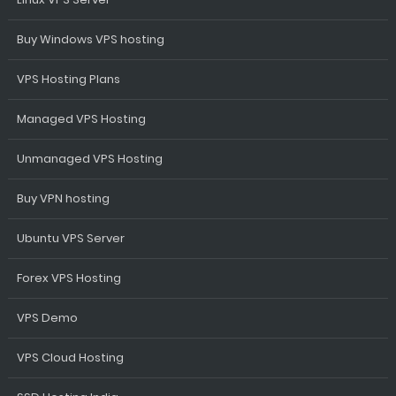
Buy Windows VPS hosting
VPS Hosting Plans
Managed VPS Hosting
Unmanaged VPS Hosting
Buy VPN hosting
Ubuntu VPS Server
Forex VPS Hosting
VPS Demo
VPS Cloud Hosting