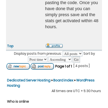
pasting the code. Once you
have done that you can
simply press save and the
stats get activated within 48
hours.
Top
Display posts from previous:
Sort by
[ 4 posts ]
Page
1
of
1
Dedicated Server Hosting
»
Board index
»
WordPress
Hosting
All times are UTC + 5:30 hours
Who is online