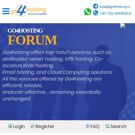
sales@go4hosting.in
+91-120-6619504
GO4HOSTING
FORUM
Go4hosting offers top-notch services, such as
dedicated server hosting, VPS hosting, Co-
location,Web hosting,
Email hosting, and Cloud Computing solutions.
All the services offered by Go4hosting are
efficient, reliable,
andcost-effective. , remaining essentially
unchanged.
Login
Register
FAQ
Search