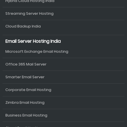
Hybrid Cloud Hosting India
Streaming Server Hosting
Cloud Backup India
Email Server Hosting India
Microsoft Exchange Email Hosting
Office 365 Mail Server
Smarter Email Server
Corporate Email Hosting
Zimbra Email Hosting
Business Email Hosting