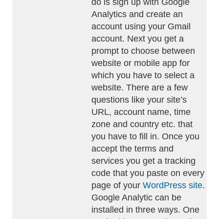
do is sign up with Google
Analytics and create an
account using your Gmail
account. Next you get a
prompt to choose between
website or mobile app for
which you have to select a
website. There are a few
questions like your site’s
URL, account name, time
zone and country etc. that
you have to fill in. Once you
accept the terms and
services you get a tracking
code that you paste on every
page of your
WordPress site
.
Google Analytic can be
installed in three ways. One