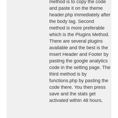
method is to copy the code
and paste it on the theme
header.php immediately after
the body tag. Second
method is more preferable
which is the Plugins Method.
There are several plugins
available and the best is the
Insert Header and Footer by
pasting the google analytics
code in the setting page. The
third method is by
functions.php by pasting the
code there. You then press
save and the stats get
activated within 48 hours.