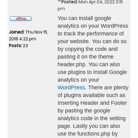
Posted:
Mon Apr 04, 2022 3:15
pm
You can install google
analytics on your WordPress
Joined:
Thu Nov 15,
to track the performance of
2018 4:22 pm
your website. You can do so
Posts:
23
by copying the code and
pasting it on the theme
header.php. You can also
use plugins to install Google
analytics on your
WordPress
. There are plenty
of plugins available such as
Inserting Header and Footer
by pasting the google
analytics code in the setting
page. Lastly you can also
use the functions.php by