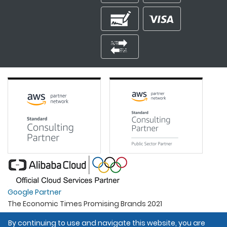
Google Partner
The Economic Times Promising Brands 2021
Best Organisation For Women
By continuing to use and navigate this website, you are