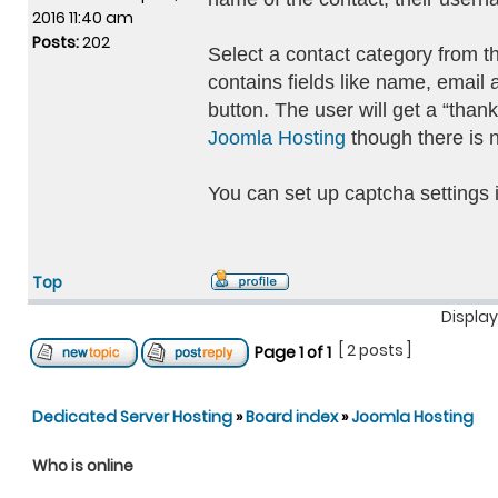
2016 11:40 am
Posts:
202
Select a contact category from 
contains fields like name, email
button. The user will get a “than
Joomla Hosting
though there is n
You can set up captcha settings 
Top
Display
[ 2 posts ]
Page
1
of
1
Dedicated Server Hosting
»
Board index
»
Joomla Hosting
Who is online