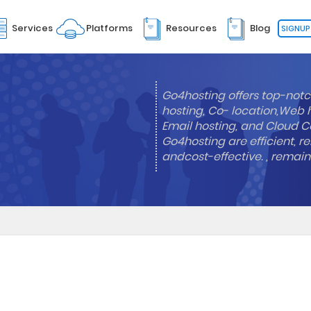
Services
Platforms
Resources
Blog
SIGNUP
Go4hosting offers top-notc
hosting, Co- location,Web 
Email hosting, and Cloud Co
Go4hosting are efficient, re
andcost-effective. , remai