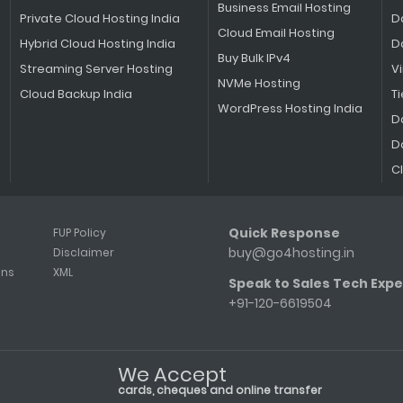
Business Email Hosting
Private Cloud Hosting India
D
Cloud Email Hosting
Hybrid Cloud Hosting India
D
Buy Bulk IPv4
Streaming Server Hosting
V
NVMe Hosting
Cloud Backup India
Ti
WordPress Hosting India
D
D
C
Quick Response
FUP Policy
buy@go4hosting.in
Disclaimer
ons
XML
Speak to Sales Tech Expe
+91-120-6619504
We Accept
cards, cheques and online transfer