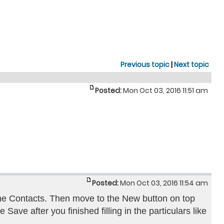
Previous topic
|
Next topic
Posted:
Mon Oct 03, 2016 11:51 am
Posted:
Mon Oct 03, 2016 11:54 am
he Contacts. Then move to the New button on top
 Save after you finished filling in the particulars like