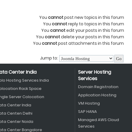
You
cannot
post new topics in this forum
You
cannot
reply to topics in this forum
You
cannot
edit your posts in this forum
You
cannot
delete your posts in this forum
You
cannot
post attachments in this forum
Jump to:
ata Center India
Server Hosting
Services
olo Hosting Services India
Domain Registration
olocation Rack Space
Application Hosting
ingle Server Colocation
VM Hosting
ata Center India
SAP HANA
ata Centen Delhi
Managed AWS Cloud
ata Center Noida
Services
ata Center Bangalore