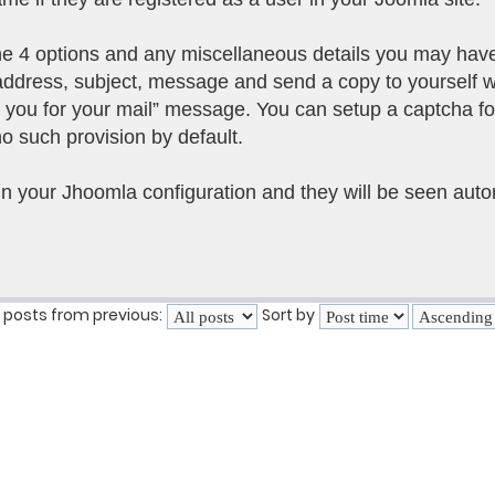
the 4 options and any miscellaneous details you may hav
 address, subject, message and send a copy to yourself 
k you for your mail” message. You can setup a captcha fo
o such provision by default.
in your Jhoomla configuration and they will be seen autom
 posts from previous:
Sort by