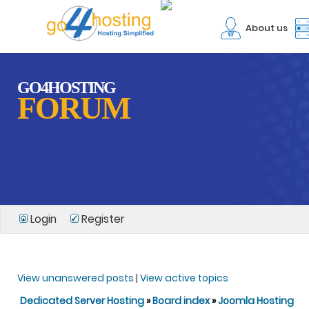
About us
GO4HOSTING
FORUM
Login
Register
View unanswered posts
|
View active topics
Dedicated Server Hosting
»
Board index
»
Joomla Hosting