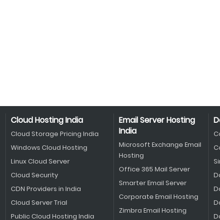
Cloud Hosting India
Email Server Hosting
D
India
Cloud Storage Pricing India
C
Microsoft Exchange Email
Windows Cloud Hosting
C
Hosting
Linux Cloud Server
S
Office 365 Mail Server
Cloud Security
D
Smarter Email Server
CDN Providers in India
D
Corporate Email Hosting
Cloud Server Trial
D
Zimbra Email Hosting
Public Cloud Hosting India
D