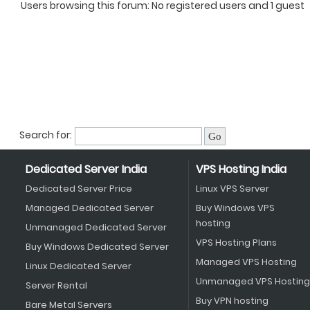
Users browsing this forum: No registered users and 1 guest
Search for:
Dedicated Server India
VPS Hosting India
Dedicated Server Price
Linux VPS Server
Managed Dedicated Server
Buy Windows VPS
hosting
Unmanaged Dedicated Server
VPS Hosting Plans
Buy Windows Dedicated Server
Managed VPS Hosting
Linux Dedicated Server
Unmanaged VPS Hosting
Server Rental
Buy VPN hosting
Bare Metal Servers