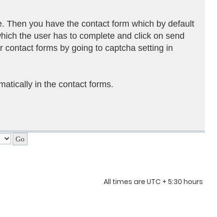
e. Then you have the contact form which by default
which the user has to complete and click on send
r contact forms by going to captcha setting in
atically in the contact forms.
All times are UTC + 5:30 hours