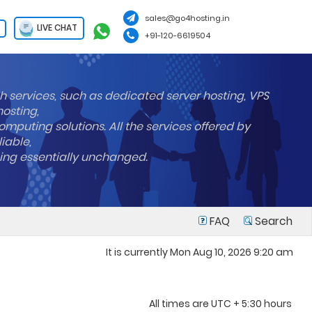
sales@go4hosting.in
LIVE CHAT
+91-120-6619504
h services, such as dedicated server hosting, VPS
hosting,
mputing solutions. All the services offered by
liable,
ning essentially unchanged.
FAQ
Search
It is currently Mon Aug 10, 2026 9:20 am
All times are UTC + 5:30 hours