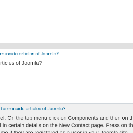
m inside articles of Joomla?
rticles of Joomla?
form inside articles of Joomla?
el. On the top menu click on Components and then on t
ill in certain details on the New Contact page. Press on the
me if they are registered as a user in your Joomla site.