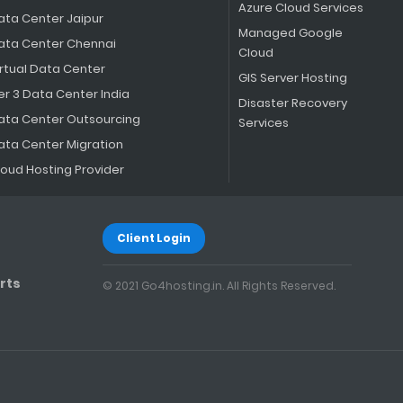
Azure Cloud Services
ata Center Jaipur
Managed Google
ata Center Chennai
Cloud
irtual Data Center
GIS Server Hosting
er 3 Data Center India
Disaster Recovery
ata Center Outsourcing
Services
ata Center Migration
loud Hosting Provider
Client Login
rts
© 2021 Go4hosting.in. All Rights Reserved.