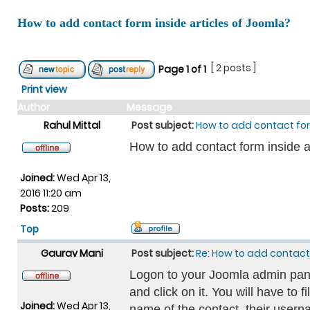
How to add contact form inside articles of Joomla?
[ 2 posts ]
Page
1
of
1
Print view
Author
Message
Rahul Mittal
Post subject:
How to add contact for
How to add contact form inside a
Joined:
Wed Apr 13,
2016 11:20 am
Posts:
209
Top
Gaurav Mani
Post subject:
Re: How to add contact 
Logon to your Joomla admin pan
and click on it. You will have to f
Joined:
Wed Apr 13,
name of the contact, their userna