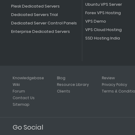
Ubuntu VPS Server
Plesk Dedicated Servers
Forex VPS Hosting
Dedicated Servers Trial
VPS Demo
Dedicated Server Control Panels
VPS Cloud Hosting
Enterprise Dedicated Servers
SSD Hosting India
Knowledgebase
Blog
Review
Wiki
Resource Library
Privacy Policy
Forum
Clients
Terms & Conditi
Contact Us
Sitemap
Go Social