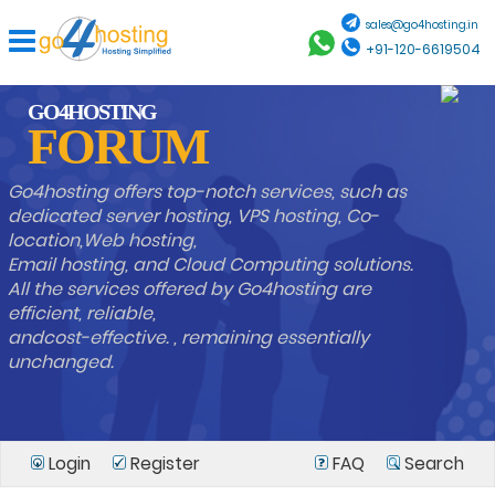
sales@go4hosting.in
+91-120-6619504
GO4HOSTING
FORUM
Go4hosting offers top-notch services, such as
dedicated server hosting, VPS hosting, Co-
location,Web hosting,
Email hosting, and Cloud Computing solutions.
All the services offered by Go4hosting are
efficient, reliable,
andcost-effective. , remaining essentially
unchanged.
Login
Register
FAQ
Search