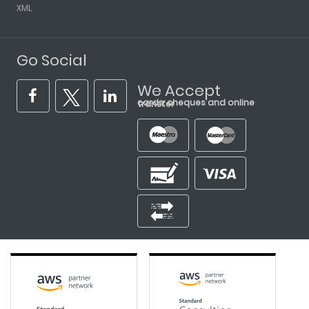
XML
Go Social
We Accept
cards, cheques and online transfer