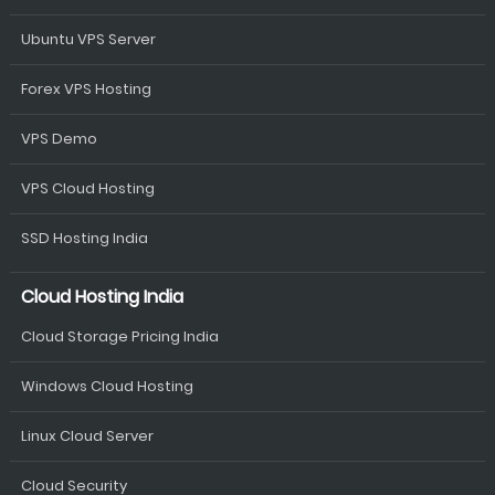
Ubuntu VPS Server
Forex VPS Hosting
VPS Demo
VPS Cloud Hosting
SSD Hosting India
Cloud Hosting India
Cloud Storage Pricing India
Windows Cloud Hosting
Linux Cloud Server
Cloud Security