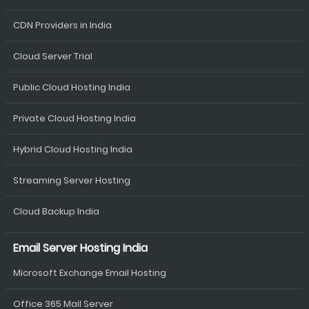
CDN Providers in India
Cloud Server Trial
Public Cloud Hosting India
Private Cloud Hosting India
Hybrid Cloud Hosting India
Streaming Server Hosting
Cloud Backup India
Email Server Hosting India
Microsoft Exchange Email Hosting
Office 365 Mail Server