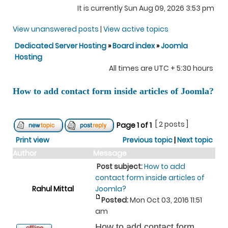
It is currently Sun Aug 09, 2026 3:53 pm
View unanswered posts
|
View active topics
Dedicated Server Hosting
»
Board index
»
Joomla
Hosting
All times are UTC + 5:30 hours
How to add contact form inside articles of Joomla?
[ 2 posts ]
Page
1
of
1
Print view
Previous topic
|
Next topic
Author
Message
Post subject:
How to add
contact form inside articles of
Rahul Mittal
Joomla?
Posted:
Mon Oct 03, 2016 11:51
am
How to add contact form