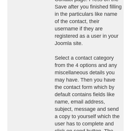
Save after you finished filling
in the particulars like name
of the contact, their
username if they are
registered as a user in your
Joomla site.
Select a contact category
from the 4 options and any
miscellaneous details you
may have. Then you have
the contact form which by
default contains fields like
name, email address,
subject, message and send
a copy to yourself which the
user has to complete and