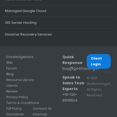
Managed Google Cloud
GIS Server Hosting
Disaster Recovery Services
Quick
Knowledgebase
Client
Response
Wiki
Login
buy@go4hosting.in
Forum
Blog
Speak to
© 2021
Resource Library
Sales Tech
Go4hosting.in.
Clients
Experts
All Rights
Review
+91-120-
Reserved.
Privacy Policy
6619504
Terms & Conditions
FUP Policy
Contact Us
Disclaimer
Sitemap