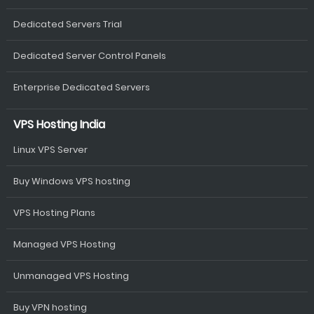
Dedicated Servers Trial
Dedicated Server Control Panels
Enterprise Dedicated Servers
VPS Hosting India
Linux VPS Server
Buy Windows VPS hosting
VPS Hosting Plans
Managed VPS Hosting
Unmanaged VPS Hosting
Buy VPN hosting