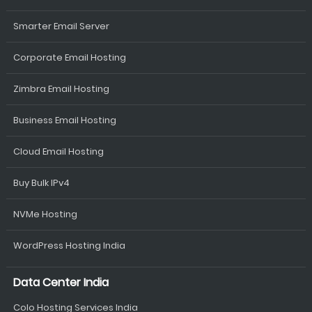
Smarter Email Server
Corporate Email Hosting
Zimbra Email Hosting
Business Email Hosting
Cloud Email Hosting
Buy Bulk IPv4
NVMe Hosting
WordPress Hosting India
Data Center India
Colo Hosting Services India