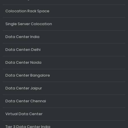
Colocation Rack Space
Single Server Colocation
Data Center India
Data Centen Delhi
Data Center Noida
Data Center Bangalore
Data Center Jaipur
Data Center Chennai
Virtual Data Center
Tier 3 Data Center India