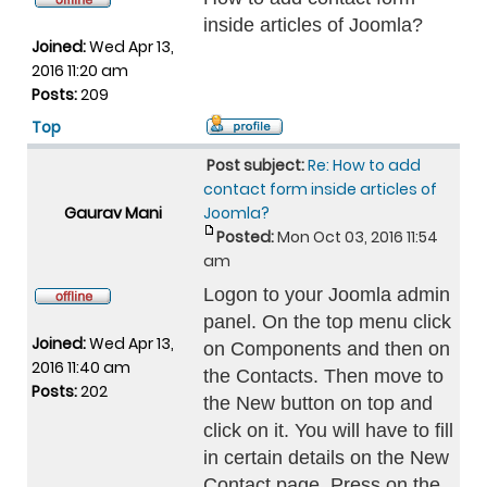
inside articles of Joomla?
Joined:
Wed Apr 13,
2016 11:20 am
Posts:
209
Top
Post subject:
Re: How to add
contact form inside articles of
Gaurav Mani
Joomla?
Posted:
Mon Oct 03, 2016 11:54
am
Logon to your Joomla admin
panel. On the top menu click
Joined:
Wed Apr 13,
on Components and then on
2016 11:40 am
the Contacts. Then move to
Posts:
202
the New button on top and
click on it. You will have to fill
in certain details on the New
Contact page. Press on the