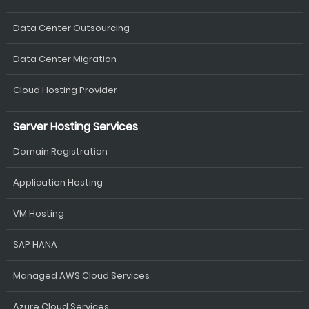
Data Center Outsourcing
Data Center Migration
Cloud Hosting Provider
Server Hosting Services
Domain Registration
Application Hosting
VM Hosting
SAP HANA
Managed AWS Cloud Services
Azure Cloud Services