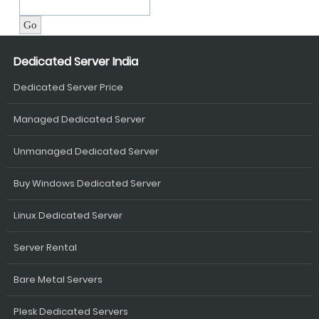
Dedicated Server India
Dedicated Server Price
Managed Dedicated Server
Unmanaged Dedicated Server
Buy Windows Dedicated Server
Linux Dedicated Server
Server Rental
Bare Metal Servers
Plesk Dedicated Servers