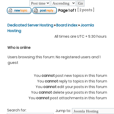
[ 2 posts ]
Page
1
of
1
Dedicated Server Hosting
»
Board index
»
Joomla
Hosting
All times are UTC + 5:30 hours
Who is online
Users browsing this forum: No registered users and 1
guest
You
cannot
post new topics in this forum
You
cannot
reply to topics in this forum
You
cannot
edit your posts in this forum
You
cannot
delete your posts in this forum
You
cannot
post attachments in this forum
Search for:
Jump to: