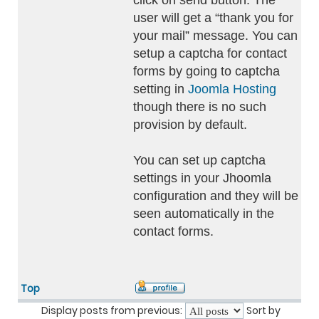
click on send button. The
user will get a “thank you for
your mail” message. You can
setup a captcha for contact
forms by going to captcha
setting in
Joomla Hosting
though there is no such
provision by default.
You can set up captcha
settings in your Jhoomla
configuration and they will be
seen automatically in the
contact forms.
Top
Display posts from previous:
Sort by