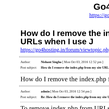
Go4
https://g
How do I remove the i
URLs when I use J
https://go4hosting.in/forum/viewtopic.
Author:
Nishant Singha
[ Mon Oct 03, 2016 12:52 pm ]
Post subject:
How do I remove the index.php from my site URLs
How do I remove the index.php 
Author:
admin
[ Mon Oct 03, 2016 12:54 pm ]
Post subject:
Re: How do I remove the index.php from my site 
To remove index.php from URLs 