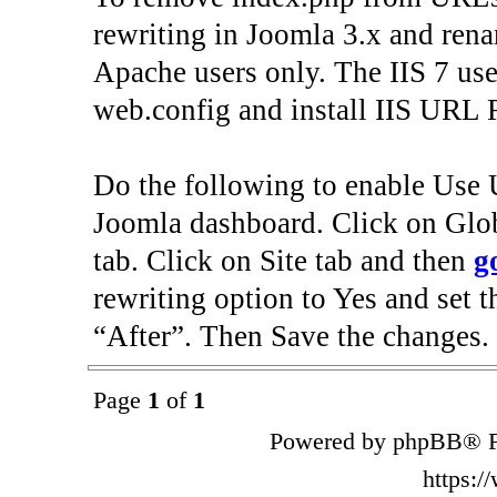
rewriting in Joomla 3.x and renam
Apache users only. The IIS 7 use
web.config and install IIS URL 
Do the following to enable Use 
Joomla dashboard. Click on Gl
tab. Click on Site tab and then
g
rewriting option to Yes and set t
“After”. Then Save the changes.
Page
1
of
1
Powered by phpBB® F
https: