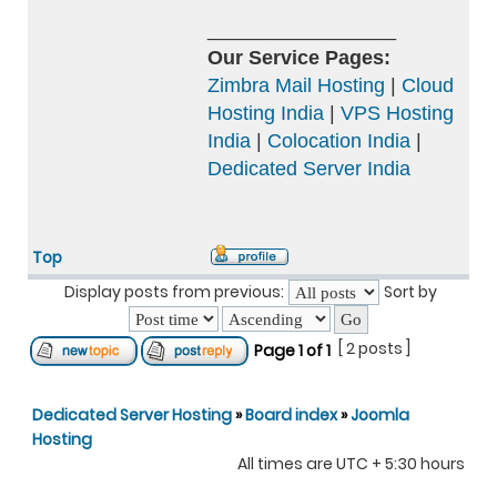
_________________
Our Service Pages:
Zimbra Mail Hosting
|
Cloud
Hosting India
|
VPS Hosting
India
|
Colocation India
|
Dedicated Server India
Top
Display posts from previous:
Sort by
[ 2 posts ]
Page
1
of
1
Dedicated Server Hosting
»
Board index
»
Joomla
Hosting
All times are UTC + 5:30 hours