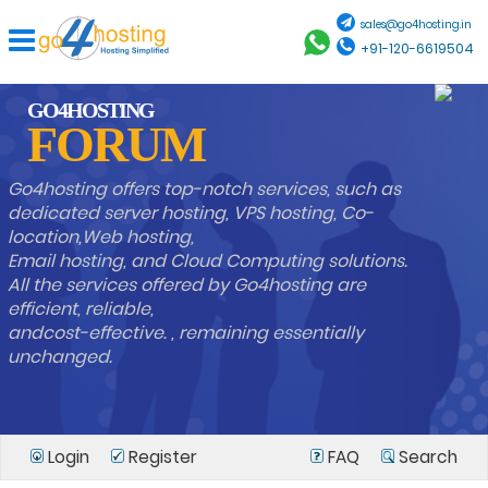
sales@go4hosting.in
+91-120-6619504
GO4HOSTING
FORUM
Go4hosting offers top-notch services, such as
dedicated server hosting, VPS hosting, Co-
location,Web hosting,
Email hosting, and Cloud Computing solutions.
All the services offered by Go4hosting are
efficient, reliable,
andcost-effective. , remaining essentially
unchanged.
Login
Register
FAQ
Search