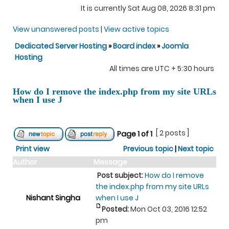
It is currently Sat Aug 08, 2026 8:31 pm
View unanswered posts
|
View active topics
Dedicated Server Hosting
»
Board index
»
Joomla
Hosting
All times are UTC + 5:30 hours
How do I remove the index.php from my site URLs
when I use J
[ 2 posts ]
Page
1
of
1
Print view
Previous topic
|
Next topic
Author
Message
Post subject:
How do I remove
the index.php from my site URLs
Nishant Singha
when I use J
Posted:
Mon Oct 03, 2016 12:52
pm