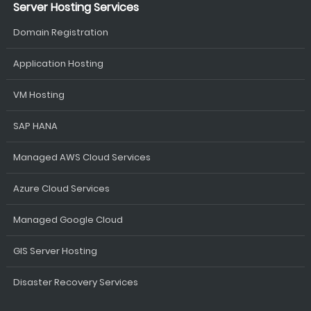
Server Hosting Services
Domain Registration
Application Hosting
VM Hosting
SAP HANA
Managed AWS Cloud Services
Azure Cloud Services
Managed Google Cloud
GIS Server Hosting
Disaster Recovery Services