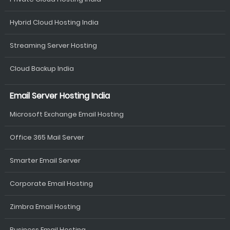
Hybrid Cloud Hosting India
Streaming Server Hosting
Cloud Backup India
Email Server Hosting India
Microsoft Exchange Email Hosting
Office 365 Mail Server
Smarter Email Server
Corporate Email Hosting
Zimbra Email Hosting
Business Email Hosting