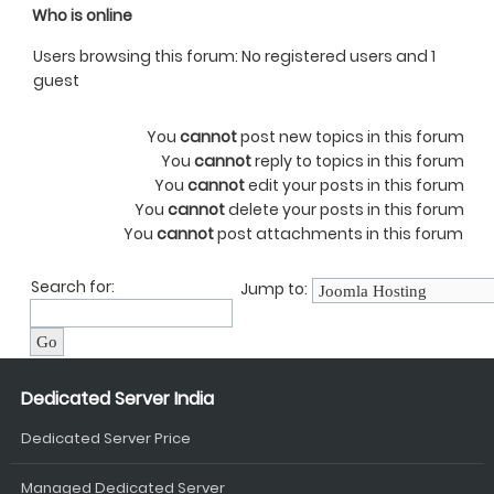
Who is online
Users browsing this forum: No registered users and 1
guest
You
cannot
post new topics in this forum
You
cannot
reply to topics in this forum
You
cannot
edit your posts in this forum
You
cannot
delete your posts in this forum
You
cannot
post attachments in this forum
Search for:
Jump to:
Dedicated Server India
Dedicated Server Price
Managed Dedicated Server