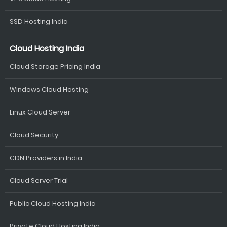
SSD Hosting India
Cloud Hosting India
Cloud Storage Pricing India
Windows Cloud Hosting
Linux Cloud Server
Cloud Security
CDN Providers in India
Cloud Server Trial
Public Cloud Hosting India
Private Cloud Hosting India