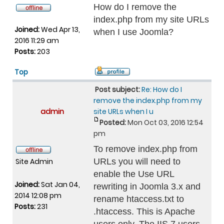
How do I remove the
index.php from my site URLs
Joined:
Wed Apr 13,
when I use Joomla?
2016 11:29 am
Posts:
203
Top
Post subject:
Re: How do I
remove the index.php from my
admin
site URLs when I u
Posted:
Mon Oct 03, 2016 12:54
pm
To remove index.php from
Site Admin
URLs you will need to
enable the Use URL
Joined:
Sat Jan 04,
rewriting in Joomla 3.x and
2014 12:08 pm
rename htaccess.txt to
Posts:
231
.htaccess. This is Apache