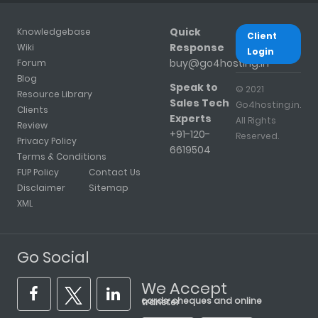
Quick
Knowledgebase
Client
Response
Wiki
Login
buy@go4hosting.in
Forum
Blog
Speak to
© 2021
Resource Library
Sales Tech
Go4hosting.in.
Clients
Experts
All Rights
Review
+91-120-
Reserved.
Privacy Policy
6619504
Terms & Conditions
FUP Policy
Contact Us
Disclaimer
Sitemap
XML
Go Social
We Accept
cards, cheques and online transfer