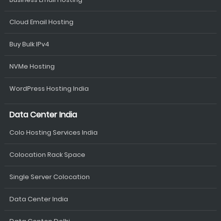
Cloud Email Hosting
Buy Bulk IPv4
NVMe Hosting
WordPress Hosting India
Data Center India
Colo Hosting Services India
Colocation Rack Space
Single Server Colocation
Data Center India