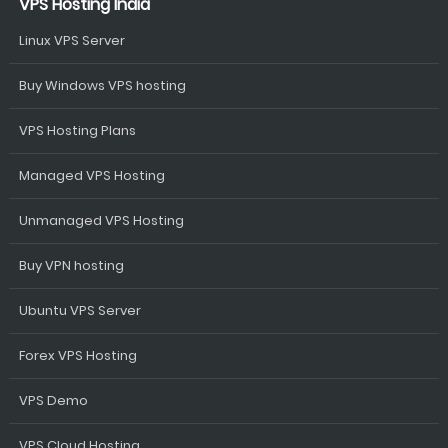
VPS Hosting India
Linux VPS Server
Buy Windows VPS hosting
VPS Hosting Plans
Managed VPS Hosting
Unmanaged VPS Hosting
Buy VPN hosting
Ubuntu VPS Server
Forex VPS Hosting
VPS Demo
VPS Cloud Hosting