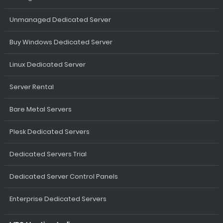
Unmanaged Dedicated Server
Buy Windows Dedicated Server
Linux Dedicated Server
Server Rental
Bare Metal Servers
Plesk Dedicated Servers
Dedicated Servers Trial
Dedicated Server Control Panels
Enterprise Dedicated Servers