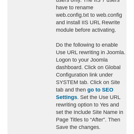
users only. The IIS 7 users
have to rename
web.config.txt to web.config
and install IIS URL Rewrite
module before activating.
Do the following to enable
Use URL rewriting in Joomla.
Logon to your Joomla
dashboard. Click on Global
Configuration link under
SYSTEM tab. Click on Site
tab and then
go to SEO
Settings
. Set the Use URL
rewriting option to Yes and
set the Include Site Name in
Page Titles to “After”. Then
Save the changes.