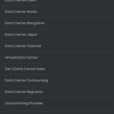
Data Centen Delhi
Data Center Noida
Data Center Bangalore
Data Center Jaipur
Data Center Chennai
Virtual Data Center
Tier 3 Data Center India
Data Center Outsourcing
Data Center Migration
Cloud Hosting Provider