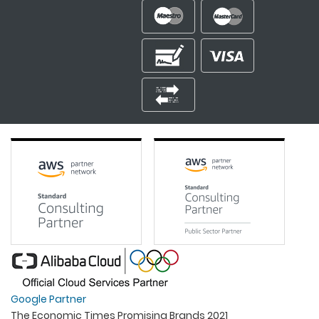
Google Partner
The Economic Times Promising Brands 2021