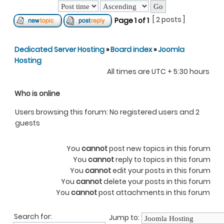
[ 2 posts ]
Page
1
of
1
Dedicated Server Hosting
»
Board index
»
Joomla
Hosting
All times are UTC + 5:30 hours
Who is online
Users browsing this forum: No registered users and 2
guests
You
cannot
post new topics in this forum
You
cannot
reply to topics in this forum
You
cannot
edit your posts in this forum
You
cannot
delete your posts in this forum
You
cannot
post attachments in this forum
Search for:
Jump to: