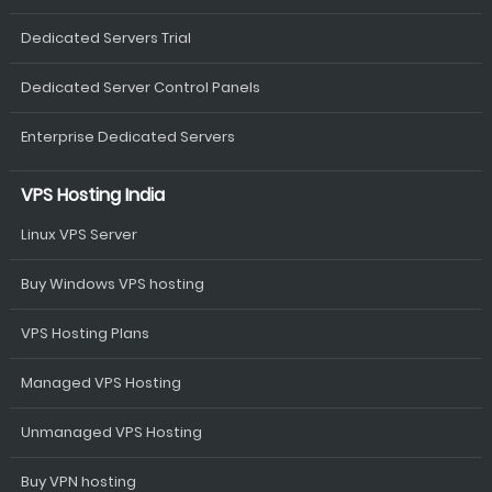
Dedicated Servers Trial
Dedicated Server Control Panels
Enterprise Dedicated Servers
VPS Hosting India
Linux VPS Server
Buy Windows VPS hosting
VPS Hosting Plans
Managed VPS Hosting
Unmanaged VPS Hosting
Buy VPN hosting