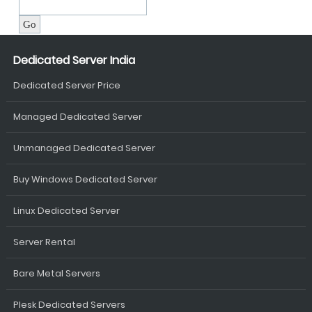
Dedicated Server India
Dedicated Server Price
Managed Dedicated Server
Unmanaged Dedicated Server
Buy Windows Dedicated Server
Linux Dedicated Server
Server Rental
Bare Metal Servers
Plesk Dedicated Servers