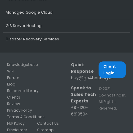
Managed Google Cloud
GIS Server Hosting
Disaster Recovery Services
Quick
Knowledgebase
Client
Response
Wiki
Login
buy@go4hosting.in
Forum
Blog
Speak to
© 2021
Resource Library
Sales Tech
Go4hosting.in.
Clients
Experts
All Rights
Review
+91-120-
Reserved.
Privacy Policy
6619504
Terms & Conditions
FUP Policy
Contact Us
Disclaimer
Sitemap