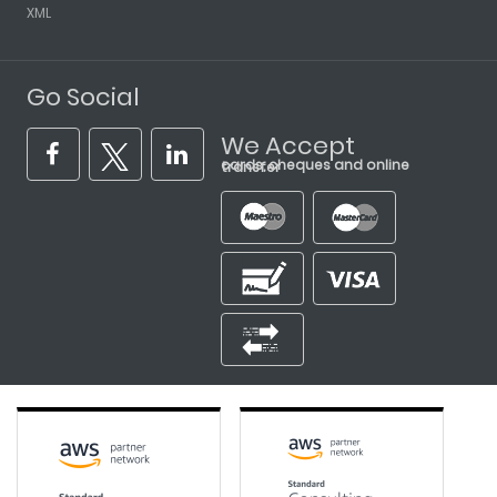
XML
Go Social
We Accept
cards, cheques and online transfer