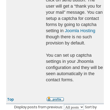
click on send button. The
user will get a “thank you for
your mail” message. You can
setup a captcha for contact
forms by going to captcha
setting in
Joomla Hosting
though there is no such
provision by default.
You can set up captcha
settings in your Jhoomla
configuration and they will be
seen automatically in the
contact forms.
Top
Display posts from previous:
Sort by