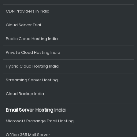
CDN Providers in India
Cloud Server Trial
Public Cloud Hosting India
Private Cloud Hosting India
Hybrid Cloud Hosting India
Streaming Server Hosting
Cloud Backup India
Email Server Hosting India
Microsoft Exchange Email Hosting
Office 365 Mail Server