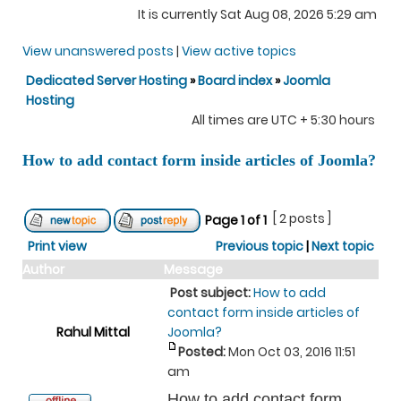
It is currently Sat Aug 08, 2026 5:29 am
View unanswered posts
|
View active topics
Dedicated Server Hosting
»
Board index
»
Joomla
Hosting
All times are UTC + 5:30 hours
How to add contact form inside articles of Joomla?
[ 2 posts ]
Page
1
of
1
Print view
Previous topic
|
Next topic
Author
Message
Post subject:
How to add
contact form inside articles of
Rahul Mittal
Joomla?
Posted:
Mon Oct 03, 2016 11:51
am
How to add contact form