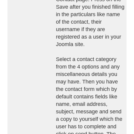
Save after you finished filling
in the particulars like name
of the contact, their
username if they are
registered as a user in your
Joomla site.
Select a contact category
from the 4 options and any
miscellaneous details you
may have. Then you have
the contact form which by
default contains fields like
name, email address,
subject, message and send
a copy to yourself which the
user has to complete and