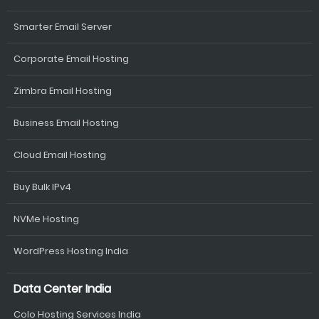
Smarter Email Server
Corporate Email Hosting
Zimbra Email Hosting
Business Email Hosting
Cloud Email Hosting
Buy Bulk IPv4
NVMe Hosting
WordPress Hosting India
Data Center India
Colo Hosting Services India