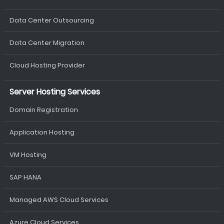
Data Center Outsourcing
Data Center Migration
Cloud Hosting Provider
Server Hosting Services
Domain Registration
Application Hosting
VM Hosting
SAP HANA
Managed AWS Cloud Services
Azure Cloud Services