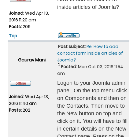
inside articles of Joomla?
Joined:
Wed Apr 13,
2016 11:20 am
Posts:
209
Top
Post subject:
Re: How to add
contact form inside articles of
Gaurav Mani
Joomla?
Posted:
Mon Oct 03, 2016 11:54
am
Logon to your Joomla admin
panel. On the top menu click
Joined:
Wed Apr 13,
on Components and then on
2016 11:40 am
the Contacts. Then move to
Posts:
202
the New button on top and
click on it. You will have to fill
in certain details on the New
Contact page. Press on the