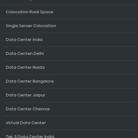
Colocation Rack Space
Single Server Colocation
Data Center India
Data Centen Delhi
Data Center Noida
Data Center Bangalore
Data Center Jaipur
Data Center Chennai
Virtual Data Center
Tier 3 Data Center India