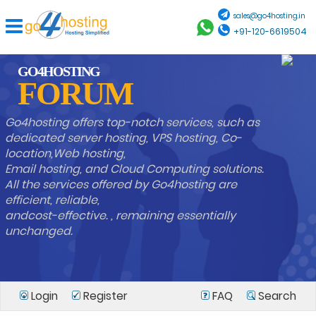
sales@go4hosting.in
+91-120-6619504
GO4HOSTING
FORUM
Go4hosting offers top-notch services, such as
dedicated server hosting, VPS hosting, Co-
location,Web hosting,
Email hosting, and Cloud Computing solutions.
All the services offered by Go4hosting are
efficient, reliable,
andcost-effective. , remaining essentially
unchanged.
Login
Register
FAQ
Search