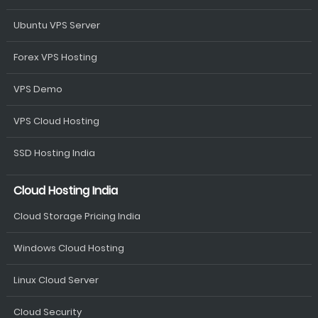
Ubuntu VPS Server
Forex VPS Hosting
VPS Demo
VPS Cloud Hosting
SSD Hosting India
Cloud Hosting India
Cloud Storage Pricing India
Windows Cloud Hosting
Linux Cloud Server
Cloud Security