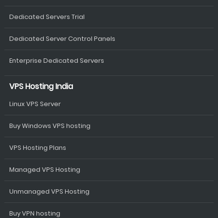
Dedicated Servers Trial
Dedicated Server Control Panels
Enterprise Dedicated Servers
VPS Hosting India
Linux VPS Server
Buy Windows VPS hosting
VPS Hosting Plans
Managed VPS Hosting
Unmanaged VPS Hosting
Buy VPN hosting