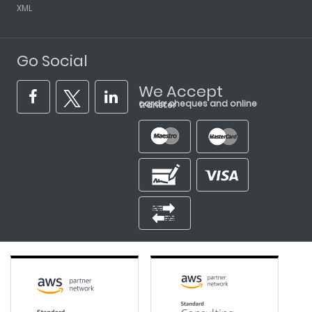
XML
Go Social
We Accept
cards, cheques and online transfer