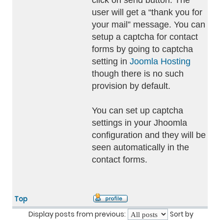
click on send button. The
user will get a “thank you for
your mail” message. You can
setup a captcha for contact
forms by going to captcha
setting in
Joomla Hosting
though there is no such
provision by default.
You can set up captcha
settings in your Jhoomla
configuration and they will be
seen automatically in the
contact forms.
Top
Display posts from previous:
Sort by