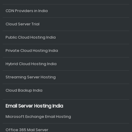
CDN Providers in India
Cloud Server Trial
Public Cloud Hosting India
Private Cloud Hosting India
Hybrid Cloud Hosting India
Streaming Server Hosting
Cloud Backup India
Email Server Hosting India
Microsoft Exchange Email Hosting
Office 365 Mail Server