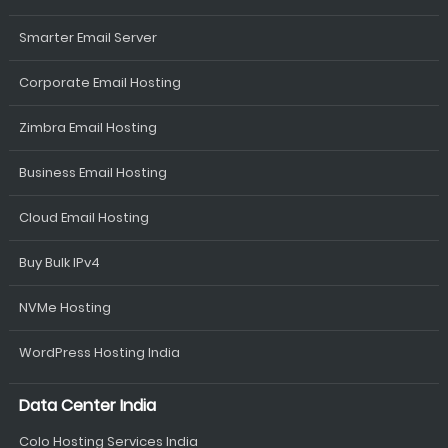
Smarter Email Server
Corporate Email Hosting
Zimbra Email Hosting
Business Email Hosting
Cloud Email Hosting
Buy Bulk IPv4
NVMe Hosting
WordPress Hosting India
Data Center India
Colo Hosting Services India