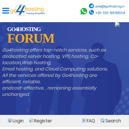
sales@go4hosting.in
+91-120-6619504
GO4HOSTING
FORUM
Go4hosting offers top-notch services, such as
dedicated server hosting, VPS hosting, Co-
location,Web hosting,
Email hosting, and Cloud Computing solutions.
All the services offered by Go4hosting are
efficient, reliable,
andcost-effective. , remaining essentially
unchanged.
Login
Register
FAQ
Search