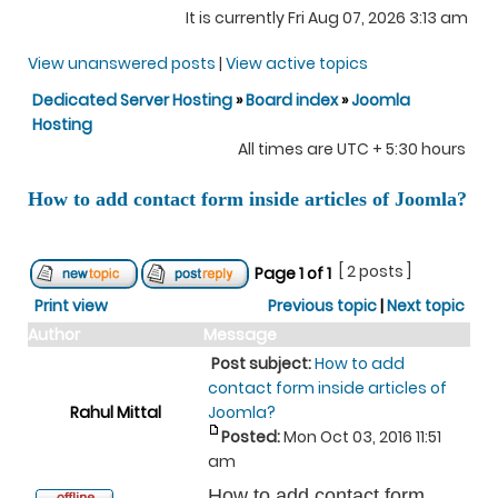
It is currently Fri Aug 07, 2026 3:13 am
View unanswered posts
|
View active topics
Dedicated Server Hosting
»
Board index
»
Joomla
Hosting
All times are UTC + 5:30 hours
How to add contact form inside articles of Joomla?
[ 2 posts ]
Page
1
of
1
Print view
Previous topic
|
Next topic
Author
Message
Post subject:
How to add
contact form inside articles of
Rahul Mittal
Joomla?
Posted:
Mon Oct 03, 2016 11:51
am
How to add contact form