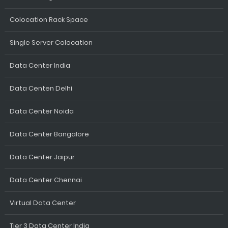
Colocation Rack Space
Single Server Colocation
Data Center India
Data Centen Delhi
Data Center Noida
Data Center Bangalore
Data Center Jaipur
Data Center Chennai
Virtual Data Center
Tier 3 Data Center India