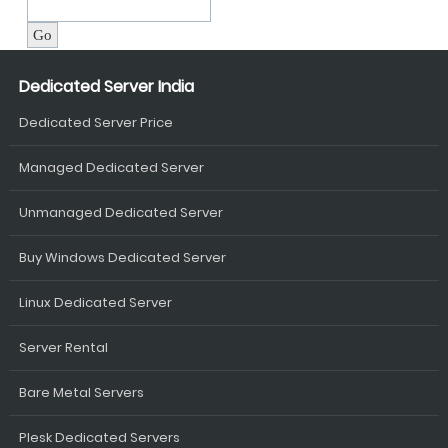
Dedicated Server India
Dedicated Server Price
Managed Dedicated Server
Unmanaged Dedicated Server
Buy Windows Dedicated Server
Linux Dedicated Server
Server Rental
Bare Metal Servers
Plesk Dedicated Servers