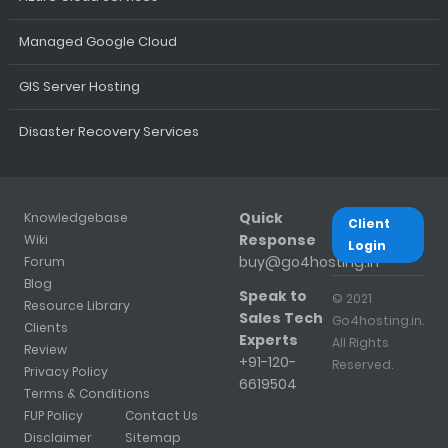
Managed Google Cloud
GIS Server Hosting
Disaster Recovery Services
Quick
Knowledgebase
Client
Response
Wiki
Login
buy@go4hosting.in
Forum
Blog
Speak to
© 2021
Resource Library
Sales Tech
Go4hosting.in.
Clients
Experts
All Rights
Review
+91-120-
Reserved.
Privacy Policy
6619504
Terms & Conditions
FUP Policy
Contact Us
Disclaimer
Sitemap