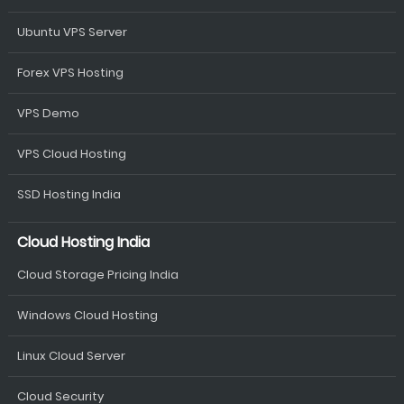
Ubuntu VPS Server
Forex VPS Hosting
VPS Demo
VPS Cloud Hosting
SSD Hosting India
Cloud Hosting India
Cloud Storage Pricing India
Windows Cloud Hosting
Linux Cloud Server
Cloud Security