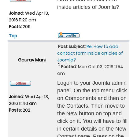
inside articles of Joomla?
Joined:
Wed Apr 13,
2016 11:20 am
Posts:
209
Top
Post subject:
Re: How to add
contact form inside articles of
Gaurav Mani
Joomla?
Posted:
Mon Oct 03, 2016 11:54
am
Logon to your Joomla admin
panel. On the top menu click
Joined:
Wed Apr 13,
on Components and then on
2016 11:40 am
the Contacts. Then move to
Posts:
202
the New button on top and
click on it. You will have to fill
in certain details on the New
Contact page. Press on the