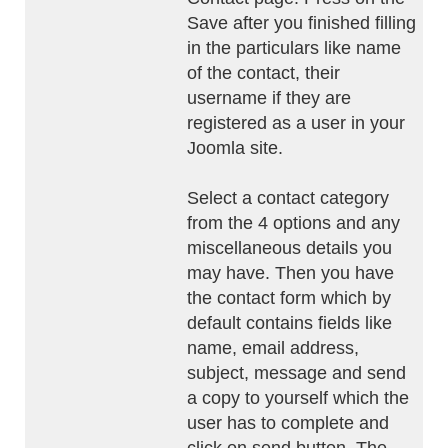
Save after you finished filling
in the particulars like name
of the contact, their
username if they are
registered as a user in your
Joomla site.
Select a contact category
from the 4 options and any
miscellaneous details you
may have. Then you have
the contact form which by
default contains fields like
name, email address,
subject, message and send
a copy to yourself which the
user has to complete and