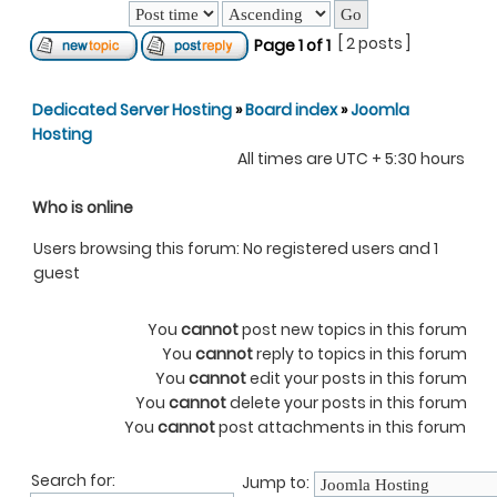
[ 2 posts ]
Page
1
of
1
Dedicated Server Hosting
»
Board index
»
Joomla
Hosting
All times are UTC + 5:30 hours
Who is online
Users browsing this forum: No registered users and 1
guest
You
cannot
post new topics in this forum
You
cannot
reply to topics in this forum
You
cannot
edit your posts in this forum
You
cannot
delete your posts in this forum
You
cannot
post attachments in this forum
Search for:
Jump to: