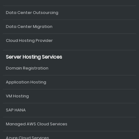
Data Center Outsourcing
Data Center Migration
Cloud Hosting Provider
Server Hosting Services
Domain Registration
Application Hosting
VM Hosting
SAP HANA
Managed AWS Cloud Services
Azure Cloud Services