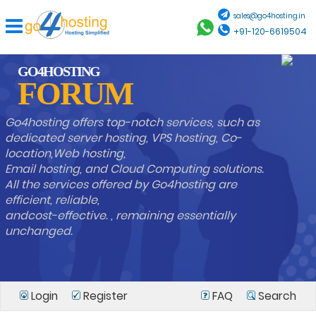
sales@go4hosting.in
+91-120-6619504
GO4HOSTING
FORUM
Go4hosting offers top-notch services, such as
dedicated server hosting, VPS hosting, Co-
location,Web hosting,
Email hosting, and Cloud Computing solutions.
All the services offered by Go4hosting are
efficient, reliable,
andcost-effective. , remaining essentially
unchanged.
Login
Register
FAQ
Search