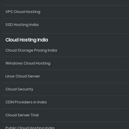
VPS Cloud Hosting
SSD Hosting India
Cloud Hosting India
Cloud Storage Pricing India
Windows Cloud Hosting
Linux Cloud Server
Cloud Security
CDN Providers in India
Cloud Server Trial
Public Cloud Hosting India