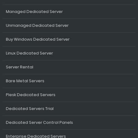
Managed Dedicated Server
Unmanaged Dedicated Server
Buy Windows Dedicated Server
Linux Dedicated Server
Server Rental
Bare Metal Servers
Plesk Dedicated Servers
Dedicated Servers Trial
Dedicated Server Control Panels
Enterprise Dedicated Servers