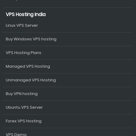
VPS Hosting India
Linux VPS Server
Buy Windows VPS hosting
VPS Hosting Plans
Managed VPS Hosting
Unmanaged VPS Hosting
Buy VPN hosting
Ubuntu VPS Server
Forex VPS Hosting
VPS Demo