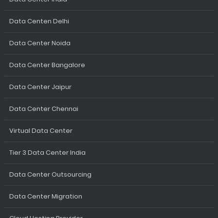
Data Centen Delhi
Data Center Noida
Data Center Bangalore
Data Center Jaipur
Data Center Chennai
Virtual Data Center
Tier 3 Data Center India
Data Center Outsourcing
Data Center Migration