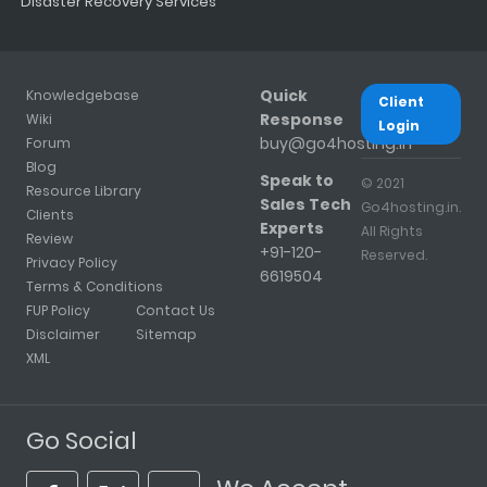
Disaster Recovery Services
Quick
Knowledgebase
Client
Response
Wiki
Login
buy@go4hosting.in
Forum
Blog
Speak to
© 2021
Resource Library
Sales Tech
Go4hosting.in.
Clients
Experts
All Rights
Review
+91-120-
Reserved.
Privacy Policy
6619504
Terms & Conditions
FUP Policy
Contact Us
Disclaimer
Sitemap
XML
Go Social