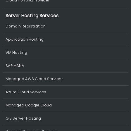
Cloud Hosting Provider
Server Hosting Services
Domain Registration
Application Hosting
VM Hosting
SAP HANA
Managed AWS Cloud Services
Azure Cloud Services
Managed Google Cloud
GIS Server Hosting