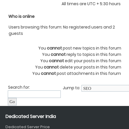
All times are UTC + 5:30 hours
Who is online
Users browsing this forum: No registered users and 2
guests
You
cannot
post new topics in this forum
You
cannot
reply to topics in this forum
You
cannot
edit your posts in this forum
You
cannot
delete your posts in this forum
You
cannot
post attachments in this forum
Search for:
Jump to:
Dedicated Server India
Dedicated Server Price