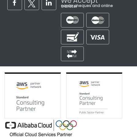
We Accept
cards, cheques and online transfer