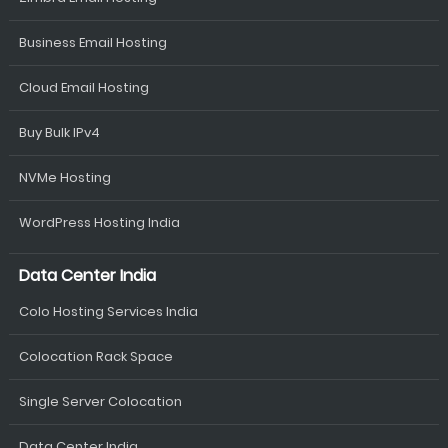
Business Email Hosting
Cloud Email Hosting
Buy Bulk IPv4
NVMe Hosting
WordPress Hosting India
Data Center India
Colo Hosting Services India
Colocation Rack Space
Single Server Colocation
Data Center India