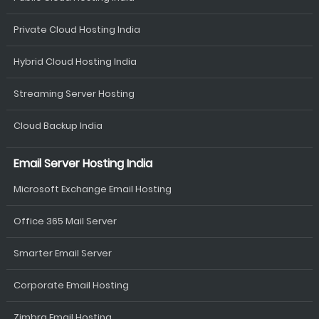
Private Cloud Hosting India
Hybrid Cloud Hosting India
Streaming Server Hosting
Cloud Backup India
Email Server Hosting India
Microsoft Exchange Email Hosting
Office 365 Mail Server
Smarter Email Server
Corporate Email Hosting
Zimbra Email Hosting