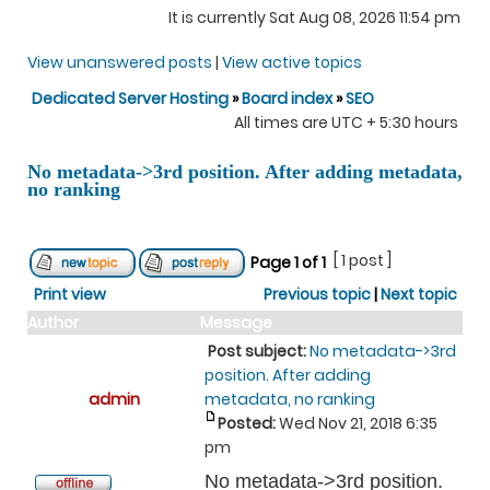
It is currently Sat Aug 08, 2026 11:54 pm
View unanswered posts
|
View active topics
Dedicated Server Hosting
»
Board index
»
SEO
All times are UTC + 5:30 hours
No metadata->3rd position. After adding metadata,
no ranking
[ 1 post ]
Page
1
of
1
Print view
Previous topic
|
Next topic
Author
Message
Post subject:
No metadata->3rd
position. After adding
admin
metadata, no ranking
Posted:
Wed Nov 21, 2018 6:35
pm
No metadata->3rd position.