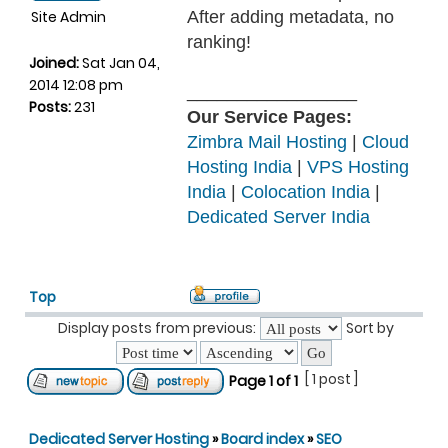
Site Admin
After adding metadata, no
ranking!
Joined:
Sat Jan 04,
2014 12:08 pm
_________________
Posts:
231
Our Service Pages:
Zimbra Mail Hosting
|
Cloud
Hosting India
|
VPS Hosting
India
|
Colocation India
|
Dedicated Server India
Top
Display posts from previous:
Sort by
[ 1 post ]
Page
1
of
1
Dedicated Server Hosting
»
Board index
»
SEO