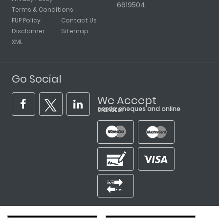
6619504
Terms & Conditions
FUP Policy
Contact Us
Disclaimer
Sitemap
XML
Go Social
We Accept
cards, cheques and online transfer