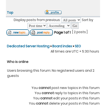
Top
Display posts from previous:
Sort by
[ 2 posts ]
Page
1
of
1
Dedicated Server Hosting
»
Board index
»
SEO
All times are UTC + 5:30 hours
Who is online
Users browsing this forum: No registered users and 2
guests
You
cannot
post new topics in this forum
You
cannot
reply to topics in this forum
You
cannot
edit your posts in this forum
You
cannot
delete your posts in this forum