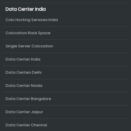
Data Center India
Colo Hosting Services India
Colocation Rack Space
Single Server Colocation
Data Center India
Data Centen Delhi
Data Center Noida
Data Center Bangalore
Data Center Jaipur
Data Center Chennai