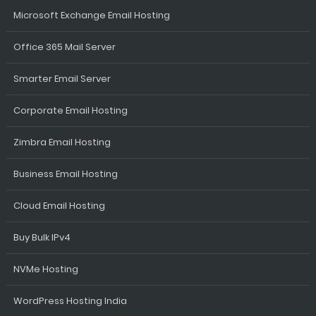
Microsoft Exchange Email Hosting
Office 365 Mail Server
Smarter Email Server
Corporate Email Hosting
Zimbra Email Hosting
Business Email Hosting
Cloud Email Hosting
Buy Bulk IPv4
NVMe Hosting
WordPress Hosting India