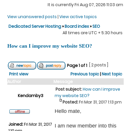
It is currently Fri Aug 07, 2026 11:03 am
View unanswered posts
|
View active topics
Dedicated Server Hosting
»
Board index
»
SEO
All times are UTC + 5:30 hours
How can I improve my website SEO?
[ 2 posts ]
Page
1
of
1
Print view
Previous topic
|
Next topic
Author
Message
Post subject:
How can I improve
Kendamby3
my website SEO?
Posted:
Fri Mar 31, 2017 1:13 pm
Hello mate,
Joined:
Fri Mar 31, 2017
I am new member into this
1:10 pm