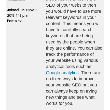
SEO of your website then
Joined:
Thu Nov 15,
you would have to use more
2018 4:19 pm
relevant keywords in your
Posts:
23
content. This means you will
have to carefully search
keywords that are being
used by the people when
they are online. You can also
track the performance of
your website using various
analytical tools such as
Google analytics
. There are
no fixed ways to improve
your website SEO but you
can always keep on trying
new things and see what
works for you.