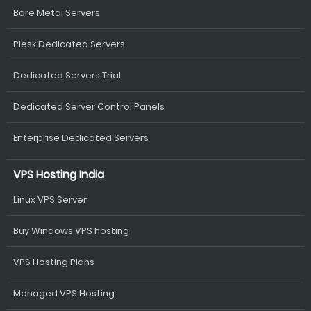
Bare Metal Servers
Plesk Dedicated Servers
Dedicated Servers Trial
Dedicated Server Control Panels
Enterprise Dedicated Servers
VPS Hosting India
Linux VPS Server
Buy Windows VPS hosting
VPS Hosting Plans
Managed VPS Hosting