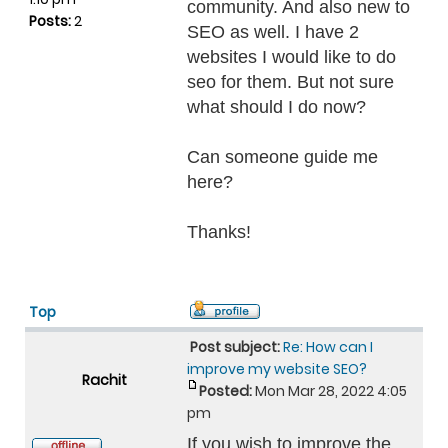
community. And also new to
Posts:
2
SEO as well. I have 2
websites I would like to do
seo for them. But not sure
what should I do now?
Can someone guide me
here?
Thanks!
Top
Post subject:
Re: How can I
improve my website SEO?
Rachit
Posted:
Mon Mar 28, 2022 4:05
pm
If you wish to improve the