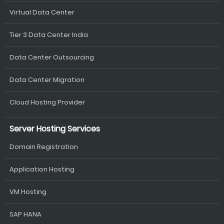
Virtual Data Center
Tier 3 Data Center India
Data Center Outsourcing
Data Center Migration
Cloud Hosting Provider
Server Hosting Services
Domain Registration
Application Hosting
VM Hosting
SAP HANA