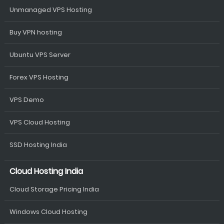
Unmanaged VPS Hosting
Buy VPN hosting
Ubuntu VPS Server
Forex VPS Hosting
VPS Demo
VPS Cloud Hosting
SSD Hosting India
Cloud Hosting India
Cloud Storage Pricing India
Windows Cloud Hosting