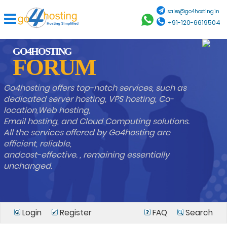
sales@go4hosting.in
+91-120-6619504
GO4HOSTING
FORUM
Go4hosting offers top-notch services, such as
dedicated server hosting, VPS hosting, Co-
location,Web hosting,
Email hosting, and Cloud Computing solutions.
All the services offered by Go4hosting are
efficient, reliable,
andcost-effective. , remaining essentially
unchanged.
Login
Register
FAQ
Search