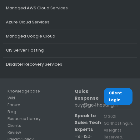
Managed AWS Cloud Services
Azure Cloud Services
Managed Google Cloud
GIS Server Hosting
Disaster Recovery Services
Quick
Knowledgebase
Client
Response
Wiki
Login
buy@go4hosting.in
Forum
Blog
Speak to
© 2021
Resource Library
Sales Tech
Go4hosting.in.
Clients
Experts
All Rights
Review
+91-120-
Reserved.
Privacy Policy