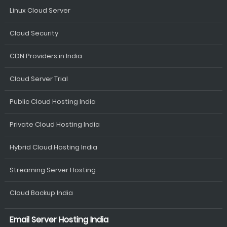
Linux Cloud Server
Cloud Security
CDN Providers in India
Cloud Server Trial
Public Cloud Hosting India
Private Cloud Hosting India
Hybrid Cloud Hosting India
Streaming Server Hosting
Cloud Backup India
Email Server Hosting India