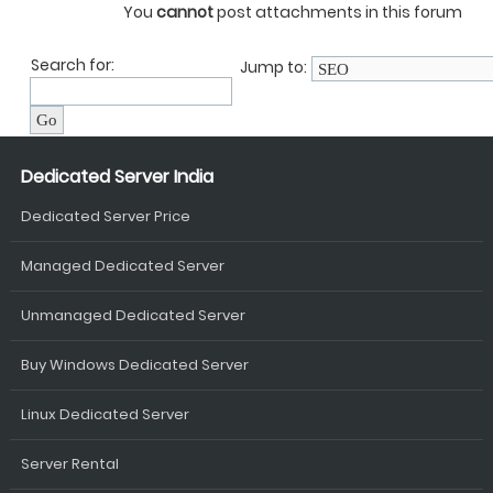
You
cannot
post attachments in this forum
Search for:
Jump to:
Dedicated Server India
Dedicated Server Price
Managed Dedicated Server
Unmanaged Dedicated Server
Buy Windows Dedicated Server
Linux Dedicated Server
Server Rental