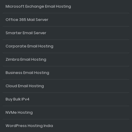
Microsoft Exchange Email Hosting
Office 365 Mail Server
Smarter Email Server
Corporate Email Hosting
Zimbra Email Hosting
Business Email Hosting
Cloud Email Hosting
Buy Bulk IPv4
NVMe Hosting
WordPress Hosting India