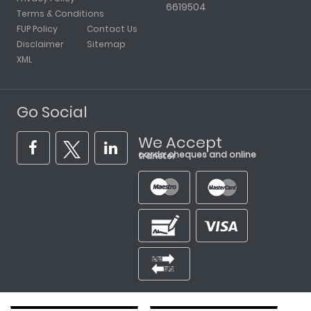
6619504
Terms & Conditions
FUP Policy
Contact Us
Disclaimer
Sitemap
XML
Go Social
We Accept
cards, cheques and online transfer