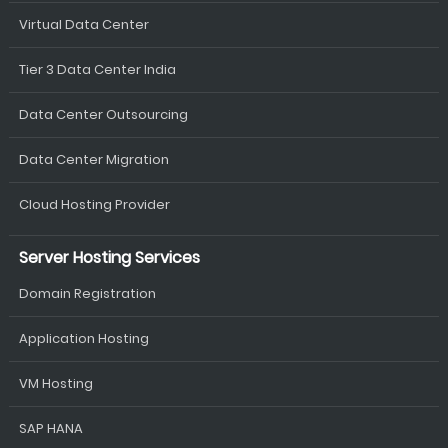
Virtual Data Center
Tier 3 Data Center India
Data Center Outsourcing
Data Center Migration
Cloud Hosting Provider
Server Hosting Services
Domain Registration
Application Hosting
VM Hosting
SAP HANA