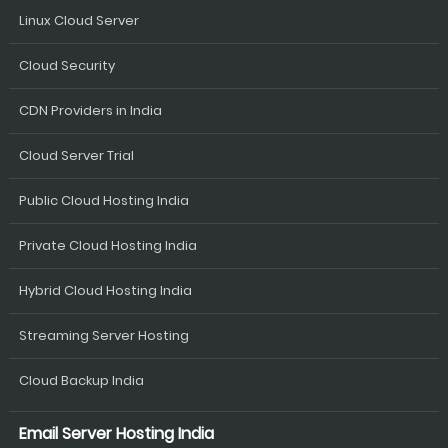
Linux Cloud Server
Cloud Security
CDN Providers in India
Cloud Server Trial
Public Cloud Hosting India
Private Cloud Hosting India
Hybrid Cloud Hosting India
Streaming Server Hosting
Cloud Backup India
Email Server Hosting India