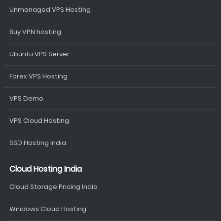
Unmanaged VPS Hosting
Buy VPN hosting
Ubuntu VPS Server
Forex VPS Hosting
VPS Demo
VPS Cloud Hosting
SSD Hosting India
Cloud Hosting India
Cloud Storage Pricing India
Windows Cloud Hosting