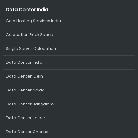
Data Center India
Colo Hosting Services India
Colocation Rack Space
Single Server Colocation
Data Center India
Data Centen Delhi
Data Center Noida
Data Center Bangalore
Data Center Jaipur
Data Center Chennai