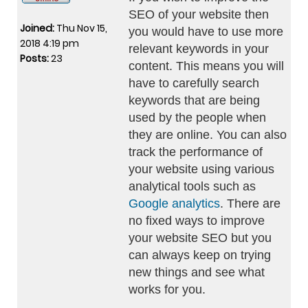
SEO of your website then
Joined:
Thu Nov 15,
you would have to use more
2018 4:19 pm
relevant keywords in your
Posts:
23
content. This means you will
have to carefully search
keywords that are being
used by the people when
they are online. You can also
track the performance of
your website using various
analytical tools such as
Google analytics
. There are
no fixed ways to improve
your website SEO but you
can always keep on trying
new things and see what
works for you.