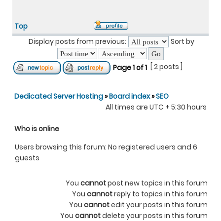
Top
Display posts from previous:
Sort by
[ 2 posts ]
Page
1
of
1
Dedicated Server Hosting
»
Board index
»
SEO
All times are UTC + 5:30 hours
Who is online
Users browsing this forum: No registered users and 6
guests
You
cannot
post new topics in this forum
You
cannot
reply to topics in this forum
You
cannot
edit your posts in this forum
You
cannot
delete your posts in this forum