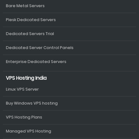
Bare Metal Servers
Plesk Dedicated Servers
Dedicated Servers Trial
Dedicated Server Control Panels
Enterprise Dedicated Servers
VPS Hosting India
Linux VPS Server
Buy Windows VPS hosting
VPS Hosting Plans
Managed VPS Hosting