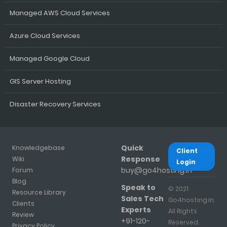
Managed AWS Cloud Services
Azure Cloud Services
Managed Google Cloud
GIS Server Hosting
Disaster Recovery Services
Quick
Knowledgebase
Client
Response
Wiki
Login
buy@go4hosting.in
Forum
Blog
Speak to
© 2021
Resource Library
Sales Tech
Go4hosting.in.
Clients
Experts
All Rights
Review
+91-120-
Reserved.
Privacy Policy