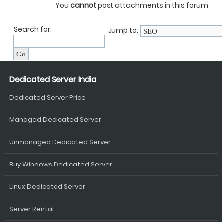
You
cannot
post attachments in this forum
Search for:
Jump to:
Dedicated Server India
Dedicated Server Price
Managed Dedicated Server
Unmanaged Dedicated Server
Buy Windows Dedicated Server
Linux Dedicated Server
Server Rental