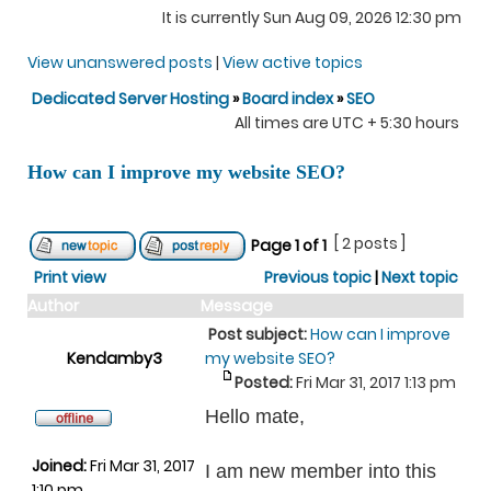
It is currently Sun Aug 09, 2026 12:30 pm
View unanswered posts
|
View active topics
Dedicated Server Hosting
»
Board index
»
SEO
All times are UTC + 5:30 hours
How can I improve my website SEO?
[ 2 posts ]
Page
1
of
1
Print view
Previous topic
|
Next topic
Author
Message
Post subject:
How can I improve
Kendamby3
my website SEO?
Posted:
Fri Mar 31, 2017 1:13 pm
Hello mate,
Joined:
Fri Mar 31, 2017
I am new member into this
1:10 pm