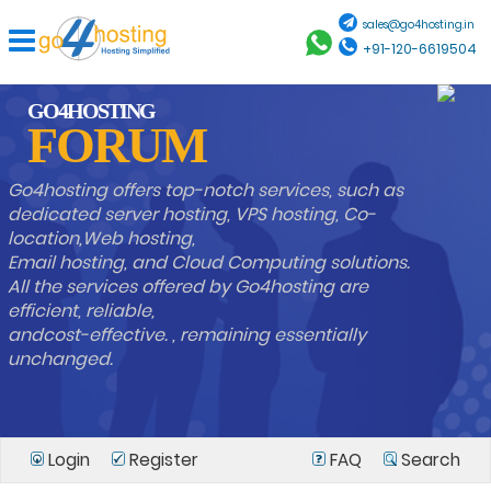
sales@go4hosting.in
+91-120-6619504
GO4HOSTING
FORUM
Go4hosting offers top-notch services, such as
dedicated server hosting, VPS hosting, Co-
location,Web hosting,
Email hosting, and Cloud Computing solutions.
All the services offered by Go4hosting are
efficient, reliable,
andcost-effective. , remaining essentially
unchanged.
Login
Register
FAQ
Search