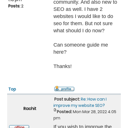
community. And also new to
Posts:
2
SEO as well. I have 2
websites I would like to do
seo for them. But not sure
what should I do now?
Can someone guide me
here?
Thanks!
Top
Post subject:
Re: How can I
improve my website SEO?
Rachit
Posted:
Mon Mar 28, 2022 4:05
pm
If you wish to improve the