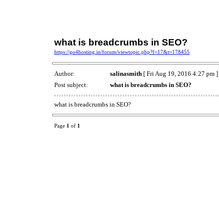
what is breadcrumbs in SEO?
https://go4hosting.in/forum/viewtopic.php?f=17&t=178455
Author:
salinasmith
[ Fri Aug 19, 2016 4:27 pm ]
Post subject:
what is breadcrumbs in SEO?
what is breadcrumbs in SEO?
Page
1
of
1