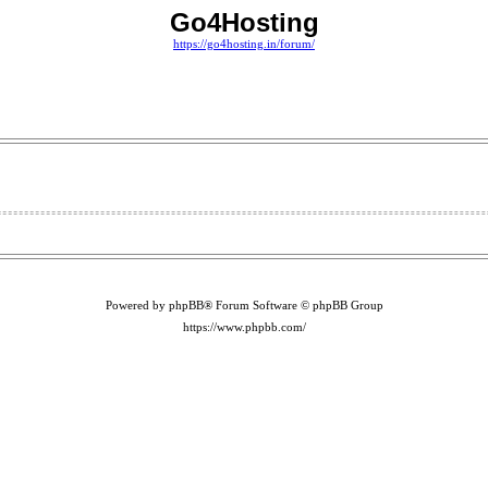
Go4Hosting
https://go4hosting.in/forum/
Powered by phpBB® Forum Software © phpBB Group
https://www.phpbb.com/