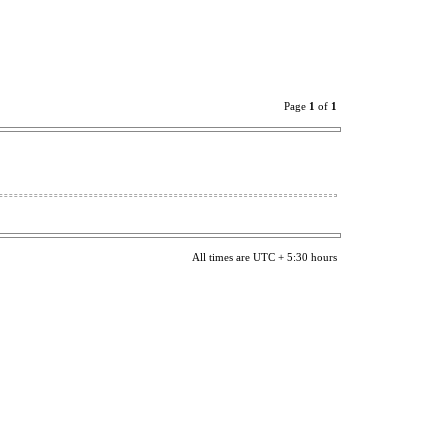
Page
1
of
1
All times are UTC + 5:30 hours