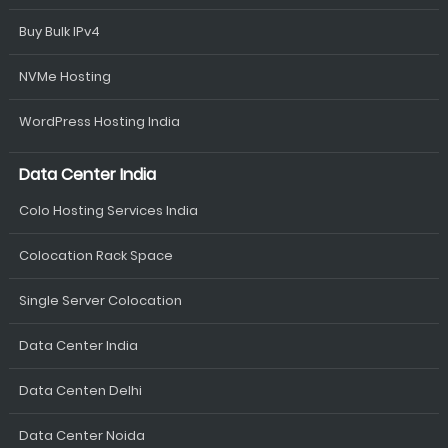
Buy Bulk IPv4
NVMe Hosting
WordPress Hosting India
Data Center India
Colo Hosting Services India
Colocation Rack Space
Single Server Colocation
Data Center India
Data Centen Delhi
Data Center Noida