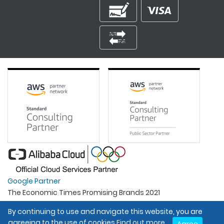
Google Partner
The Economic Times Promising Brands 2021
Best Organisation For Women
By continuing to use and navigate this website, you are
Intel Gold Partner
agreeing to the use of cookies
Find out more.