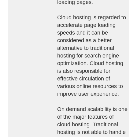
loading pages.
Cloud hosting is regarded to
accelerate page loading
speeds and it can be
considered as a better
alternative to traditional
hosting for search engine
optimization. Cloud hosting
is also responsible for
effective circulation of
various online resources to
improve user experience.
On demand scalability is one
of the major features of
cloud hosting. Traditional
hosting is not able to handle