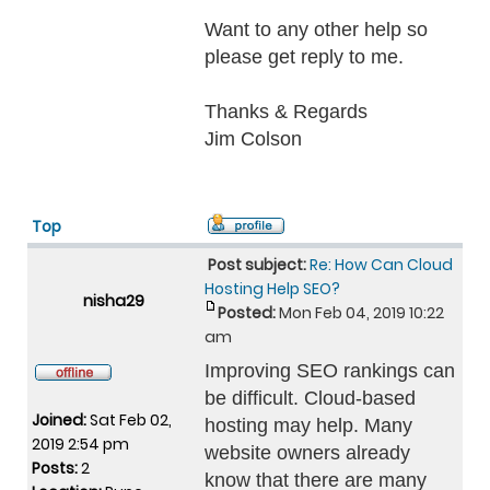
Want to any other help so
please get reply to me.
Thanks & Regards
Jim Colson
Top
Post subject:
Re: How Can Cloud
Hosting Help SEO?
nisha29
Posted:
Mon Feb 04, 2019 10:22
am
Improving SEO rankings can
be difficult. Cloud-based
Joined:
Sat Feb 02,
hosting may help. Many
2019 2:54 pm
website owners already
Posts:
2
know that there are many