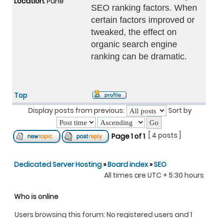
Location:
Pune
SEO ranking factors. When
certain factors improved or
tweaked, the effect on
organic search engine
ranking can be dramatic.
Top
Display posts from previous:
Sort by
[ 4 posts ]
Page
1
of
1
Dedicated Server Hosting
»
Board index
»
SEO
All times are UTC + 5:30 hours
Who is online
Users browsing this forum: No registered users and 1