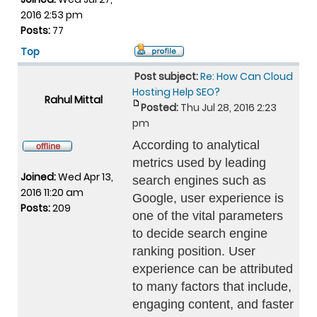
2016 2:53 pm
Posts:
77
Top
Post subject:
Re: How Can Cloud
Hosting Help SEO?
Rahul Mittal
Posted:
Thu Jul 28, 2016 2:23
pm
According to analytical
metrics used by leading
Joined:
Wed Apr 13,
search engines such as
2016 11:20 am
Google, user experience is
Posts:
209
one of the vital parameters
to decide search engine
ranking position. User
experience can be attributed
to many factors that include,
engaging content, and faster