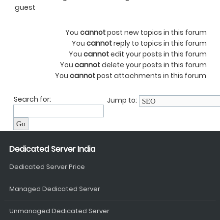
guest
You
cannot
post new topics in this forum
You
cannot
reply to topics in this forum
You
cannot
edit your posts in this forum
You
cannot
delete your posts in this forum
You
cannot
post attachments in this forum
Search for:
Jump to:
Dedicated Server India
Dedicated Server Price
Managed Dedicated Server
Unmanaged Dedicated Server