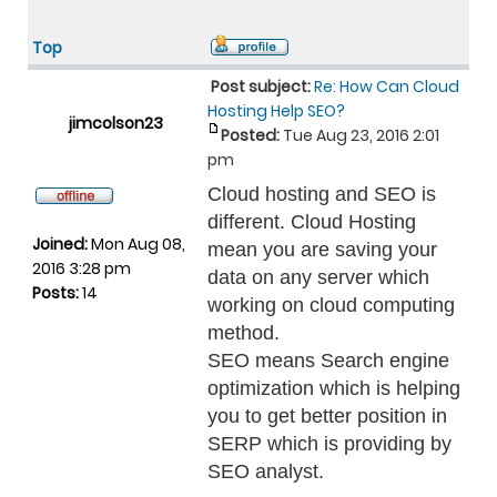
Top
Post subject:
Re: How Can Cloud
Hosting Help SEO?
jimcolson23
Posted:
Tue Aug 23, 2016 2:01
pm
Cloud hosting and SEO is
different. Cloud Hosting
Joined:
Mon Aug 08,
mean you are saving your
2016 3:28 pm
data on any server which
Posts:
14
working on cloud computing
method.
SEO means Search engine
optimization which is helping
you to get better position in
SERP which is providing by
SEO analyst.