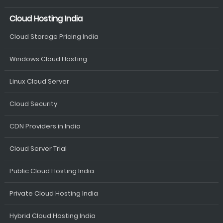
Cloud Hosting India
Cloud Storage Pricing India
Windows Cloud Hosting
Linux Cloud Server
Cloud Security
CDN Providers in India
Cloud Server Trial
Public Cloud Hosting India
Private Cloud Hosting India
Hybrid Cloud Hosting India