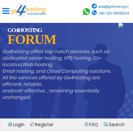
sales@go4hosting.in
+91-120-6619504
GO4HOSTING
FORUM
Go4hosting offers top-notch services, such as
dedicated server hosting, VPS hosting, Co-
location,Web hosting,
Email hosting, and Cloud Computing solutions.
All the services offered by Go4hosting are
efficient, reliable,
andcost-effective. , remaining essentially
unchanged.
Login
Register
FAQ
Search