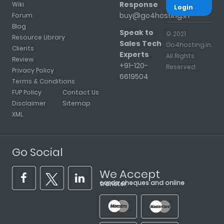
Response
Wiki
Login
buy@go4hosting.in
Forum
Blog
Speak to
© 2021
Resource Library
Sales Tech
Go4hosting.in.
Clients
Experts
All Rights
Review
+91-120-
Reserved.
Privacy Policy
6619504
Terms & Conditions
FUP Policy
Contact Us
Disclaimer
Sitemap
XML
Go Social
We Accept
cards, cheques and online transfer