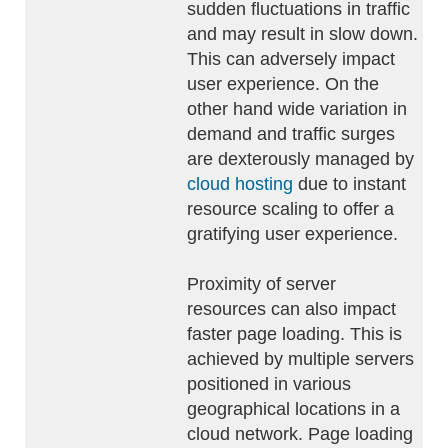
sudden fluctuations in traffic
and may result in slow down.
This can adversely impact
user experience. On the
other hand wide variation in
demand and traffic surges
are dexterously managed by
cloud hosting
due to instant
resource scaling to offer a
gratifying user experience.
Proximity of server
resources can also impact
faster page loading. This is
achieved by multiple servers
positioned in various
geographical locations in a
cloud network. Page loading