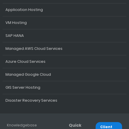
Application Hosting
VM Hosting
SAP HANA
Managed AWS Cloud Services
Azure Cloud Services
Managed Google Cloud
GIS Server Hosting
Disaster Recovery Services
Quick
Knowledgebase
Client