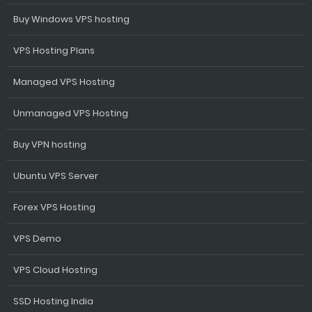
Buy Windows VPS hosting
VPS Hosting Plans
Managed VPS Hosting
Unmanaged VPS Hosting
Buy VPN hosting
Ubuntu VPS Server
Forex VPS Hosting
VPS Demo
VPS Cloud Hosting
SSD Hosting India