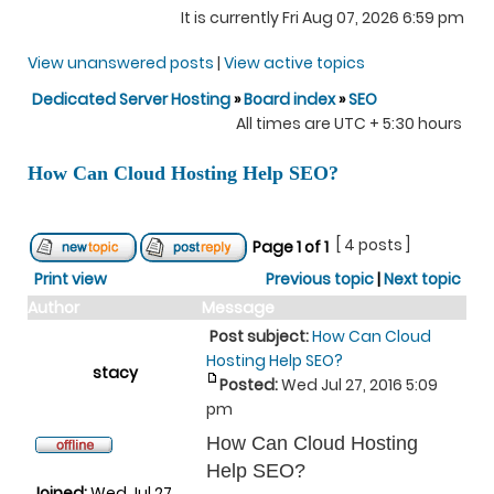
It is currently Fri Aug 07, 2026 6:59 pm
View unanswered posts
|
View active topics
Dedicated Server Hosting
»
Board index
»
SEO
All times are UTC + 5:30 hours
How Can Cloud Hosting Help SEO?
[ 4 posts ]
Page
1
of
1
Print view
Previous topic
|
Next topic
Author
Message
Post subject:
How Can Cloud
Hosting Help SEO?
stacy
Posted:
Wed Jul 27, 2016 5:09
pm
How Can Cloud Hosting
Help SEO?
Joined:
Wed Jul 27,