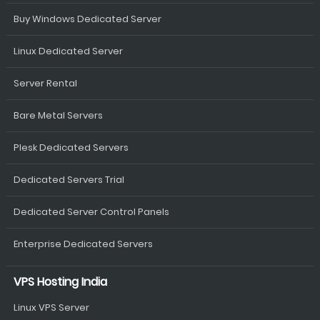
Buy Windows Dedicated Server
Linux Dedicated Server
Server Rental
Bare Metal Servers
Plesk Dedicated Servers
Dedicated Servers Trial
Dedicated Server Control Panels
Enterprise Dedicated Servers
VPS Hosting India
Linux VPS Server