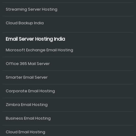
Streaming Server Hosting
Cloud Backup India
Email Server Hosting India
Microsoft Exchange Email Hosting
Office 365 Mail Server
Smarter Email Server
Corporate Email Hosting
Zimbra Email Hosting
Business Email Hosting
Cloud Email Hosting