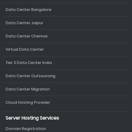
Data Center Bangalore
Data Center Jaipur
Data Center Chennai
Virtual Data Center
Tier 3 Data Center India
Data Center Outsourcing
Data Center Migration
Cloud Hosting Provider
Server Hosting Services
Domain Registration