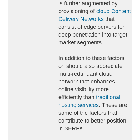
is further augmented by
provisioning of
cloud Content
Delivery Networks
that
consist of edge servers for
deep penetration into target
market segments.
In addition to these factors
on should also appreciate
multi-redundant cloud
network that enhances
online visibility more
efficiently than
traditional
hosting services
. These are
some of the factors that
contribute to better position
in SERPs.