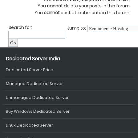
You
cannot
delete your posts in this forum
You
cannot
post attachments in this forum
Search for:
Jump to:
Dedicated Server India
Dedicated Server Price
Managed Dedicated Server
Unmanaged Dedicated Server
Buy Windows Dedicated Server
Linux Dedicated Server