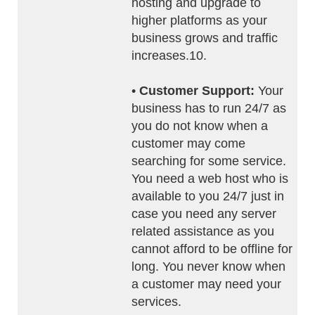
hosting and upgrade to
higher platforms as your
business grows and traffic
increases.10.
•
Customer Support:
Your
business has to run 24/7 as
you do not know when a
customer may come
searching for some service.
You need a web host who is
available to you 24/7 just in
case you need any server
related assistance as you
cannot afford to be offline for
long. You never know when
a customer may need your
services.