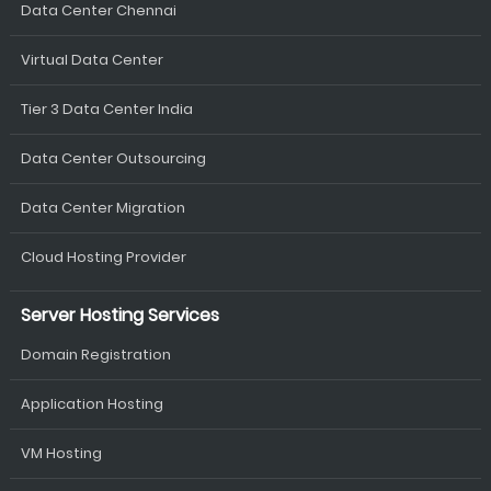
Data Center Chennai
Virtual Data Center
Tier 3 Data Center India
Data Center Outsourcing
Data Center Migration
Cloud Hosting Provider
Server Hosting Services
Domain Registration
Application Hosting
VM Hosting