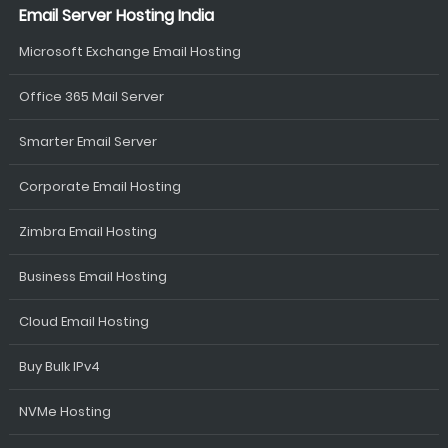
Email Server Hosting India
Microsoft Exchange Email Hosting
Office 365 Mail Server
Smarter Email Server
Corporate Email Hosting
Zimbra Email Hosting
Business Email Hosting
Cloud Email Hosting
Buy Bulk IPv4
NVMe Hosting