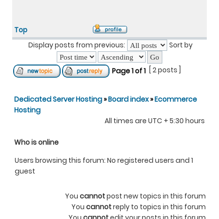
Top
Display posts from previous:
Sort by
[ 2 posts ]
Page
1
of
1
Dedicated Server Hosting
»
Board index
»
Ecommerce
Hosting
All times are UTC + 5:30 hours
Who is online
Users browsing this forum: No registered users and 1
guest
You
cannot
post new topics in this forum
You
cannot
reply to topics in this forum
You
cannot
edit your posts in this forum