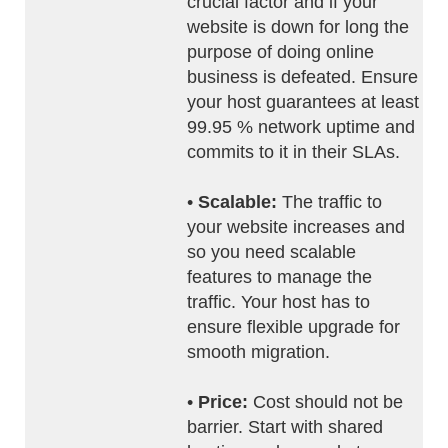
crucial factor and if your
website is down for long the
purpose of doing online
business is defeated. Ensure
your host guarantees at least
99.95 % network uptime and
commits to it in their SLAs.
•
Scalable:
The traffic to
your website increases and
so you need scalable
features to manage the
traffic. Your host has to
ensure flexible upgrade for
smooth migration.
•
Price:
Cost should not be
barrier. Start with shared