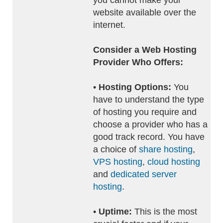
you cannot make your
website available over the
internet.
Consider a Web Hosting
Provider Who Offers:
•
Hosting Options:
You
have to understand the type
of hosting you require and
choose a provider who has a
good track record. You have
a choice of
share hosting
,
VPS hosting
,
cloud hosting
and
dedicated server
hosting
.
•
Uptime:
This is the most