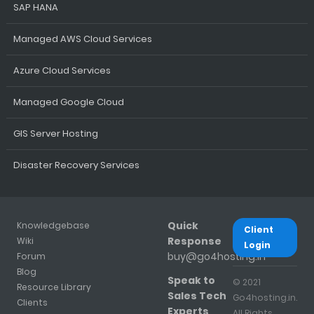
SAP HANA
Managed AWS Cloud Services
Azure Cloud Services
Managed Google Cloud
GIS Server Hosting
Disaster Recovery Services
Quick
Knowledgebase
Client
Response
Wiki
Login
buy@go4hosting.in
Forum
Blog
Speak to
© 2021
Resource Library
Sales Tech
Go4hosting.in.
Clients
Experts
All Rights