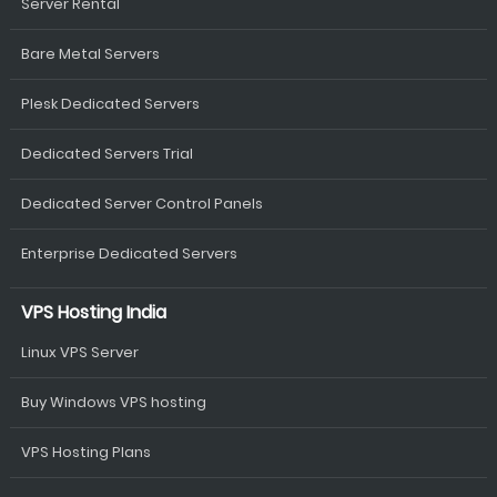
Server Rental
Bare Metal Servers
Plesk Dedicated Servers
Dedicated Servers Trial
Dedicated Server Control Panels
Enterprise Dedicated Servers
VPS Hosting India
Linux VPS Server
Buy Windows VPS hosting
VPS Hosting Plans