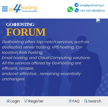
sales@go4hosting.in
+91-120-6619504
GO4HOSTING
FORUM
Go4hosting offers top-notch services, such as
dedicated server hosting, VPS hosting, Co-
location,Web hosting,
Email hosting, and Cloud Computing solutions.
All the services offered by Go4hosting are
efficient, reliable,
andcost-effective. , remaining essentially
unchanged.
Login
Register
FAQ
Search