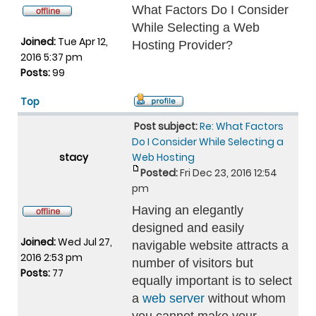
What Factors Do I Consider
While Selecting a Web
Joined:
Tue Apr 12,
Hosting Provider?
2016 5:37 pm
Posts:
99
Top
Post subject:
Re: What Factors
Do I Consider While Selecting a
stacy
Web Hosting
Posted:
Fri Dec 23, 2016 12:54
pm
Having an elegantly
designed and easily
Joined:
Wed Jul 27,
navigable website attracts a
2016 2:53 pm
number of visitors but
Posts:
77
equally important is to select
a
web server
without whom