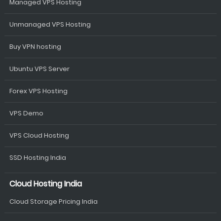
Managed VPS Hosting
Unmanaged VPS Hosting
Buy VPN hosting
Ubuntu VPS Server
Forex VPS Hosting
VPS Demo
VPS Cloud Hosting
SSD Hosting India
Cloud Hosting India
Cloud Storage Pricing India