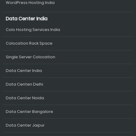
WordPress Hosting India
Data Center India
Colo Hosting Services India
Colocation Rack Space
Single Server Colocation
Data Center India
Data Centen Delhi
Data Center Noida
Data Center Bangalore
Data Center Jaipur