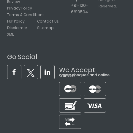
Review
+91-120-
Reserved.
Privacy Policy
6619504
Terms & Conditions
FUP Policy
Contact Us
Disclaimer
Sitemap
XML
Go Social
We Accept
cards, cheques and online transfer