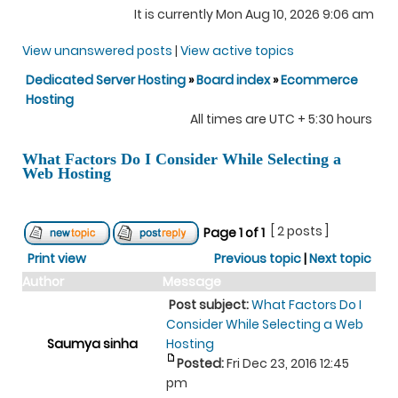
It is currently Mon Aug 10, 2026 9:06 am
View unanswered posts
|
View active topics
Dedicated Server Hosting
»
Board index
»
Ecommerce
Hosting
All times are UTC + 5:30 hours
What Factors Do I Consider While Selecting a
Web Hosting
[ 2 posts ]
Page
1
of
1
Print view
Previous topic
|
Next topic
Author
Message
Post subject:
What Factors Do I
Consider While Selecting a Web
Saumya sinha
Hosting
Posted:
Fri Dec 23, 2016 12:45
pm