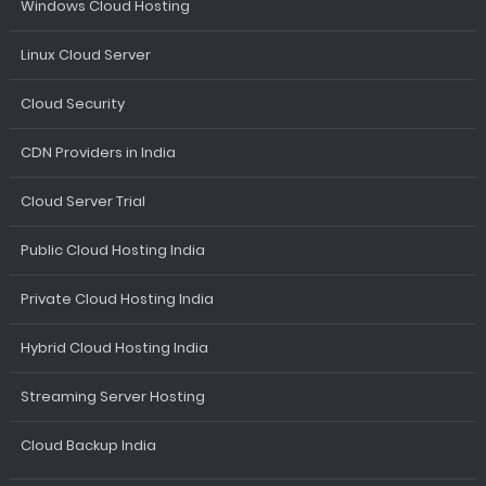
Windows Cloud Hosting
Linux Cloud Server
Cloud Security
CDN Providers in India
Cloud Server Trial
Public Cloud Hosting India
Private Cloud Hosting India
Hybrid Cloud Hosting India
Streaming Server Hosting
Cloud Backup India