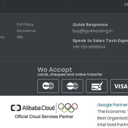
C
Quick Response
FUP Policy
buy@go4hosting.in
Disclaimer
ons
XML
Speak to Sales Tech Expe
+91-120-6619504
We Accept
cards, cheques and online transfer
Google Partner
The Economic T
Best Organisa
Intel Gold Part