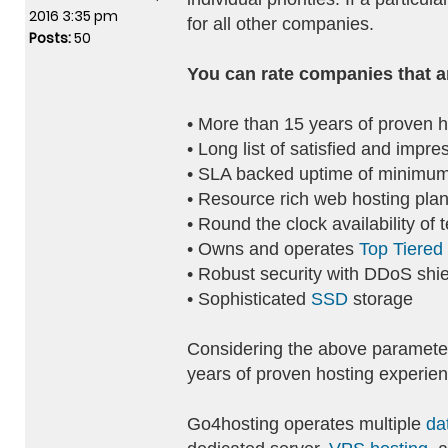
2016 3:35 pm
for all other companies.
Posts:
50
You can rate companies that a
• More than 15 years of proven h
• Long list of satisfied and impre
• SLA backed uptime of minimum
• Resource rich web hosting pla
• Round the clock availability of 
• Owns and operates
Top Tiered
• Robust security with DDoS shie
• Sophisticated
SSD
storage
Considering the above parameter
years of proven hosting experien
Go4hosting operates multiple
da