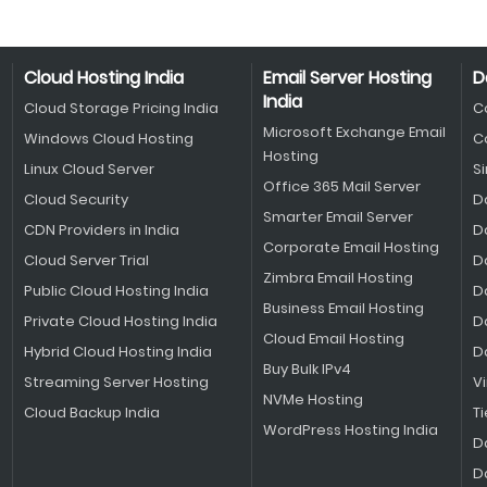
Cloud Hosting India
Email Server Hosting
D
India
Cloud Storage Pricing India
C
Microsoft Exchange Email
Windows Cloud Hosting
C
Hosting
Linux Cloud Server
S
Office 365 Mail Server
Cloud Security
D
Smarter Email Server
CDN Providers in India
D
Corporate Email Hosting
Cloud Server Trial
D
Zimbra Email Hosting
Public Cloud Hosting India
D
Business Email Hosting
Private Cloud Hosting India
D
Cloud Email Hosting
Hybrid Cloud Hosting India
D
Buy Bulk IPv4
Streaming Server Hosting
V
NVMe Hosting
Cloud Backup India
Ti
WordPress Hosting India
D
D