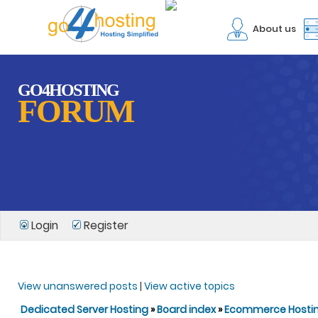
About us
GO4HOSTING
FORUM
Login
Register
View unanswered posts
|
View active topics
Dedicated Server Hosting
»
Board index
»
Ecommerce Hosti