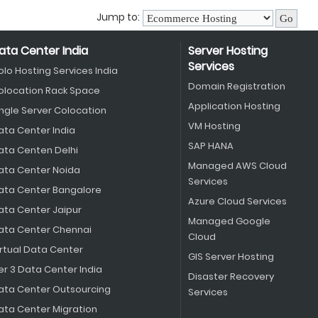
Jump to:
ata Center India
Server Hosting
Services
olo Hosting Services India
Domain Registration
olocation Rack Space
Application Hosting
ingle Server Colocation
VM Hosting
ata Center India
SAP HANA
ata Centen Delhi
Managed AWS Cloud
ata Center Noida
Services
ata Center Bangalore
Azure Cloud Services
ata Center Jaipur
Managed Google
ata Center Chennai
Cloud
irtual Data Center
GIS Server Hosting
er 3 Data Center India
Disaster Recovery
ata Center Outsourcing
Services
ata Center Migration