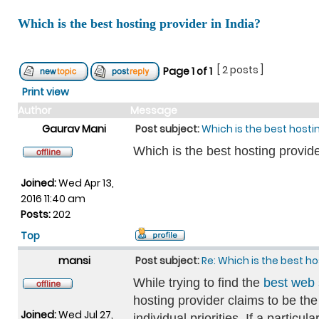
Which is the best hosting provider in India?
[ 2 posts ]
Page
1
of
1
Print view
Author
Message
Gaurav Mani
Post subject:
Which is the best hostin
Which is the best hosting provide
Joined:
Wed Apr 13,
2016 11:40 am
Posts:
202
Top
mansi
Post subject:
Re: Which is the best ho
While trying to find the
best web 
hosting provider claims to be th
Joined:
Wed Jul 27,
individual priorities. If a parti