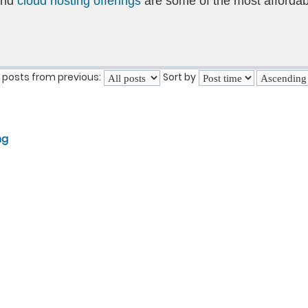
and
cloud hosting offerings
are some of the most affordab
 posts from previous:
Sort by
ng