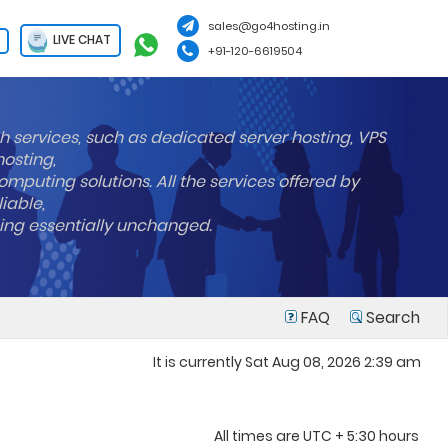
sales@go4hosting.in
LIVE CHAT
+91-120-6619504
h services, such as dedicated server hosting, VPS
hosting,
mputing solutions. All the services offered by
liable,
ning essentially unchanged.
FAQ
Search
It is currently Sat Aug 08, 2026 2:39 am
All times are UTC + 5:30 hours