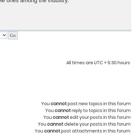
le ones among the industry.
All times are UTC + 5:30 hours
You
cannot
post new topics in this forum
You
cannot
reply to topics in this forum
You
cannot
edit your posts in this forum
You
cannot
delete your posts in this forum
You
cannot
post attachments in this forum