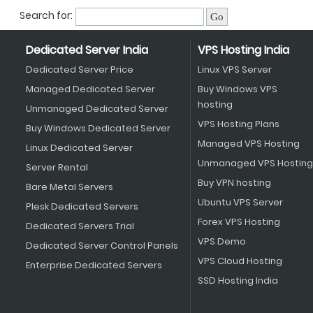
Search for:
Dedicated Server India
VPS Hosting India
Dedicated Server Price
Linux VPS Server
Managed Dedicated Server
Buy Windows VPS
hosting
Unmanaged Dedicated Server
VPS Hosting Plans
Buy Windows Dedicated Server
Managed VPS Hosting
Linux Dedicated Server
Unmanaged VPS Hosting
Server Rental
Buy VPN hosting
Bare Metal Servers
Ubuntu VPS Server
Plesk Dedicated Servers
Forex VPS Hosting
Dedicated Servers Trial
VPS Demo
Dedicated Server Control Panels
VPS Cloud Hosting
Enterprise Dedicated Servers
SSD Hosting India