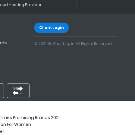
loud Hosting Provider
Client Login
rts
© 2021 Go4hosting.in. All Rights Reserved.
imes Promising Brands 2021
tion For Women
ner