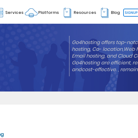
Services
Platforms
Resources
Blog
SIGNUP
Go4hosting offers top-notc
hosting, Co- location,Web 
Email hosting, and Cloud Co
Go4hosting are efficient, re
andcost-effective. , remai
ng