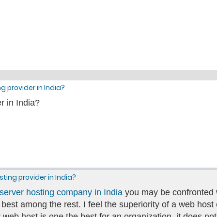
g provider in India?
r in India?
sting provider in India?
server hosting company in India
you may be confronted wi
e best among the rest. I feel the superiority of a web ho
cular web host is one the best for an organization, it doe