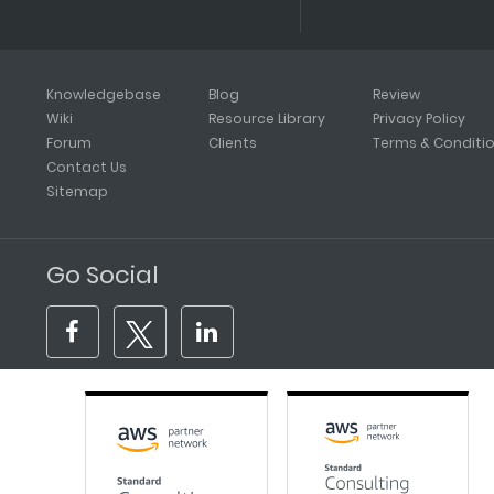
Knowledgebase
Blog
Review
Wiki
Resource Library
Privacy Policy
Forum
Clients
Terms & Conditi
Contact Us
Sitemap
Go Social