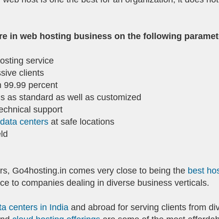
re in web hosting business on the following paramet
osting service
ssive clients
 99.99 percent
ns as standard as well as customized
technical support
 data centers
at safe locations
ld
s, Go4hosting.in comes very close to being the
best hos
ce to companies dealing in diverse business verticals.
ta centers in India
and abroad for serving clients from di