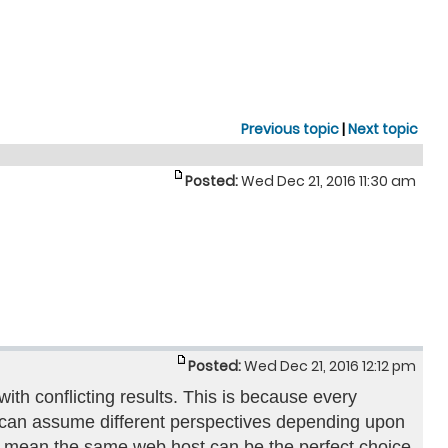
Previous topic
|
Next topic
Posted:
Wed Dec 21, 2016 11:30 am
Posted:
Wed Dec 21, 2016 12:12 pm
th conflicting results. This is because every
st can assume different perspectives depending upon
s not mean the same web host can be the perfect choice