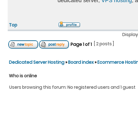
dedicated server,
VPS hosting
, 
Top
Display
[ 2 posts ]
Page
1
of
1
Dedicated Server Hosting
»
Board index
»
Ecommerce Hosti
Who is online
Users browsing this forum: No registered users and 1 guest