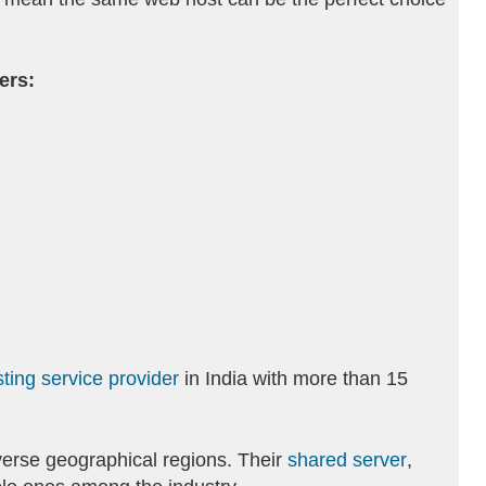
ers:
ting service provider
in India with more than 15
verse geographical regions. Their
shared server
,