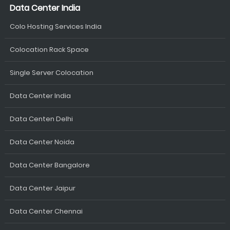
Data Center India
Colo Hosting Services India
Colocation Rack Space
Single Server Colocation
Data Center India
Data Centen Delhi
Data Center Noida
Data Center Bangalore
Data Center Jaipur
Data Center Chennai