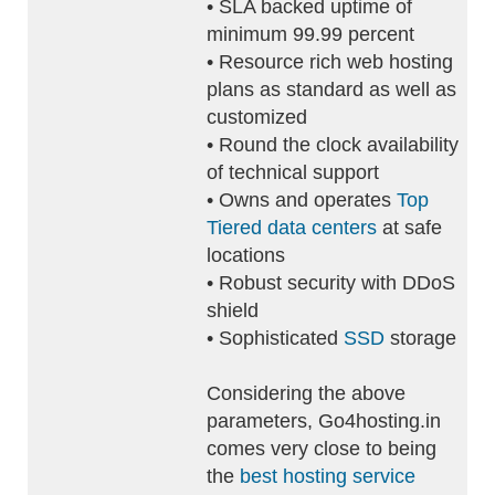
• SLA backed uptime of
minimum 99.99 percent
• Resource rich web hosting
plans as standard as well as
customized
• Round the clock availability
of technical support
• Owns and operates
Top
Tiered data centers
at safe
locations
• Robust security with DDoS
shield
• Sophisticated
SSD
storage
Considering the above
parameters, Go4hosting.in
comes very close to being
the
best hosting service