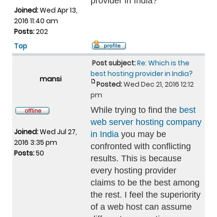
provider in India?
Joined:
Wed Apr 13,
2016 11:40 am
Posts:
202
Top
Post subject:
Re: Which is the
best hosting provider in India?
mansi
Posted:
Wed Dec 21, 2016 12:12
pm
While trying to find the
best
web server hosting company
Joined:
Wed Jul 27,
in India
you may be
2016 3:35 pm
confronted with conflicting
Posts:
50
results. This is because
every hosting provider
claims to be the best among
the rest. I feel the superiority
of a web host can assume