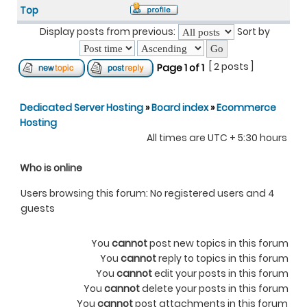
Top
Display posts from previous:
Sort by
[ 2 posts ]
Page
1
of
1
Dedicated Server Hosting
»
Board index
»
Ecommerce
Hosting
All times are UTC + 5:30 hours
Who is online
Users browsing this forum: No registered users and 4
guests
You
cannot
post new topics in this forum
You
cannot
reply to topics in this forum
You
cannot
edit your posts in this forum
You
cannot
delete your posts in this forum
You
cannot
post attachments in this forum