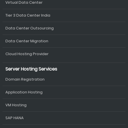
Virtual Data Center
Tier 3 Data Center India
Data Center Outsourcing
Data Center Migration
Cloud Hosting Provider
Server Hosting Services
Domain Registration
Application Hosting
VM Hosting
SAP HANA