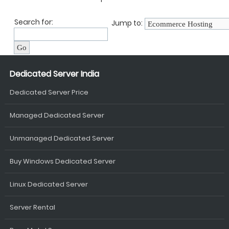
Search for:
Jump to:
Dedicated Server India
Dedicated Server Price
Managed Dedicated Server
Unmanaged Dedicated Server
Buy Windows Dedicated Server
Linux Dedicated Server
Server Rental