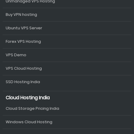
Unmanaged VPS Hosting
Buy VPN hosting
Ubuntu VPS Server
Forex VPS Hosting
VPS Demo
VPS Cloud Hosting
SSD Hosting India
Cloud Hosting India
Cloud Storage Pricing India
Windows Cloud Hosting