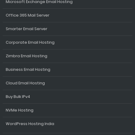
Microsoft Exchange Email Hosting
Office 365 Mail Server
Smarter Email Server
Corporate Email Hosting
Zimbra Email Hosting
Business Email Hosting
Cloud Email Hosting
Buy Bulk IPv4
NVMe Hosting
WordPress Hosting India