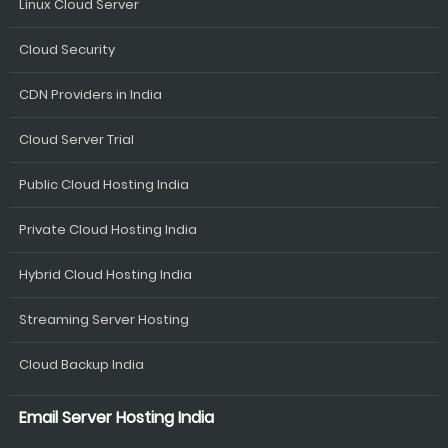
Linux Cloud Server
Cloud Security
CDN Providers in India
Cloud Server Trial
Public Cloud Hosting India
Private Cloud Hosting India
Hybrid Cloud Hosting India
Streaming Server Hosting
Cloud Backup India
Email Server Hosting India