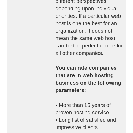
different perspectives
depending upon individual
priorities. If a particular web
host is one the best for an
organization, it does not
mean the same web host
can be the perfect choice for
all other companies.
You can rate companies
that are in web hosting
business on the following
parameters:
• More than 15 years of
proven hosting service
• Long list of satisfied and
impressive clients