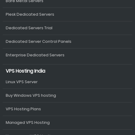
Bare Metal Servers
Plesk Dedicated Servers
Dedicated Servers Trial
Dedicated Server Control Panels
Enterprise Dedicated Servers
VPS Hosting India
Linux VPS Server
Buy Windows VPS hosting
VPS Hosting Plans
Managed VPS Hosting