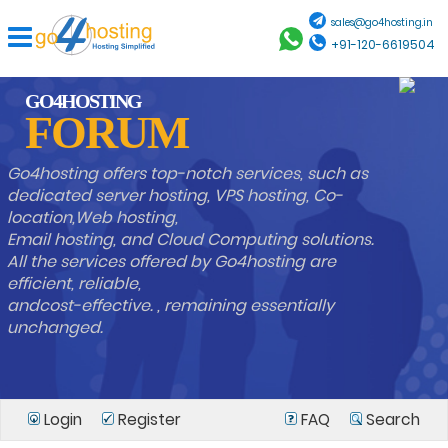
sales@go4hosting.in
+91-120-6619504
GO4HOSTING
FORUM
Go4hosting offers top-notch services, such as
dedicated server hosting, VPS hosting, Co-
location,Web hosting,
Email hosting, and Cloud Computing solutions.
All the services offered by Go4hosting are
efficient, reliable,
andcost-effective. , remaining essentially
unchanged.
Login
Register
FAQ
Search