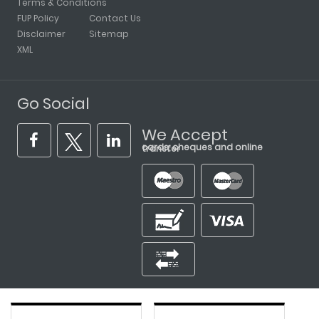
Terms & Conditions
FUP Policy
Contact Us
Disclaimer
Sitemap
XML
Go Social
We Accept
cards, cheques and online transfer