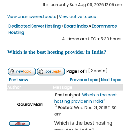
It is currently Sun Aug 09, 2026 12:05 am
View unanswered posts
|
View active topics
Dedicated Server Hosting
»
Board index
»
Ecommerce
Hosting
All times are UTC + 5:30 hours
Which is the best hosting provider in India?
[ 2 posts ]
Page
1
of
1
Print view
Previous topic
|
Next topic
Author
Message
Post subject:
Which is the best
hosting provider in India?
Gaurav Mani
Posted:
Wed Dec 21, 2016 11:30
am
Which is the best hosting