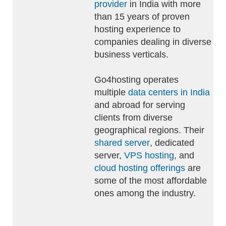
provider
in India with more
than 15 years of proven
hosting experience to
companies dealing in diverse
business verticals.
Go4hosting operates
multiple
data centers in India
and abroad for serving
clients from diverse
geographical regions. Their
shared server
, dedicated
server,
VPS hosting
, and
cloud hosting offerings
are
some of the most affordable
ones among the industry.