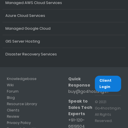
Managed AWS Cloud Services
Azure Cloud Services
Managed Google Cloud
GIS Server Hosting
Disaster Recovery Services
Quick
Knowledgebase
Client
Response
Wiki
Login
buy@go4hosting.in
Forum
Blog
Speak to
© 2021
Resource Library
Sales Tech
Go4hosting.in.
Clients
Experts
All Rights
Review
+91-120-
Reserved.
Privacy Policy
6619504