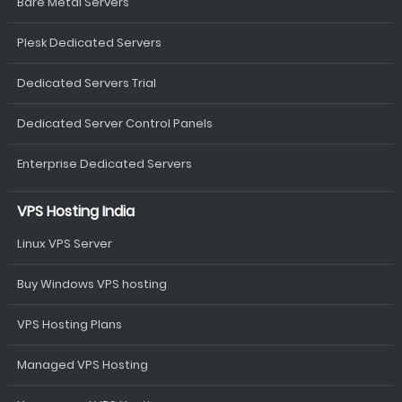
Bare Metal Servers
Plesk Dedicated Servers
Dedicated Servers Trial
Dedicated Server Control Panels
Enterprise Dedicated Servers
VPS Hosting India
Linux VPS Server
Buy Windows VPS hosting
VPS Hosting Plans
Managed VPS Hosting