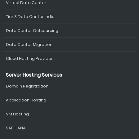
Virtual Data Center
Tier 3 Data Center India
Data Center Outsourcing
Data Center Migration
Cloud Hosting Provider
Server Hosting Services
Domain Registration
Application Hosting
VM Hosting
SAP HANA