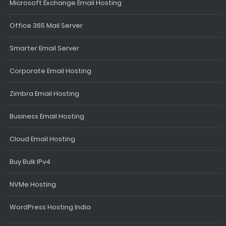
Microsoft Exchange Email Hosting
Office 365 Mail Server
Smarter Email Server
Corporate Email Hosting
Zimbra Email Hosting
Business Email Hosting
Cloud Email Hosting
Buy Bulk IPv4
NVMe Hosting
WordPress Hosting India