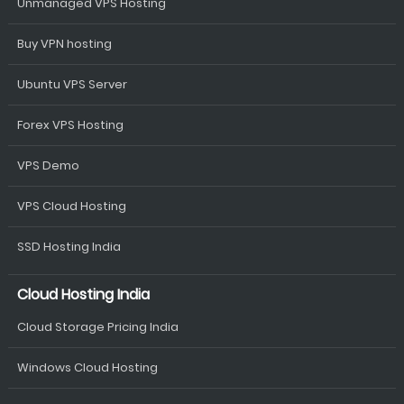
Unmanaged VPS Hosting
Buy VPN hosting
Ubuntu VPS Server
Forex VPS Hosting
VPS Demo
VPS Cloud Hosting
SSD Hosting India
Cloud Hosting India
Cloud Storage Pricing India
Windows Cloud Hosting