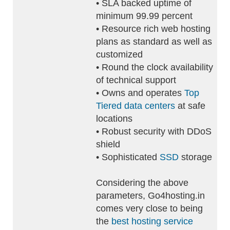
• SLA backed uptime of
minimum 99.99 percent
• Resource rich web hosting
plans as standard as well as
customized
• Round the clock availability
of technical support
• Owns and operates
Top
Tiered data centers
at safe
locations
• Robust security with DDoS
shield
• Sophisticated
SSD
storage
Considering the above
parameters, Go4hosting.in
comes very close to being
the
best hosting service