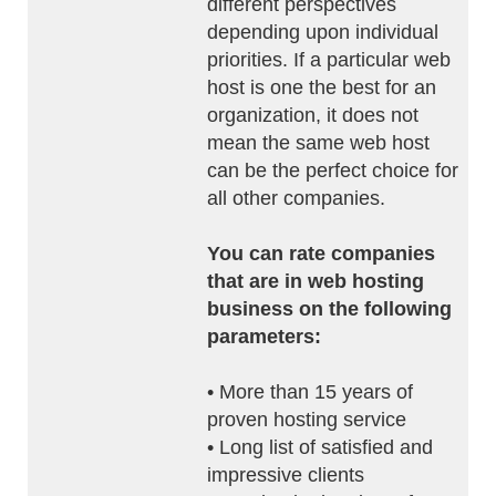
different perspectives
depending upon individual
priorities. If a particular web
host is one the best for an
organization, it does not
mean the same web host
can be the perfect choice for
all other companies.
You can rate companies
that are in web hosting
business on the following
parameters:
• More than 15 years of
proven hosting service
• Long list of satisfied and
impressive clients