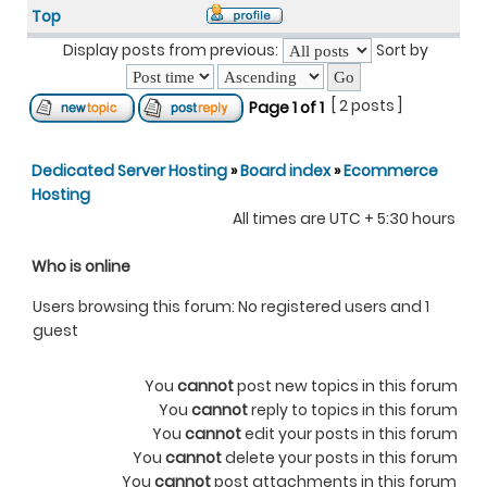
Top
Display posts from previous:
Sort by
[ 2 posts ]
Page
1
of
1
Dedicated Server Hosting
»
Board index
»
Ecommerce
Hosting
All times are UTC + 5:30 hours
Who is online
Users browsing this forum: No registered users and 1
guest
You
cannot
post new topics in this forum
You
cannot
reply to topics in this forum
You
cannot
edit your posts in this forum
You
cannot
delete your posts in this forum
You
cannot
post attachments in this forum