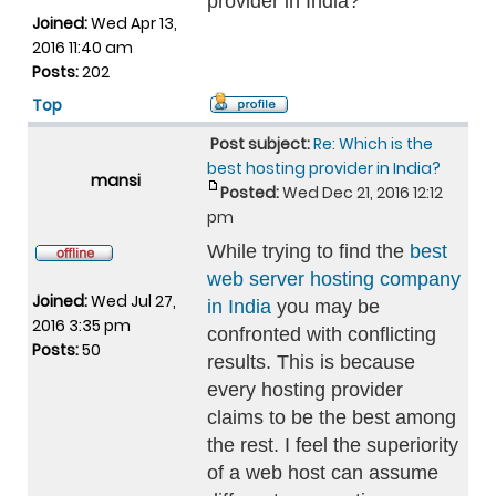
provider in India?
Joined:
Wed Apr 13,
2016 11:40 am
Posts:
202
Top
Post subject:
Re: Which is the
best hosting provider in India?
mansi
Posted:
Wed Dec 21, 2016 12:12
pm
While trying to find the
best
web server hosting company
Joined:
Wed Jul 27,
in India
you may be
2016 3:35 pm
confronted with conflicting
Posts:
50
results. This is because
every hosting provider
claims to be the best among
the rest. I feel the superiority
of a web host can assume