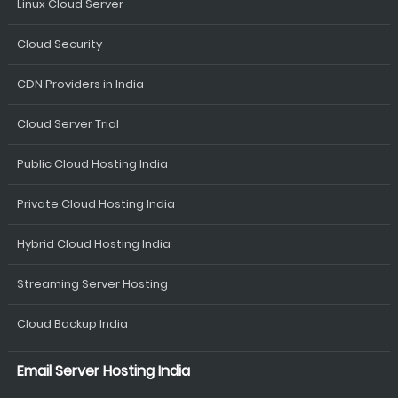
Linux Cloud Server
Cloud Security
CDN Providers in India
Cloud Server Trial
Public Cloud Hosting India
Private Cloud Hosting India
Hybrid Cloud Hosting India
Streaming Server Hosting
Cloud Backup India
Email Server Hosting India