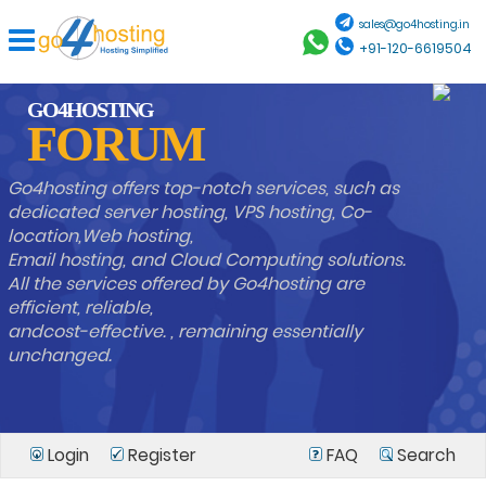
sales@go4hosting.in
+91-120-6619504
GO4HOSTING
FORUM
Go4hosting offers top-notch services, such as
dedicated server hosting, VPS hosting, Co-
location,Web hosting,
Email hosting, and Cloud Computing solutions.
All the services offered by Go4hosting are
efficient, reliable,
andcost-effective. , remaining essentially
unchanged.
Login
Register
FAQ
Search