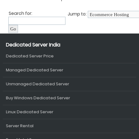
Search for:
Jump to:
Dedicated Server India
Dedicated Server Price
Managed Dedicated Server
Unmanaged Dedicated Server
Buy Windows Dedicated Server
Linux Dedicated Server
Server Rental