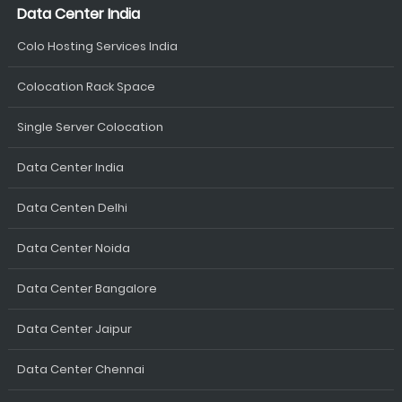
Data Center India
Colo Hosting Services India
Colocation Rack Space
Single Server Colocation
Data Center India
Data Centen Delhi
Data Center Noida
Data Center Bangalore
Data Center Jaipur
Data Center Chennai