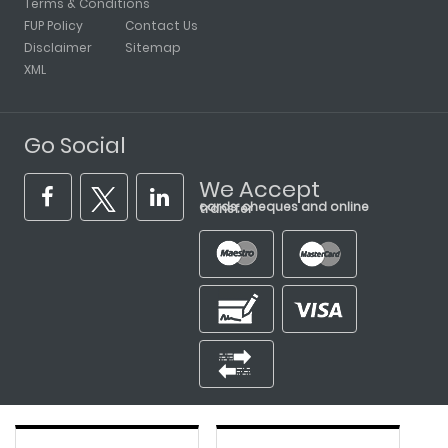
Terms & Conditions
FUP Policy
Contact Us
Disclaimer
Sitemap
XML
Go Social
We Accept
cards, cheques and online transfer