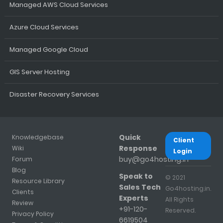
Managed AWS Cloud Services
Azure Cloud Services
Managed Google Cloud
GIS Server Hosting
Disaster Recovery Services
Quick
Knowledgebase
Client
Response
Wiki
Login
buy@go4hosting.in
Forum
Blog
Speak to
© 2021
Resource Library
Sales Tech
Go4hosting.in.
Clients
Experts
All Rights
Review
+91-120-
Reserved.
Privacy Policy
6619504