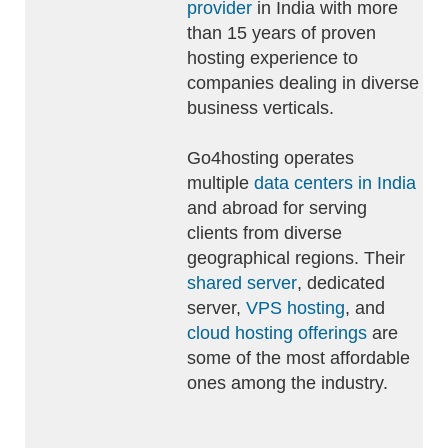
provider
in India with more
than 15 years of proven
hosting experience to
companies dealing in diverse
business verticals.
Go4hosting operates
multiple
data centers in India
and abroad for serving
clients from diverse
geographical regions. Their
shared server
, dedicated
server,
VPS hosting
, and
cloud hosting offerings
are
some of the most affordable
ones among the industry.