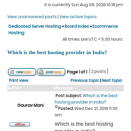
It is currently Sun Aug 09, 2026 10:18 pm
View unanswered posts
|
View active topics
Dedicated Server Hosting
»
Board index
»
Ecommerce
Hosting
All times are UTC + 5:30 hours
Which is the best hosting provider in India?
[ 2 posts ]
Page
1
of
1
Print view
Previous topic
|
Next topic
Author
Message
Post subject:
Which is the best
hosting provider in India?
Gaurav Mani
Posted:
Wed Dec 21, 2016 11:30
am
Which is the best hosting