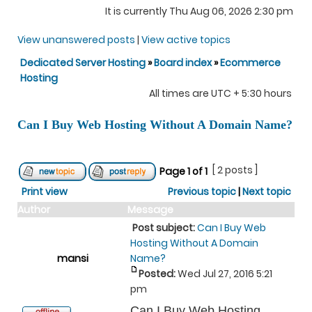
It is currently Thu Aug 06, 2026 2:30 pm
View unanswered posts
|
View active topics
Dedicated Server Hosting
»
Board index
»
Ecommerce
Hosting
All times are UTC + 5:30 hours
Can I Buy Web Hosting Without A Domain Name?
[ 2 posts ]
Page
1
of
1
Print view
Previous topic
|
Next topic
Author
Message
Post subject:
Can I Buy Web
Hosting Without A Domain
mansi
Name?
Posted:
Wed Jul 27, 2016 5:21
pm
Can I Buy Web Hosting