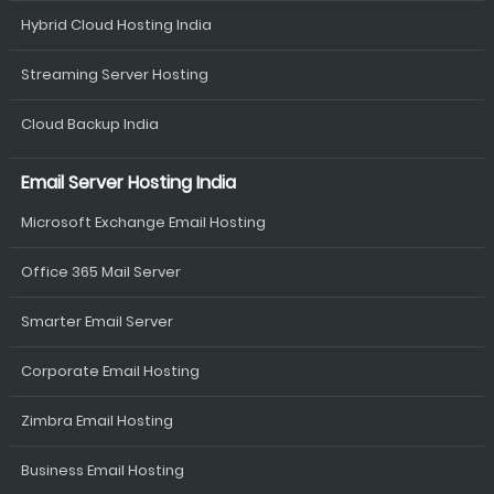
Hybrid Cloud Hosting India
Streaming Server Hosting
Cloud Backup India
Email Server Hosting India
Microsoft Exchange Email Hosting
Office 365 Mail Server
Smarter Email Server
Corporate Email Hosting
Zimbra Email Hosting
Business Email Hosting