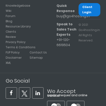
Quick
Knowledgebase
Client
Response
Wiki
Login
buy@go4hosting.in
Forum
Blog
Speak to
© 2021
Resource Library
Sales Tech
Go4hosting.in.
Clients
Experts
All Rights
Review
+91-120-
Reserved.
Privacy Policy
6619504
Terms & Conditions
FUP Policy
Contact Us
Disclaimer
Sitemap
XML
Go Social
We Accept
cards, cheques and online transfer