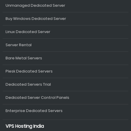
Unmanaged Dedicated Server
Buy Windows Dedicated Server
Linux Dedicated Server
Server Rental
Bare Metal Servers
Plesk Dedicated Servers
Dedicated Servers Trial
Dedicated Server Control Panels
Enterprise Dedicated Servers
VPS Hosting India