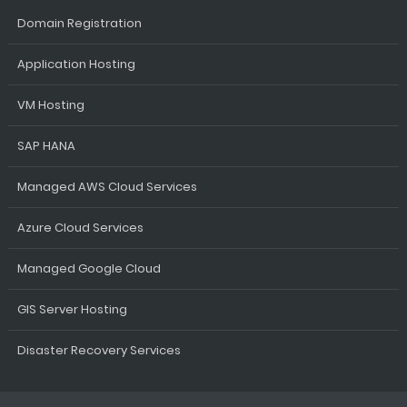
Domain Registration
Application Hosting
VM Hosting
SAP HANA
Managed AWS Cloud Services
Azure Cloud Services
Managed Google Cloud
GIS Server Hosting
Disaster Recovery Services