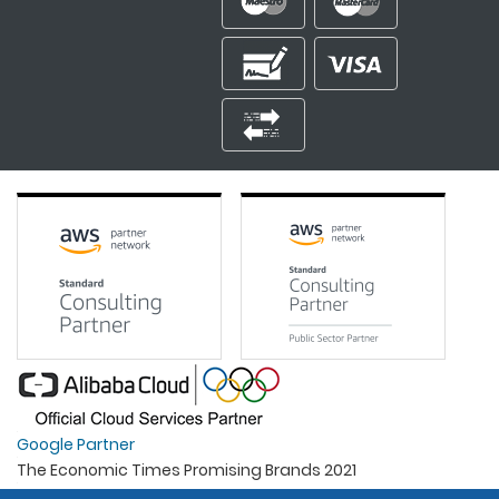
Google Partner
The Economic Times Promising Brands 2021
Best Organisation For Women