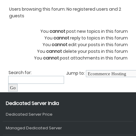
Users browsing this forum: No registered users and 2
guests
You
cannot
post new topics in this forum
You
cannot
reply to topics in this forum
You
cannot
edit your posts in this forum
You
cannot
delete your posts in this forum
You
cannot
post attachments in this forum
Search for:
Jump to:
Dedicated Server India
Dedicated Server Price
Managed Dedicated Server