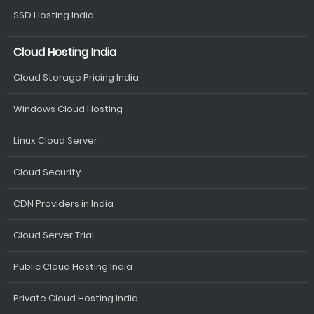
SSD Hosting India
Cloud Hosting India
Cloud Storage Pricing India
Windows Cloud Hosting
Linux Cloud Server
Cloud Security
CDN Providers in India
Cloud Server Trial
Public Cloud Hosting India
Private Cloud Hosting India