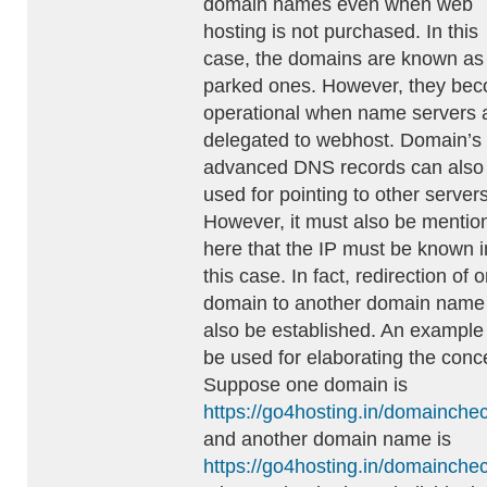
domain names even when web
hosting is not purchased. In this
case, the domains are known as
parked ones. However, they be
operational when name servers 
delegated to webhost. Domain’s
advanced DNS records can also
used for pointing to other servers
However, it must also be mentio
here that the IP must be known i
this case. In fact, redirection of 
domain to another domain name
also be established. An example
be used for elaborating the conc
Suppose one domain is
https://go4hosting.in/domainche
and another domain name is
https://go4hosting.in/domainche