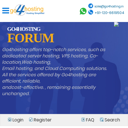
sales@go4hosting.in
+91-120-6619504
GO4HOSTING
FORUM
Go4hosting offers top-notch services, such as
dedicated server hosting, VPS hosting, Co-
location,Web hosting,
Email hosting, and Cloud Computing solutions.
All the services offered by Go4hosting are
efficient, reliable,
andcost-effective. , remaining essentially
unchanged.
Login
Register
FAQ
Search