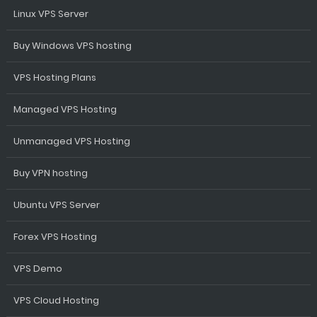
Linux VPS Server
Buy Windows VPS hosting
VPS Hosting Plans
Managed VPS Hosting
Unmanaged VPS Hosting
Buy VPN hosting
Ubuntu VPS Server
Forex VPS Hosting
VPS Demo
VPS Cloud Hosting