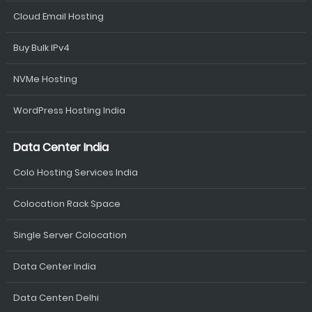
Cloud Email Hosting
Buy Bulk IPv4
NVMe Hosting
WordPress Hosting India
Data Center India
Colo Hosting Services India
Colocation Rack Space
Single Server Colocation
Data Center India
Data Centen Delhi