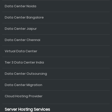
Data Center Noida
Data Center Bangalore
Data Center Jaipur
Data Center Chennai
Virtual Data Center
Tier 3 Data Center India
Data Center Outsourcing
Data Center Migration
Cloud Hosting Provider
Server Hosting Services