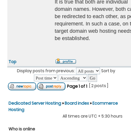
It is true that both are individual
domain names. However, both c
be redirected to each other, as p
requirement. In such a case, on 
target domain web hosting needs
be established.
Top
Display posts from previous:
Sort by
[ 2 posts ]
Page
1
of
1
Dedicated Server Hosting
»
Board index
»
Ecommerce
Hosting
All times are UTC + 5:30 hours
Who is online