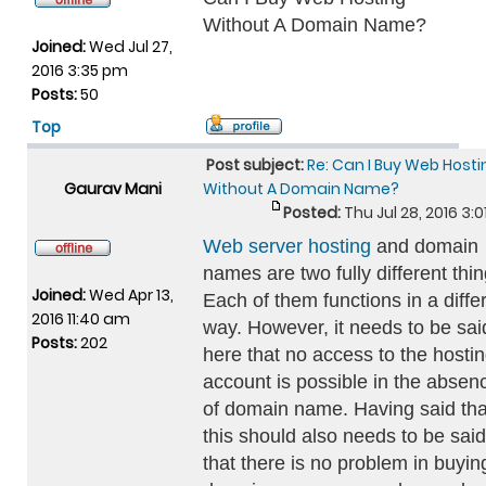
Without A Domain Name?
Joined:
Wed Jul 27,
2016 3:35 pm
Posts:
50
Top
Post subject:
Re: Can I Buy Web Hosti
Gaurav Mani
Without A Domain Name?
Posted:
Thu Jul 28, 2016 3:
Web server hosting
and domain
names are two fully different thin
Joined:
Wed Apr 13,
Each of them functions in a diffe
2016 11:40 am
way. However, it needs to be sai
Posts:
202
here that no access to the hosti
account is possible in the absen
of domain name. Having said tha
this should also needs to be said
that there is no problem in buyin