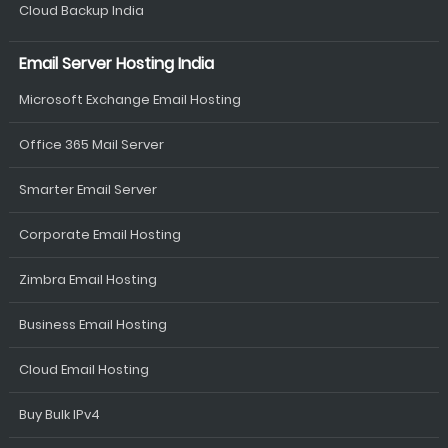
Cloud Backup India
Email Server Hosting India
Microsoft Exchange Email Hosting
Office 365 Mail Server
Smarter Email Server
Corporate Email Hosting
Zimbra Email Hosting
Business Email Hosting
Cloud Email Hosting
Buy Bulk IPv4