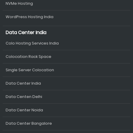
NVMe Hosting
WordPress Hosting India
Data Center India
Colo Hosting Services India
Colocation Rack Space
Single Server Colocation
Data Center India
Data Centen Delhi
Data Center Noida
Data Center Bangalore