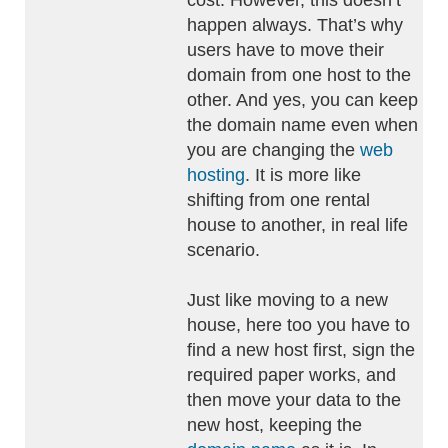
cost. However, this doesn’t
happen always. That’s why
users have to move their
domain from one host to the
other. And yes, you can keep
the domain name even when
you are changing the
web
hosting
. It is more like
shifting from one rental
house to another, in real life
scenario.
Just like moving to a new
house, here too you have to
find a new host first, sign the
required paper works, and
then move your data to the
new host, keeping the