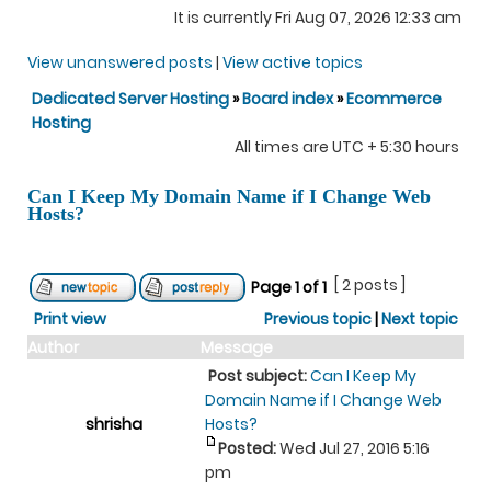
It is currently Fri Aug 07, 2026 12:33 am
View unanswered posts
|
View active topics
Dedicated Server Hosting
»
Board index
»
Ecommerce
Hosting
All times are UTC + 5:30 hours
Can I Keep My Domain Name if I Change Web
Hosts?
[ 2 posts ]
Page
1
of
1
Print view
Previous topic
|
Next topic
Author
Message
Post subject:
Can I Keep My
Domain Name if I Change Web
shrisha
Hosts?
Posted:
Wed Jul 27, 2016 5:16
pm