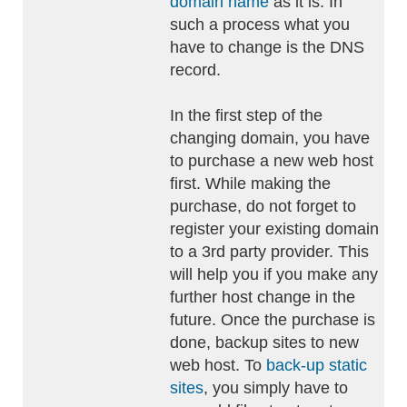
domain name
as it is. In
such a process what you
have to change is the DNS
record.
In the first step of the
changing domain, you have
to purchase a new web host
first. While making the
purchase, do not forget to
register your existing domain
to a 3rd party provider. This
will help you if you make any
further host change in the
future. Once the purchase is
done, backup sites to new
web host. To
back-up static
sites
, you simply have to