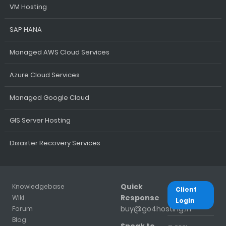
VM Hosting
SAP HANA
Managed AWS Cloud Services
Azure Cloud Services
Managed Google Cloud
GIS Server Hosting
Disaster Recovery Services
Quick
Knowledgebase
Client
Response
Wiki
Login
buy@go4hosting.in
Forum
Blog