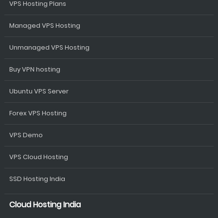
VPS Hosting Plans
Managed VPS Hosting
Unmanaged VPS Hosting
Buy VPN hosting
Ubuntu VPS Server
Forex VPS Hosting
VPS Demo
VPS Cloud Hosting
SSD Hosting India
Cloud Hosting India