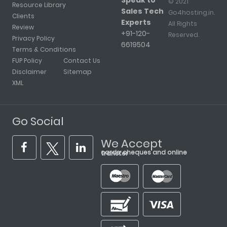
Speak to
© 2021
Resource Library
Sales Tech
Go4hosting.in.
Clients
Experts
All Rights
Review
+91-120-
Reserved.
Privacy Policy
6619504
Terms & Conditions
FUP Policy
Contact Us
Disclaimer
Sitemap
XML
Go Social
We Accept
cards, cheques and online transfer