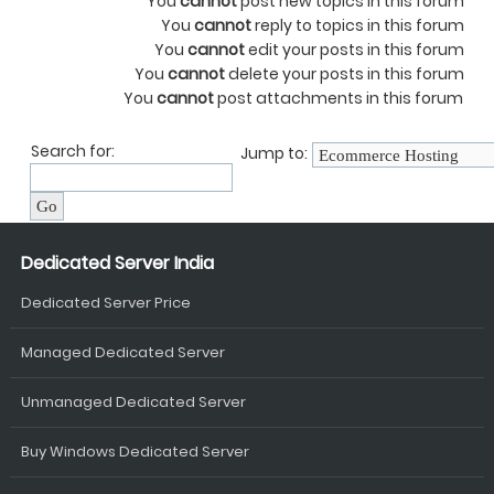
You
cannot
post new topics in this forum
You
cannot
reply to topics in this forum
You
cannot
edit your posts in this forum
You
cannot
delete your posts in this forum
You
cannot
post attachments in this forum
Search for:
Jump to:
Dedicated Server India
Dedicated Server Price
Managed Dedicated Server
Unmanaged Dedicated Server
Buy Windows Dedicated Server