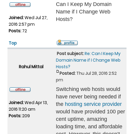
Can I Keep My Domain
Name if I Change Web
Joined:
Wed Jul 27,
Hosts?
2016 2:57 pm
Posts:
72
Top
Post subject:
Re: Can I Keep My
Domain Name if I Change Web
Rahul Mittal
Hosts?
Posted:
Thu Jul 28, 2016 2:52
pm
Switching web hosts would
have never being needed if
Joined:
Wed Apr 13,
the
hosting service provider
2016 11:20 am
would have provided 100 per
Posts:
209
cent uptime, amazing
loading time, and affordable