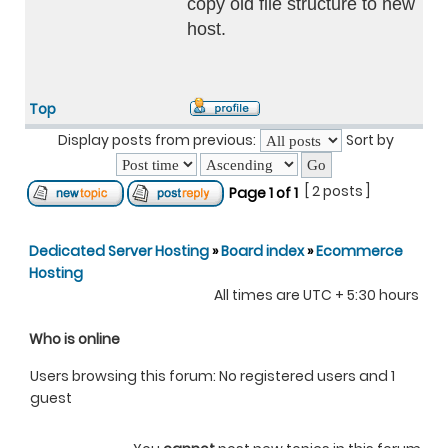
copy old file structure to new
host.
Top
Display posts from previous:
Sort by
[ 2 posts ]
Page
1
of
1
Dedicated Server Hosting
»
Board index
»
Ecommerce
Hosting
All times are UTC + 5:30 hours
Who is online
Users browsing this forum: No registered users and 1
guest