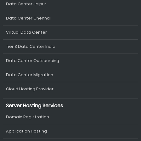
Data Center Jaipur
Data Center Chennai
Virtual Data Center
Tier 3 Data Center India
Data Center Outsourcing
Data Center Migration
Cloud Hosting Provider
Server Hosting Services
Domain Registration
Application Hosting