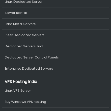
Linux Dedicated Server
Server Rental
Bare Metal Servers
Plesk Dedicated Servers
Dedicated Servers Trial
Dedicated Server Control Panels
Enterprise Dedicated Servers
VPS Hosting India
Linux VPS Server
Buy Windows VPS hosting