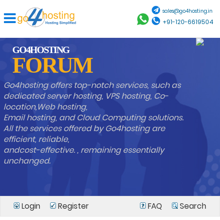
sales@go4hosting.in
+91-120-6619504
GO4HOSTING
FORUM
Go4hosting offers top-notch services, such as
dedicated server hosting, VPS hosting, Co-
location,Web hosting,
Email hosting, and Cloud Computing solutions.
All the services offered by Go4hosting are
efficient, reliable,
andcost-effective. , remaining essentially
unchanged.
Login
Register
FAQ
Search