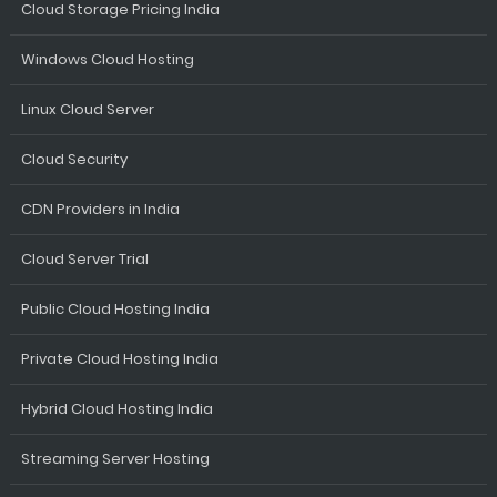
Cloud Storage Pricing India
Windows Cloud Hosting
Linux Cloud Server
Cloud Security
CDN Providers in India
Cloud Server Trial
Public Cloud Hosting India
Private Cloud Hosting India
Hybrid Cloud Hosting India
Streaming Server Hosting