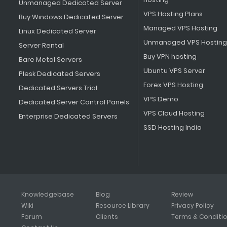
Unmanaged Dedicated Server
VPS Hosting Plans
Buy Windows Dedicated Server
Managed VPS Hosting
Linux Dedicated Server
Unmanaged VPS Hosting
Server Rental
Buy VPN hosting
Bare Metal Servers
Ubuntu VPS Server
Plesk Dedicated Servers
Forex VPS Hosting
Dedicated Servers Trial
VPS Demo
Dedicated Server Control Panels
VPS Cloud Hosting
Enterprise Dedicated Servers
SSD Hosting India
Knowledgebase
Blog
Review
Wiki
Resource Library
Privacy Policy
Forum
Clients
Terms & Conditi