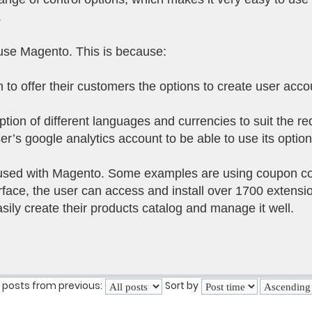
.
use Magento. This is because:
 to offer their customers the options to create user acc
ption of different languages and currencies to suit the r
user’s google analytics account to be able to use its opti
used with Magento. Some examples are using coupon cod
ace, the user can access and install over 1700 extension
sily create their products catalog and manage it well.
 posts from previous:
Sort by