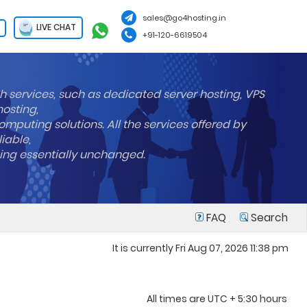
sales@go4hosting.in
LIVE CHAT
+91-120-6619504
h services, such as dedicated server hosting, VPS
hosting,
mputing solutions. All the services offered by
liable,
ning essentially unchanged.
FAQ
Search
It is currently Fri Aug 07, 2026 11:38 pm
All times are UTC + 5:30 hours