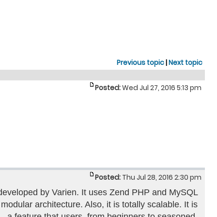
Previous topic
|
Next topic
Posted:
Wed Jul 27, 2016 5:13 pm
Posted:
Thu Jul 28, 2016 2:30 pm
n developed by Varien. It uses Zend PHP and MySQL
odular architecture. Also, it is totally scalable. It is
 – a feature that users, from beginners to seasoned