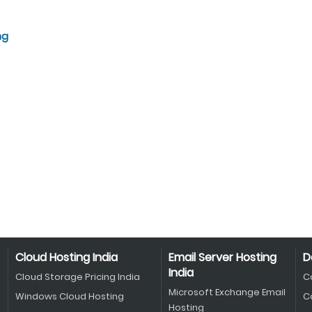
ng
Cloud Hosting India
Email Server Hosting
D
India
Cloud Storage Pricing India
C
Microsoft Exchange Email
Windows Cloud Hosting
C
Hosting