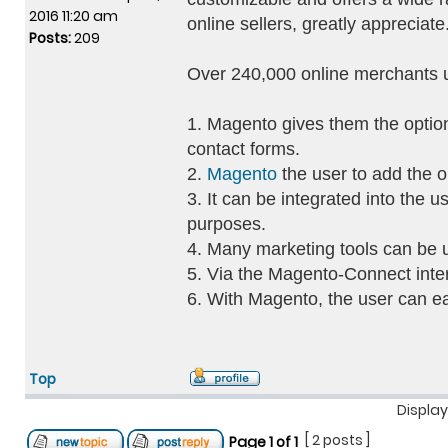
2016 11:20 am
online sellers, greatly appreciate
Posts:
209
Over 240,000 online merchants 
1. Magento gives them the option
contact forms.
2.
Magento
the user to add the o
3. It can be integrated into the 
purposes.
4. Many marketing tools can be 
5. Via the Magento-Connect interf
6. With Magento, the user can ea
Top
Display
[ 2 posts ]
Page
1
of
1