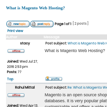
What is Magento Web Hosting?
[ 2 posts ]
Page
1
of
1
Print view
Author
Message
stacy
Post subject:
What is Magento Web 
What is Magento Web Hosting?
Joined:
Wed Jul 27,
2016 2:53 pm
Posts:
77
Top
Rahul Mittal
Post subject:
Re: What is Magento W
Magento is an open source shopp
databases. It is very popular platf
Joined:
Wed Apr 13,
customizable and offers a wide r