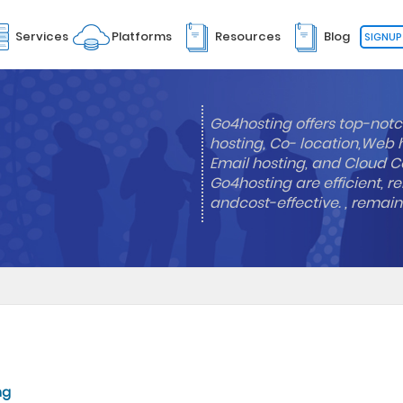
Services
Platforms
Resources
Blog
SIGNUP
Go4hosting offers top-notc
hosting, Co- location,Web 
Email hosting, and Cloud Co
Go4hosting are efficient, re
andcost-effective. , remai
ng