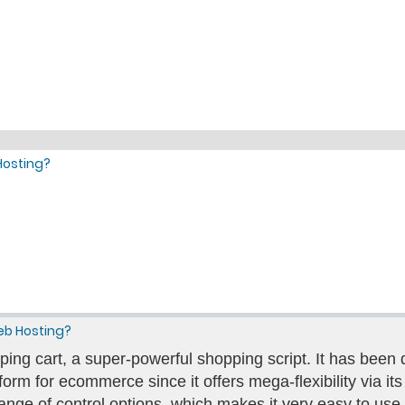
Hosting?
eb Hosting?
ing cart, a super-powerful shopping script. It has bee
orm for ecommerce since it offers mega-flexibility via its m
ange of control options, which makes it very easy to use