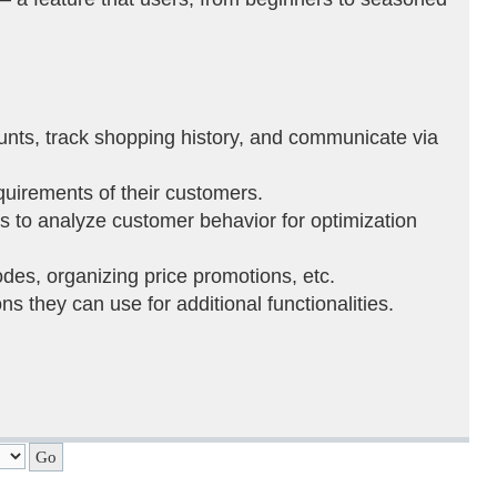
ounts, track shopping history, and communicate via
equirements of their customers.
ons to analyze customer behavior for optimization
es, organizing price promotions, etc.
s they can use for additional functionalities.