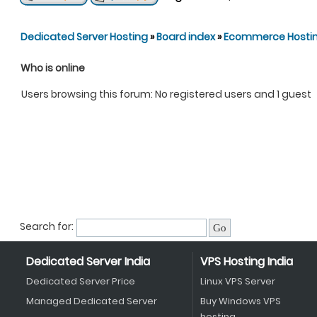
Dedicated Server Hosting
»
Board index
»
Ecommerce Hosti
Who is online
Users browsing this forum: No registered users and 1 guest
Search for:
Dedicated Server India
VPS Hosting India
Dedicated Server Price
Linux VPS Server
Managed Dedicated Server
Buy Windows VPS
hosting