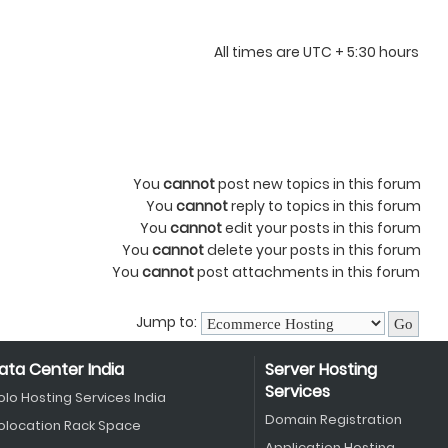
All times are UTC + 5:30 hours
You
cannot
post new topics in this forum
You
cannot
reply to topics in this forum
You
cannot
edit your posts in this forum
You
cannot
delete your posts in this forum
You
cannot
post attachments in this forum
Jump to:
ata Center India
Server Hosting
Services
olo Hosting Services India
Domain Registration
olocation Rack Space
Application Hosting