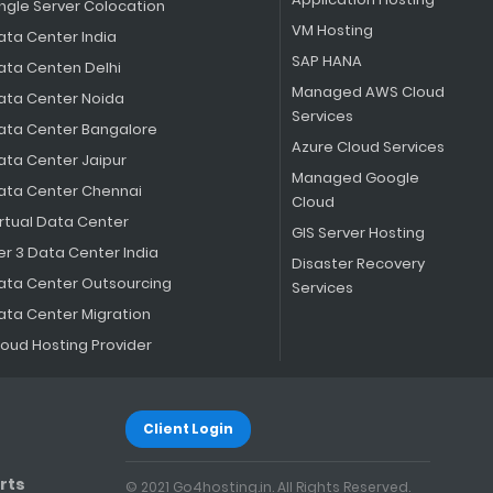
ingle Server Colocation
VM Hosting
ata Center India
SAP HANA
ata Centen Delhi
Managed AWS Cloud
ata Center Noida
Services
ata Center Bangalore
Azure Cloud Services
ata Center Jaipur
Managed Google
ata Center Chennai
Cloud
irtual Data Center
GIS Server Hosting
er 3 Data Center India
Disaster Recovery
ata Center Outsourcing
Services
ata Center Migration
loud Hosting Provider
Client Login
rts
© 2021 Go4hosting.in. All Rights Reserved.