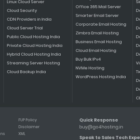
Linux Cloud Server
S
Office 365 Mail Server
Cloud Security
D
Smarter Email Server
CDN Providers in India
D
Corporate Email Hosting
Cloud Server Trial
D
Zimbra Email Hosting
Public Cloud Hosting India
D
Business Email Hosting
Private Cloud Hosting India
D
Cloud Email Hosting
Hybrid Cloud Hosting India
D
Buy Bulk IPv4
Streaming Server Hosting
V
NVMe Hosting
Cloud Backup India
Ti
WordPress Hosting India
D
D
C
Quick Response
FUP Policy
buy@go4hosting.in
Disclaimer
ons
XML
Speak to Sales Tech Expe