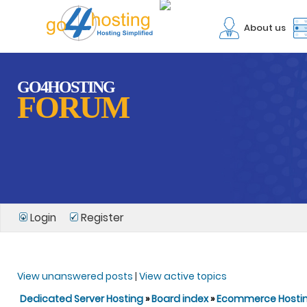
About us
GO4HOSTING
FORUM
Login
Register
View unanswered posts
|
View active topics
Dedicated Server Hosting
»
Board index
»
Ecommerce Hosti