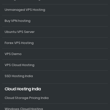
Unmanaged VPS Hosting
Buy VPN hosting
Ubuntu VPS Server
Forex VPS Hosting
VPS Demo
VPS Cloud Hosting
SSD Hosting India
Cloud Hosting India
Cloud Storage Pricing India
Windows Cloud Hosting