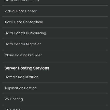
Virtual Data Center
Tier 3 Data Center India
Data Center Outsourcing
Data Center Migration
Cloud Hosting Provider
Server Hosting Services
Domain Registration
Application Hosting
VM Hosting