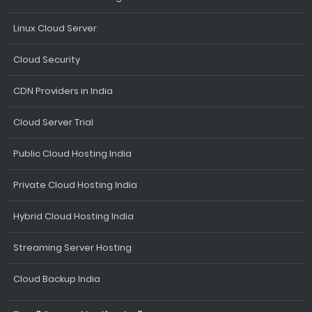
Linux Cloud Server
Cloud Security
CDN Providers in India
Cloud Server Trial
Public Cloud Hosting India
Private Cloud Hosting India
Hybrid Cloud Hosting India
Streaming Server Hosting
Cloud Backup India