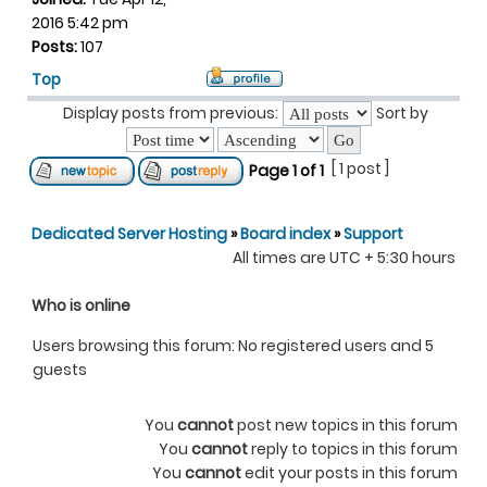
2016 5:42 pm
Posts:
107
Top
Display posts from previous:
Sort by
[ 1 post ]
Page
1
of
1
Dedicated Server Hosting
»
Board index
»
Support
All times are UTC + 5:30 hours
Who is online
Users browsing this forum: No registered users and 5
guests
You
cannot
post new topics in this forum
You
cannot
reply to topics in this forum
You
cannot
edit your posts in this forum