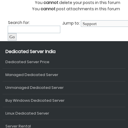
You
cannot
delete your posts in this forum
You
cannot
post attachments in this forum
Search for:
Jump to:
Dedicated Server India
Dedicated Server Price
Managed Dedicated Server
Unmanaged Dedicated Server
Buy Windows Dedicated Server
Linux Dedicated Server
Server Rental