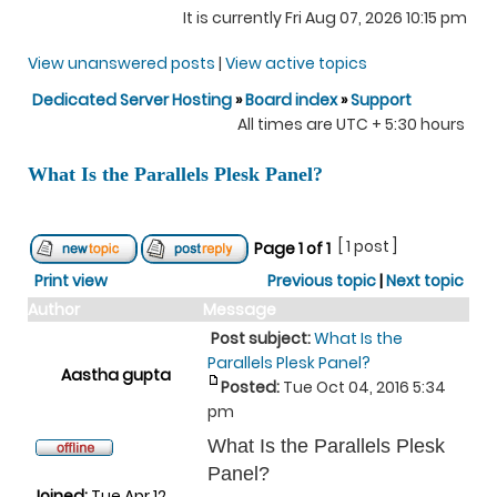
It is currently Fri Aug 07, 2026 10:15 pm
View unanswered posts
|
View active topics
Dedicated Server Hosting
»
Board index
»
Support
All times are UTC + 5:30 hours
What Is the Parallels Plesk Panel?
[ 1 post ]
Page
1
of
1
Print view
Previous topic
|
Next topic
Author
Message
Post subject:
What Is the
Parallels Plesk Panel?
Aastha gupta
Posted:
Tue Oct 04, 2016 5:34
pm
What Is the Parallels Plesk
Panel?
Joined:
Tue Apr 12,