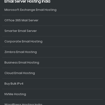
Email Server Hosting India
Microsoft Exchange Email Hosting
Office 365 Mail Server
Smarter Email Server
Corporate Email Hosting
Zimbra Email Hosting
Business Email Hosting
Cloud Email Hosting
Buy Bulk IPv4
NVMe Hosting
WordPress Hosting India