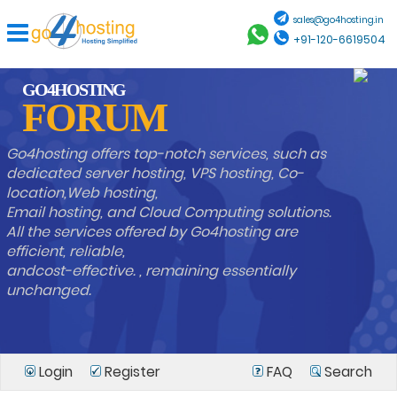
sales@go4hosting.in
+91-120-6619504
GO4HOSTING
FORUM
Go4hosting offers top-notch services, such as
dedicated server hosting, VPS hosting, Co-
location,Web hosting,
Email hosting, and Cloud Computing solutions.
All the services offered by Go4hosting are
efficient, reliable,
andcost-effective. , remaining essentially
unchanged.
Login
Register
FAQ
Search