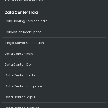
Data Center India
Colo Hosting Services India
Colocation Rack Space
Single Server Colocation
Data Center India
Data Centen Delhi
Data Center Noida
Data Center Bangalore
Data Center Jaipur
Data Center Chennai