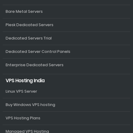
Bare Metal Servers
Plesk Dedicated Servers
Dedicated Servers Trial
Dedicated Server Control Panels
Enterprise Dedicated Servers
VPS Hosting India
Linux VPS Server
Buy Windows VPS hosting
VPS Hosting Plans
Managed VPS Hosting