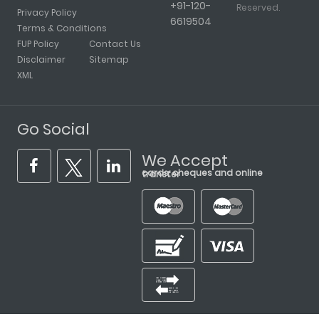
+91-120-
Reserved.
Privacy Policy
6619504
Terms & Conditions
FUP Policy
Contact Us
Disclaimer
Sitemap
XML
Go Social
We Accept
cards, cheques and online transfer