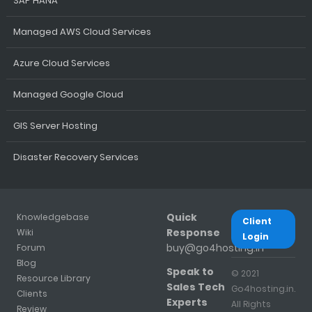
SAP HANA
Managed AWS Cloud Services
Azure Cloud Services
Managed Google Cloud
GIS Server Hosting
Disaster Recovery Services
Quick
Knowledgebase
Client
Response
Wiki
Login
buy@go4hosting.in
Forum
Blog
Speak to
© 2021
Resource Library
Sales Tech
Go4hosting.in.
Clients
Experts
All Rights
Review