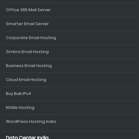
Office 365 Mail Server
Smarter Email Server
Corporate Email Hosting
Zimbra Email Hosting
Business Email Hosting
Cloud Email Hosting
Buy Bulk IPv4
NVMe Hosting
WordPress Hosting India
Data Center India