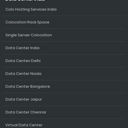
Colo Hosting Services India
Colocation Rack Space
Single Server Colocation
Data Center India
Data Centen Delhi
Data Center Noida
Data Center Bangalore
Data Center Jaipur
Data Center Chennai
Virtual Data Center