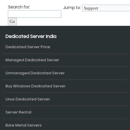
Search for:
Jump to:
Dedicated Server India
Dedicated Server Price
Managed Dedicated Server
Unmanaged Dedicated Server
Buy Windows Dedicated Server
Linux Dedicated Server
Server Rental
Bare Metal Servers