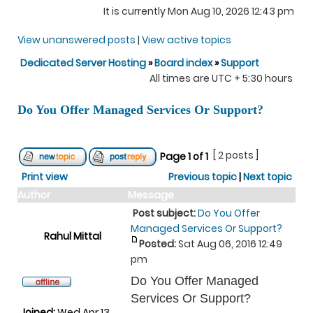
It is currently Mon Aug 10, 2026 12:43 pm
View unanswered posts
|
View active topics
Dedicated Server Hosting
»
Board index
»
Support
All times are UTC + 5:30 hours
Do You Offer Managed Services Or Support?
[ 2 posts ]
Page
1
of
1
Print view
Previous topic
|
Next topic
Author
Message
Post subject:
Do You Offer
Managed Services Or Support?
Rahul Mittal
Posted:
Sat Aug 06, 2016 12:49
pm
Do You Offer Managed
Services Or Support?
Joined:
Wed Apr 13,