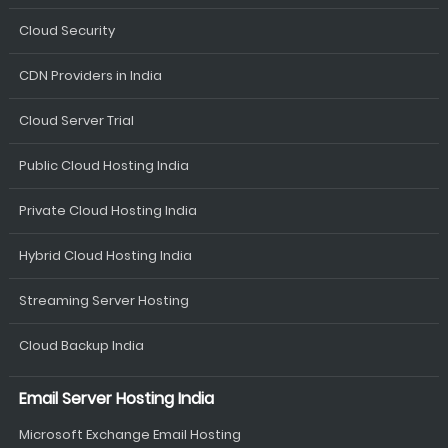
Cloud Security
CDN Providers in India
Cloud Server Trial
Public Cloud Hosting India
Private Cloud Hosting India
Hybrid Cloud Hosting India
Streaming Server Hosting
Cloud Backup India
Email Server Hosting India
Microsoft Exchange Email Hosting