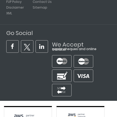
FUP Policy
Contact Us
Disclaimer
Sitemap
XML
Go Social
We Accept
cards, cheques and online transfer