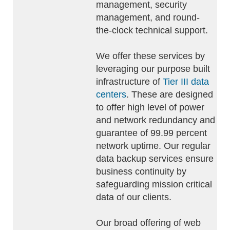
management, security
management, and round-
the-clock technical support.
We offer these services by
leveraging our purpose built
infrastructure of
Tier III data
centers
. These are designed
to offer high level of power
and network redundancy and
guarantee of 99.99 percent
network uptime. Our regular
data backup services ensure
business continuity by
safeguarding mission critical
data of our clients.
Our broad offering of web