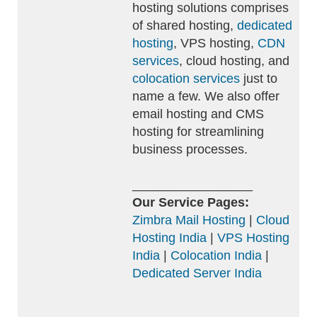
hosting solutions comprises
of shared hosting,
dedicated
hosting
, VPS hosting,
CDN
services
, cloud hosting, and
colocation services
just to
name a few. We also offer
email hosting and CMS
hosting for streamlining
business processes.
_________________
Our Service Pages:
Zimbra Mail Hosting
|
Cloud
Hosting India
|
VPS Hosting
India
|
Colocation India
|
Dedicated Server India