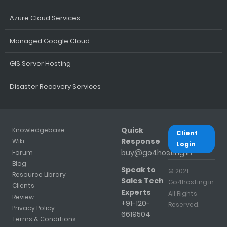
Azure Cloud Services
Managed Google Cloud
GIS Server Hosting
Disaster Recovery Services
Quick
Knowledgebase
Client
Response
Wiki
Login
buy@go4hosting.in
Forum
Blog
Speak to
© 2021
Resource Library
Sales Tech
Go4hosting.in.
Clients
Experts
All Rights
Review
+91-120-
Reserved.
Privacy Policy
6619504
Terms & Conditions