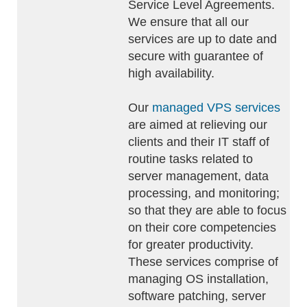
Service Level Agreements.
We ensure that all our
services are up to date and
secure with guarantee of
high availability.
Our
managed VPS services
are aimed at relieving our
clients and their IT staff of
routine tasks related to
server management, data
processing, and monitoring;
so that they are able to focus
on their core competencies
for greater productivity.
These services comprise of
managing OS installation,
software patching, server