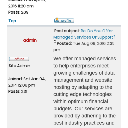
2016 11:20 am
Posts:
209
Top
Post subject:
Re: Do You Offer
Managed Services Or Support?
admin
Posted:
Tue Aug 09, 2016 2:35
pm
We offer managed services
Site Admin
to help enterprises meet
growing challenges of data
Joined:
Sat Jan 04,
management and website
2014 12:08 pm
hosting by adapting to the
Posts:
231
cutting edge technologies
within optimum financial
budgets. Our services are
provided by adhering to the
best industry practices and