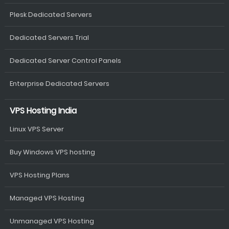
Plesk Dedicated Servers
Dedicated Servers Trial
Dedicated Server Control Panels
Enterprise Dedicated Servers
VPS Hosting India
Linux VPS Server
Buy Windows VPS hosting
VPS Hosting Plans
Managed VPS Hosting
Unmanaged VPS Hosting