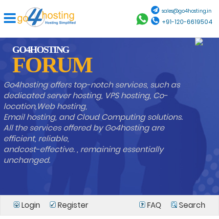
sales@go4hosting.in
+91-120-6619504
GO4HOSTING
FORUM
Go4hosting offers top-notch services, such as
dedicated server hosting, VPS hosting, Co-
location,Web hosting,
Email hosting, and Cloud Computing solutions.
All the services offered by Go4hosting are
efficient, reliable,
andcost-effective. , remaining essentially
unchanged.
Login
Register
FAQ
Search