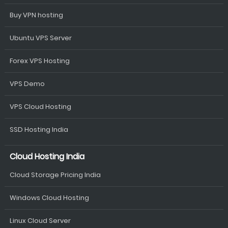
Buy VPN hosting
Ubuntu VPS Server
Forex VPS Hosting
VPS Demo
VPS Cloud Hosting
SSD Hosting India
Cloud Hosting India
Cloud Storage Pricing India
Windows Cloud Hosting
Linux Cloud Server