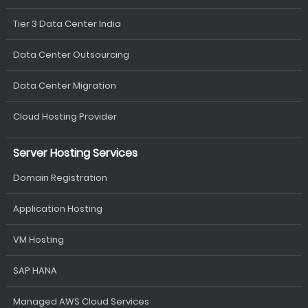
Tier 3 Data Center India
Data Center Outsourcing
Data Center Migration
Cloud Hosting Provider
Server Hosting Services
Domain Registration
Application Hosting
VM Hosting
SAP HANA
Managed AWS Cloud Services