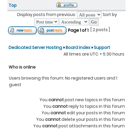
Top
Display posts from previous:
Sort by
[ 2 posts ]
Page
1
of
1
Dedicated Server Hosting
»
Board index
»
Support
All times are UTC + 5:30 hours
Who is online
Users browsing this forum: No registered users and 1
guest
You
cannot
post new topics in this forum
You
cannot
reply to topics in this forum
You
cannot
edit your posts in this forum
You
cannot
delete your posts in this forum
You
cannot
post attachments in this forum