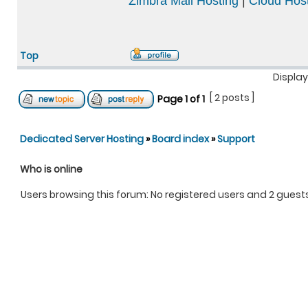
Zimbra Mail Hosting
|
Cloud Host
Top
Display
[ 2 posts ]
Page
1
of
1
Dedicated Server Hosting
»
Board index
»
Support
Who is online
Users browsing this forum: No registered users and 2 guest