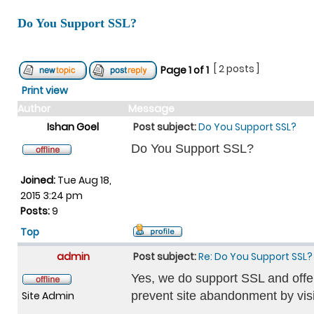
Do You Support SSL?
[ 2 posts ]
Page
1
of
1
Print view
Author
Message
Ishan Goel
Post subject:
Do You Support SSL?
Do You Support SSL?
Joined:
Tue Aug 18,
2015 3:24 pm
Posts:
9
Top
admin
Post subject:
Re: Do You Support SSL?
Yes, we do support SSL and offer
Site Admin
prevent site abandonment by visi