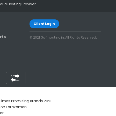
loud Hosting Provider
Client Login
rts
© 2021 Go4hosting.in. All Rights Reserved.
imes Promising Brands 2021
tion For Women
ner