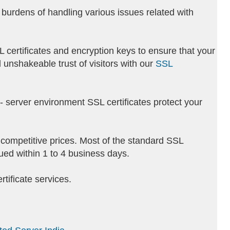
burdens of handling various issues related with
L certificates and encryption keys to ensure that your
 unshakeable trust of visitors with our
SSL
ti- server environment SSL certificates protect your
t competitive prices. Most of the standard SSL
sued within 1 to 4 business days.
tificate services.