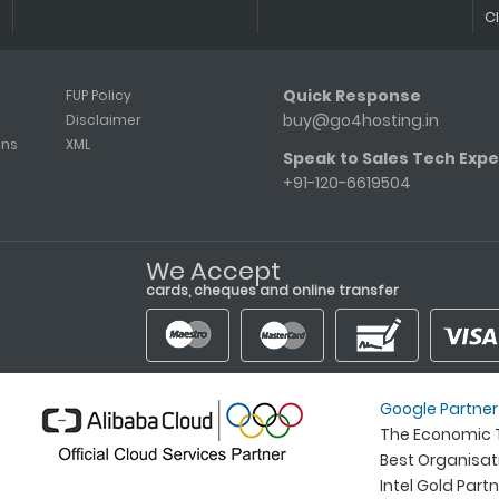
C
Quick Response
FUP Policy
buy@go4hosting.in
Disclaimer
ons
XML
Speak to Sales Tech Expe
+91-120-6619504
We Accept
cards, cheques and online transfer
Google Partner
The Economic T
Best Organisa
Intel Gold Part