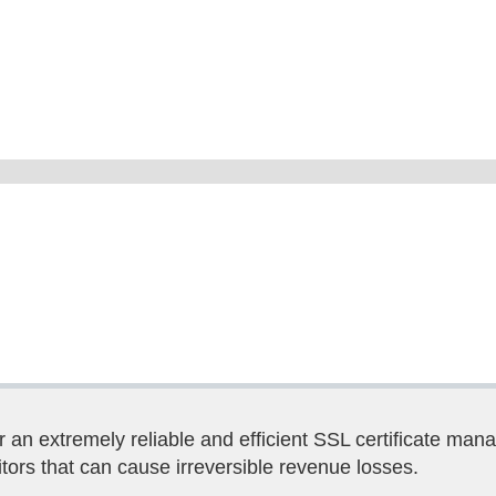
 an extremely reliable and efficient SSL certificate man
tors that can cause irreversible revenue losses.