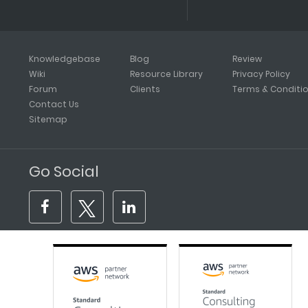
Knowledgebase
Blog
Review
Wiki
Resource Library
Privacy Policy
Forum
Clients
Terms & Conditi
Contact Us
Sitemap
Go Social