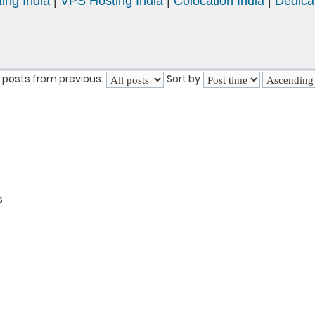
ing India
|
VPS Hosting India
|
Colocation India
|
Dedica
 posts from previous:
Sort by
s