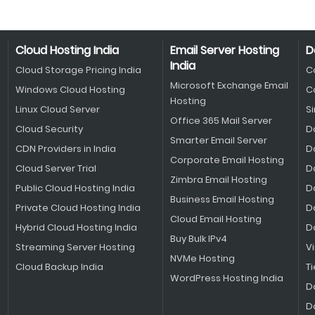
Cloud Hosting India
Email Server Hosting
D
India
Cloud Storage Pricing India
C
Microsoft Exchange Email
Windows Cloud Hosting
C
Hosting
Linux Cloud Server
S
Office 365 Mail Server
Cloud Security
D
Smarter Email Server
CDN Providers in India
D
Corporate Email Hosting
Cloud Server Trial
D
Zimbra Email Hosting
Public Cloud Hosting India
D
Business Email Hosting
Private Cloud Hosting India
D
Cloud Email Hosting
Hybrid Cloud Hosting India
D
Buy Bulk IPv4
Streaming Server Hosting
V
NVMe Hosting
Cloud Backup India
Ti
WordPress Hosting India
D
D