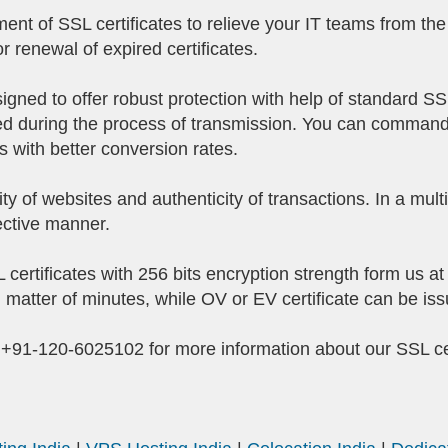
 of SSL certificates to relieve your IT teams from the 
r renewal of expired certificates.
signed to offer robust protection with help of standard SS
ined during the process of transmission. You can command
with better conversion rates.
ity of websites and authenticity of transactions. In a mul
fective manner.
certificates with 256 bits encryption strength form us a
n matter of minutes, while OV or EV certificate can be is
r +91-120-6025102 for more information about our SSL cer