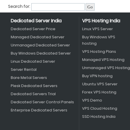
Search for:
Dedicated Server India
VPS Hosting India
Dedicated Server Price
Linux VPS Server
Managed Dedicated Server
Buy Windows VPS
hosting
Unmanaged Dedicated Server
VPS Hosting Plans
Buy Windows Dedicated Server
Managed VPS Hosting
Linux Dedicated Server
Unmanaged VPS Hosting
Server Rental
Buy VPN hosting
Bare Metal Servers
Ubuntu VPS Server
Plesk Dedicated Servers
Forex VPS Hosting
Dedicated Servers Trial
VPS Demo
Dedicated Server Control Panels
VPS Cloud Hosting
Enterprise Dedicated Servers
SSD Hosting India