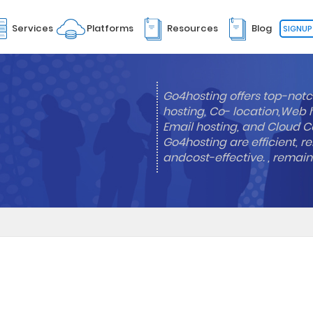
Services
Platforms
Resources
Blog
SIGNUP
Go4hosting offers top-notc
hosting, Co- location,Web 
Email hosting, and Cloud Co
Go4hosting are efficient, re
andcost-effective. , remai