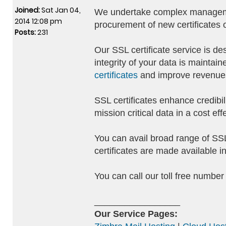
Joined:
Sat Jan 04,
We undertake complex management
2014 12:08 pm
procurement of new certificates o
Posts:
231
Our SSL certificate service is de
integrity of your data is mainta
certificates
and improve revenues 
SSL certificates enhance credibil
mission critical data in a cost ef
You can avail broad range of SSL 
certificates are made available i
You can call our toll free numbe
_________________
Our Service Pages: