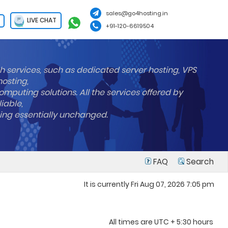
sales@go4hosting.in
LIVE CHAT
+91-120-6619504
h services, such as dedicated server hosting, VPS
hosting,
mputing solutions. All the services offered by
liable,
ning essentially unchanged.
FAQ
Search
It is currently Fri Aug 07, 2026 7:05 pm
All times are UTC + 5:30 hours