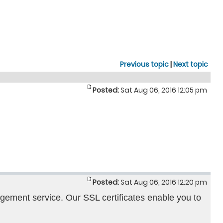
Previous topic
|
Next topic
Posted:
Sat Aug 06, 2016 12:05 pm
Posted:
Sat Aug 06, 2016 12:20 pm
agement service. Our SSL certificates enable you to