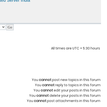
ted Server India
All times are UTC + 5:30 hours
You
cannot
post new topics in this forum
You
cannot
reply to topics in this forum
You
cannot
edit your posts in this forum
You
cannot
delete your posts in this forum
You
cannot
post attachments in this forum