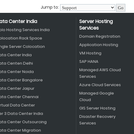
Jump to:
ata Center India
Server Hosting
Services
olo Hosting Services India
Domain Registration
olocation Rack Space
Application Hosting
ingle Server Colocation
VM Hosting
ata Center India
SAP HANA
ata Centen Delhi
Managed AWS Cloud
ata Center Noida
Services
ata Center Bangalore
Azure Cloud Services
ata Center Jaipur
Managed Google
ata Center Chennai
Cloud
irtual Data Center
GIS Server Hosting
er 3 Data Center India
Disaster Recovery
ata Center Outsourcing
Services
ata Center Migration