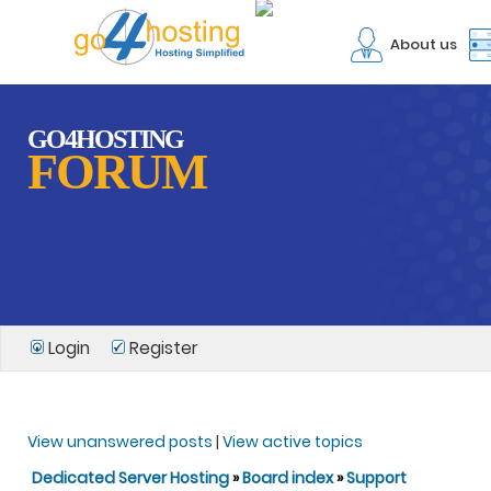
About us
GO4HOSTING
FORUM
Login
Register
View unanswered posts
|
View active topics
Dedicated Server Hosting
»
Board index
»
Support