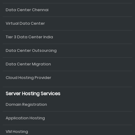
Data Center Chennai
Virtual Data Center
Tier 3 Data Center India
Data Center Outsourcing
Data Center Migration
Cloud Hosting Provider
Server Hosting Services
Domain Registration
Application Hosting
VM Hosting