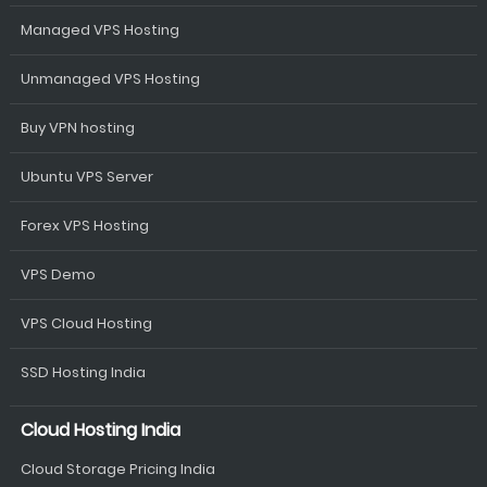
Managed VPS Hosting
Unmanaged VPS Hosting
Buy VPN hosting
Ubuntu VPS Server
Forex VPS Hosting
VPS Demo
VPS Cloud Hosting
SSD Hosting India
Cloud Hosting India
Cloud Storage Pricing India