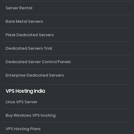
Server Rental
Bare Metal Servers
Plesk Dedicated Servers
Dedicated Servers Trial
Dedicated Server Control Panels
Enterprise Dedicated Servers
VPS Hosting India
Linux VPS Server
Buy Windows VPS hosting
VPS Hosting Plans