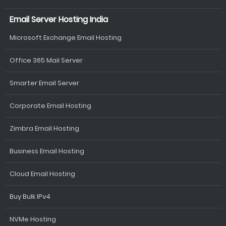
Email Server Hosting India
Microsoft Exchange Email Hosting
Office 365 Mail Server
Smarter Email Server
Corporate Email Hosting
Zimbra Email Hosting
Business Email Hosting
Cloud Email Hosting
Buy Bulk IPv4
NVMe Hosting