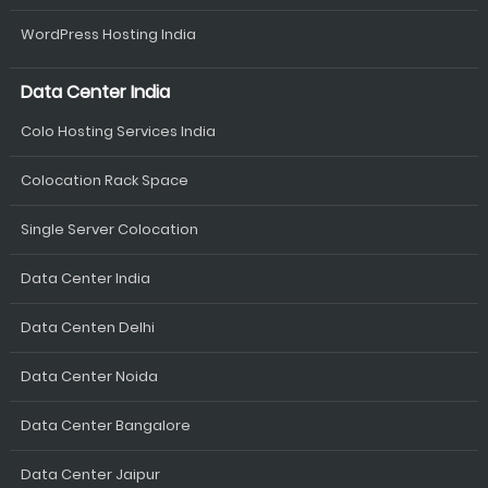
WordPress Hosting India
Data Center India
Colo Hosting Services India
Colocation Rack Space
Single Server Colocation
Data Center India
Data Centen Delhi
Data Center Noida
Data Center Bangalore
Data Center Jaipur