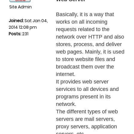
Site Admin
Basically, it is a way that
Joined:
Sat Jan 04,
works on all incoming
2014 12:08 pm
requests related to the
Posts:
231
network over HTTP and also
stores, process, and deliver
web pages. Mainly, it is used
to store website files and
broadcast them over the
internet.
It provides web server
services to all devices and
programs present in its
network.
The different types of web
servers are mail servers,
proxy servers, application