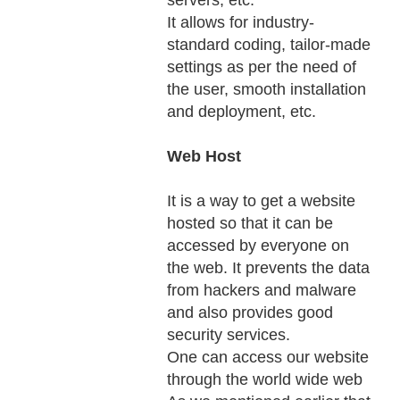
servers, etc.
It allows for industry-
standard coding, tailor-made
settings as per the need of
the user, smooth installation
and deployment, etc.
Web Host
It is a way to get a website
hosted so that it can be
accessed by everyone on
the web. It prevents the data
from hackers and malware
and also provides good
security services.
One can access our website
through the world wide web