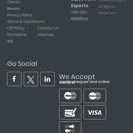
Clients
Experts
All Rights
Review
+91-120-
Reserved.
Privacy Policy
6619504
Terms & Conditions
FUP Policy
Contact Us
Disclaimer
Sitemap
XML
Go Social
We Accept
cards, cheques and online transfer