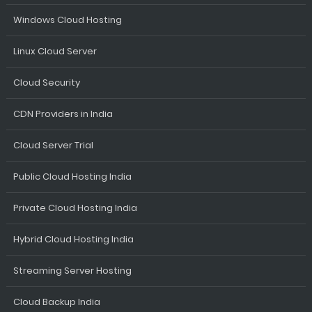
Windows Cloud Hosting
Linux Cloud Server
Cloud Security
CDN Providers in India
Cloud Server Trial
Public Cloud Hosting India
Private Cloud Hosting India
Hybrid Cloud Hosting India
Streaming Server Hosting
Cloud Backup India