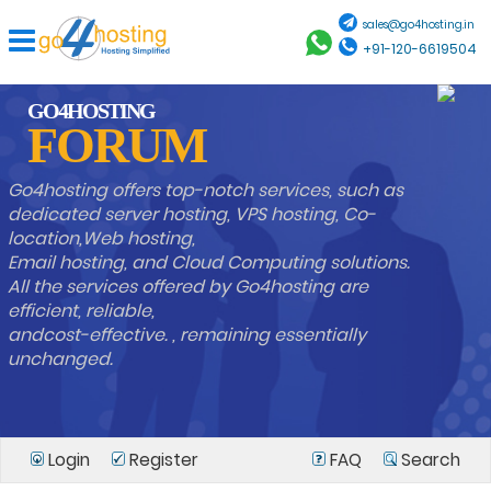
sales@go4hosting.in
+91-120-6619504
GO4HOSTING
FORUM
Go4hosting offers top-notch services, such as
dedicated server hosting, VPS hosting, Co-
location,Web hosting,
Email hosting, and Cloud Computing solutions.
All the services offered by Go4hosting are
efficient, reliable,
andcost-effective. , remaining essentially
unchanged.
Login
Register
FAQ
Search