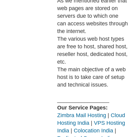
As we mentioned earlier that
web pages are stored on
servers due to which one
can access websites through
the internet.
The various web host types
are free to host, shared host,
reseller host, dedicated host,
etc.
The main objective of a web
host is to take care of setup
and technical issues.
_________________
Our Service Pages:
Zimbra Mail Hosting
|
Cloud
Hosting India
|
VPS Hosting
India
|
Colocation India
|