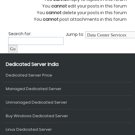
You
cannot
edit your posts in this forum
You
cannot
delete your posts in this forum
You
cannot
post attachments in this forum
Search for:
Jump to:
Dedicated Server India
Dedicated Server Price
Managed Dedicated Server
Unmanaged Dedicated Server
Buy Windows Dedicated Server
Linux Dedicated Server