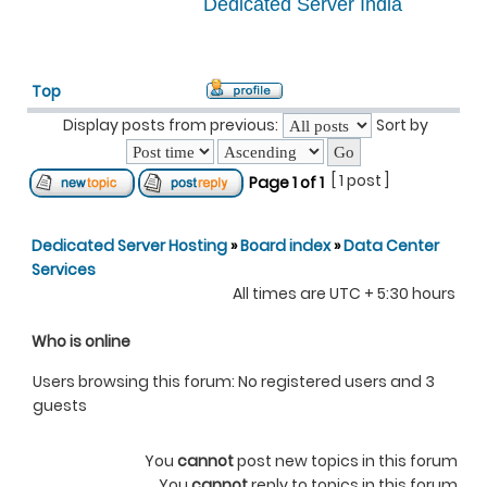
Dedicated Server India
Top
Display posts from previous:
Sort by
[ 1 post ]
Page
1
of
1
Dedicated Server Hosting
»
Board index
»
Data Center
Services
All times are UTC + 5:30 hours
Who is online
Users browsing this forum: No registered users and 3
guests
You
cannot
post new topics in this forum
You
cannot
reply to topics in this forum