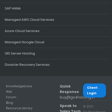
SAP HANA
Managed AWS Cloud Services
Azure Cloud Services
Managed Google Cloud
GIS Server Hosting
Disaster Recovery Services
Quick
Knowledgebase
Client
Response
Wiki
Login
buy@go4hosting.in
Forum
Blog
Speak to
© 2021
Resource Library
Sales Tech
Go4hosting.in.