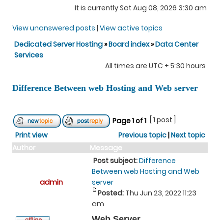
It is currently Sat Aug 08, 2026 3:30 am
View unanswered posts
|
View active topics
Dedicated Server Hosting
»
Board index
»
Data Center
Services
All times are UTC + 5:30 hours
Difference Between web Hosting and Web server
[ 1 post ]
Page
1
of
1
Print view
Previous topic
|
Next topic
Author
Message
Post subject:
Difference
Between web Hosting and Web
admin
server
Posted:
Thu Jun 23, 2022 11:23
am
Web Server