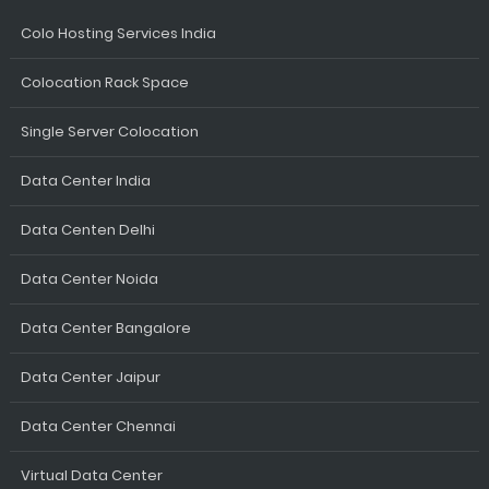
Colo Hosting Services India
Colocation Rack Space
Single Server Colocation
Data Center India
Data Centen Delhi
Data Center Noida
Data Center Bangalore
Data Center Jaipur
Data Center Chennai
Virtual Data Center