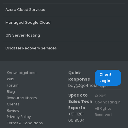
Azure Cloud Services
Managed Google Cloud
GIS Server Hosting
Disaster Recovery Services
Quick
Knowledgebase
Client
Response
Wiki
Login
buy@go4hosting.in
Forum
Blog
Speak to
© 2021
Resource Library
Sales Tech
Go4hosting.in.
Clients
Experts
All Rights
Review
+91-120-
Reserved.
Privacy Policy
6619504
Terms & Conditions