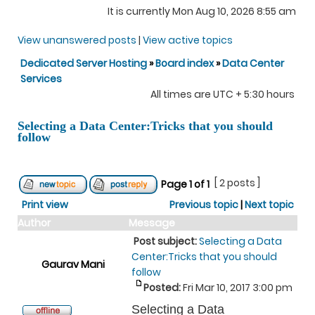
It is currently Mon Aug 10, 2026 8:55 am
View unanswered posts
|
View active topics
Dedicated Server Hosting
»
Board index
»
Data Center
Services
All times are UTC + 5:30 hours
Selecting a Data Center:Tricks that you should
follow
[ 2 posts ]
Page
1
of
1
Print view
Previous topic
|
Next topic
Author
Message
Post subject:
Selecting a Data
Center:Tricks that you should
Gaurav Mani
follow
Posted:
Fri Mar 10, 2017 3:00 pm
Selecting a Data