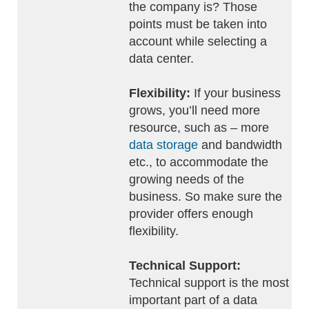
the company is? Those
points must be taken into
account while selecting a
data center.
Flexibility:
If your business
grows, you’ll need more
resource, such as – more
data storage
and bandwidth
etc., to accommodate the
growing needs of the
business. So make sure the
provider offers enough
flexibility.
Technical Support:
Technical support is the most
important part of a data