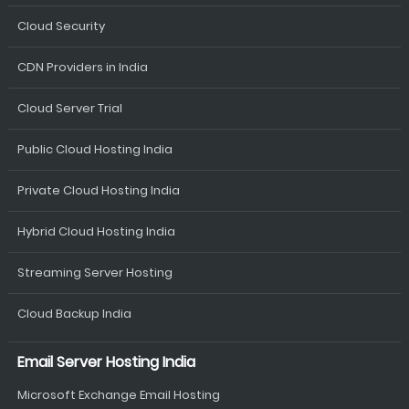
Cloud Security
CDN Providers in India
Cloud Server Trial
Public Cloud Hosting India
Private Cloud Hosting India
Hybrid Cloud Hosting India
Streaming Server Hosting
Cloud Backup India
Email Server Hosting India
Microsoft Exchange Email Hosting