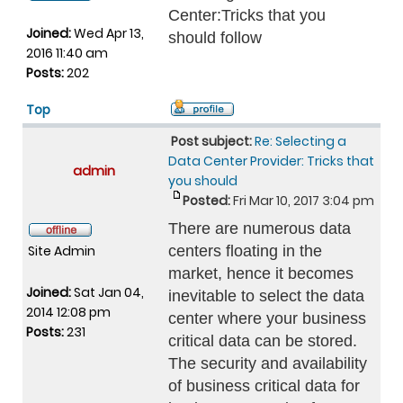
Center:Tricks that you
Joined:
Wed Apr 13,
should follow
2016 11:40 am
Posts:
202
Top
Post subject:
Re: Selecting a
Data Center Provider: Tricks that
admin
you should
Posted:
Fri Mar 10, 2017 3:04 pm
There are numerous data
Site Admin
centers floating in the
market, hence it becomes
Joined:
Sat Jan 04,
inevitable to select the data
2014 12:08 pm
center where your business
Posts:
231
critical data can be stored.
The security and availability
of business critical data for