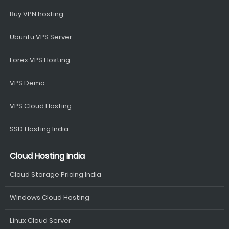
Buy VPN hosting
Ubuntu VPS Server
Forex VPS Hosting
VPS Demo
VPS Cloud Hosting
SSD Hosting India
Cloud Hosting India
Cloud Storage Pricing India
Windows Cloud Hosting
Linux Cloud Server