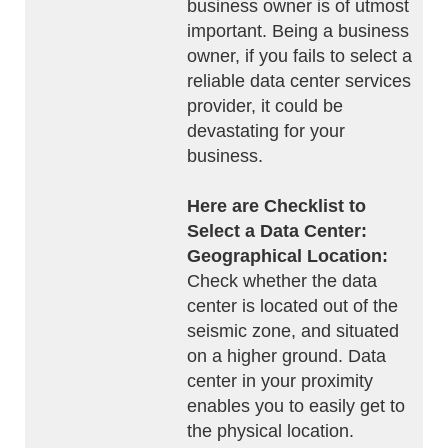
business owner is of utmost
important. Being a business
owner, if you fails to select a
reliable data center services
provider, it could be
devastating for your
business.
Here are Checklist to
Select a Data Center:
Geographical Location:
Check whether the data
center is located out of the
seismic zone, and situated
on a higher ground. Data
center in your proximity
enables you to easily get to
the physical location.