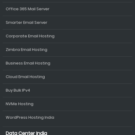
Office 365 Mail Server
Smarter Email Server
Corporate Email Hosting
Zimbra Email Hosting
Business Email Hosting
Cloud Email Hosting
Buy Bulk IPv4
NVMe Hosting
WordPress Hosting India
Data Center India