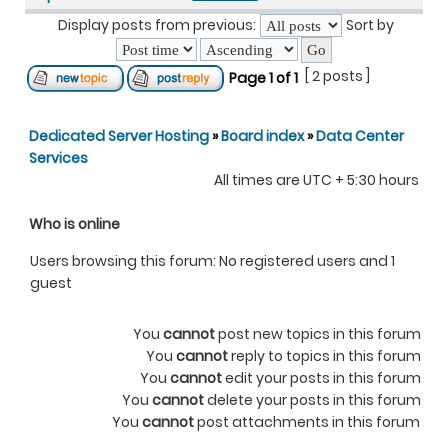
Display posts from previous:
Sort by
[ 2 posts ]
Page
1
of
1
Dedicated Server Hosting
»
Board index
»
Data Center
Services
All times are UTC + 5:30 hours
Who is online
Users browsing this forum: No registered users and 1
guest
You
cannot
post new topics in this forum
You
cannot
reply to topics in this forum
You
cannot
edit your posts in this forum
You
cannot
delete your posts in this forum
You
cannot
post attachments in this forum