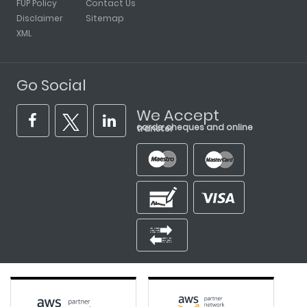
FUP Policy
Contact Us
Disclaimer
Sitemap
XML
Go Social
We Accept
cards, cheques and online transfer