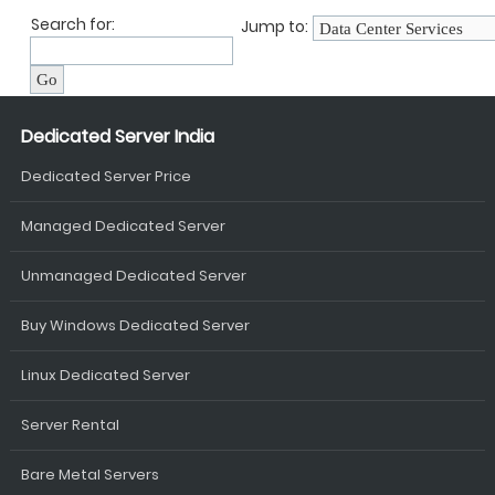
Search for:
Jump to:
Dedicated Server India
Dedicated Server Price
Managed Dedicated Server
Unmanaged Dedicated Server
Buy Windows Dedicated Server
Linux Dedicated Server
Server Rental
Bare Metal Servers