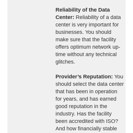
Reliability of the Data
Center:
Reliability of a data
center is very important for
businesses. You should
make sure that the facility
offers optimum network up-
time without any technical
glitches.
Provider’s Reputation:
You
should select the data center
that has been in operation
for years, and has earned
good reputation in the
industry. Has the facility
been accredited with ISO?
And how financially stable