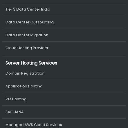
Tier 3 Data Center India
Data Center Outsourcing
Data Center Migration
Cloud Hosting Provider
Server Hosting Services
Domain Registration
Application Hosting
VM Hosting
SAP HANA
Managed AWS Cloud Services