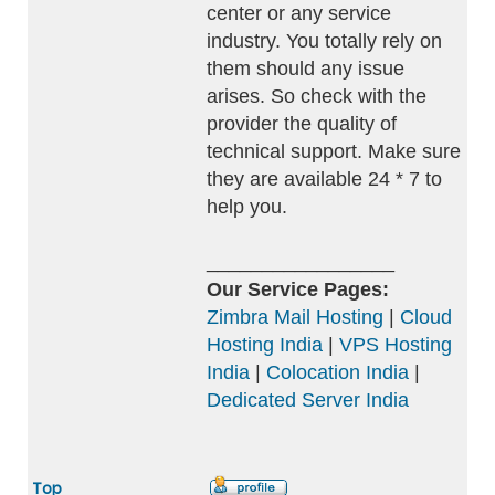
center or any service
industry. You totally rely on
them should any issue
arises. So check with the
provider the quality of
technical support. Make sure
they are available 24 * 7 to
help you.
_________________
Our Service Pages:
Zimbra Mail Hosting
|
Cloud
Hosting India
|
VPS Hosting
India
|
Colocation India
|
Dedicated Server India
Top