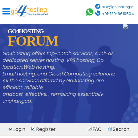
sales@go4hosting.in
+91-120-6619504
GO4HOSTING
FORUM
Go4hosting offers top-notch services, such as
dedicated server hosting, VPS hosting, Co-
location,Web hosting,
Email hosting, and Cloud Computing solutions.
All the services offered by Go4hosting are
efficient, reliable,
andcost-effective. , remaining essentially
unchanged.
Login
Register
FAQ
Search