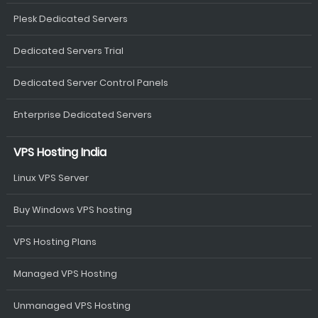
Plesk Dedicated Servers
Dedicated Servers Trial
Dedicated Server Control Panels
Enterprise Dedicated Servers
VPS Hosting India
Linux VPS Server
Buy Windows VPS hosting
VPS Hosting Plans
Managed VPS Hosting
Unmanaged VPS Hosting