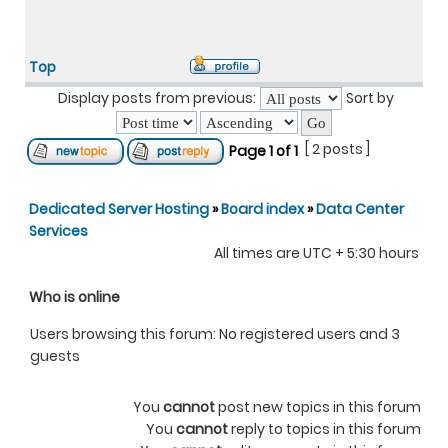
Top
Display posts from previous:
Sort by
[ 2 posts ]
Page
1
of
1
Dedicated Server Hosting
»
Board index
»
Data Center
Services
All times are UTC + 5:30 hours
Who is online
Users browsing this forum: No registered users and 3
guests
You
cannot
post new topics in this forum
You
cannot
reply to topics in this forum