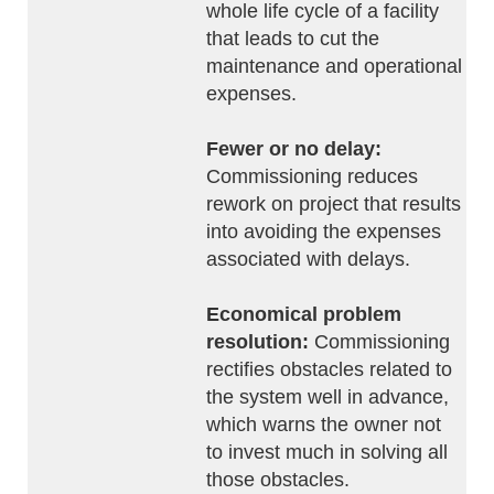
whole life cycle of a facility
that leads to cut the
maintenance and operational
expenses.
Fewer or no delay:
Commissioning reduces
rework on project that results
into avoiding the expenses
associated with delays.
Economical problem
resolution:
Commissioning
rectifies obstacles related to
the system well in advance,
which warns the owner not
to invest much in solving all
those obstacles.