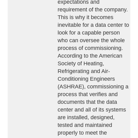
expectations and
requirement of the company.
This is why it becomes
inevitable for a data center to
look for a capable person
who can oversee the whole
process of commissioning.
According to the American
Society of Heating,
Refrigerating and Air-
Conditioning Engineers
(ASHRAE), commissioning a
process that verifies and
documents that the data
center and all of its systems
are installed, designed,
tested and maintained
properly to meet the