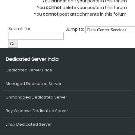
You
cannot
edit your posts in this forum
You
cannot
delete your posts in this forum
You
cannot
post attachments in this forum
Search for:
Jump to:
Dedicated Server India
Dedicated Server Price
Managed Dedicated Server
Unmanaged Dedicated Server
Buy Windows Dedicated Server
Linux Dedicated Server