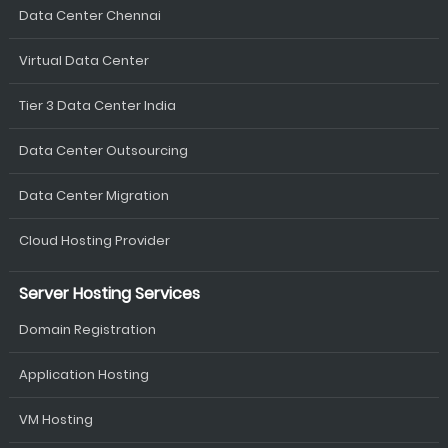
Data Center Chennai
Virtual Data Center
Tier 3 Data Center India
Data Center Outsourcing
Data Center Migration
Cloud Hosting Provider
Server Hosting Services
Domain Registration
Application Hosting
VM Hosting