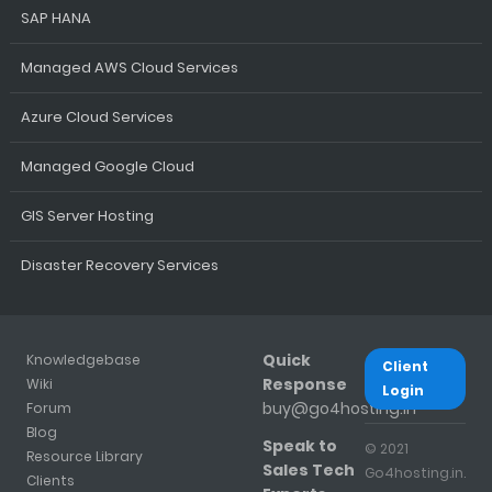
SAP HANA
Managed AWS Cloud Services
Azure Cloud Services
Managed Google Cloud
GIS Server Hosting
Disaster Recovery Services
Quick
Knowledgebase
Client
Response
Wiki
Login
buy@go4hosting.in
Forum
Blog
Speak to
© 2021
Resource Library
Sales Tech
Go4hosting.in.
Clients