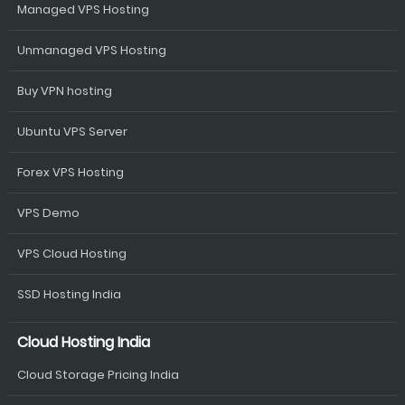
Managed VPS Hosting
Unmanaged VPS Hosting
Buy VPN hosting
Ubuntu VPS Server
Forex VPS Hosting
VPS Demo
VPS Cloud Hosting
SSD Hosting India
Cloud Hosting India
Cloud Storage Pricing India