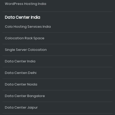
WordPress Hosting India
Data Center India
Colo Hosting Services India
Colocation Rack Space
Single Server Colocation
Data Center India
Data Centen Delhi
Data Center Noida
Data Center Bangalore
Data Center Jaipur