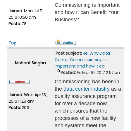
Commissioning is Important
Joined:
Mon Jul 11,
and how It can Benefit Your
2016 10:56 am
Business?
Posts:
78
Top
Post subject:
Re: Why Data
Center Commissioning is
Nishant Singha
Important and how It ca
Posted:
Fri Mar 10, 2017 2:57 pm
Commissioning has been in
the
data center industry
as a
Joined:
Wed Apr 13,
quality assurance program
2016 11:29 am
for over a decade now,
Posts:
203
which ensures that the
processes of a new facility
and systems meet the