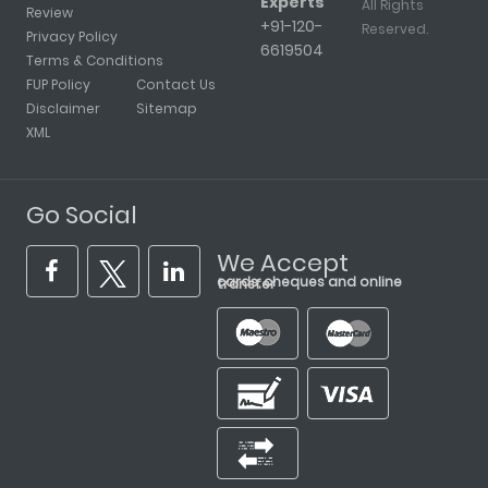
Experts
All Rights
Review
+91-120-
Reserved.
Privacy Policy
6619504
Terms & Conditions
FUP Policy
Contact Us
Disclaimer
Sitemap
XML
Go Social
We Accept
cards, cheques and online transfer