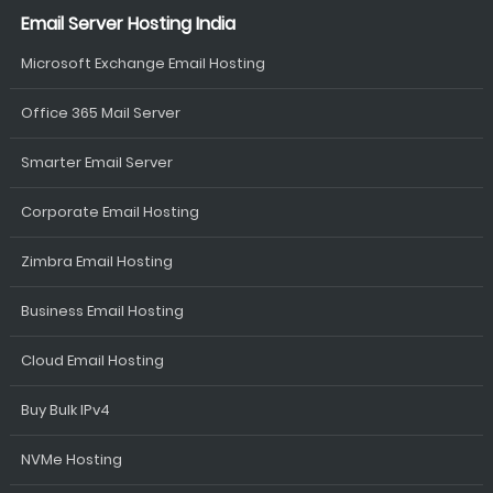
Email Server Hosting India
Microsoft Exchange Email Hosting
Office 365 Mail Server
Smarter Email Server
Corporate Email Hosting
Zimbra Email Hosting
Business Email Hosting
Cloud Email Hosting
Buy Bulk IPv4
NVMe Hosting