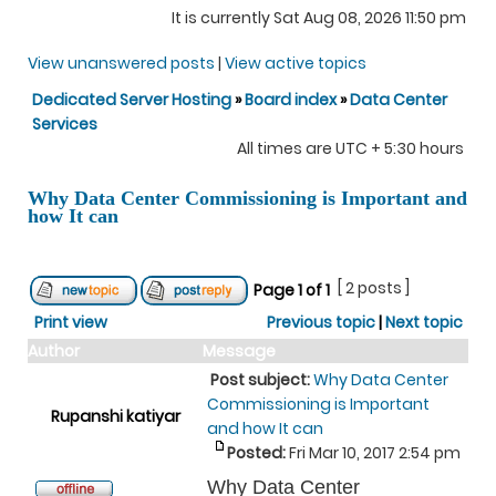
It is currently Sat Aug 08, 2026 11:50 pm
View unanswered posts
|
View active topics
Dedicated Server Hosting
»
Board index
»
Data Center
Services
All times are UTC + 5:30 hours
Why Data Center Commissioning is Important and
how It can
[ 2 posts ]
Page
1
of
1
Print view
Previous topic
|
Next topic
Author
Message
Post subject:
Why Data Center
Commissioning is Important
Rupanshi katiyar
and how It can
Posted:
Fri Mar 10, 2017 2:54 pm
Why Data Center