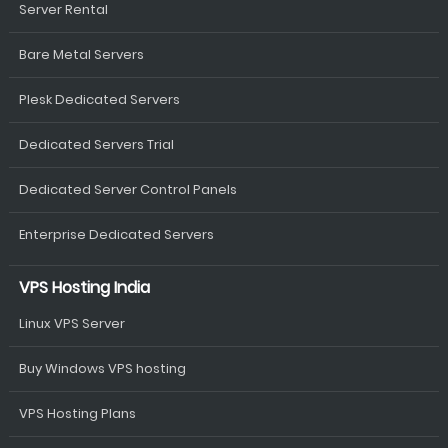
Server Rental
Bare Metal Servers
Plesk Dedicated Servers
Dedicated Servers Trial
Dedicated Server Control Panels
Enterprise Dedicated Servers
VPS Hosting India
Linux VPS Server
Buy Windows VPS hosting
VPS Hosting Plans