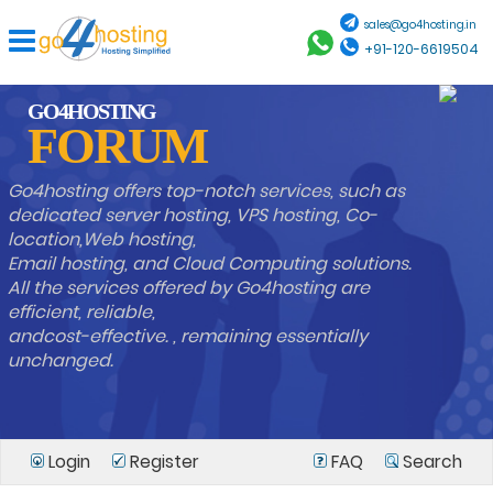
sales@go4hosting.in
+91-120-6619504
GO4HOSTING
FORUM
Go4hosting offers top-notch services, such as
dedicated server hosting, VPS hosting, Co-
location,Web hosting,
Email hosting, and Cloud Computing solutions.
All the services offered by Go4hosting are
efficient, reliable,
andcost-effective. , remaining essentially
unchanged.
Login
Register
FAQ
Search