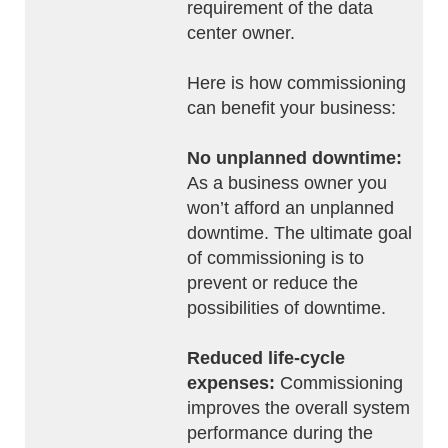
requirement of the data
center owner.
Here is how commissioning
can benefit your business:
No unplanned downtime:
As a business owner you
won’t afford an unplanned
downtime. The ultimate goal
of commissioning is to
prevent or reduce the
possibilities of downtime.
Reduced life-cycle
expenses:
Commissioning
improves the overall system
performance during the