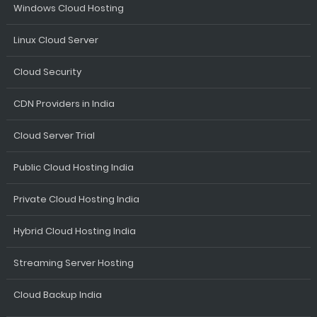
Windows Cloud Hosting
Linux Cloud Server
Cloud Security
CDN Providers in India
Cloud Server Trial
Public Cloud Hosting India
Private Cloud Hosting India
Hybrid Cloud Hosting India
Streaming Server Hosting
Cloud Backup India