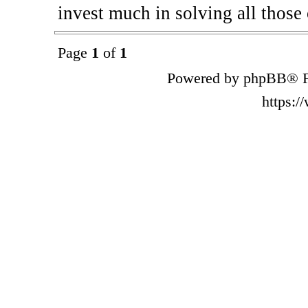
invest much in solving all those 
Page
1
of
1
Powered by phpBB® F
https: