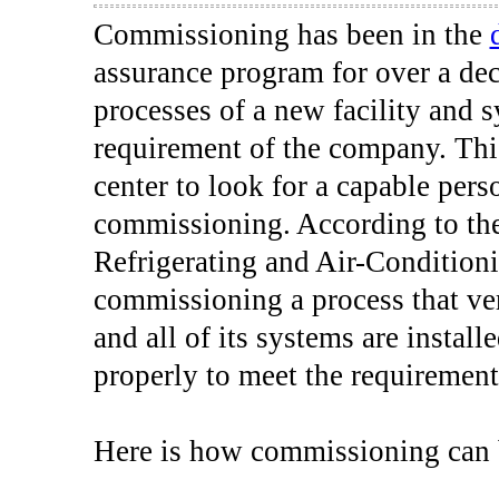
Commissioning has been in the
assurance program for over a de
processes of a new facility and 
requirement of the company. This
center to look for a capable per
commissioning. According to the
Refrigerating and Air-Conditio
commissioning a process that ver
and all of its systems are instal
properly to meet the requirement
Here is how commissioning can b