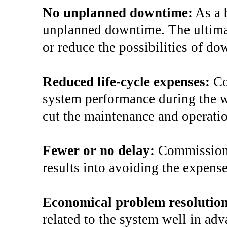
No unplanned downtime:
As a 
unplanned downtime. The ultimat
or reduce the possibilities of do
Reduced life-cycle expenses:
Co
system performance during the who
cut the maintenance and operati
Fewer or no delay:
Commissioni
results into avoiding the expense
Economical problem resolutio
related to the system well in ad