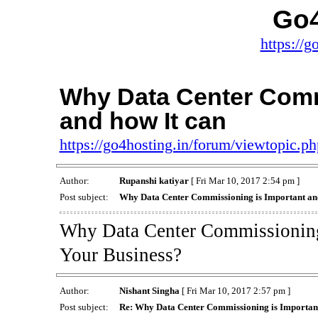
Go4
https://g
Why Data Center Comm
and how It can
https://go4hosting.in/forum/viewtopic.
Author:
Rupanshi katiyar
[ Fri Mar 10, 2017 2:54 pm ]
Post subject:
Why Data Center Commissioning is Important and
Why Data Center Commissioning 
Your Business?
Author:
Nishant Singha
[ Fri Mar 10, 2017 2:57 pm ]
Post subject:
Re: Why Data Center Commissioning is Important