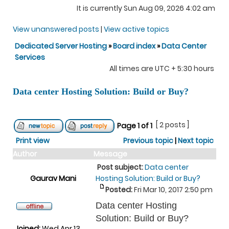
It is currently Sun Aug 09, 2026 4:02 am
View unanswered posts
|
View active topics
Dedicated Server Hosting
»
Board index
»
Data Center
Services
All times are UTC + 5:30 hours
Data center Hosting Solution: Build or Buy?
[ 2 posts ]
Page
1
of
1
Print view
Previous topic
|
Next topic
Author
Message
Post subject:
Data center
Gaurav Mani
Hosting Solution: Build or Buy?
Posted:
Fri Mar 10, 2017 2:50 pm
Data center Hosting
Solution: Build or Buy?
Joined:
Wed Apr 13,