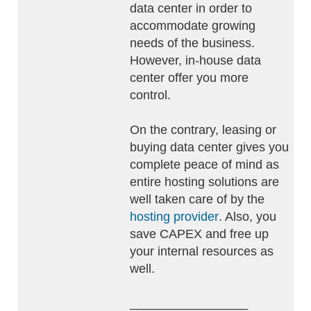
data center in order to
accommodate growing
needs of the business.
However, in-house data
center offer you more
control.
On the contrary, leasing or
buying data center gives you
complete peace of mind as
entire hosting solutions are
well taken care of by the
hosting provider
. Also, you
save CAPEX and free up
your internal resources as
well.
_________________