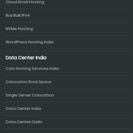
Cloud Email Hosting
Buy Bulk IPv4
NVMe Hosting
WordPress Hosting India
Data Center India
Colo Hosting Services India
Colocation Rack Space
Single Server Colocation
Data Center India
Data Centen Delhi