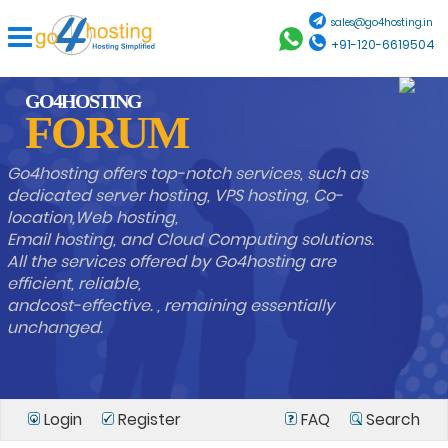
sales@go4hosting.in
+91-120-6619504
GO4HOSTING
FORUM
Go4hosting offers top-notch services, such as
dedicated server hosting, VPS hosting, Co-
location,Web hosting,
Email hosting, and Cloud Computing solutions.
All the services offered by Go4hosting are
efficient, reliable,
andcost-effective. , remaining essentially
unchanged.
Login
Register
FAQ
Search