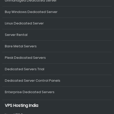
Unmanaged Dedicated Server
Buy Windows Dedicated Server
Linux Dedicated Server
Server Rental
Bare Metal Servers
Plesk Dedicated Servers
Dedicated Servers Trial
Dedicated Server Control Panels
Enterprise Dedicated Servers
VPS Hosting India