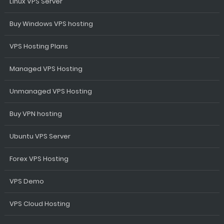
Linux VPS Server
Buy Windows VPS hosting
VPS Hosting Plans
Managed VPS Hosting
Unmanaged VPS Hosting
Buy VPN hosting
Ubuntu VPS Server
Forex VPS Hosting
VPS Demo
VPS Cloud Hosting