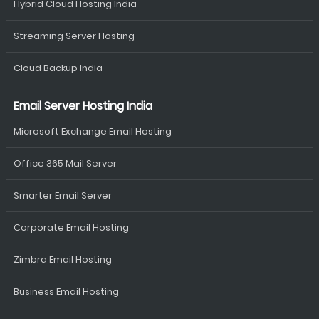
Hybrid Cloud Hosting India
Streaming Server Hosting
Cloud Backup India
Email Server Hosting India
Microsoft Exchange Email Hosting
Office 365 Mail Server
Smarter Email Server
Corporate Email Hosting
Zimbra Email Hosting
Business Email Hosting