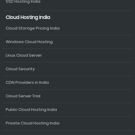
SSD Hosting India
Cloud Hosting India
Cloud Storage Pricing India
Windows Cloud Hosting
Linux Cloud Server
Cloud Security
CDN Providers in India
Cloud Server Trial
Public Cloud Hosting India
Private Cloud Hosting India