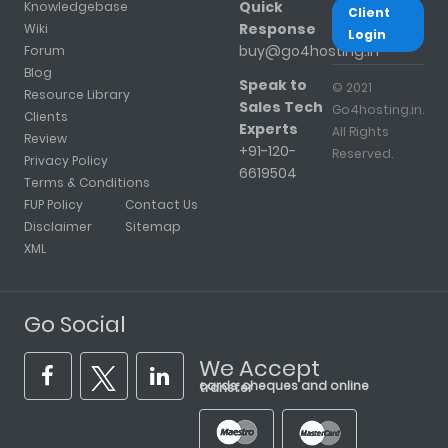
Quick
Knowledgebase
Client
Response
Wiki
Login
buy@go4hosting.in
Forum
Blog
Speak to
© 2021
Resource Library
Sales Tech
Go4hosting.in.
Clients
Experts
All Rights
Review
+91-120-
Reserved.
Privacy Policy
6619504
Terms & Conditions
FUP Policy
Contact Us
Disclaimer
Sitemap
XML
Go Social
We Accept
cards, cheques and online transfer