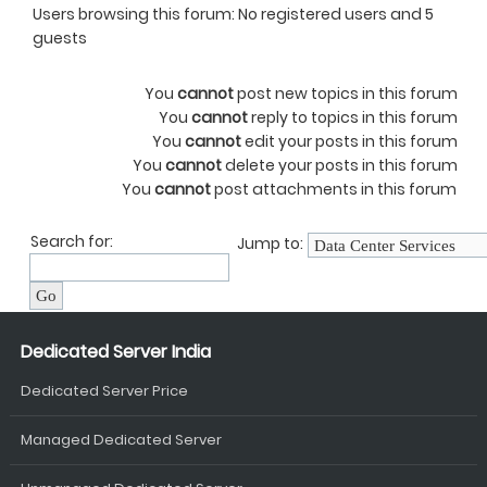
Users browsing this forum: No registered users and 5
guests
You
cannot
post new topics in this forum
You
cannot
reply to topics in this forum
You
cannot
edit your posts in this forum
You
cannot
delete your posts in this forum
You
cannot
post attachments in this forum
Search for:
Jump to:
Dedicated Server India
Dedicated Server Price
Managed Dedicated Server