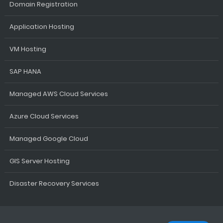
Domain Registration
Application Hosting
VM Hosting
SAP HANA
Managed AWS Cloud Services
Azure Cloud Services
Managed Google Cloud
GIS Server Hosting
Disaster Recovery Services