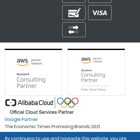
Google Partner
The Economic Times Promising Brands 2021
Best Organisation For Women
By continuing to use and navigate this website, you are