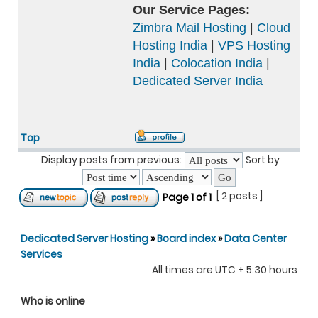
Our Service Pages:
Zimbra Mail Hosting
|
Cloud
Hosting India
|
VPS Hosting
India
|
Colocation India
|
Dedicated Server India
Top
Display posts from previous:
Sort by
[ 2 posts ]
Page
1
of
1
Dedicated Server Hosting
»
Board index
»
Data Center
Services
All times are UTC + 5:30 hours
Who is online