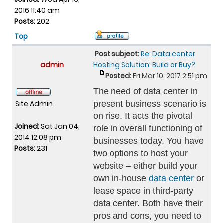
2016 11:40 am
Posts:
202
Top
Post subject:
Re: Data center
admin
Hosting Solution: Build or Buy?
Posted:
Fri Mar 10, 2017 2:51 pm
The need of data center in
Site Admin
present business scenario is
on rise. It acts the pivotal
Joined:
Sat Jan 04,
role in overall functioning of
2014 12:08 pm
businesses today. You have
Posts:
231
two options to host your
website – either build your
own in-house
data center
or
lease space in third-party
data center. Both have their
pros and cons, you need to