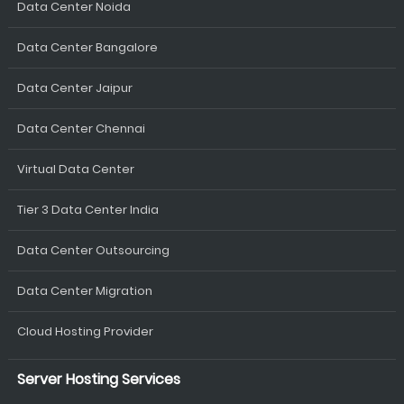
Data Center Noida
Data Center Bangalore
Data Center Jaipur
Data Center Chennai
Virtual Data Center
Tier 3 Data Center India
Data Center Outsourcing
Data Center Migration
Cloud Hosting Provider
Server Hosting Services