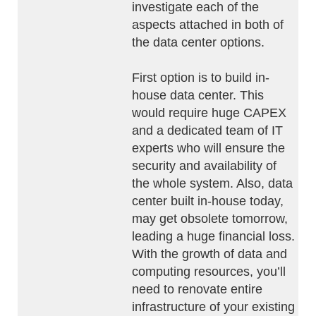
investigate each of the
aspects attached in both of
the data center options.
First option is to build in-
house data center. This
would require huge CAPEX
and a dedicated team of IT
experts who will ensure the
security and availability of
the whole system. Also, data
center built in-house today,
may get obsolete tomorrow,
leading a huge financial loss.
With the growth of data and
computing resources, you’ll
need to renovate entire
infrastructure of your existing