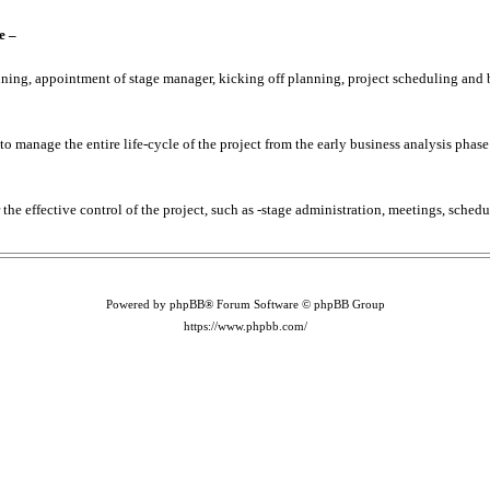
e –
lanning, appointment of stage manager, kicking off planning, project scheduling and
 manage the entire life-cycle of the project from the early business analysis phase
r the effective control of the project, such as -stage administration, meetings, sched
Powered by phpBB® Forum Software © phpBB Group
https://www.phpbb.com/