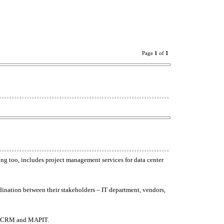
Page
1
of
1
ng too, includes project management services for data center
rdination between their stakeholders – IT department, vendors,
IL CRM and MAPIT.