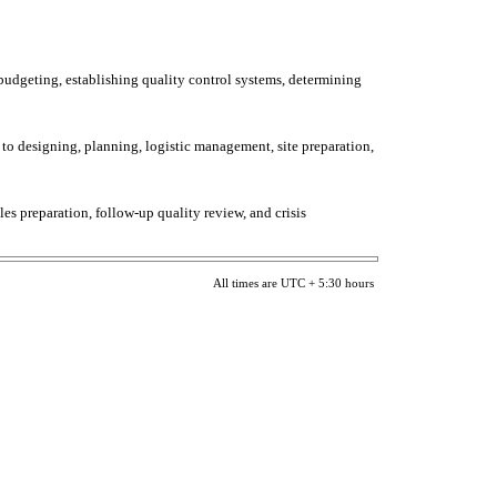
 budgeting, establishing quality control systems, determining
 to designing, planning, logistic management, site preparation,
ules preparation, follow-up quality review, and crisis
All times are UTC + 5:30 hours