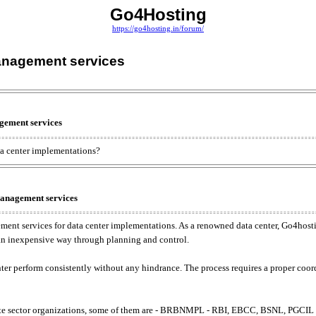
Go4Hosting
https://go4hosting.in/forum/
management services
gement services
ta center implementations?
management services
ent services for data center implementations. As a renowned data center, Go4hosti
 an inexpensive way through planning and control.
nter perform consistently without any hindrance. The process requires a proper coo
ivate sector organizations, some of them are - BRBNMPL - RBI, EBCC, BSNL, PGC