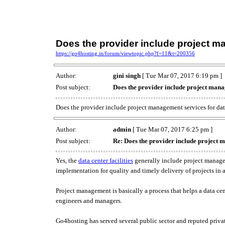
Does the provider include project 
https://go4hosting.in/forum/viewtopic.php?f=11&t=200356
Author:
gini singh
[ Tue Mar 07, 2017 6:19 pm ]
Post subject:
Does the provider include project mana
Does the provider include project management services for da
Author:
admin
[ Tue Mar 07, 2017 6:25 pm ]
Post subject:
Re: Does the provider include project 
Yes, the
data center facilities
generally include project managem
implementation for quality and timely delivery of projects in
Project management is basically a process that helps a data ce
engineers and managers.
Go4hosting has served several public sector and reputed pr