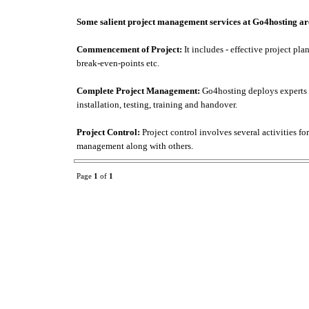
Some salient project management services at Go4hosting ar
Commencement of Project:
It includes - effective project p
break-even-points etc.
Complete Project Management:
Go4hosting deploys experts to
installation, testing, training and handover.
Project Control:
Project control involves several activities fo
management along with others.
Page
1
of
1