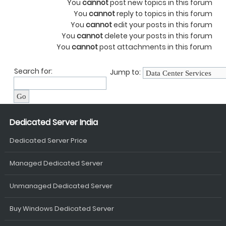
You
cannot
post new topics in this forum
You
cannot
reply to topics in this forum
You
cannot
edit your posts in this forum
You
cannot
delete your posts in this forum
You
cannot
post attachments in this forum
Search for:
Jump to:
Dedicated Server India
Dedicated Server Price
Managed Dedicated Server
Unmanaged Dedicated Server
Buy Windows Dedicated Server