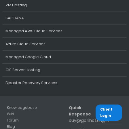
VM Hosting
SAP HANA
Managed AWS Cloud Services
Azure Cloud Services
Managed Google Cloud
GIS Server Hosting
Disaster Recovery Services
Quick
Knowledgebase
Client
Response
Wiki
Login
buy@go4hosting.in
Forum
Blog