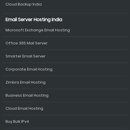
Cloud Backup India
Email Server Hosting India
Microsoft Exchange Email Hosting
Office 365 Mail Server
Smarter Email Server
Corporate Email Hosting
Zimbra Email Hosting
Business Email Hosting
Cloud Email Hosting
Buy Bulk IPv4