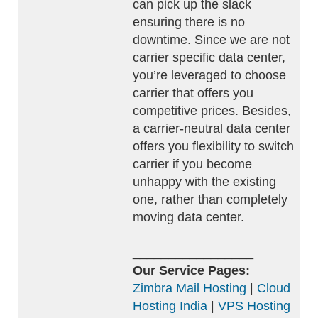
can pick up the slack
ensuring there is no
downtime. Since we are not
carrier specific data center,
you’re leveraged to choose
carrier that offers you
competitive prices. Besides,
a carrier-neutral data center
offers you flexibility to switch
carrier if you become
unhappy with the existing
one, rather than completely
moving data center.
_________________
Our Service Pages:
Zimbra Mail Hosting
|
Cloud
Hosting India
|
VPS Hosting