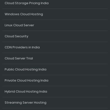
Cloud Storage Pricing India
Windows Cloud Hosting
Linux Cloud Server
Cloud Security
CDN Providers in India
Cloud Server Trial
Public Cloud Hosting India
Private Cloud Hosting India
Hybrid Cloud Hosting India
Streaming Server Hosting