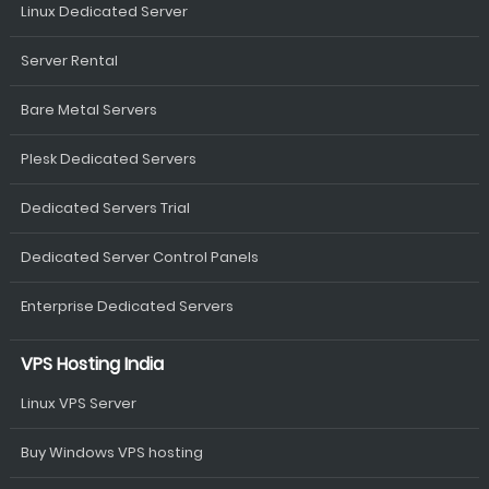
Linux Dedicated Server
Server Rental
Bare Metal Servers
Plesk Dedicated Servers
Dedicated Servers Trial
Dedicated Server Control Panels
Enterprise Dedicated Servers
VPS Hosting India
Linux VPS Server
Buy Windows VPS hosting