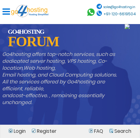
sales@go4hosting.in
+91-120-6619504
GO4HOSTING
FORUM
Go4hosting offers top-notch services, such as
dedicated server hosting, VPS hosting, Co-
location,Web hosting,
Email hosting, and Cloud Computing solutions.
All the services offered by Go4hosting are
efficient, reliable,
andcost-effective. , remaining essentially
unchanged.
Login
Register
FAQ
Search