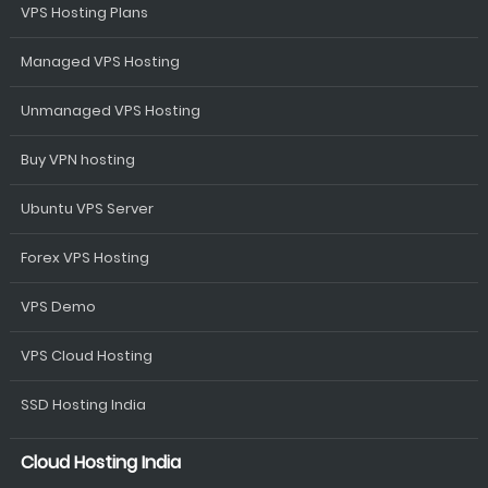
VPS Hosting Plans
Managed VPS Hosting
Unmanaged VPS Hosting
Buy VPN hosting
Ubuntu VPS Server
Forex VPS Hosting
VPS Demo
VPS Cloud Hosting
SSD Hosting India
Cloud Hosting India