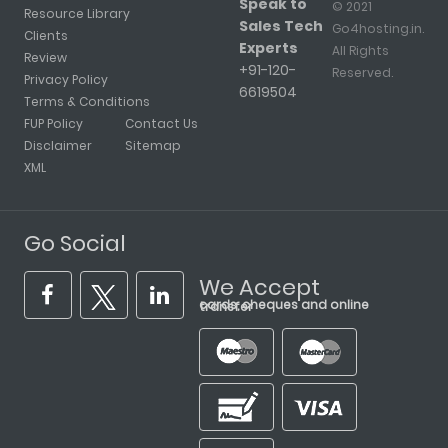
Speak to
© 2021
Resource Library
Sales Tech
Go4hosting.in.
Clients
Experts
All Rights
Review
+91-120-
Reserved.
Privacy Policy
6619504
Terms & Conditions
FUP Policy
Contact Us
Disclaimer
Sitemap
XML
Go Social
We Accept
cards, cheques and online transfer