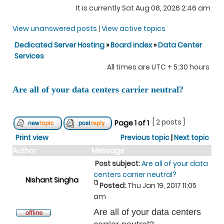
It is currently Sat Aug 08, 2026 2:46 am
View unanswered posts
|
View active topics
Dedicated Server Hosting
»
Board index
»
Data Center
Services
All times are UTC + 5:30 hours
Are all of your data centers carrier neutral?
[ 2 posts ]
Page
1
of
1
Print view
Previous topic
|
Next topic
Author
Message
Post subject:
Are all of your data
centers carrier neutral?
Nishant Singha
Posted:
Thu Jan 19, 2017 11:05
am
Are all of your data centers