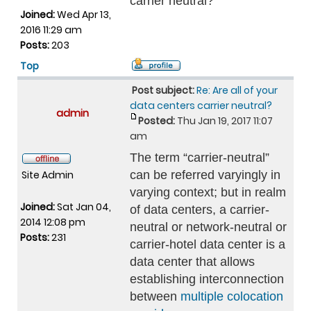
carrier neutral?
Joined:
Wed Apr 13,
2016 11:29 am
Posts:
203
Top
Post subject:
Re: Are all of your
data centers carrier neutral?
admin
Posted:
Thu Jan 19, 2017 11:07
am
The term “carrier-neutral”
Site Admin
can be referred varyingly in
varying context; but in realm
Joined:
Sat Jan 04,
of data centers, a carrier-
2014 12:08 pm
neutral or network-neutral or
Posts:
231
carrier-hotel data center is a
data center that allows
establishing interconnection
between
multiple colocation