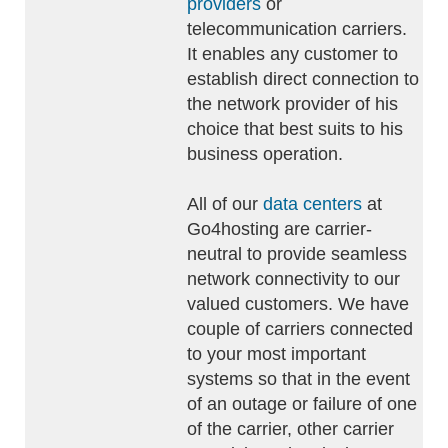
providers
or
telecommunication carriers.
It enables any customer to
establish direct connection to
the network provider of his
choice that best suits to his
business operation.
All of our
data centers
at
Go4hosting are carrier-
neutral to provide seamless
network connectivity to our
valued customers. We have
couple of carriers connected
to your most important
systems so that in the event
of an outage or failure of one
of the carrier, other carrier