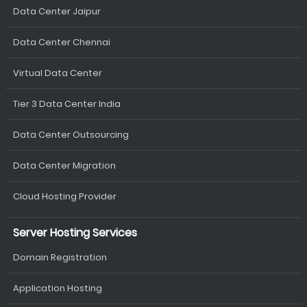
Data Center Jaipur
Data Center Chennai
Virtual Data Center
Tier 3 Data Center India
Data Center Outsourcing
Data Center Migration
Cloud Hosting Provider
Server Hosting Services
Domain Registration
Application Hosting