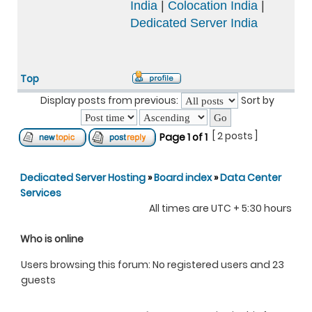
India
|
Colocation India
|
Dedicated Server India
Top
Display posts from previous:
Sort by
[ 2 posts ]
Page
1
of
1
Dedicated Server Hosting
»
Board index
»
Data Center
Services
All times are UTC + 5:30 hours
Who is online
Users browsing this forum: No registered users and 23
guests