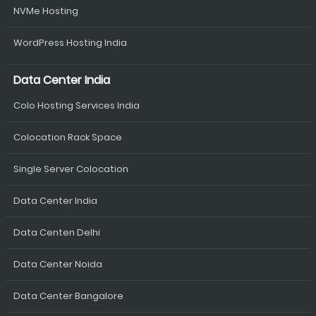
NVMe Hosting
WordPress Hosting India
Data Center India
Colo Hosting Services India
Colocation Rack Space
Single Server Colocation
Data Center India
Data Centen Delhi
Data Center Noida
Data Center Bangalore