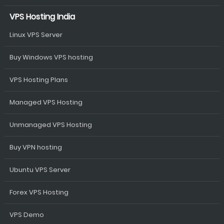
VPS Hosting India
Linux VPS Server
Buy Windows VPS hosting
VPS Hosting Plans
Managed VPS Hosting
Unmanaged VPS Hosting
Buy VPN hosting
Ubuntu VPS Server
Forex VPS Hosting
VPS Demo