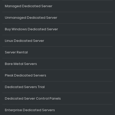
Managed Dedicated Server
Unmanaged Dedicated Server
Buy Windows Dedicated Server
Linux Dedicated Server
Server Rental
Bare Metal Servers
Plesk Dedicated Servers
Dedicated Servers Trial
Dedicated Server Control Panels
Enterprise Dedicated Servers