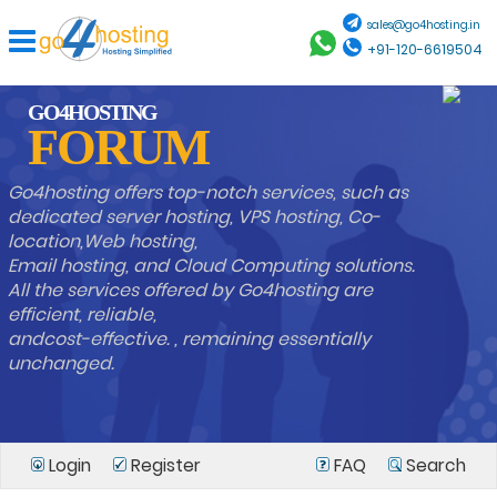
sales@go4hosting.in
+91-120-6619504
GO4HOSTING
FORUM
Go4hosting offers top-notch services, such as
dedicated server hosting, VPS hosting, Co-
location,Web hosting,
Email hosting, and Cloud Computing solutions.
All the services offered by Go4hosting are
efficient, reliable,
andcost-effective. , remaining essentially
unchanged.
Login
Register
FAQ
Search