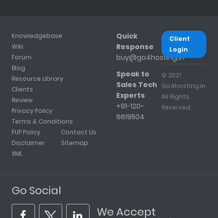
Quick
Knowledgebase
Client
Response
Wiki
Login
buy@go4hosting.in
Forum
Blog
Speak to
© 2021
Resource Library
Sales Tech
Go4hosting.in.
Clients
Experts
All Rights
Review
+91-120-
Reserved.
Privacy Policy
6619504
Terms & Conditions
FUP Policy
Contact Us
Disclaimer
Sitemap
XML
Go Social
We Accept