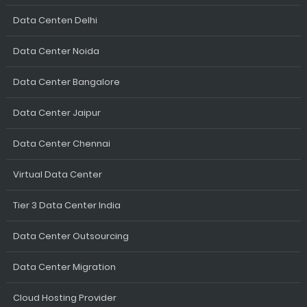
Data Centen Delhi
Data Center Noida
Data Center Bangalore
Data Center Jaipur
Data Center Chennai
Virtual Data Center
Tier 3 Data Center India
Data Center Outsourcing
Data Center Migration
Cloud Hosting Provider