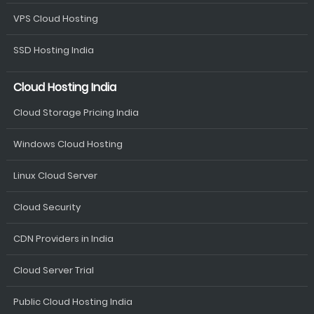
VPS Cloud Hosting
SSD Hosting India
Cloud Hosting India
Cloud Storage Pricing India
Windows Cloud Hosting
Linux Cloud Server
Cloud Security
CDN Providers in India
Cloud Server Trial
Public Cloud Hosting India