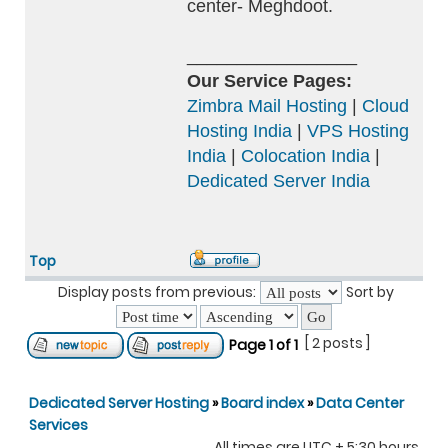
center- Meghdoot.
_________________
Our Service Pages:
Zimbra Mail Hosting
|
Cloud
Hosting India
|
VPS Hosting
India
|
Colocation India
|
Dedicated Server India
Top
Display posts from previous:
Sort by
[ 2 posts ]
Page
1
of
1
Dedicated Server Hosting
»
Board index
»
Data Center
Services
All times are UTC + 5:30 hours