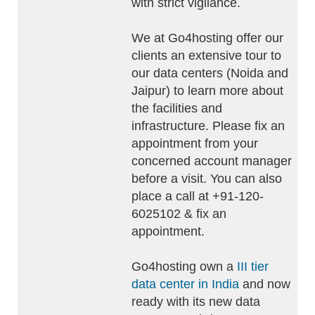
with strict vigilance.
We at Go4hosting offer our
clients an extensive tour to
our data centers (Noida and
Jaipur) to learn more about
the facilities and
infrastructure. Please fix an
appointment from your
concerned account manager
before a visit. You can also
place a call at +91-120-
6025102 & fix an
appointment.
Go4hosting own a
III tier
data center in India
and now
ready with its new data