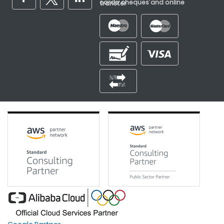
cards, cheques and online transfer