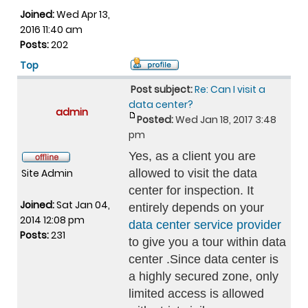
Joined:
Wed Apr 13,
2016 11:40 am
Posts:
202
Top
Post subject:
Re: Can I visit a
data center?
admin
Posted:
Wed Jan 18, 2017 3:48
pm
Yes, as a client you are
Site Admin
allowed to visit the data
center for inspection. It
Joined:
Sat Jan 04,
entirely depends on your
2014 12:08 pm
data center service provider
Posts:
231
to give you a tour within data
center .Since data center is
a highly secured zone, only
limited access is allowed