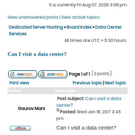
It is currently Fri Aug 07, 2026 3:06 pm
View unanswered posts
|
View active topics
Dedicated Server Hosting
»
Board index
»
Data Center
Services
All times are UTC + 5:30 hours
Can I visit a data center?
[ 2 posts ]
Page
1
of
1
Print view
Previous topic
|
Next topic
Author
Message
Post subject:
Can I visit a data
center?
Gaurav Mani
Posted:
Wed Jan 18, 2017 3:45
pm
Can I visit a data center?