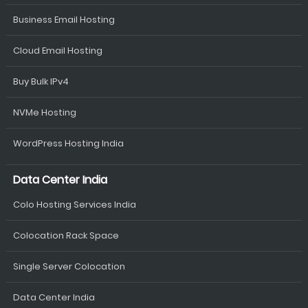
Business Email Hosting
Cloud Email Hosting
Buy Bulk IPv4
NVMe Hosting
WordPress Hosting India
Data Center India
Colo Hosting Services India
Colocation Rack Space
Single Server Colocation
Data Center India