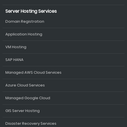
Server Hosting Services
Domain Registration
Application Hosting
VM Hosting
SAP HANA
Managed AWS Cloud Services
Azure Cloud Services
Managed Google Cloud
GIS Server Hosting
Disaster Recovery Services