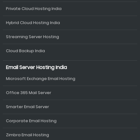
Private Cloud Hosting India
Hybrid Cloud Hosting India
Streaming Server Hosting
Cloud Backup India
Email Server Hosting India
Microsoft Exchange Email Hosting
Office 365 Mail Server
Smarter Email Server
Corporate Email Hosting
Zimbra Email Hosting