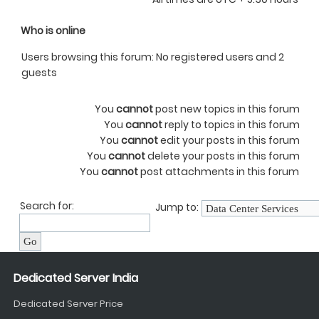
Who is online
Users browsing this forum: No registered users and 2
guests
You
cannot
post new topics in this forum
You
cannot
reply to topics in this forum
You
cannot
edit your posts in this forum
You
cannot
delete your posts in this forum
You
cannot
post attachments in this forum
Search for:
Jump to:
Dedicated Server India
Dedicated Server Price