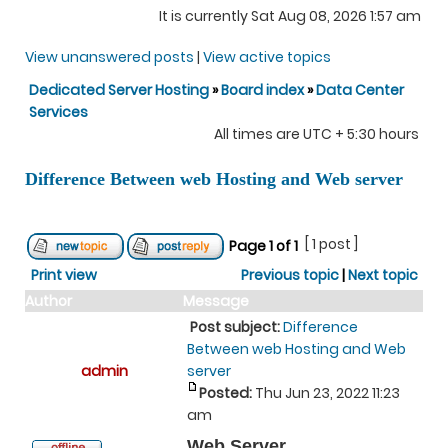
It is currently Sat Aug 08, 2026 1:57 am
View unanswered posts
|
View active topics
Dedicated Server Hosting
»
Board index
»
Data Center
Services
All times are UTC + 5:30 hours
Difference Between web Hosting and Web server
[ 1 post ]
Page
1
of
1
Print view
Previous topic
|
Next topic
Author
Message
Post subject:
Difference
Between web Hosting and Web
admin
server
Posted:
Thu Jun 23, 2022 11:23
am
Web Server