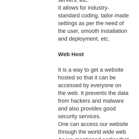
servers, etc.
It allows for industry-
standard coding, tailor-made
settings as per the need of
the user, smooth installation
and deployment, etc.
Web Host
It is a way to get a website
hosted so that it can be
accessed by everyone on
the web. It prevents the data
from hackers and malware
and also provides good
security services.
One can access our website
through the world wide web