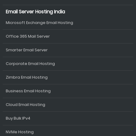
Email Server Hosting India
Microsoft Exchange Email Hosting
Office 365 Mail Server
Smarter Email Server
Corporate Email Hosting
Zimbra Email Hosting
Business Email Hosting
Cloud Email Hosting
Buy Bulk IPv4
NVMe Hosting