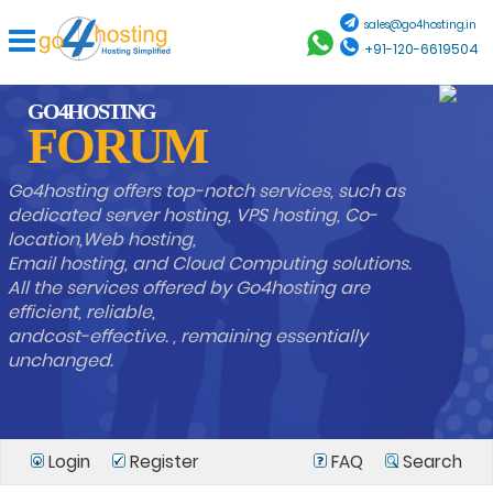
sales@go4hosting.in
+91-120-6619504
GO4HOSTING
FORUM
Go4hosting offers top-notch services, such as
dedicated server hosting, VPS hosting, Co-
location,Web hosting,
Email hosting, and Cloud Computing solutions.
All the services offered by Go4hosting are
efficient, reliable,
andcost-effective. , remaining essentially
unchanged.
Login
Register
FAQ
Search