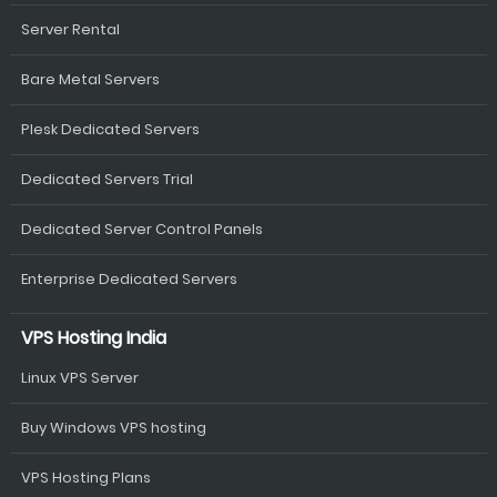
Server Rental
Bare Metal Servers
Plesk Dedicated Servers
Dedicated Servers Trial
Dedicated Server Control Panels
Enterprise Dedicated Servers
VPS Hosting India
Linux VPS Server
Buy Windows VPS hosting
VPS Hosting Plans