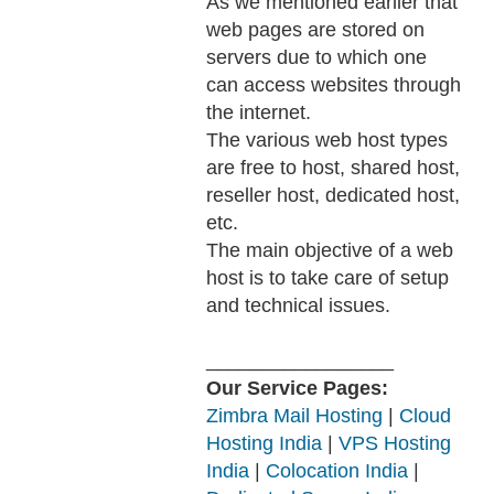
As we mentioned earlier that
web pages are stored on
servers due to which one
can access websites through
the internet.
The various web host types
are free to host, shared host,
reseller host, dedicated host,
etc.
The main objective of a web
host is to take care of setup
and technical issues.
_________________
Our Service Pages:
Zimbra Mail Hosting
|
Cloud
Hosting India
|
VPS Hosting
India
|
Colocation India
|