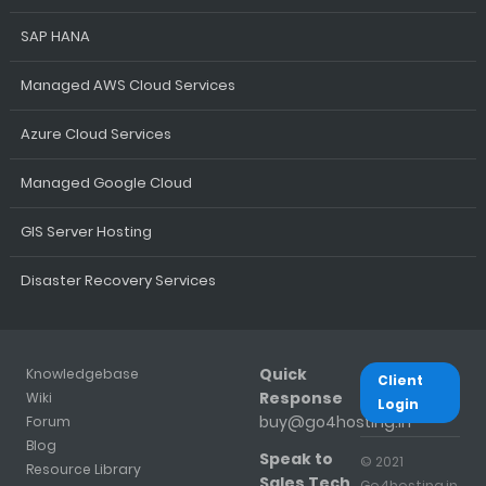
SAP HANA
Managed AWS Cloud Services
Azure Cloud Services
Managed Google Cloud
GIS Server Hosting
Disaster Recovery Services
Quick
Knowledgebase
Client
Response
Wiki
Login
buy@go4hosting.in
Forum
Blog
Speak to
© 2021
Resource Library
Sales Tech
Go4hosting.in.