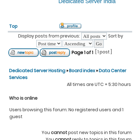
Dedicated Server India
Top
Display posts from previous:
Sort by
[ 1 post ]
Page
1
of
1
Dedicated Server Hosting
»
Board index
»
Data Center
Services
All times are UTC + 5:30 hours
Who is online
Users browsing this forum: No registered users and 1
guest
You
cannot
post new topics in this forum
You
cannot
reply to topics in this forum