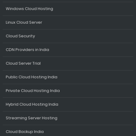
Windows Cloud Hosting
Linux Cloud Server
Cloud Security
CDN Providers in India
Cloud Server Trial
Public Cloud Hosting India
Private Cloud Hosting India
Hybrid Cloud Hosting India
Streaming Server Hosting
Cloud Backup India