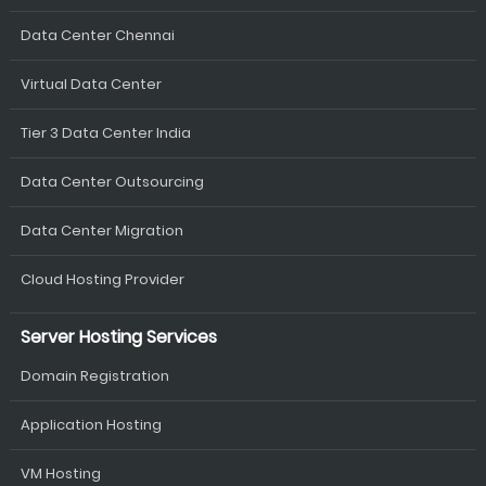
Data Center Chennai
Virtual Data Center
Tier 3 Data Center India
Data Center Outsourcing
Data Center Migration
Cloud Hosting Provider
Server Hosting Services
Domain Registration
Application Hosting
VM Hosting