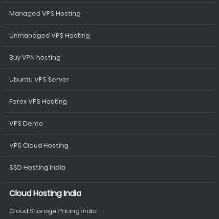
Managed VPS Hosting
Unmanaged VPS Hosting
Buy VPN hosting
Ubuntu VPS Server
Forex VPS Hosting
VPS Demo
VPS Cloud Hosting
SSD Hosting India
Cloud Hosting India
Cloud Storage Pricing India