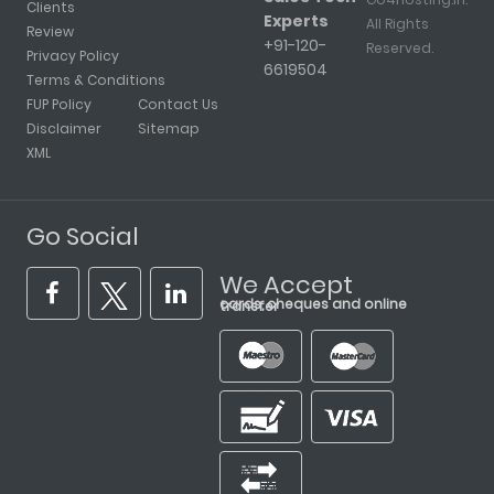
Clients
Experts
All Rights
Review
+91-120-
Reserved.
Privacy Policy
6619504
Terms & Conditions
FUP Policy
Contact Us
Disclaimer
Sitemap
XML
Go Social
We Accept
cards, cheques and online transfer