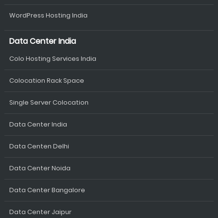
WordPress Hosting India
Data Center India
Colo Hosting Services India
Colocation Rack Space
Single Server Colocation
Data Center India
Data Centen Delhi
Data Center Noida
Data Center Bangalore
Data Center Jaipur