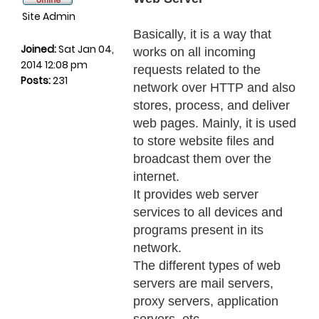
Site Admin
Basically, it is a way that
Joined:
Sat Jan 04,
works on all incoming
2014 12:08 pm
requests related to the
Posts:
231
network over HTTP and also
stores, process, and deliver
web pages. Mainly, it is used
to store website files and
broadcast them over the
internet.
It provides web server
services to all devices and
programs present in its
network.
The different types of web
servers are mail servers,
proxy servers, application