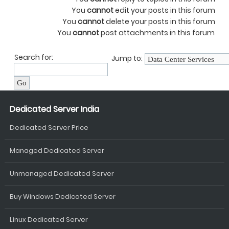
You
cannot
edit your posts in this forum
You
cannot
delete your posts in this forum
You
cannot
post attachments in this forum
Search for:
Jump to:
Dedicated Server India
Dedicated Server Price
Managed Dedicated Server
Unmanaged Dedicated Server
Buy Windows Dedicated Server
Linux Dedicated Server