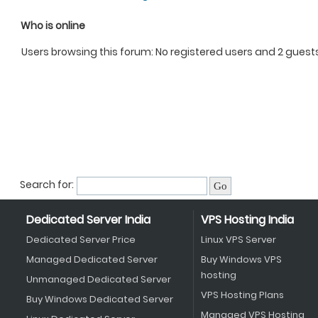
Who is online
Users browsing this forum: No registered users and 2 guest
Search for:
Dedicated Server India
VPS Hosting India
Dedicated Server Price
Linux VPS Server
Managed Dedicated Server
Buy Windows VPS
hosting
Unmanaged Dedicated Server
VPS Hosting Plans
Buy Windows Dedicated Server
Managed VPS Hosting