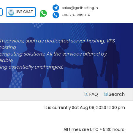
sales@go4hosting.in
LIVE CHAT
+91-120-6619504
h services, such as dedicated server hosting, VPS
hosting,
mputing solutions. All the services offered by
liable,
ning essentially unchanged.
FAQ
Search
It is currently Sat Aug 08, 2026 12:30 pm
All times are UTC + 5:30 hours