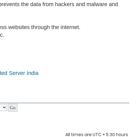
t prevents the data from hackers and malware and
ss websites through the internet.
c.
ted Server India
All times are UTC + 5:30 hours