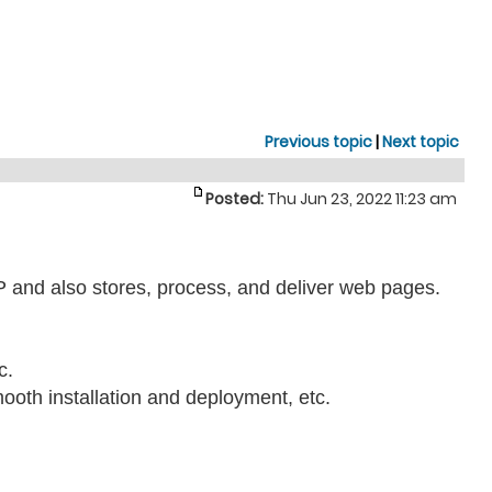
Previous topic
|
Next topic
Posted:
Thu Jun 23, 2022 11:23 am
TP and also stores, process, and deliver web pages.
c.
mooth installation and deployment, etc.