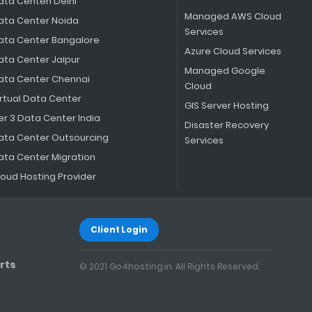
ata Centen Delhi
Managed AWS Cloud
ata Center Noida
Services
ata Center Bangalore
Azure Cloud Services
ata Center Jaipur
Managed Google
ata Center Chennai
Cloud
irtual Data Center
GIS Server Hosting
er 3 Data Center India
Disaster Recovery
ata Center Outsourcing
Services
ata Center Migration
loud Hosting Provider
Client Login
rts
© 2021 Go4hosting.in. All Rights Reserved.