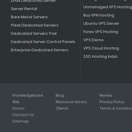
Linux Dedicated Server
Unmanaged VPS Hosting
Server Rental
Buy VPN hosting
Bare Metal Servers
Ubuntu VPS Server
Plesk Dedicated Servers
Forex VPS Hosting
Dedicated Servers Trial
VPS Demo
Dedicated Server Control Panels
VPS Cloud Hosting
Enterprise Dedicated Servers
SSD Hosting India
Knowledgebase
Blog
Review
Wiki
Resource Library
Privacy Policy
Forum
Clients
Terms & Conditi
Contact Us
Sitemap