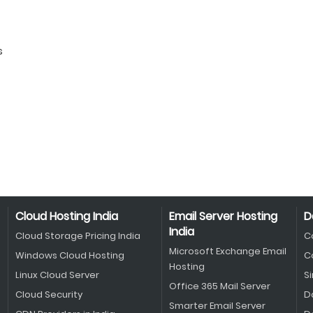
s
Cloud Hosting India
Email Server Hosting
D
India
Cloud Storage Pricing India
C
Microsoft Exchange Email
Windows Cloud Hosting
C
Hosting
Linux Cloud Server
S
Office 365 Mail Server
Cloud Security
D
Smarter Email Server