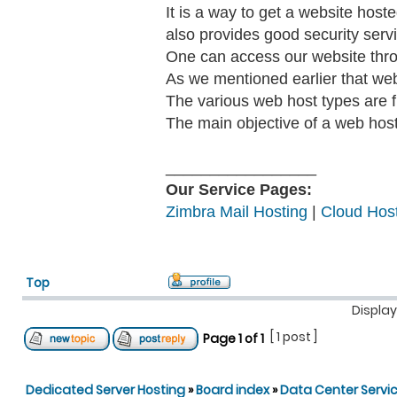
It is a way to get a website hos
also provides good security serv
One can access our website thr
As we mentioned earlier that we
The various web host types are fr
The main objective of a web host 
_________________
Our Service Pages:
Zimbra Mail Hosting
|
Cloud Host
Top
Display
[ 1 post ]
Page
1
of
1
Dedicated Server Hosting
»
Board index
»
Data Center Servi