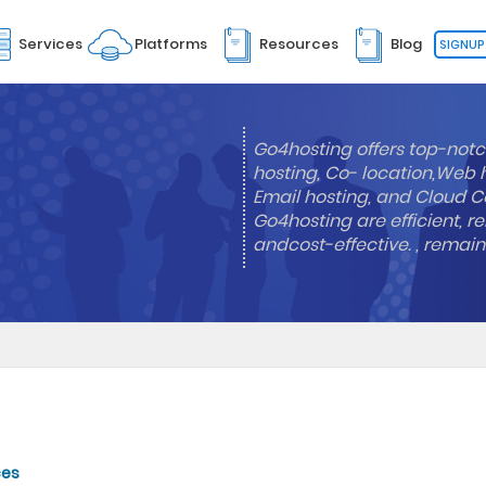
Services
Platforms
Resources
Blog
SIGNUP
Go4hosting offers top-notc
hosting, Co- location,Web 
Email hosting, and Cloud Co
Go4hosting are efficient, re
andcost-effective. , remai
ces