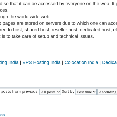
ted so that it can be accessed by everyone on the web. I
ices.
ough the world wide web
b pages are stored on servers due to which one can acce
ee to host, shared host, reseller host, dedicated host, et
is to take care of setup and technical issues.
ing India
|
VPS Hosting India
|
Colocation India
|
Dedica
 posts from previous:
Sort by
ces