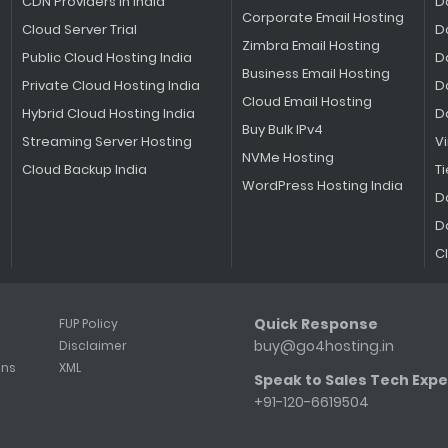
CDN Providers in India
D
Corporate Email Hosting
Cloud Server Trial
D
Zimbra Email Hosting
Public Cloud Hosting India
D
Business Email Hosting
Private Cloud Hosting India
D
Cloud Email Hosting
Hybrid Cloud Hosting India
D
Buy Bulk IPv4
Streaming Server Hosting
V
NVMe Hosting
Cloud Backup India
Ti
WordPress Hosting India
D
D
C
Quick Response
FUP Policy
buy@go4hosting.in
Disclaimer
ons
XML
Speak to Sales Tech Expe
+91-120-6619504