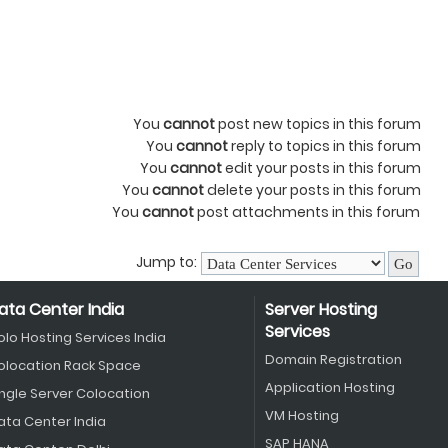
You
cannot
post new topics in this forum
You
cannot
reply to topics in this forum
You
cannot
edit your posts in this forum
You
cannot
delete your posts in this forum
You
cannot
post attachments in this forum
Jump to:
ata Center India
Server Hosting
Services
olo Hosting Services India
Domain Registration
olocation Rack Space
Application Hosting
ingle Server Colocation
VM Hosting
ata Center India
SAP HANA