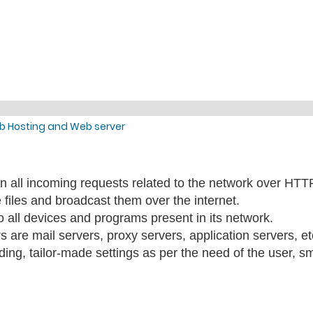
b Hosting and Web server
s on all incoming requests related to the network over HT
e files and broadcast them over the internet.
o all devices and programs present in its network.
s are mail servers, proxy servers, application servers, et
oding, tailor-made settings as per the need of the user, s