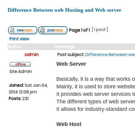
Difference Between web Hosting and Web server
[ 1 post ]
Page
1
of
1
Print view
Author
Message
admin
Post subject:
Difference Between we
Web Server
Site Admin
Basically, it is a way that work
Joined:
Sat Jan 04,
Mainly, it is used to store websit
2014 12:08 pm
It provides web server services t
Posts:
231
The different types of web server
It allows for industry-standard c
Web Host