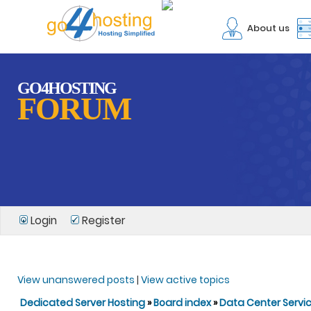
About us
GO4HOSTING
FORUM
Login
Register
View unanswered posts
|
View active topics
Dedicated Server Hosting
»
Board index
»
Data Center Servi