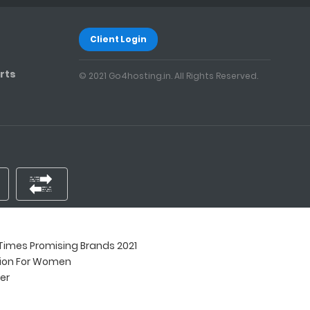
Client Login
rts
© 2021 Go4hosting.in. All Rights Reserved.
imes Promising Brands 2021
tion For Women
ner