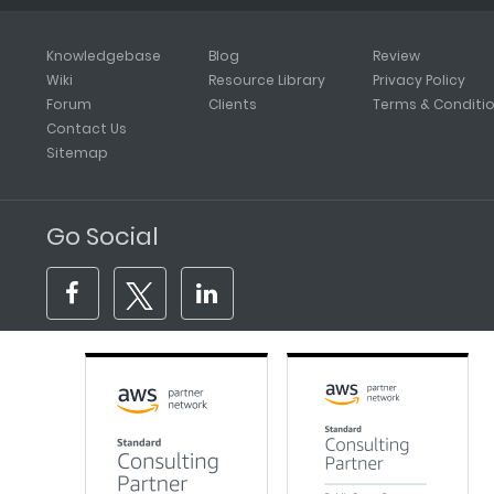
Knowledgebase
Blog
Review
Wiki
Resource Library
Privacy Policy
Forum
Clients
Terms & Conditi
Contact Us
Sitemap
Go Social