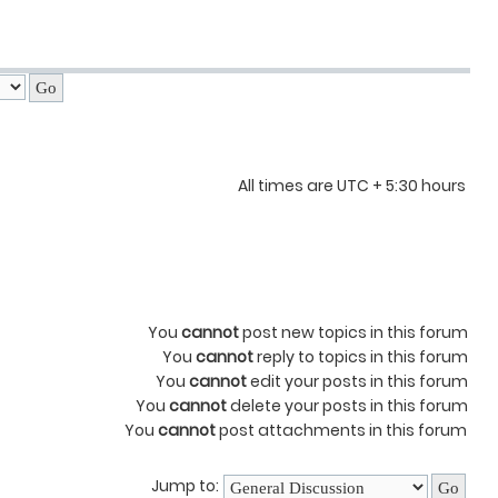
All times are UTC + 5:30 hours
You
cannot
post new topics in this forum
You
cannot
reply to topics in this forum
You
cannot
edit your posts in this forum
You
cannot
delete your posts in this forum
You
cannot
post attachments in this forum
Jump to: