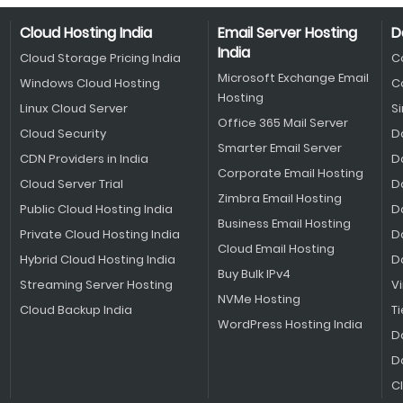
Cloud Hosting India
Email Server Hosting
D
India
Cloud Storage Pricing India
C
Microsoft Exchange Email
Windows Cloud Hosting
C
Hosting
Linux Cloud Server
S
Office 365 Mail Server
Cloud Security
D
Smarter Email Server
CDN Providers in India
D
Corporate Email Hosting
Cloud Server Trial
D
Zimbra Email Hosting
Public Cloud Hosting India
D
Business Email Hosting
Private Cloud Hosting India
D
Cloud Email Hosting
Hybrid Cloud Hosting India
D
Buy Bulk IPv4
Streaming Server Hosting
V
NVMe Hosting
Cloud Backup India
Ti
WordPress Hosting India
D
D
C