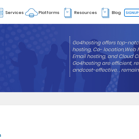
Services
Platforms
Resources
Blog
SIGNUP
Go4hosting offers top-notc
hosting, Co- location,Web 
Email hosting, and Cloud Co
Go4hosting are efficient, re
andcost-effective. , remai
n