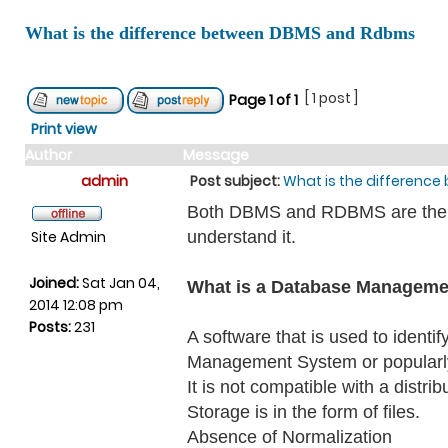
What is the difference between DBMS and Rdbms
[ 1 post ]
Page
1
of
1
Print view
Author
Message
admin
Post subject:
What is the differenc
Both DBMS and RDBMS are the sof
Site Admin
understand it.
Joined:
Sat Jan 04,
What is a Database Managem
2014 12:08 pm
Posts:
231
A software that is used to ident
Management System or popularl
It is not compatible with a distri
Storage is in the form of files.
Absence of Normalization