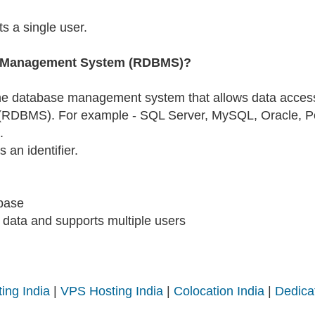
s a single user.
se Management System (RDBMS)?
he database management system that allows data access i
DBMS). For example - SQL Server, MySQL, Oracle, Pos
.
 an identifier.
abase
data and supports multiple users
ing India
|
VPS Hosting India
|
Colocation India
|
Dedica