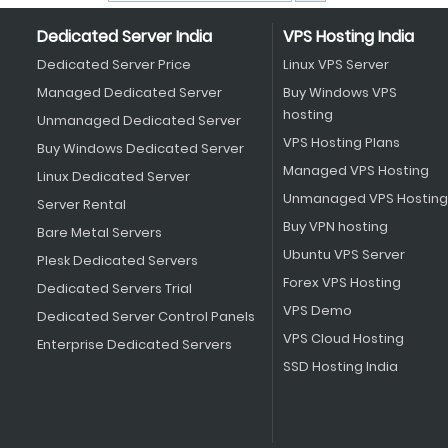
Dedicated Server India
VPS Hosting India
Dedicated Server Price
Linux VPS Server
Managed Dedicated Server
Buy Windows VPS
hosting
Unmanaged Dedicated Server
VPS Hosting Plans
Buy Windows Dedicated Server
Managed VPS Hosting
Linux Dedicated Server
Unmanaged VPS Hosting
Server Rental
Buy VPN hosting
Bare Metal Servers
Ubuntu VPS Server
Plesk Dedicated Servers
Forex VPS Hosting
Dedicated Servers Trial
VPS Demo
Dedicated Server Control Panels
VPS Cloud Hosting
Enterprise Dedicated Servers
SSD Hosting India