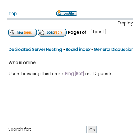
Top
Display
[ 1 post ]
Page
1
of
1
Dedicated Server Hosting
»
Board index
»
General Discussio
Who is online
Users browsing this forum:
Bing [Bot]
and 2 guests
Search for: