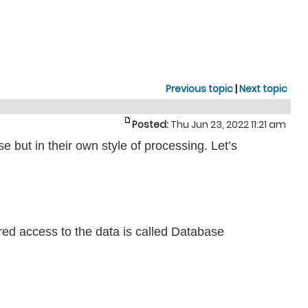
Previous topic
|
Next topic
Posted:
Thu Jun 23, 2022 11:21 am
ut in their own style of processing. Let’s
red access to the data is called Database