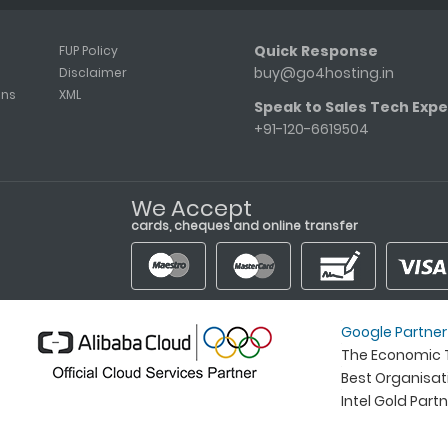
Quick Response
FUP Policy
buy@go4hosting.in
Disclaimer
ons
XML
Speak to Sales Tech Expe
+91-120-6619504
We Accept
cards, cheques and online transfer
Google Partner
The Economic T
Best Organisa
Intel Gold Part