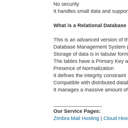
No security
It handles small data and support
What is a Relational Databa
This is an advanced version of t
Database Management System (R
Storage of data is in tabular form
The tables have a Primary Key as
Presence of Normalization
It defines the integrity constraint
Compatible with distributed dat
It manages a massive amount of 
_________________
Our Service Pages:
Zimbra Mail Hosting
|
Cloud Host