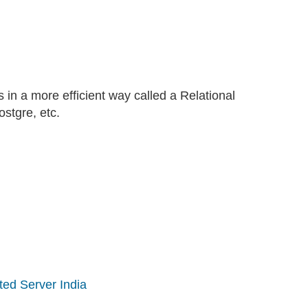
n a more efficient way called a Relational
tgre, etc.
ted Server India