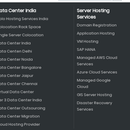
ata Center India
Server Hosting
Services
olo Hosting Services India
Domain Registration
olocation Rack Space
Application Hosting
ingle Server Colocation
VM Hosting
ata Center India
SAP HANA
ata Centen Delhi
Managed AWS Cloud
ata Center Noida
Services
ata Center Bangalore
Azure Cloud Services
ata Center Jaipur
Managed Google
ata Center Chennai
Cloud
irtual Data Center
GIS Server Hosting
er 3 Data Center India
Disaster Recovery
ata Center Outsourcing
Services
ata Center Migration
loud Hosting Provider