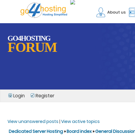
About us
GO4HOSTING
FORUM
Login
Register
View unanswered posts
|
View active topics
Dedicated Server Hosting
»
Board index
»
General Discussio