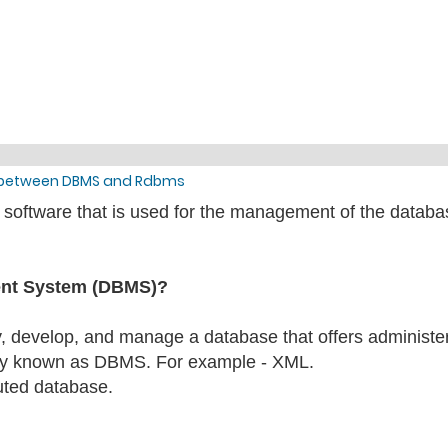
e between DBMS and Rdbms
tware that is used for the management of the database b
ent System (DBMS)?
ify, develop, and manage a database that offers administe
y known as DBMS. For example - XML.
buted database.