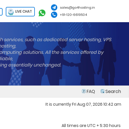
sales@go4hosting.in
LIVE CHAT
+91-120-6619504
h services, such as dedicated server hosting, VPS
hosting,
mputing solutions. All the services offered by
liable,
ning essentially unchanged.
FAQ
Search
It is currently Fri Aug 07, 2026 10:42 am
All times are UTC + 5:30 hours