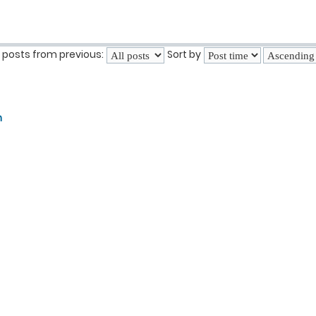
 posts from previous:
Sort by
n