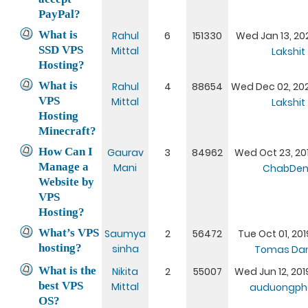
PayPal?
What is
Rahul
6
151330
Wed Jan 13, 20
SSD VPS
Mittal
Lakshit
Hosting?
What is
Rahul
4
88654
Wed Dec 02, 20
VPS
Mittal
Lakshit
Hosting
Minecraft?
How Can I
Gaurav
3
84962
Wed Oct 23, 201
Manage a
Mani
ChabDen
Website by
VPS
Hosting?
What’s VPS
Saumya
2
56472
Tue Oct 01, 201
hosting?
sinha
Tomas Dan
What is the
Nikita
2
55007
Wed Jun 12, 201
best VPS
Mittal
auduongph
OS?