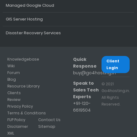
Managed Google Cloud
GIS Server Hosting
Disaster Recovery Services
Quick
Knowledgebase
Client
Response
Wiki
Login
buy@go4hosting.in
Forum
Blog
Speak to
© 2021
Resource Library
Sales Tech
Go4hosting.in.
Clients
Experts
All Rights
Review
+91-120-
Reserved.
Privacy Policy
6619504
Terms & Conditions
FUP Policy
Contact Us
Disclaimer
Sitemap
XML