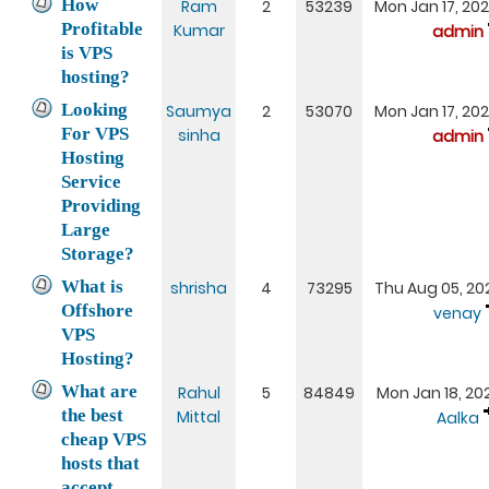
How
Ram
2
53239
Mon Jan 17, 20
Profitable
Kumar
admin
is VPS
hosting?
Looking
Saumya
2
53070
Mon Jan 17, 20
For VPS
sinha
admin
Hosting
Service
Providing
Large
Storage?
What is
shrisha
4
73295
Thu Aug 05, 20
Offshore
venay
VPS
Hosting?
What are
Rahul
5
84849
Mon Jan 18, 20
the best
Mittal
Aalka
cheap VPS
hosts that
accept