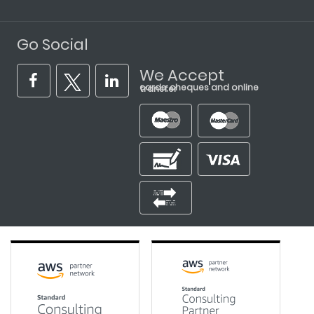
Go Social
We Accept
cards, cheques and online transfer