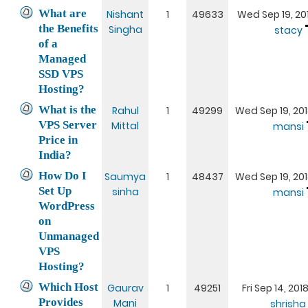
What are
Nishant
1
49633
Wed Sep 19, 20
the Benefits
Singha
stacy
of a
Managed
SSD VPS
Hosting?
What is the
Rahul
1
49299
Wed Sep 19, 201
VPS Server
Mittal
mansi
Price in
India?
How Do I
Saumya
1
48437
Wed Sep 19, 201
Set Up
sinha
mansi
WordPress
on
Unmanaged
VPS
Hosting?
Which Host
Gaurav
1
49251
Fri Sep 14, 20
Provides
Mani
shrisha