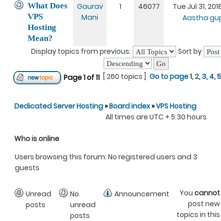
What Does
Gaurav
1
46077
Tue Jul 31, 20
VPS
Mani
Aastha gu
Hosting
Mean?
Display topics from previous:
Sort by
[ 260 topics ]
Go to page
1
,
2
,
3
,
4
,
5
Page
1
of
11
Dedicated Server Hosting
»
Board index
»
VPS Hosting
All times are UTC + 5:30 hours
Who is online
Users browsing this forum: No registered users and 3
guests
You
cannot
Unread
No
Announcement
post new
posts
unread
topics in this
posts