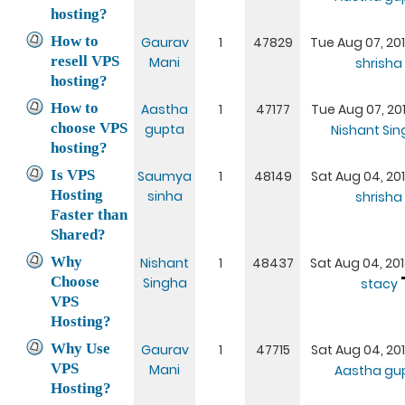
hosting?
How to
Gaurav
1
47829
Tue Aug 07, 20
resell VPS
Mani
shrisha
hosting?
How to
Aastha
1
47177
Tue Aug 07, 20
choose VPS
gupta
Nishant Si
hosting?
Is VPS
Saumya
1
48149
Sat Aug 04, 20
Hosting
sinha
shrisha
Faster than
Shared?
Why
Nishant
1
48437
Sat Aug 04, 20
Choose
Singha
stacy
VPS
Hosting?
Why Use
Gaurav
1
47715
Sat Aug 04, 20
VPS
Mani
Aastha gu
Hosting?