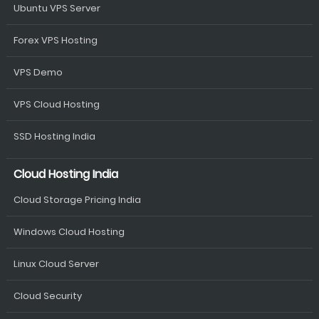
Ubuntu VPS Server
Forex VPS Hosting
VPS Demo
VPS Cloud Hosting
SSD Hosting India
Cloud Hosting India
Cloud Storage Pricing India
Windows Cloud Hosting
Linux Cloud Server
Cloud Security