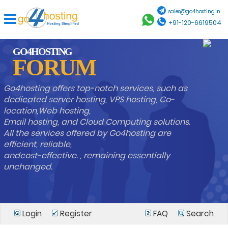
sales@go4hosting.in
+91-120-6619504
GO4HOSTING
FORUM
Go4hosting offers top-notch services, such as
dedicated server hosting, VPS hosting, Co-
location,Web hosting,
Email hosting, and Cloud Computing solutions.
All the services offered by Go4hosting are
efficient, reliable,
andcost-effective. , remaining essentially
unchanged.
Login
Register
FAQ
Search