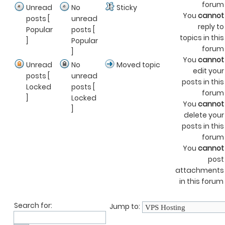
forum
Unread
No
Sticky
You
cannot
posts [
unread
reply to
Popular
posts [
topics in this
]
Popular
forum
]
You
cannot
Unread
No
Moved topic
edit your
posts [
unread
posts in this
Locked
posts [
forum
]
Locked
You
cannot
]
delete your
posts in this
forum
You
cannot
post
attachments
in this forum
Search for:
Jump to: