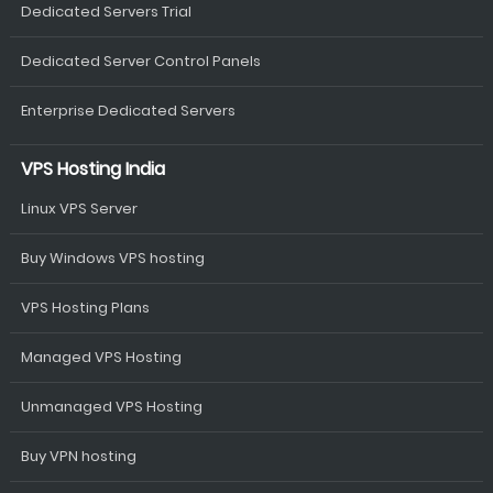
Dedicated Servers Trial
Dedicated Server Control Panels
Enterprise Dedicated Servers
VPS Hosting India
Linux VPS Server
Buy Windows VPS hosting
VPS Hosting Plans
Managed VPS Hosting
Unmanaged VPS Hosting
Buy VPN hosting