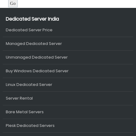
Dedicated Server India
Dedicated Server Price
Managed Dedicated Server
Unmanaged Dedicated Server
Buy Windows Dedicated Server
Linux Dedicated Server
Server Rental
Bare Metal Servers
Plesk Dedicated Servers