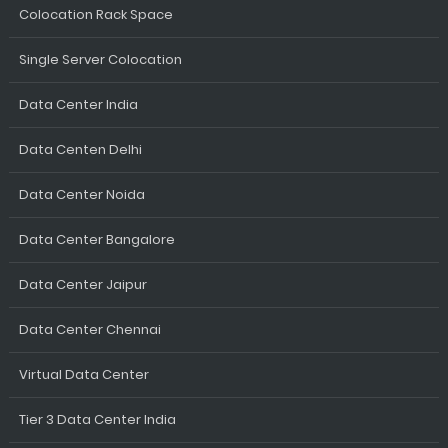
Colocation Rack Space
Single Server Colocation
Data Center India
Data Centen Delhi
Data Center Noida
Data Center Bangalore
Data Center Jaipur
Data Center Chennai
Virtual Data Center
Tier 3 Data Center India