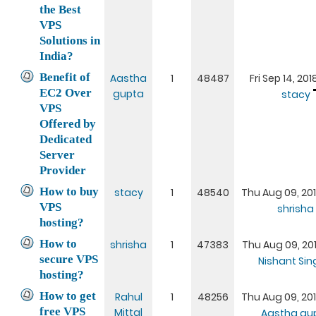
the Best
VPS
Solutions in
India?
Benefit of
Aastha
1
48487
Fri Sep 14, 20
EC2 Over
gupta
stacy
VPS
Offered by
Dedicated
Server
Provider
How to buy
stacy
1
48540
Thu Aug 09, 20
VPS
shrisha
hosting?
How to
shrisha
1
47383
Thu Aug 09, 20
secure VPS
Nishant Si
hosting?
How to get
Rahul
1
48256
Thu Aug 09, 20
free VPS
Mittal
Aastha gu