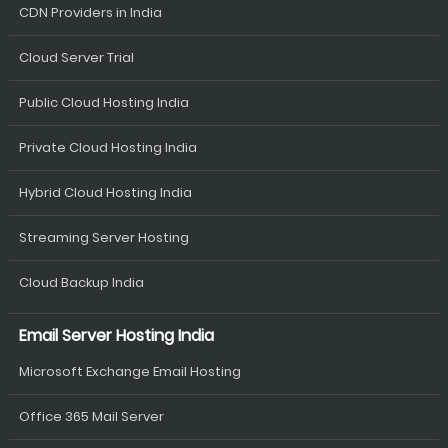
CDN Providers in India
Cloud Server Trial
Public Cloud Hosting India
Private Cloud Hosting India
Hybrid Cloud Hosting India
Streaming Server Hosting
Cloud Backup India
Email Server Hosting India
Microsoft Exchange Email Hosting
Office 365 Mail Server