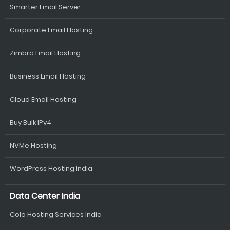
Smarter Email Server
Corporate Email Hosting
Zimbra Email Hosting
Business Email Hosting
Cloud Email Hosting
Buy Bulk IPv4
NVMe Hosting
WordPress Hosting India
Data Center India
Colo Hosting Services India