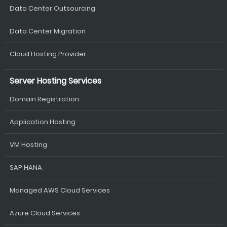
Data Center Outsourcing
Data Center Migration
Cloud Hosting Provider
Server Hosting Services
Domain Registration
Application Hosting
VM Hosting
SAP HANA
Managed AWS Cloud Services
Azure Cloud Services