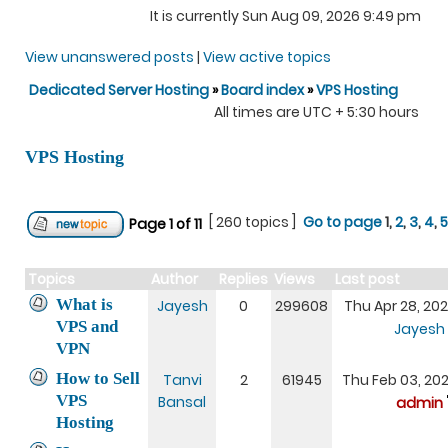
It is currently Sun Aug 09, 2026 9:49 pm
View unanswered posts
|
View active topics
Dedicated Server Hosting
»
Board index
»
VPS Hosting
All times are UTC + 5:30 hours
VPS Hosting
[ 260 topics ]
Go to page
1
,
2
,
3
,
4
,
5
Page
1
of
11
Topics
Author
Replies
Views
Last post
What is
Jayesh
0
299608
Thu Apr 28, 20
VPS and
Jayesh
VPN
How to Sell
Tanvi
2
61945
Thu Feb 03, 20
VPS
Bansal
admin
Hosting