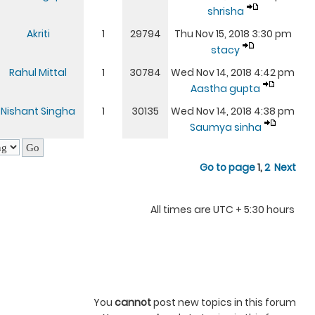
shrisha
Akriti
1
29794
Thu Nov 15, 2018 3:30 pm
stacy
Rahul Mittal
1
30784
Wed Nov 14, 2018 4:42 pm
Aastha gupta
Nishant Singha
1
30135
Wed Nov 14, 2018 4:38 pm
Saumya sinha
Go to page
1
,
2
Next
All times are UTC + 5:30 hours
You
cannot
post new topics in this forum