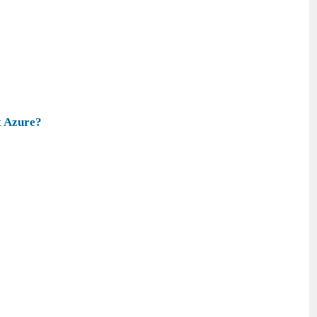
t Azure?
?