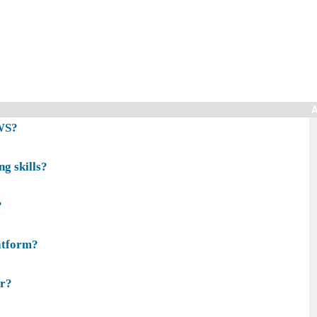
A
AWS?
g skills?
?
atform?
er?