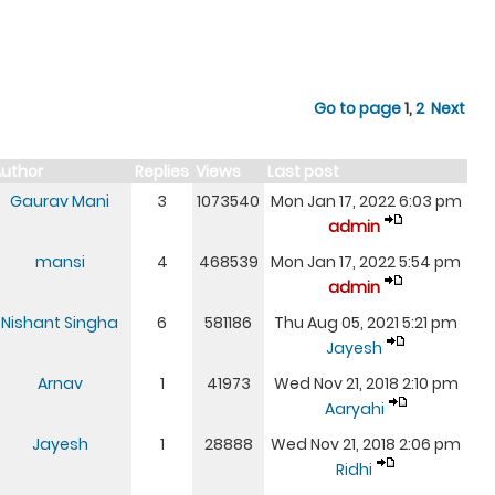
Go to page
1
,
2
Next
uthor
Replies
Views
Last post
Gaurav Mani
3
1073540
Mon Jan 17, 2022 6:03 pm
admin
mansi
4
468539
Mon Jan 17, 2022 5:54 pm
admin
Nishant Singha
6
581186
Thu Aug 05, 2021 5:21 pm
Jayesh
Arnav
1
41973
Wed Nov 21, 2018 2:10 pm
Aaryahi
Jayesh
1
28888
Wed Nov 21, 2018 2:06 pm
Ridhi