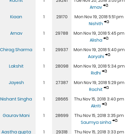
Rachit
1
29241
Tue Nov 20, 2018 3:05 pm
Arnav
Kiaan
1
29170
Mon Nov 19, 2018 5:51 pm
Nishith
Arnav
1
29788
Mon Nov 19, 2018 5:45 pm
Alisha
Chirag Sharma
1
29937
Mon Nov 19, 2018 5:40 pm
Aaryahi
Lakshit
1
28098
Mon Nov 19, 2018 5:34 pm
Ridhi
Jayesh
1
27387
Mon Nov 19, 2018 5:29 pm
Rachit
Nishant Singha
1
28665
Thu Nov 15, 2018 3:40 pm
Akriti
Gaurav Mani
1
28699
Thu Nov 15, 2018 3:35 pm
Saumya sinha
Aastha gupta
1
29318
Thu Nov 15, 2018 3:33 pm