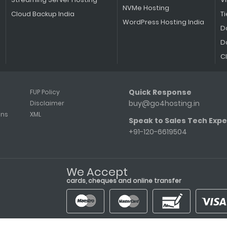
NVMe Hosting
Cloud Backup India
Ti
WordPress Hosting India
D
D
C
Quick Response
FUP Policy
buy@go4hosting.in
Disclaimer
ons
XML
Speak to Sales Tech Expe
+91-120-6619504
We Accept
cards, cheques and online transfer