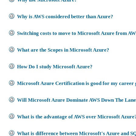
Why is AWS considered better than Azure?
Switching costs to move to Microsoft Azure from A
What are the Scopes in Microsoft Azure?
How Do I study Microsoft Azure?
Microsoft Azure Certification is good for my career
Will Microsoft Azure Dominate AWS Down The Lan
What is the advantage of AWS over Microsoft Azure
What is difference between Microsoft's Azure and S