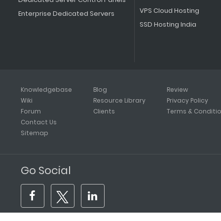
VPS Cloud Hosting
Enterprise Dedicated Servers
SSD Hosting India
Knowledgebase
Blog
Review
Wiki
Resource Library
Privacy Policy
Forum
Clients
Terms & Conditi
Contact Us
Sitemap
Go Social