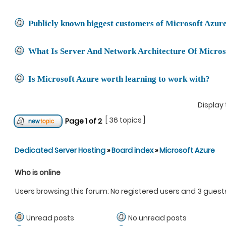
Publicly known biggest customers of Microsoft Azur
What Is Server And Network Architecture Of Micros
Is Microsoft Azure worth learning to work with?
Display 
[ 36 topics ]
Page
1
of
2
Dedicated Server Hosting
»
Board index
»
Microsoft Azure
Who is online
Users browsing this forum: No registered users and 3 guest
Unread posts
No unread posts