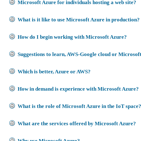
Microsoft Azure for individuals hosting a web site?
What is it like to use Microsoft Azure in production?
How do I begin working with Microsoft Azure?
Suggestions to learn, AWS-Google cloud or Microsof
Which is better, Azure or AWS?
How in demand is experience with Microsoft Azure?
What is the role of Microsoft Azure in the IoT space
What are the services offered by Microsoft Azure?
Why use Microsoft Azure?