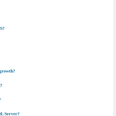
WS?
 growth?
e?
?
QL Server?