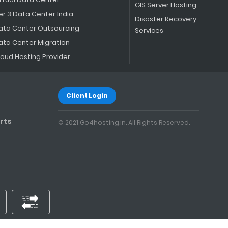
GIS Server Hosting
er 3 Data Center India
Disaster Recovery
ata Center Outsourcing
Services
ata Center Migration
loud Hosting Provider
Client Login
rts
© 2021 Go4hosting.in. All Rights Reserved.