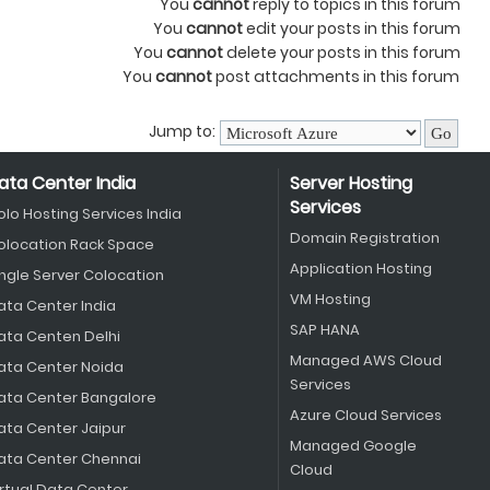
You
cannot
reply to topics in this forum
You
cannot
edit your posts in this forum
You
cannot
delete your posts in this forum
You
cannot
post attachments in this forum
Jump to:
ata Center India
Server Hosting
Services
olo Hosting Services India
Domain Registration
olocation Rack Space
Application Hosting
ingle Server Colocation
VM Hosting
ata Center India
SAP HANA
ata Centen Delhi
Managed AWS Cloud
ata Center Noida
Services
ata Center Bangalore
Azure Cloud Services
ata Center Jaipur
Managed Google
ata Center Chennai
Cloud
irtual Data Center