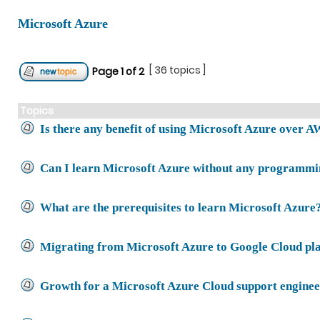
Microsoft Azure
[ 36 topics ]
Page
1
of
2
Topics
Is there any benefit of using Microsoft Azure over 
Can I learn Microsoft Azure without any programmin
What are the prerequisites to learn Microsoft Azure
Migrating from Microsoft Azure to Google Cloud pl
Growth for a Microsoft Azure Cloud support engine