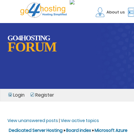
About us
GO4HOSTING
FORUM
Login
Register
View unanswered posts
|
View active topics
Dedicated Server Hosting
»
Board index
»
Microsoft Azure