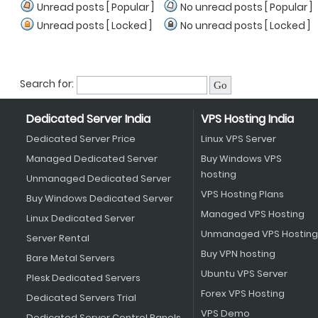
Unread posts [ Popular ]
No unread posts [ Popular ]
Unread posts [ Locked ]
No unread posts [ Locked ]
Search for:
Dedicated Server India
VPS Hosting India
Dedicated Server Price
Linux VPS Server
Managed Dedicated Server
Buy Windows VPS
hosting
Unmanaged Dedicated Server
VPS Hosting Plans
Buy Windows Dedicated Server
Managed VPS Hosting
Linux Dedicated Server
Unmanaged VPS Hosting
Server Rental
Buy VPN hosting
Bare Metal Servers
Ubuntu VPS Server
Plesk Dedicated Servers
Forex VPS Hosting
Dedicated Servers Trial
VPS Demo
Dedicated Server Control Panels