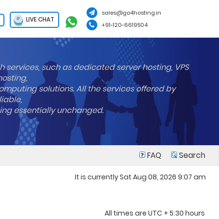
sales@go4hosting.in
LIVE CHAT
+91-120-6619504
h services, such as dedicated server hosting, VPS
hosting,
mputing solutions. All the services offered by
liable,
ning essentially unchanged.
FAQ
Search
It is currently Sat Aug 08, 2026 9:07 am
All times are UTC + 5:30 hours