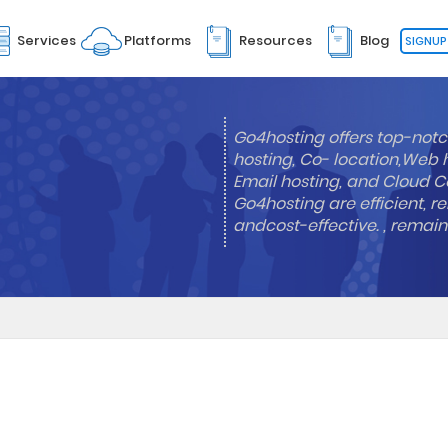
Services
Platforms
Resources
Blog
SIGNUP
Go4hosting offers top-notc
hosting, Co- location,Web 
Email hosting, and Cloud Co
Go4hosting are efficient, re
andcost-effective. , remai