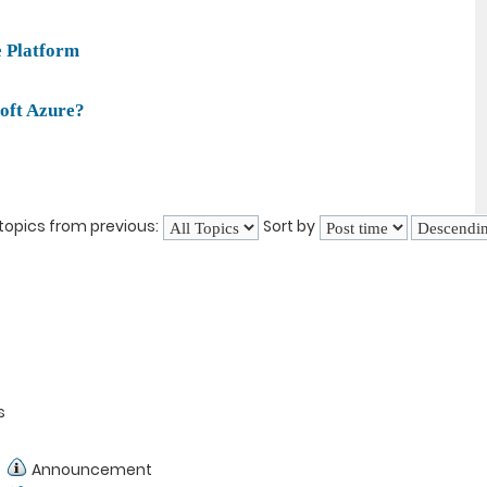
e Platform
oft Azure?
topics from previous:
Sort by
s
Announcement