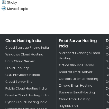
Sticky
Moved topic
Cloud Hosting India
Email Server Hosting
D
India
Cloud Storage Pricing India
C
Microsoft Exchange Email
Windows Cloud Hosting
C
Hosting
Linux Cloud Server
S
Office 365 Mail Server
Cloud Security
D
Smarter Email Server
CDN Providers in India
D
Corporate Email Hosting
Cloud Server Trial
D
Zimbra Email Hosting
Public Cloud Hosting India
D
Business Email Hosting
Private Cloud Hosting India
D
Cloud Email Hosting
Hybrid Cloud Hosting India
D
Buy Bulk IPv4
Streaming Server Hosting
V