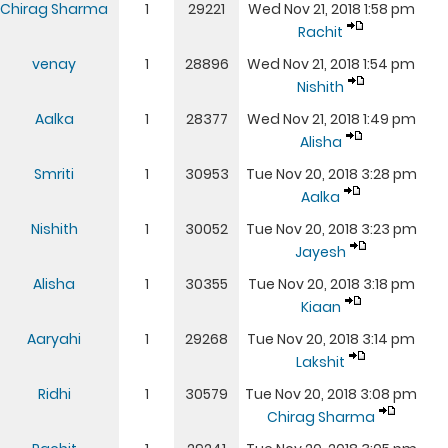
Chirag Sharma
1
29221
Wed Nov 21, 2018 1:58 pm
Rachit
venay
1
28896
Wed Nov 21, 2018 1:54 pm
Nishith
Aalka
1
28377
Wed Nov 21, 2018 1:49 pm
Alisha
Smriti
1
30953
Tue Nov 20, 2018 3:28 pm
Aalka
Nishith
1
30052
Tue Nov 20, 2018 3:23 pm
Jayesh
Alisha
1
30355
Tue Nov 20, 2018 3:18 pm
Kiaan
Aaryahi
1
29268
Tue Nov 20, 2018 3:14 pm
Lakshit
Ridhi
1
30579
Tue Nov 20, 2018 3:08 pm
Chirag Sharma