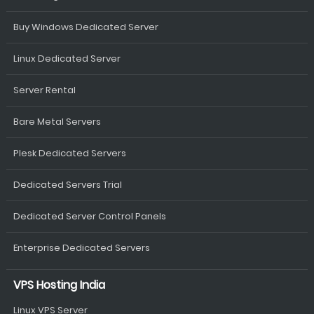
Buy Windows Dedicated Server
Linux Dedicated Server
Server Rental
Bare Metal Servers
Plesk Dedicated Servers
Dedicated Servers Trial
Dedicated Server Control Panels
Enterprise Dedicated Servers
VPS Hosting India
Linux VPS Server