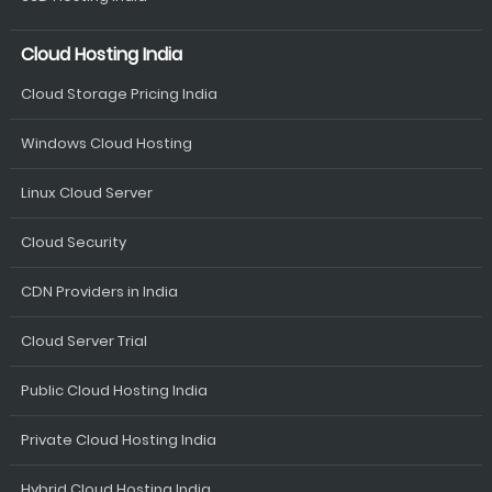
Cloud Hosting India
Cloud Storage Pricing India
Windows Cloud Hosting
Linux Cloud Server
Cloud Security
CDN Providers in India
Cloud Server Trial
Public Cloud Hosting India
Private Cloud Hosting India
Hybrid Cloud Hosting India