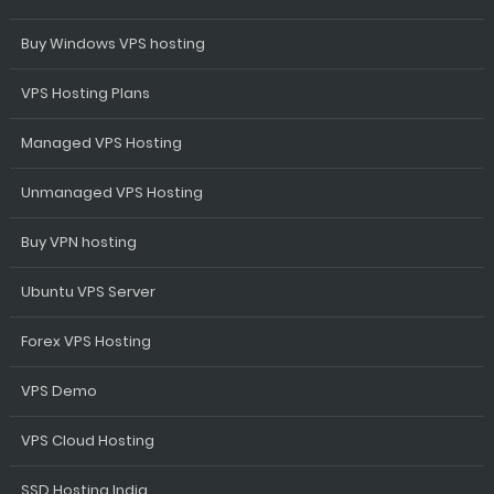
Buy Windows VPS hosting
VPS Hosting Plans
Managed VPS Hosting
Unmanaged VPS Hosting
Buy VPN hosting
Ubuntu VPS Server
Forex VPS Hosting
VPS Demo
VPS Cloud Hosting
SSD Hosting India