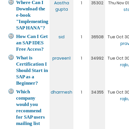
Where Can I
Aastha
1
35302
Thu Nov 01
Download the
gupta
st
e-book
"Implementing
SAP HANA"?
How Can I Get
sid
1
36508
Tue Oct 30
an SAP IDES
pra
Free Access?
What is
praveen1
1
34992
Tue Oct 30
Certification I
raj
Should Start in
SAP as a
Beginner?
Which
dharmesh
1
34355
Tue Oct 30
company
raj
would you
recommend
for SAP users
mailing list