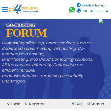
sales@go4hosting.in
+91-120-6619504
GO4HOSTING
FORUM
Go4hosting offers top-notch services, such as
dedicated server hosting, VPS hosting, Co-
location,Web hosting,
Email hosting, and Cloud Computing solutions.
All the services offered by Go4hosting are
efficient, reliable,
andcost-effective. , remaining essentially
unchanged.
Login
Register
FAQ
Search