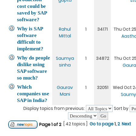
gupta
st
cost could be
saved by SAP
software?
Why is SAP
Rahul
1
34171
Thu Oct 25
software
Mittal
Aasth
difficult to
implement?
Why do people
Saumya
1
34872
Thu Oct 25
dislike using
sinha
Gaura
SAP software
so much?
Which
Gaurav
1
32051
Wed Oct 24
companies use
Mani
Saumy
SAP in India?
Display topics from previous:
Sort by
[ 42 topics ]
Go to page
1
,
2
Next
Page
1
of
2