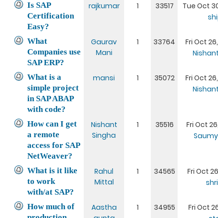
Is SAP
rajkumar
1
33517
Tue Oct 30
Certification
sh
Easy?
What
Gaurav
1
33764
Fri Oct 26
Companies use
Mani
Nishan
SAP ERP?
What is a
mansi
1
35072
Fri Oct 26
simple project
Nishan
in SAP ABAP
with code?
How can I get
Nishant
1
35516
Fri Oct 26
a remote
Singha
Saumy
access for SAP
NetWeaver?
What is it like
Rahul
1
34565
Fri Oct 26
to work
Mittal
shr
with/at SAP?
How much of
Aastha
1
34955
Fri Oct 26
production