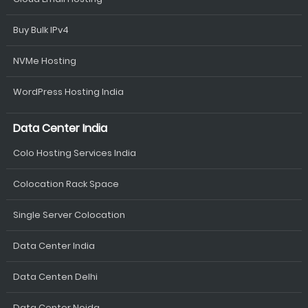
Buy Bulk IPv4
NVMe Hosting
WordPress Hosting India
Data Center India
Colo Hosting Services India
Colocation Rack Space
Single Server Colocation
Data Center India
Data Centen Delhi
Data Center Noida