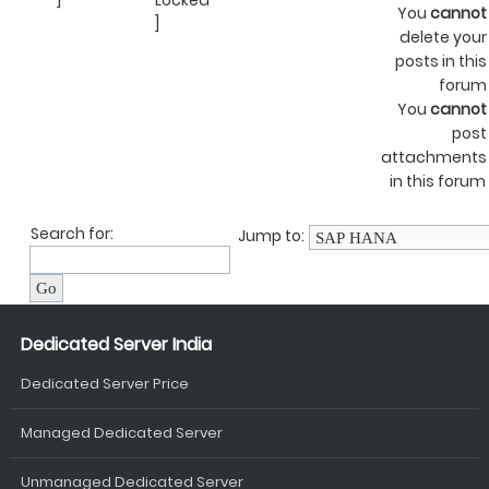
]
Locked
You
cannot
]
delete your
posts in this
forum
You
cannot
post
attachments
in this forum
Search for:
Jump to:
Dedicated Server India
Dedicated Server Price
Managed Dedicated Server
Unmanaged Dedicated Server