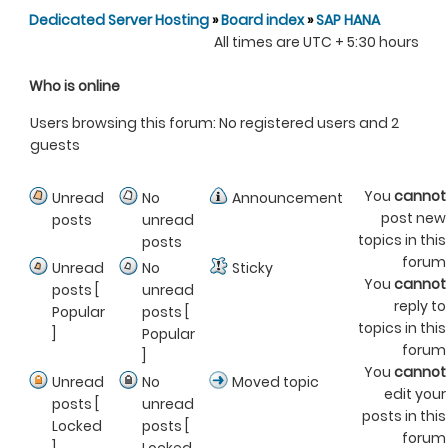
Dedicated Server Hosting
»
Board index
»
SAP HANA
All times are UTC + 5:30 hours
Who is online
Users browsing this forum: No registered users and 2
guests
You
cannot
Unread
No
Announcement
post new
posts
unread
topics in this
posts
forum
Unread
No
Sticky
You
cannot
posts [
unread
reply to
Popular
posts [
topics in this
]
Popular
forum
]
You
cannot
Unread
No
Moved topic
edit your
posts [
unread
posts in this
Locked
posts [
forum