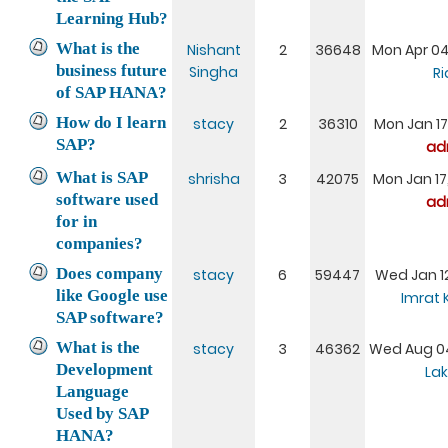
Learning Hub?
What is the
Nishant
2
36648
Mon Apr 04
business future
Singha
Ri
of SAP HANA?
How do I learn
stacy
2
36310
Mon Jan 17
SAP?
ad
What is SAP
shrisha
3
42075
Mon Jan 17
software used
ad
for in
companies?
Does company
stacy
6
59447
Wed Jan 12
like Google use
Imrat
SAP software?
What is the
stacy
3
46362
Wed Aug 04
Development
Lak
Language
Used by SAP
HANA?