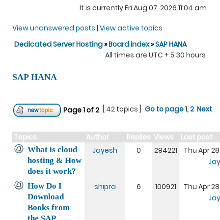
It is currently Fri Aug 07, 2026 11:04 am
View unanswered posts
|
View active topics
Dedicated Server Hosting
»
Board index
»
SAP HANA
All times are UTC + 5:30 hours
SAP HANA
[ 42 topics ]
Go to page
1
,
2
Next
Page
1
of
2
Topics
Author
Replies
Views
Last post
What is cloud
Jayesh
0
294221
Thu Apr 28
hosting & How
Ja
does it work?
How Do I
shipra
6
100921
Thu Apr 28
Download
Ja
Books from
the SAP