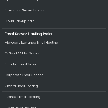
Streaming Server Hosting
Cloud Backup India
Email Server Hosting India
Microsoft Exchange Email Hosting
Office 365 Mail Server
Smarter Email Server
Corporate Email Hosting
Zimbra Email Hosting
Business Email Hosting
Cloud Email Hosting