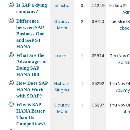
Is SAP a dying
shrisha
3
44249
Fri Sep 25
company?
Aar
Difference
Gaurav
2
39720
Tue Mar 05
between SAP
Mani
cbsof
Business One
and SAP S4
HANA
What are the
mansi
1
35674
Thu Nov 01
Advantages of
Rahul
Doing SAP
HANA 100
How Does SAP
Nishant
1
35292
Thu Nov 01
HANA Work
Singha
Saumy
with SOAP?
Why is SAP
Gaurav
1
35237
Thu Nov 01
HANA Better
Mani
shr
Than Its
Competitors?