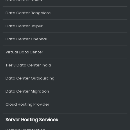
Data Center Bangalore
Data Center Jaipur
Data Center Chennai
Virtual Data Center
Tier 3 Data Center India
Data Center Outsourcing
Data Center Migration
Cloud Hosting Provider
Server Hosting Services