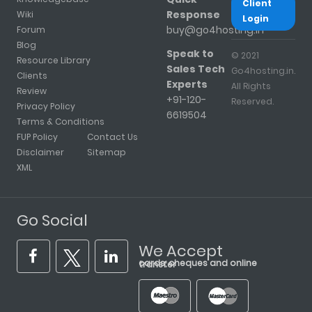
Client
Response
Wiki
Login
buy@go4hosting.in
Forum
Blog
Speak to
© 2021
Resource Library
Sales Tech
Go4hosting.in.
Clients
Experts
All Rights
Review
+91-120-
Reserved.
Privacy Policy
6619504
Terms & Conditions
FUP Policy
Contact Us
Disclaimer
Sitemap
XML
Go Social
We Accept
cards, cheques and online transfer