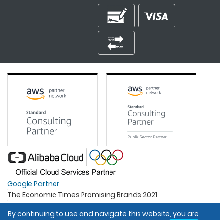
Google Partner
The Economic Times Promising Brands 2021
Best Organisation For Women
By continuing to use and navigate this website, you are
Intel Gold Partner