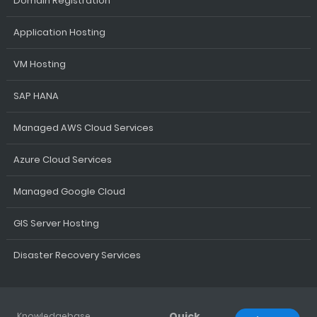
Domain Registration
Application Hosting
VM Hosting
SAP HANA
Managed AWS Cloud Services
Azure Cloud Services
Managed Google Cloud
GIS Server Hosting
Disaster Recovery Services
Quick
Knowledgebase