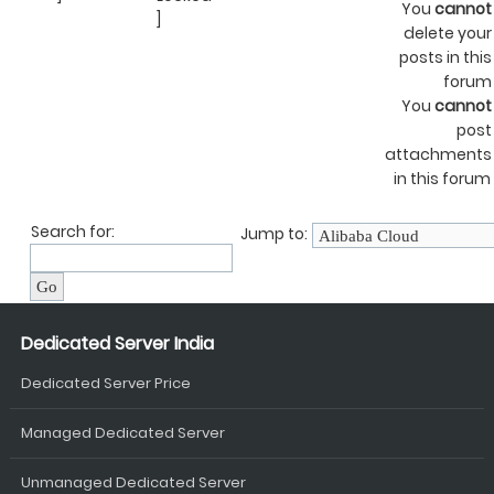
You
cannot
]
delete your
posts in this
forum
You
cannot
post
attachments
in this forum
Search for:
Jump to:
Dedicated Server India
Dedicated Server Price
Managed Dedicated Server
Unmanaged Dedicated Server