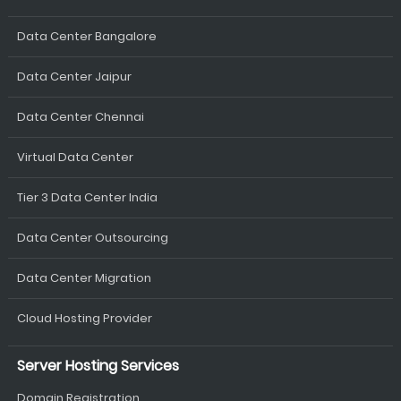
Data Center Bangalore
Data Center Jaipur
Data Center Chennai
Virtual Data Center
Tier 3 Data Center India
Data Center Outsourcing
Data Center Migration
Cloud Hosting Provider
Server Hosting Services
Domain Registration