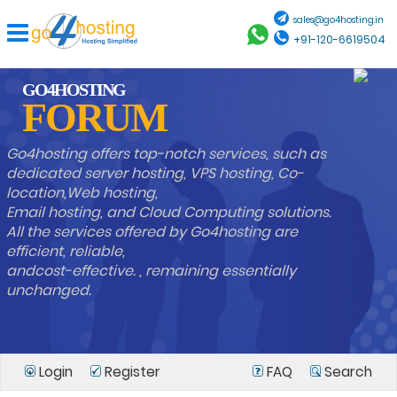
sales@go4hosting.in
+91-120-6619504
GO4HOSTING
FORUM
Go4hosting offers top-notch services, such as
dedicated server hosting, VPS hosting, Co-
location,Web hosting,
Email hosting, and Cloud Computing solutions.
All the services offered by Go4hosting are
efficient, reliable,
andcost-effective. , remaining essentially
unchanged.
Login
Register
FAQ
Search