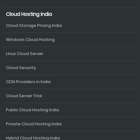
Cloud Hosting India
Cloud Storage Pricing India
Windows Cloud Hosting
Linux Cloud Server
Cloud Security
CDN Providers in India
Cloud Server Trial
Public Cloud Hosting India
Private Cloud Hosting India
Hybrid Cloud Hosting India