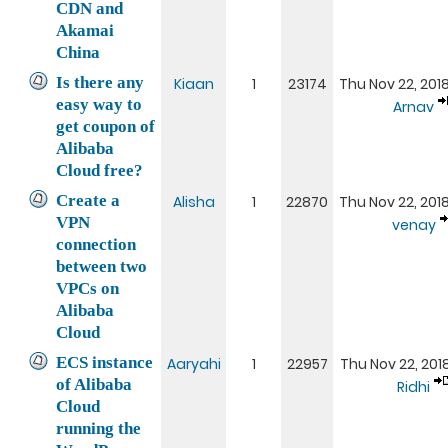
CDN and
Akamai
China
Is there any
Kiaan
1
23174
Thu Nov 22, 201
easy way to
Arnav
get coupon of
Alibaba
Cloud free?
Create a
Alisha
1
22870
Thu Nov 22, 201
VPN
venay
connection
between two
VPCs on
Alibaba
Cloud
ECS instance
Aaryahi
1
22957
Thu Nov 22, 201
of Alibaba
Ridhi
Cloud
running the