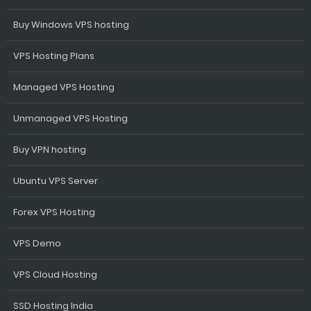
Buy Windows VPS hosting
VPS Hosting Plans
Managed VPS Hosting
Unmanaged VPS Hosting
Buy VPN hosting
Ubuntu VPS Server
Forex VPS Hosting
VPS Demo
VPS Cloud Hosting
SSD Hosting India