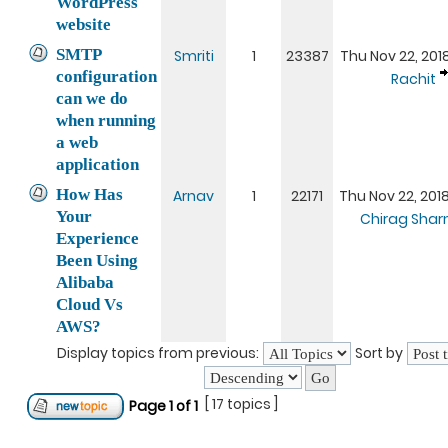
WordPress
website
SMTP
Smriti
1
23387
Thu Nov 22, 201
configuration
Rachit
can we do
when running
a web
application
How Has
Arnav
1
22171
Thu Nov 22, 201
Your
Chirag Sha
Experience
Been Using
Alibaba
Cloud Vs
AWS?
Display topics from previous:
Sort by
[ 17 topics ]
Page
1
of
1