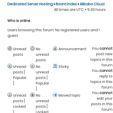
Dedicated Server Hosting
»
Board index
»
Alibaba Cloud
All times are UTC + 5:30 hours
Who is online
Users browsing this forum: No registered users and 1
guest
You
cannot
Unread
No
Announcement
post new
posts
unread
topics in this
posts
forum
Unread
No
Sticky
You
cannot
posts [
unread
reply to
Popular
posts [
topics in this
]
Popular
forum
]
You
cannot
Unread
No
Moved topic
edit your
posts [
unread
posts in this
Locked
posts [
forum
]
Locked