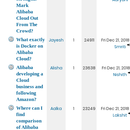
Mark
Alibaba
Cloud Out
From The
Crowd?
What exactly
Jayesh
1
24911
Fri Dec 21, 201
is Docker on
Smriti
Alibaba
Cloud?
Alibaba
Alisha
1
23638
Fri Dec 21, 201
developing a
Nishith
Cloud
business and
following
Amazon?
Where can I
Aalka
1
23249
Fri Dec 21, 201
find
Lakshit
comparison
of Alibaba