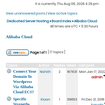
It is currently Thu Aug 06, 2026 4:29 pm
View unanswered posts
|
View active topics
Dedicated Server Hosting
»
Board index
»
Alibaba Cloud
All times are UTC + 5:30 hours
Alibaba Cloud
[ 17 topics ]
Page
1
of
1
Topics
Author
Replies
Views
Last post
Connect Your
Nishith
2
167631
Mon Jan 17, 202
Domain To
admin
Wordpress
Via Alibaba
Cloud ECS?
Specific
Kiaan
1
39653
Fri Dec 21, 201
Strengths
Aaryahi