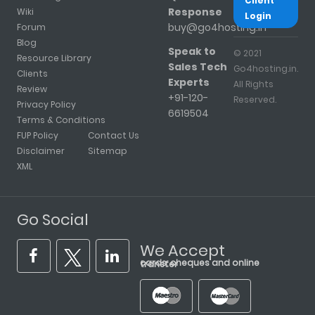
Client
Response
Wiki
Login
buy@go4hosting.in
Forum
Blog
Speak to
© 2021
Resource Library
Sales Tech
Go4hosting.in.
Clients
Experts
All Rights
Review
+91-120-
Reserved.
Privacy Policy
6619504
Terms & Conditions
FUP Policy
Contact Us
Disclaimer
Sitemap
XML
Go Social
We Accept
cards, cheques and online transfer