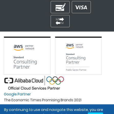
Google Partner
The Economic Times Promising Brands 2021
Best Organisation For Women
By continuing to use and navigate this website, you are
Intel Gold Partner