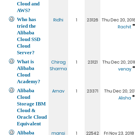
Cloud and
AWS?
Who has
Ridhi
1
23126
Thu Dec 20, 201
tried the
Rachit
Alibaba
Cloud SSD
Cloud
Server?
What is
Chirag
1
23121
Thu Dec 20, 201
Alibaba
Sharma
venay
Cloud
Academy?
Alibaba
Arnav
1
23371
Thu Dec 20, 201
Cloud
Alisha
Storage IBM
Cloud &
Oracle Cloud
Equivalent
Alibaba
mansi
1
22542
Fri Nov 23, 2018