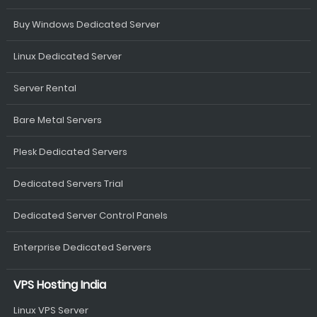
Buy Windows Dedicated Server
Linux Dedicated Server
Server Rental
Bare Metal Servers
Plesk Dedicated Servers
Dedicated Servers Trial
Dedicated Server Control Panels
Enterprise Dedicated Servers
VPS Hosting India
Linux VPS Server