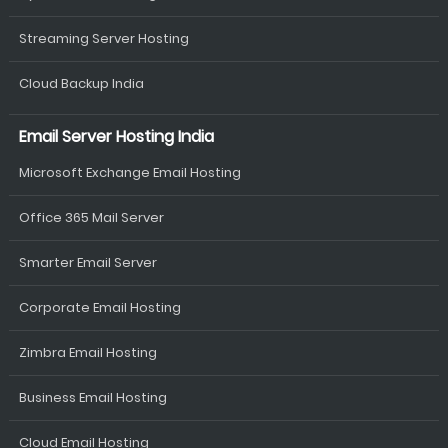
Streaming Server Hosting
Cloud Backup India
Email Server Hosting India
Microsoft Exchange Email Hosting
Office 365 Mail Server
Smarter Email Server
Corporate Email Hosting
Zimbra Email Hosting
Business Email Hosting
Cloud Email Hosting