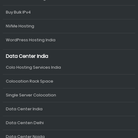
Buy Bulk IPv4
NVMe Hosting
WordPress Hosting India
Data Center India
Colo Hosting Services India
Colocation Rack Space
Single Server Colocation
Data Center India
Data Centen Delhi
Data Center Noida