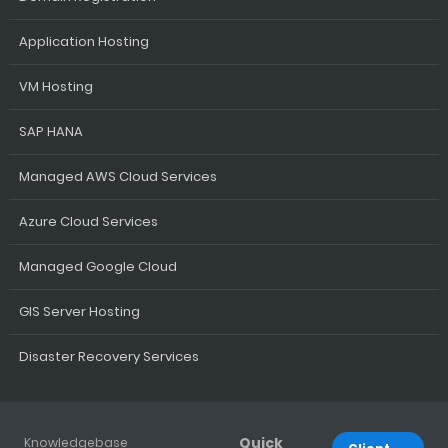
Application Hosting
VM Hosting
SAP HANA
Managed AWS Cloud Services
Azure Cloud Services
Managed Google Cloud
GIS Server Hosting
Disaster Recovery Services
Quick
Knowledgebase