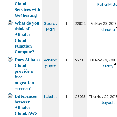
Cloud
Rahul Mitta
Services with
Go4hosting
What do you
Gaurav
1
22924
Fri Nov 23, 2018
think of
Mani
shrisha
Alibaba
Cloud
Function
Compute?
Does Alibaba
Aastha
1
22481
Fri Nov 23, 2018
Cloud
gupta
stacy
provide a
free
migration
service?
Differences
Lakshit
1
23013
Thu Nov 22, 201
between
Jayesh
Alibaba
Cloud, AWS