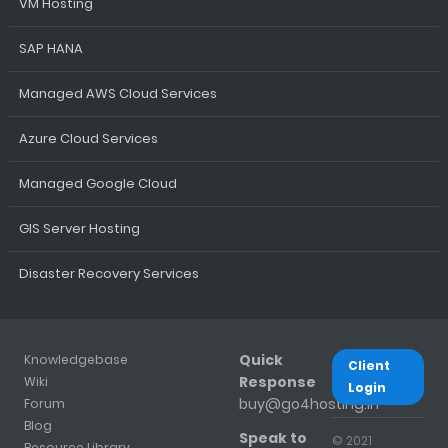
VM Hosting
SAP HANA
Managed AWS Cloud Services
Azure Cloud Services
Managed Google Cloud
GIS Server Hosting
Disaster Recovery Services
Quick
Knowledgebase
Client
Response
Wiki
Login
buy@go4hosting.in
Forum
Blog
Speak to
© 2021
Resource Library