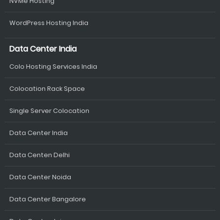
NVMe Hosting
WordPress Hosting India
Data Center India
Colo Hosting Services India
Colocation Rack Space
Single Server Colocation
Data Center India
Data Centen Delhi
Data Center Noida
Data Center Bangalore