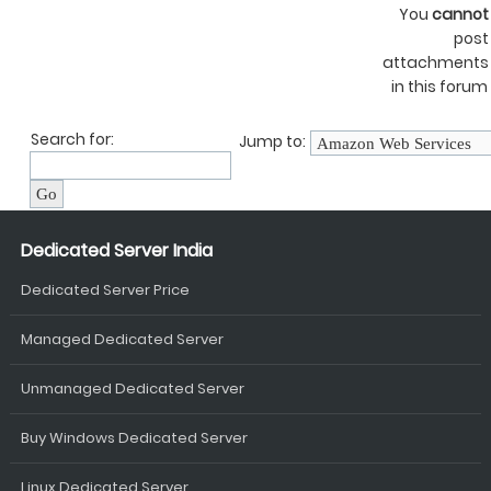
You
cannot
post
attachments
in this forum
Search for:
Jump to:
Dedicated Server India
Dedicated Server Price
Managed Dedicated Server
Unmanaged Dedicated Server
Buy Windows Dedicated Server
Linux Dedicated Server