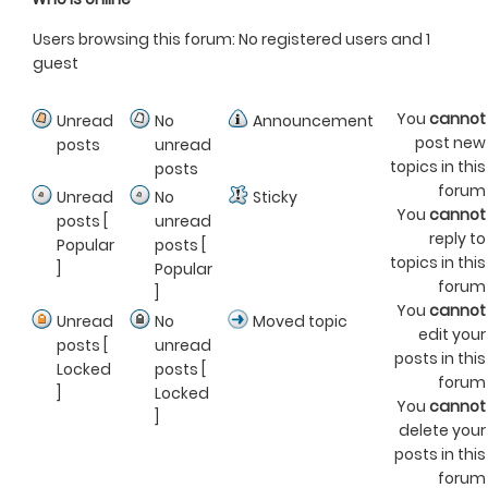
Users browsing this forum: No registered users and 1
guest
You
cannot
Unread
No
Announcement
post new
posts
unread
topics in this
posts
forum
Unread
No
Sticky
You
cannot
posts [
unread
reply to
Popular
posts [
topics in this
]
Popular
forum
]
You
cannot
Unread
No
Moved topic
edit your
posts [
unread
posts in this
Locked
posts [
forum
]
Locked
You
cannot
]
delete your
posts in this
forum