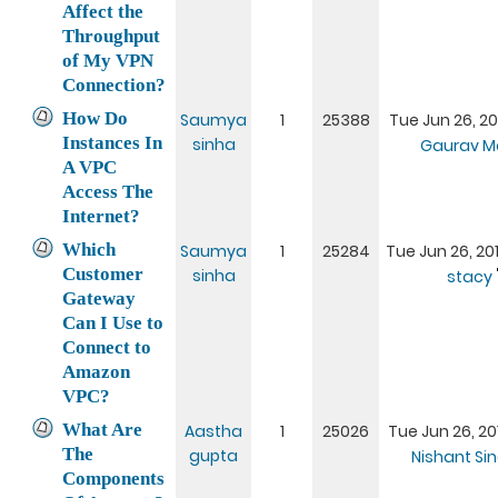
Affect the
Throughput
of My VPN
Connection?
How Do
Saumya
1
25388
Tue Jun 26, 20
Instances In
sinha
Gaurav M
A VPC
Access The
Internet?
Which
Saumya
1
25284
Tue Jun 26, 20
Customer
sinha
stacy
Gateway
Can I Use to
Connect to
Amazon
VPC?
What Are
Aastha
1
25026
Tue Jun 26, 20
The
gupta
Nishant Si
Components