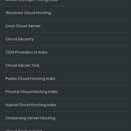
Windows Cloud Hosting
Linux Cloud Server
Cloud Security
CDN Providers in India
Cloud Server Trial
Public Cloud Hosting India
Private Cloud Hosting India
Hybrid Cloud Hosting India
Streaming Server Hosting