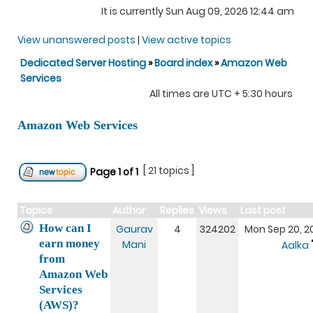
It is currently Sun Aug 09, 2026 12:44 am
View unanswered posts
|
View active topics
Dedicated Server Hosting
»
Board index
»
Amazon Web
Services
All times are UTC + 5:30 hours
Amazon Web Services
[ 21 topics ]
Page
1
of
1
Topics
Author
Replies
Views
Last post
How can I
Gaurav
4
324202
Mon Sep 20, 20
earn money
Mani
Aalka
from
Amazon Web
Services
(AWS)?