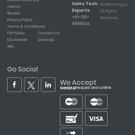
Sales Tech
Go4hosting.in.
Clients
Experts
All Rights
Review
+91-120-
Reserved.
Privacy Policy
6619504
Terms & Conditions
FUP Policy
Contact Us
Disclaimer
Sitemap
XML
Go Social
We Accept
cards, cheques and online transfer