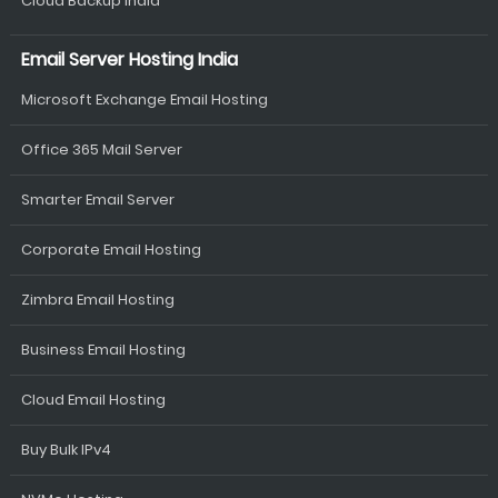
Cloud Backup India
Email Server Hosting India
Microsoft Exchange Email Hosting
Office 365 Mail Server
Smarter Email Server
Corporate Email Hosting
Zimbra Email Hosting
Business Email Hosting
Cloud Email Hosting
Buy Bulk IPv4