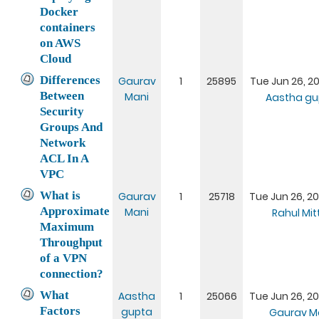
Docker
containers
on AWS
Cloud
Differences
Gaurav
1
25895
Tue Jun 26, 20
Between
Mani
Aastha gu
Security
Groups And
Network
ACL In A
VPC
What is
Gaurav
1
25718
Tue Jun 26, 20
Approximate
Mani
Rahul Mit
Maximum
Throughput
of a VPN
connection?
What
Aastha
1
25066
Tue Jun 26, 20
Factors
gupta
Gaurav M