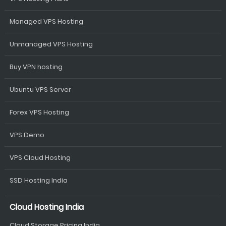
Managed VPS Hosting
Unmanaged VPS Hosting
Buy VPN hosting
Ubuntu VPS Server
Forex VPS Hosting
VPS Demo
VPS Cloud Hosting
SSD Hosting India
Cloud Hosting India
Cloud Storage Pricing India