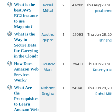
What is the
Rahul
2
44286
Thu Aug 29, 20
best AWS
Mittal
pauljoh
EC2 instance
to use
Magento?
What is the
Aastha
1
27093
Thu Jun 28, 20
Way to
gupta
shrish
Secure Data
for Carrying
in the Cloud?
How Does
Gaurav
1
25410
Thu Jun 28, 20
Amazon Web
Mani
Saumya si
Services
Work?
What Are
Nishant
1
24940
Thu Jun 28, 20
the
Singha
Rahul Mit
Prerequisites
to Learn
Amazon Web