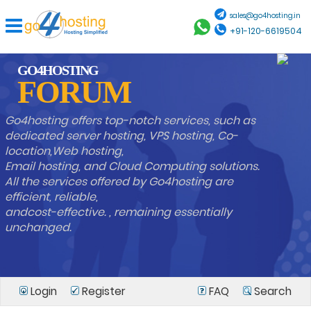
sales@go4hosting.in
+91-120-6619504
GO4HOSTING
FORUM
Go4hosting offers top-notch services, such as
dedicated server hosting, VPS hosting, Co-
location,Web hosting,
Email hosting, and Cloud Computing solutions.
All the services offered by Go4hosting are
efficient, reliable,
andcost-effective. , remaining essentially
unchanged.
Login
Register
FAQ
Search