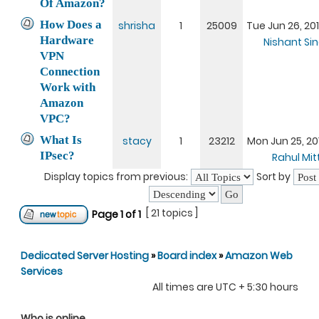
Of Amazon?
How Does a
shrisha
1
25009
Tue Jun 26, 20
Hardware
Nishant Si
VPN
Connection
Work with
Amazon
VPC?
What Is
stacy
1
23212
Mon Jun 25, 20
IPsec?
Rahul Mit
Display topics from previous:
Sort by
[ 21 topics ]
Page
1
of
1
Dedicated Server Hosting
»
Board index
»
Amazon Web
Services
All times are UTC + 5:30 hours
Who is online