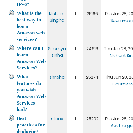
IPv6?
What is the
Nishant
1
25166
Thu Jun 28, 20
best way to
Singha
Saumya si
learn
Amazon web
services?
Where can I
Saumya
1
24616
Thu Jun 28, 20
learn
sinha
Nishant Si
Amazon Web
Services?
What
shrisha
1
25274
Thu Jun 28, 20
features do
Gaurav M
you wish
Amazon Web
Services
had?
Best
stacy
1
25202
Thu Jun 28, 20
practices for
Aastha gu
deploying