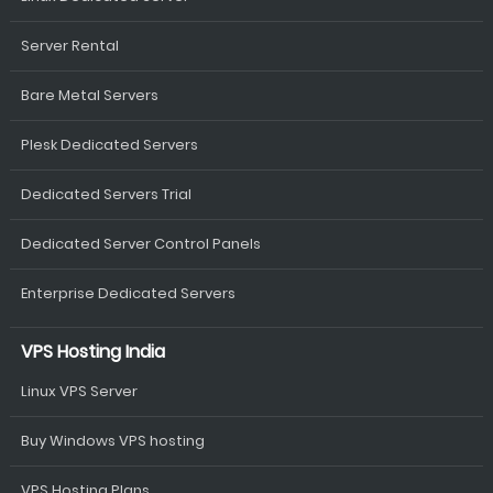
Server Rental
Bare Metal Servers
Plesk Dedicated Servers
Dedicated Servers Trial
Dedicated Server Control Panels
Enterprise Dedicated Servers
VPS Hosting India
Linux VPS Server
Buy Windows VPS hosting
VPS Hosting Plans