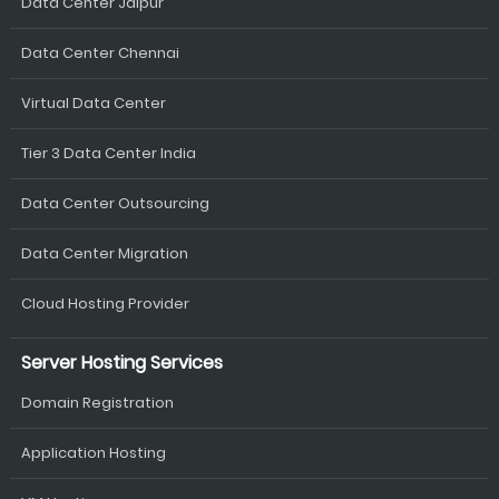
Data Center Jaipur
Data Center Chennai
Virtual Data Center
Tier 3 Data Center India
Data Center Outsourcing
Data Center Migration
Cloud Hosting Provider
Server Hosting Services
Domain Registration
Application Hosting