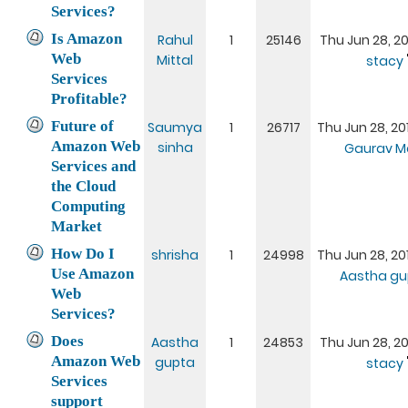
Services?
Is Amazon
Rahul
1
25146
Thu Jun 28, 20
Web
Mittal
stacy
Services
Profitable?
Future of
Saumya
1
26717
Thu Jun 28, 20
Amazon Web
sinha
Gaurav M
Services and
the Cloud
Computing
Market
How Do I
shrisha
1
24998
Thu Jun 28, 20
Use Amazon
Aastha gu
Web
Services?
Does
Aastha
1
24853
Thu Jun 28, 20
Amazon Web
gupta
stacy
Services
support