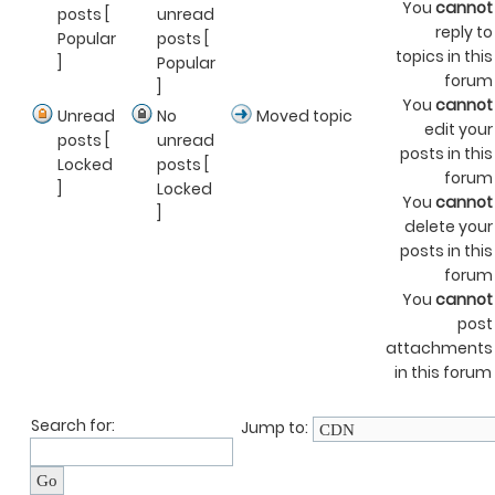
You
cannot
posts [
unread
reply to
Popular
posts [
topics in this
]
Popular
forum
]
You
cannot
Unread
No
Moved topic
edit your
posts [
unread
posts in this
Locked
posts [
forum
]
Locked
You
cannot
]
delete your
posts in this
forum
You
cannot
post
attachments
in this forum
Search for:
Jump to: