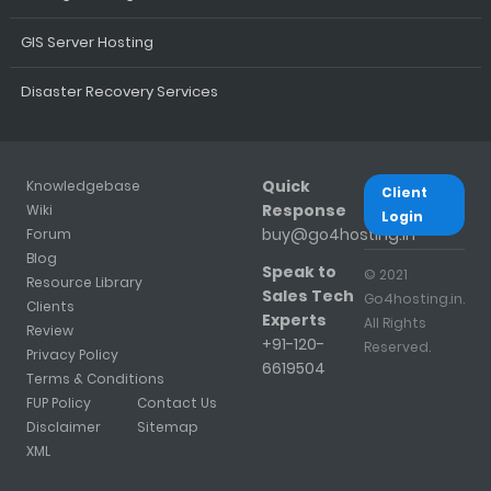
GIS Server Hosting
Disaster Recovery Services
Quick
Knowledgebase
Client
Response
Wiki
Login
buy@go4hosting.in
Forum
Blog
Speak to
© 2021
Resource Library
Sales Tech
Go4hosting.in.
Clients
Experts
All Rights
Review
+91-120-
Reserved.
Privacy Policy
6619504
Terms & Conditions
FUP Policy
Contact Us
Disclaimer
Sitemap
XML