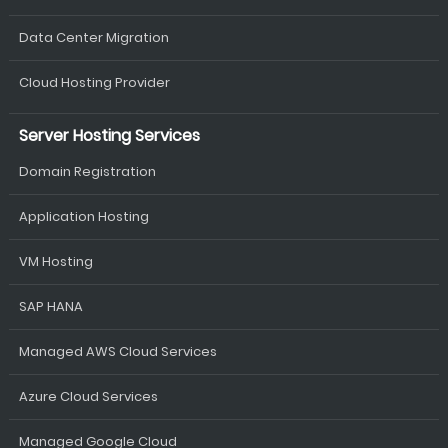
Data Center Migration
Cloud Hosting Provider
Server Hosting Services
Domain Registration
Application Hosting
VM Hosting
SAP HANA
Managed AWS Cloud Services
Azure Cloud Services
Managed Google Cloud