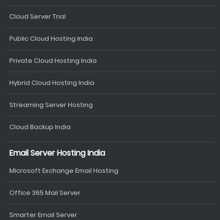
Cloud Server Trial
Public Cloud Hosting India
Private Cloud Hosting India
Hybrid Cloud Hosting India
Streaming Server Hosting
Cloud Backup India
Email Server Hosting India
Microsoft Exchange Email Hosting
Office 365 Mail Server
Smarter Email Server