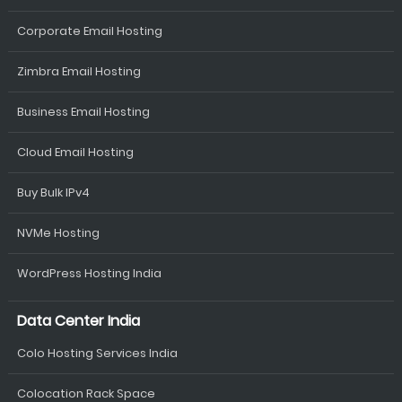
Corporate Email Hosting
Zimbra Email Hosting
Business Email Hosting
Cloud Email Hosting
Buy Bulk IPv4
NVMe Hosting
WordPress Hosting India
Data Center India
Colo Hosting Services India
Colocation Rack Space