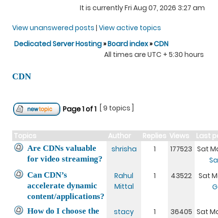
It is currently Fri Aug 07, 2026 3:27 am
View unanswered posts
|
View active topics
Dedicated Server Hosting
»
Board index
»
CDN
All times are UTC + 5:30 hours
CDN
[ 9 topics ]
Page
1
of
1
Topics
Author
Replies
Views
Last p
Are CDNs valuable
shrisha
1
177523
Sat Ma
for video streaming?
Sa
Can CDN’s
Rahul
1
43522
Sat Ma
accelerate dynamic
Mittal
G
content/applications?
How do I choose the
stacy
1
36405
Sat Ma