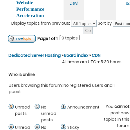
Website
Devi
Sa
Performance
Acceleration
Display topics from previous:
Sort by
[ 9 topics ]
Page
1
of
1
Dedicated Server Hosting
»
Board index
»
CDN
All times are UTC + 5:30 hours
Who is online
Users browsing this forum: No registered users and 1
guest
You
cannot
Unread
No
Announcement
post new
posts
unread
topics in this
posts
forum
Unread
No
Sticky