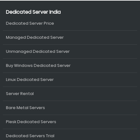
Dedicated Server India
Dedicated Server Price
Managed Dedicated Server
Unmanaged Dedicated Server
Buy Windows Dedicated Server
Linux Dedicated Server
Server Rental
Bare Metal Servers
Plesk Dedicated Servers
Dedicated Servers Trial