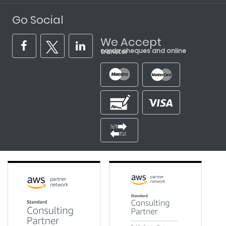
Go Social
We Accept
cards, cheques and online transfer