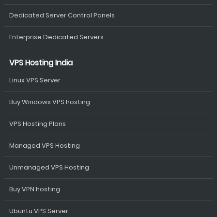
Dedicated Server Control Panels
Enterprise Dedicated Servers
VPS Hosting India
Linux VPS Server
Buy Windows VPS hosting
VPS Hosting Plans
Managed VPS Hosting
Unmanaged VPS Hosting
Buy VPN hosting
Ubuntu VPS Server