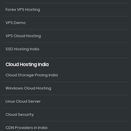
Forex VPS Hosting
VPS Demo
VPS Cloud Hosting
SSD Hosting India
Cloud Hosting India
Cloud Storage Pricing India
Windows Cloud Hosting
Linux Cloud Server
Cloud Security
CDN Providers in India