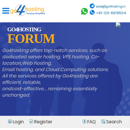
sales@go4hosting.in
+91-120-6619504
GO4HOSTING
FORUM
Go4hosting offers top-notch services, such as
dedicated server hosting, VPS hosting, Co-
location,Web hosting,
Email hosting, and Cloud Computing solutions.
All the services offered by Go4hosting are
efficient, reliable,
andcost-effective. , remaining essentially
unchanged.
Login
Register
FAQ
Search