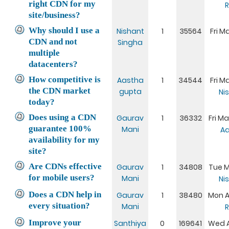
right CDN for my
R
site/business?
Why should I use a
Nishant
1
35564
Fri M
CDN and not
Singha
multiple
datacenters?
How competitive is
Aastha
1
34544
Fri M
the CDN market
gupta
Ni
today?
Does using a CDN
Gaurav
1
36332
Fri Ma
guarantee 100%
Mani
Aa
availability for my
site?
Are CDNs effective
Gaurav
1
34808
Tue M
for mobile users?
Mani
Ni
Does a CDN help in
Gaurav
1
38480
Mon A
every situation?
Mani
R
Improve your
Santhiya
0
169641
Wed Ap