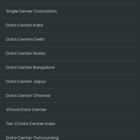
Single Server Colocation
Data Center India
Data Centen Delhi
Data Center Noida
Data Center Bangalore
Data Center Jaipur
Data Center Chennai
Virtual Data Center
Tier 3 Data Center India
Data Center Outsourcing