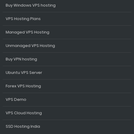
Buy Windows VPS hosting
VPS Hosting Plans
Managed VPS Hosting
Unmanaged VPS Hosting
Buy VPN hosting
Ubuntu VPS Server
Forex VPS Hosting
VPS Demo
VPS Cloud Hosting
SSD Hosting India