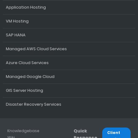
Application Hosting
VM Hosting
SAP HANA
Managed AWS Cloud Services
Azure Cloud Services
Managed Google Cloud
GIS Server Hosting
Disaster Recovery Services
Quick
Knowledgebase
Client
Response
Wiki