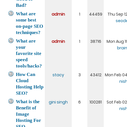
Bad?
What are
admin
1
44459
Thu Sep 12
some best
seod
on-page SEO
techniques?
What are
admin
1
38716
Mon Aug 19
your
brai
favorite site
speed
tools/hacks?
How Can
stacy
3
43412
Mon Feb 04
Cloud
nis
Hosting Help
SEO?
What is the
gini singh
6
100281
Sat Feb 02
Benefit of
nis
Image
Hosting For
SEO