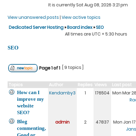
It is currently Sat Aug 08, 2026 3:21 pm
View unanswered posts
|
View active topics
Dedicated Server Hosting
»
Board index
»
SEO
All times are UTC + 5:30 hours
SEO
[ 9 topics ]
Page
1
of
1
Topics
Author
Replies
Views
Last post
How can I
Kendamby3
1
176504
Mon Mar 28
improve my
Ra
website
SEO?
Blog
admin
2
47837
Mon Jan 17
commenting,
Jans
Good or