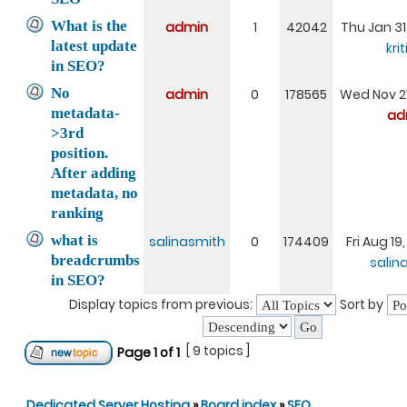
What is the
admin
1
42042
Thu Jan 31
latest update
kri
in SEO?
No
admin
0
178565
Wed Nov 21
metadata-
ad
>3rd
position.
After adding
metadata, no
ranking
what is
salinasmith
0
174409
Fri Aug 19
breadcrumbs
salin
in SEO?
Display topics from previous:
Sort by
[ 9 topics ]
Page
1
of
1
Dedicated Server Hosting
»
Board index
»
SEO