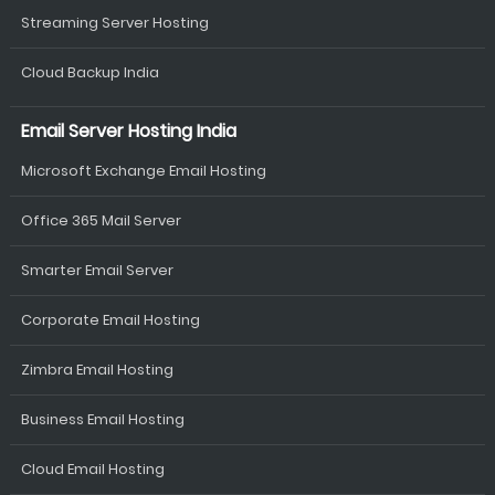
Streaming Server Hosting
Cloud Backup India
Email Server Hosting India
Microsoft Exchange Email Hosting
Office 365 Mail Server
Smarter Email Server
Corporate Email Hosting
Zimbra Email Hosting
Business Email Hosting
Cloud Email Hosting