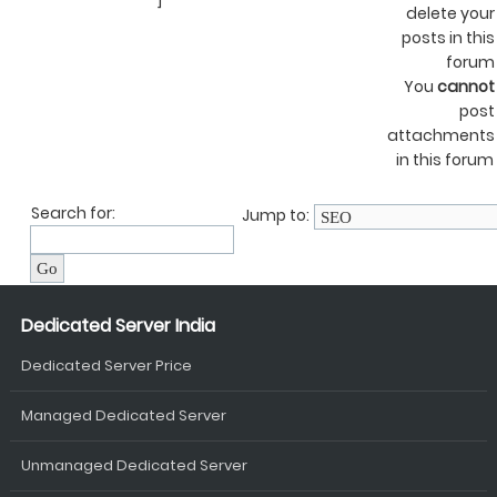
]
delete your
posts in this
forum
You
cannot
post
attachments
in this forum
Search for:
Jump to:
Dedicated Server India
Dedicated Server Price
Managed Dedicated Server
Unmanaged Dedicated Server