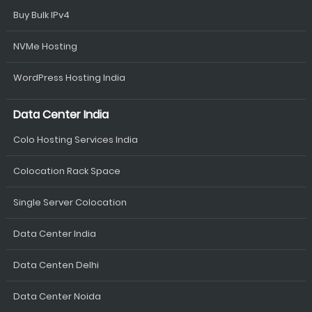
Buy Bulk IPv4
NVMe Hosting
WordPress Hosting India
Data Center India
Colo Hosting Services India
Colocation Rack Space
Single Server Colocation
Data Center India
Data Centen Delhi
Data Center Noida