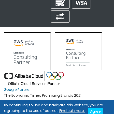
Google Partner
The Economic Times Promising Brands 2021
Best Organisation For Women
By continuing to use and navigate this website, you are
Intel Gold Partner
agreeing to the use of cookies
Find out more.
Agree