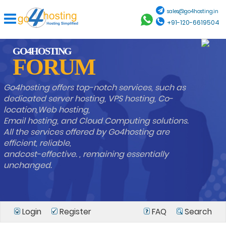
sales@go4hosting.in
+91-120-6619504
GO4HOSTING
FORUM
Go4hosting offers top-notch services, such as
dedicated server hosting, VPS hosting, Co-
location,Web hosting,
Email hosting, and Cloud Computing solutions.
All the services offered by Go4hosting are
efficient, reliable,
andcost-effective. , remaining essentially
unchanged.
Login
Register
FAQ
Search