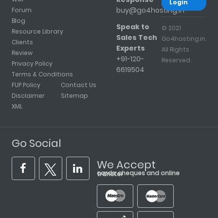
Login
buy@go4hosting.in
Forum
Blog
Speak to
© 2021
Resource Library
Sales Tech
Go4hosting.in.
Clients
Experts
All Rights
Review
+91-120-
Reserved.
Privacy Policy
6619504
Terms & Conditions
FUP Policy
Contact Us
Disclaimer
Sitemap
XML
Go Social
We Accept
cards, cheques and online transfer