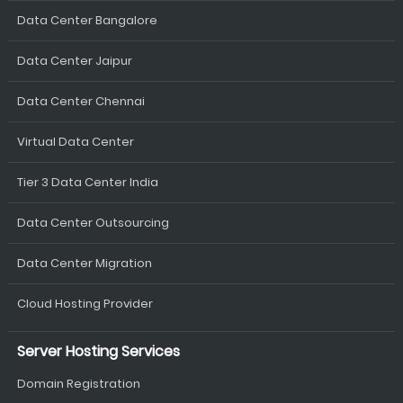
Data Center Bangalore
Data Center Jaipur
Data Center Chennai
Virtual Data Center
Tier 3 Data Center India
Data Center Outsourcing
Data Center Migration
Cloud Hosting Provider
Server Hosting Services
Domain Registration