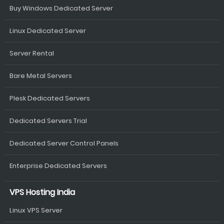
Buy Windows Dedicated Server
Linux Dedicated Server
Server Rental
Bare Metal Servers
Plesk Dedicated Servers
Dedicated Servers Trial
Dedicated Server Control Panels
Enterprise Dedicated Servers
VPS Hosting India
Linux VPS Server