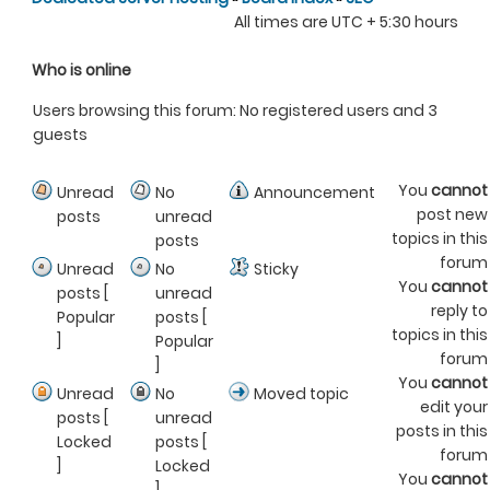
All times are UTC + 5:30 hours
Who is online
Users browsing this forum: No registered users and 3
guests
You
cannot
Unread
No
Announcement
post new
posts
unread
topics in this
posts
forum
Unread
No
Sticky
You
cannot
posts [
unread
reply to
Popular
posts [
topics in this
]
Popular
forum
]
You
cannot
Unread
No
Moved topic
edit your
posts [
unread
posts in this
Locked
posts [
forum
]
Locked
You
cannot