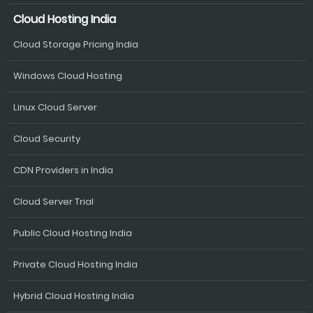
Cloud Hosting India
Cloud Storage Pricing India
Windows Cloud Hosting
Linux Cloud Server
Cloud Security
CDN Providers in India
Cloud Server Trial
Public Cloud Hosting India
Private Cloud Hosting India
Hybrid Cloud Hosting India