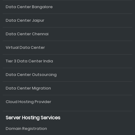
Data Center Bangalore
Data Center Jaipur
Data Center Chennai
Virtual Data Center
Tier 3 Data Center India
Data Center Outsourcing
Data Center Migration
Cloud Hosting Provider
Server Hosting Services
Domain Registration