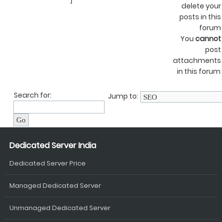
]
delete your
posts in this
forum
You
cannot
post
attachments
in this forum
Search for:
Jump to:
Dedicated Server India
Dedicated Server Price
Managed Dedicated Server
Unmanaged Dedicated Server