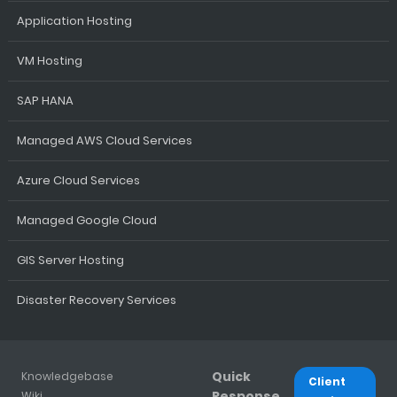
Application Hosting
VM Hosting
SAP HANA
Managed AWS Cloud Services
Azure Cloud Services
Managed Google Cloud
GIS Server Hosting
Disaster Recovery Services
Quick
Knowledgebase
Client
Response
Wiki