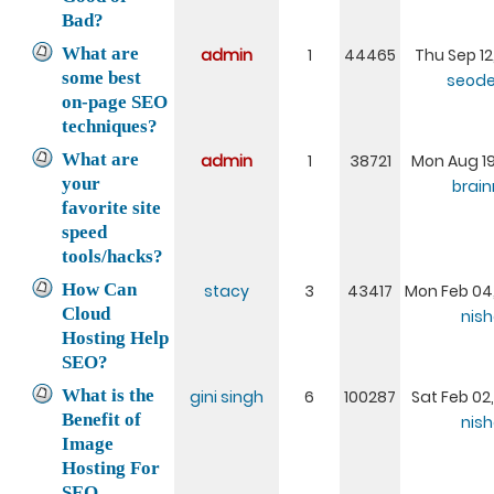
Bad?
What are
admin
1
44465
Thu Sep 12
some best
seode
on-page SEO
techniques?
What are
admin
1
38721
Mon Aug 19,
your
brai
favorite site
speed
tools/hacks?
How Can
stacy
3
43417
Mon Feb 04,
Cloud
nis
Hosting Help
SEO?
What is the
gini singh
6
100287
Sat Feb 02
Benefit of
nis
Image
Hosting For
SEO