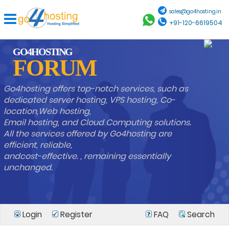
sales@go4hosting.in
+91-120-6619504
GO4HOSTING
FORUM
Go4hosting offers top-notch services, such as
dedicated server hosting, VPS hosting, Co-
location,Web hosting,
Email hosting, and Cloud Computing solutions.
All the services offered by Go4hosting are
efficient, reliable,
andcost-effective. , remaining essentially
unchanged.
Login
Register
FAQ
Search