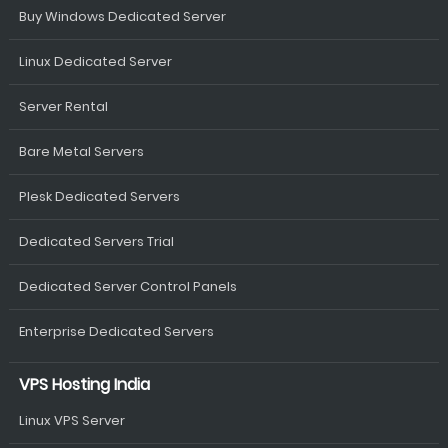
Buy Windows Dedicated Server
Linux Dedicated Server
Server Rental
Bare Metal Servers
Plesk Dedicated Servers
Dedicated Servers Trial
Dedicated Server Control Panels
Enterprise Dedicated Servers
VPS Hosting India
Linux VPS Server