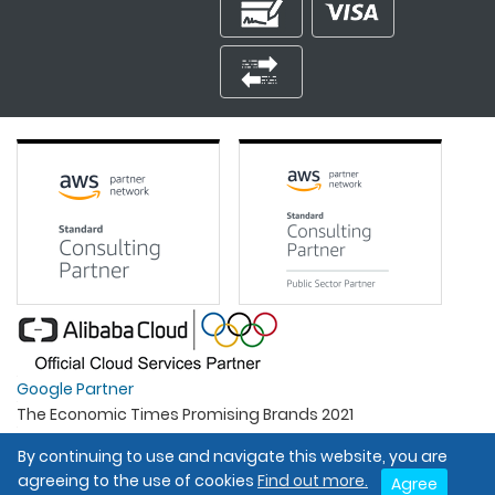
Google Partner
The Economic Times Promising Brands 2021
Best Organisation For Women
By continuing to use and navigate this website, you are
Intel Gold Partner
agreeing to the use of cookies
Find out more.
Agree