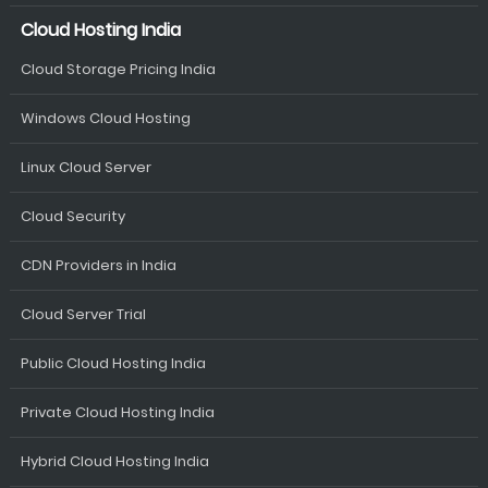
Cloud Hosting India
Cloud Storage Pricing India
Windows Cloud Hosting
Linux Cloud Server
Cloud Security
CDN Providers in India
Cloud Server Trial
Public Cloud Hosting India
Private Cloud Hosting India
Hybrid Cloud Hosting India