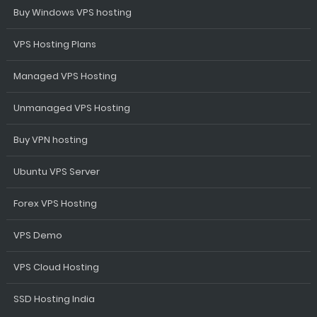
Buy Windows VPS hosting
VPS Hosting Plans
Managed VPS Hosting
Unmanaged VPS Hosting
Buy VPN hosting
Ubuntu VPS Server
Forex VPS Hosting
VPS Demo
VPS Cloud Hosting
SSD Hosting India