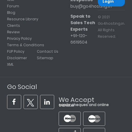
Login
buy@go4hosting.in
Forum
Blog
Speak to
© 2021
Resource Library
Sales Tech
Go4hosting.in.
Clients
Experts
All Rights
Review
+91-120-
Reserved.
Privacy Policy
6619504
Terms & Conditions
FUP Policy
Contact Us
Disclaimer
Sitemap
XML
Go Social
We Accept
cards, cheques and online transfer