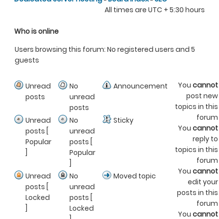
All times are UTC + 5:30 hours
Who is online
Users browsing this forum: No registered users and 5
guests
You
cannot
Unread
No
Announcement
post new
posts
unread
topics in this
posts
forum
Unread
No
Sticky
You
cannot
posts [
unread
reply to
Popular
posts [
topics in this
]
Popular
forum
]
You
cannot
Unread
No
Moved topic
edit your
posts [
unread
posts in this
Locked
posts [
forum
]
Locked
You
cannot