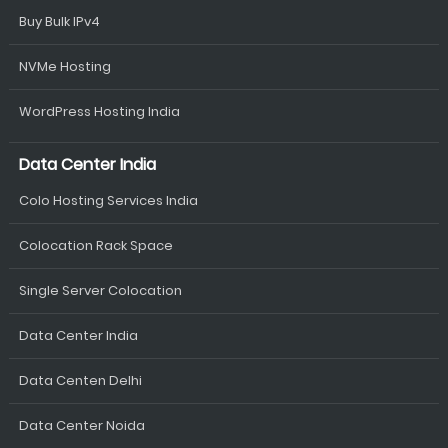
Buy Bulk IPv4
NVMe Hosting
WordPress Hosting India
Data Center India
Colo Hosting Services India
Colocation Rack Space
Single Server Colocation
Data Center India
Data Centen Delhi
Data Center Noida