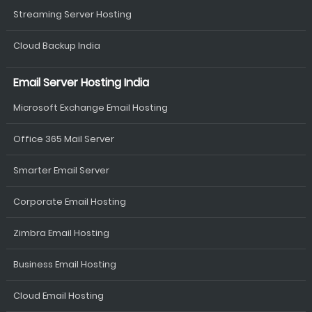
Streaming Server Hosting
Cloud Backup India
Email Server Hosting India
Microsoft Exchange Email Hosting
Office 365 Mail Server
Smarter Email Server
Corporate Email Hosting
Zimbra Email Hosting
Business Email Hosting
Cloud Email Hosting