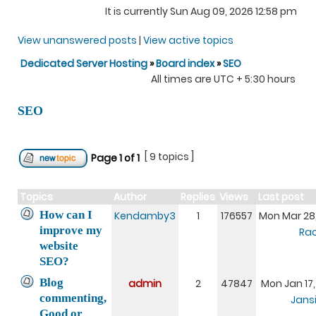
It is currently Sun Aug 09, 2026 12:58 pm
View unanswered posts
|
View active topics
Dedicated Server Hosting
»
Board index
»
SEO
All times are UTC + 5:30 hours
SEO
[ 9 topics ]
Page
1
of
1
Topics
Author
Replies
Views
Last post
How can I
Kendamby3
1
176557
Mon Mar 28
improve my
Rac
website
SEO?
Blog
admin
2
47847
Mon Jan 17
commenting,
Jansi
Good or