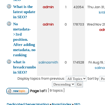
What is the
admin
1
42054
Thu Jan 31
latest update
krit
in SEO?
No
admin
0
178703
Wed Nov 21
metadata-
ad
>3rd
position.
After adding
metadata, no
ranking
what is
salinasmith
0
174528
Fri Aug 19
breadcrumbs
salin
in SEO?
Display topics from previous:
Sort by
[ 9 topics ]
Page
1
of
1
Dedicated Server Hosting
»
Board index
»
SEO