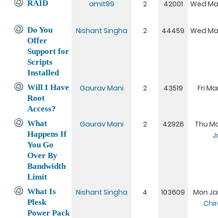
RAID
amit99
2
42001
Wed Mar
Do You
Nishant Singha
2
44459
Wed Mar
Offer
Support for
Scripts
Installed
Will I Have
Gaurav Mani
2
43519
Fri Ma
Root
Access?
What
Gaurav Mani
2
42926
Thu Mar
Happens If
J
You Go
Over By
Bandwidth
Limit
What Is
Nishant Singha
4
103609
Mon Jan
Plesk
Chi
Power Pack