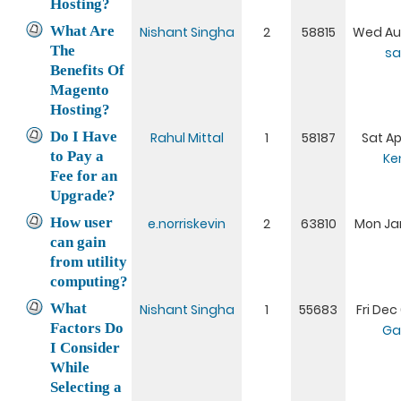
Hosting?
What Are
Nishant Singha
2
58815
Wed Aug
The
sa
Benefits Of
Magento
Hosting?
Do I Have
Rahul Mittal
1
58187
Sat Ap
to Pay a
Ke
Fee for an
Upgrade?
How user
e.norriskevin
2
63810
Mon Jan
can gain
from utility
computing?
What
Nishant Singha
1
55683
Fri Dec
Factors Do
Ga
I Consider
While
Selecting a