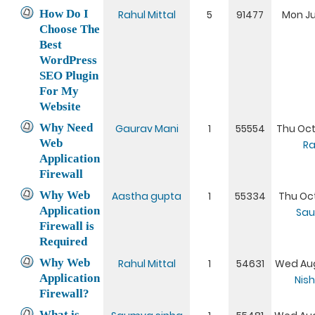
How Do I
Rahul Mittal
5
91477
Mon Ju
Choose The
Best
WordPress
SEO Plugin
For My
Website
Why Need
Gaurav Mani
1
55554
Thu Oct
Web
Ra
Application
Firewall
Why Web
Aastha gupta
1
55334
Thu Oct
Application
Sau
Firewall is
Required
Why Web
Rahul Mittal
1
54631
Wed Aug
Application
Nis
Firewall?
What is