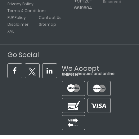
+91-120-
Reserved.
Privacy Policy
6619504
Terms & Conditions
FUP Policy
Contact Us
Disclaimer
Sitemap
XML
Go Social
We Accept
cards, cheques and online transfer