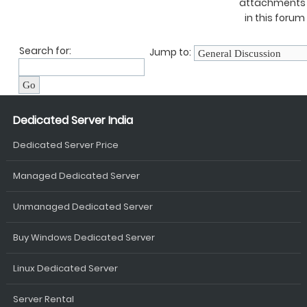
attachments
in this forum
Search for:
Jump to:
Dedicated Server India
Dedicated Server Price
Managed Dedicated Server
Unmanaged Dedicated Server
Buy Windows Dedicated Server
Linux Dedicated Server
Server Rental