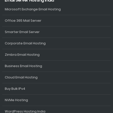
Email Server Hosting India
Microsoft Exchange Email Hosting
Office 365 Mail Server
Smarter Email Server
Corporate Email Hosting
Zimbra Email Hosting
Business Email Hosting
Cloud Email Hosting
Buy Bulk IPv4
NVMe Hosting
WordPress Hosting India