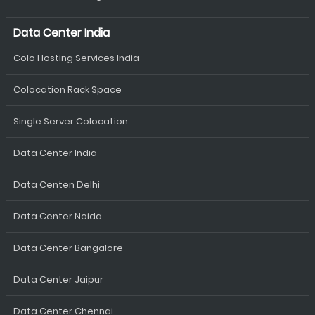
Data Center India
Colo Hosting Services India
Colocation Rack Space
Single Server Colocation
Data Center India
Data Centen Delhi
Data Center Noida
Data Center Bangalore
Data Center Jaipur
Data Center Chennai