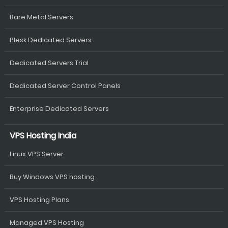
Bare Metal Servers
Plesk Dedicated Servers
Dedicated Servers Trial
Dedicated Server Control Panels
Enterprise Dedicated Servers
VPS Hosting India
Linux VPS Server
Buy Windows VPS hosting
VPS Hosting Plans
Managed VPS Hosting