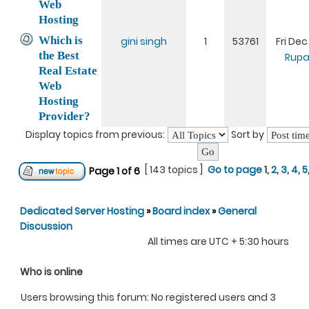
Web
Hosting
Which is
gini singh
1
53761
Fri Dec
the Best
Rupa
Real Estate
Web
Hosting
Provider?
Display topics from previous:
Sort by
[ 143 topics ]
Go to page
1
,
2
,
3
,
4
,
5
Page
1
of
6
Dedicated Server Hosting
»
Board index
»
General
Discussion
All times are UTC + 5:30 hours
Who is online
Users browsing this forum: No registered users and 3