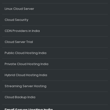
Linux Cloud Server
Cloud Security
CDN Providers in India
Cloud Server Trial
Public Cloud Hosting India
Private Cloud Hosting India
Hybrid Cloud Hosting India
Streaming Server Hosting
Cloud Backup India