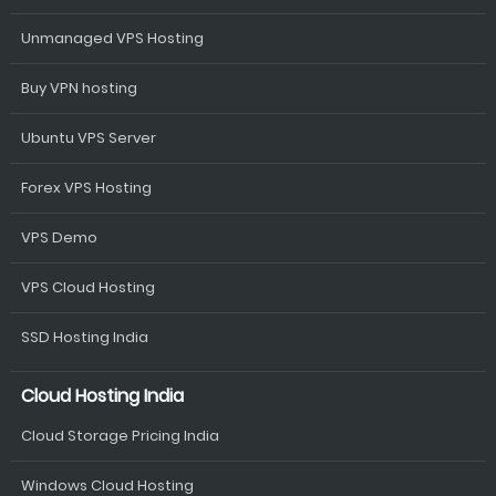
Unmanaged VPS Hosting
Buy VPN hosting
Ubuntu VPS Server
Forex VPS Hosting
VPS Demo
VPS Cloud Hosting
SSD Hosting India
Cloud Hosting India
Cloud Storage Pricing India
Windows Cloud Hosting