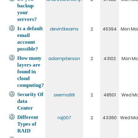
backup
your
servers?
Is a default
devintkearns
2
45394
Mon Mar
email
account
possible?
How many
adampiterson
2
43102
Mon Mar
layers are
found in
cloud
computing?
Security Of
seema99
2
48501
Wed Mar
data
Center
Different
raj007
2
43360
Wed Mar
Types of
RAID