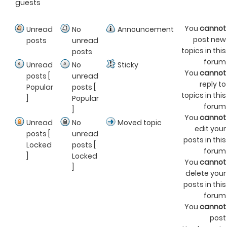
guests
You
cannot
Unread
No
Announcement
post new
posts
unread
topics in this
posts
forum
Unread
No
Sticky
You
cannot
posts [
unread
reply to
Popular
posts [
topics in this
]
Popular
forum
]
You
cannot
Unread
No
Moved topic
edit your
posts [
unread
posts in this
Locked
posts [
forum
]
Locked
You
cannot
]
delete your
posts in this
forum
You
cannot
post