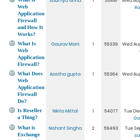
Saumya sinha
1
55481
Wed Aug
Web
Ra
Application
Firewall
and How It
Works?
What Is
Gaurav Mani
1
55339
Wed Aug
Web
Application
Firewall?
What Does
Aastha gupta
1
55364
Wed Aug
Web
Application
Firewall
Do?
Is Reseller
Nikita Mittal
1
54077
Tue Dec
a Thing?
Ga
What is
Nishant Singha
2
59493
Tue Sep
Exchange
sa