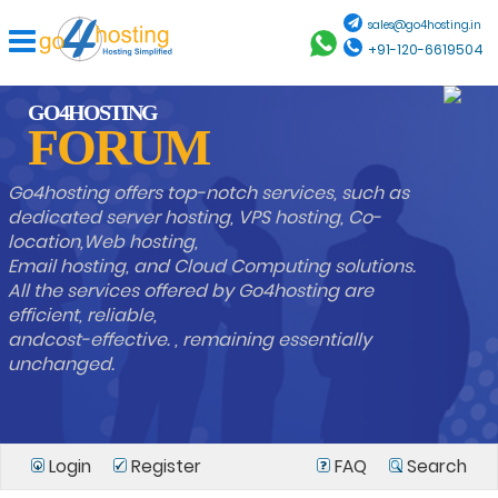
sales@go4hosting.in
+91-120-6619504
GO4HOSTING
FORUM
Go4hosting offers top-notch services, such as
dedicated server hosting, VPS hosting, Co-
location,Web hosting,
Email hosting, and Cloud Computing solutions.
All the services offered by Go4hosting are
efficient, reliable,
andcost-effective. , remaining essentially
unchanged.
Login
Register
FAQ
Search