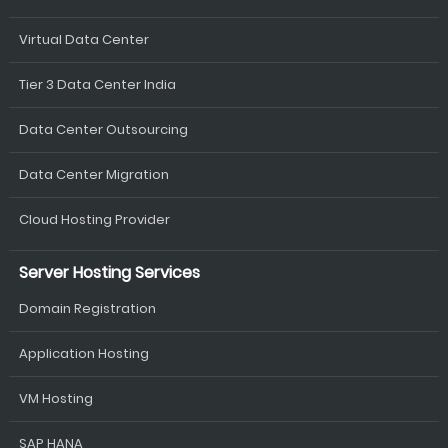
Virtual Data Center
Tier 3 Data Center India
Data Center Outsourcing
Data Center Migration
Cloud Hosting Provider
Server Hosting Services
Domain Registration
Application Hosting
VM Hosting
SAP HANA