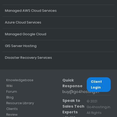
Managed AWS Cloud Services
Azure Cloud Services
Managed Google Cloud
GIS Server Hosting
Disaster Recovery Services
Quick
Knowledgebase
Client
Response
Wiki
Login
buy@go4hosting.in
Forum
Blog
Speak to
© 2021
Resource Library
Sales Tech
Go4hosting.in.
Clients
Experts
All Rights
Review