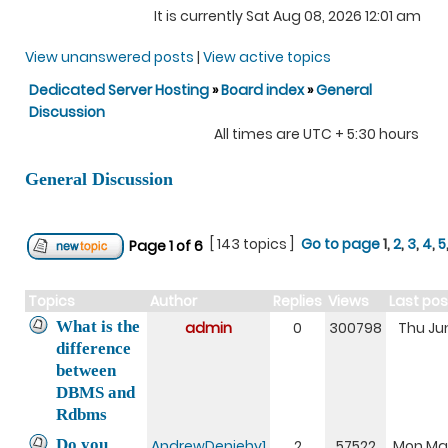
It is currently Sat Aug 08, 2026 12:01 am
View unanswered posts
|
View active topics
Dedicated Server Hosting
»
Board index
»
General
Discussion
All times are UTC + 5:30 hours
General Discussion
[ 143 topics ]
Go to page
1
,
2
,
3
,
4
,
5
Page
1
of
6
Topics
Author
Replies
Views
Last po
What is the
admin
0
300798
Thu Jun
difference
between
DBMS and
Rdbms
Do you
AndrewDeniehy1
2
57522
Mon Mar