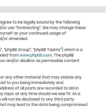
 agree to be legally bound by the following
 and/or use “Go4Hosting”. We may change these
yourself as your continued usage of
nd/or amended.
”, “phpBB Group”, “phpBB Teams”) which is a
oaded from
www.phpbb.com
. The phpBB
low and/or disallow as permissible content
 or any other material that may violate any
lead to you being immediately and
ddress of all posts are recorded to aid in
y topic at any time should we see fit. As a
will not be disclosed to any third party
 that may lead to the data being compromised.