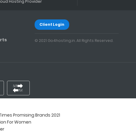
loud Hosting Provider
Client Login
rts
© 2021 Go4hosting.in. All Rights Reserved.
imes Promising Brands 2021
tion For Women
ner