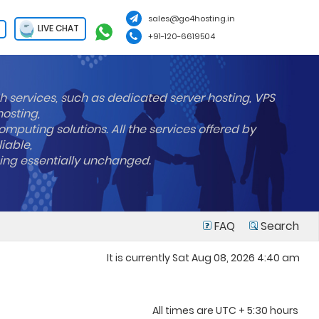
sales@go4hosting.in
LIVE CHAT
+91-120-6619504
h services, such as dedicated server hosting, VPS
hosting,
mputing solutions. All the services offered by
liable,
ning essentially unchanged.
FAQ
Search
It is currently Sat Aug 08, 2026 4:40 am
All times are UTC + 5:30 hours