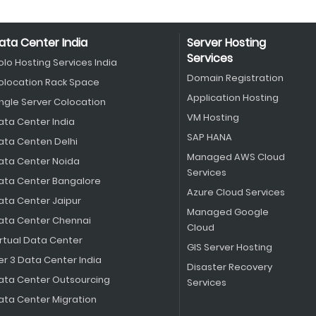
ata Center India
Server Hosting
Services
olo Hosting Services India
Domain Registration
olocation Rack Space
Application Hosting
ingle Server Colocation
VM Hosting
ata Center India
SAP HANA
ata Centen Delhi
Managed AWS Cloud
ata Center Noida
Services
ata Center Bangalore
Azure Cloud Services
ata Center Jaipur
Managed Google
ata Center Chennai
Cloud
irtual Data Center
GIS Server Hosting
er 3 Data Center India
Disaster Recovery
ata Center Outsourcing
Services
ata Center Migration