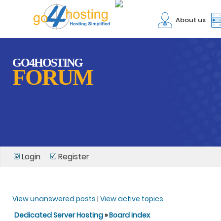
About us
GO4HOSTING
FORUM
Login
Register
View unanswered posts
|
View active topics
Dedicated Server Hosting
»
Board index