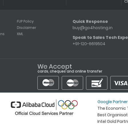
C
Quick Response
FUP Policy
buy@go4hosting.in
Disclaimer
ons
XML
Speak to Sales Tech Expe
+91-120-6619504
We Accept
cards, cheques and online transfer
Google Partner
The Economic T
Best Organisa
Intel Gold Part