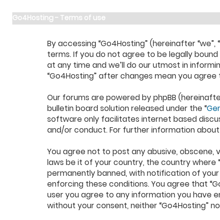
Go4Hosting - Terms of use
By accessing “Go4Hosting” (hereinafter “we”, “u
terms. If you do not agree to be legally boun
at any time and we’ll do our utmost in informi
“Go4Hosting” after changes mean you agree t
Our forums are powered by phpBB (hereinafter 
bulletin board solution released under the “
Gen
software only facilitates internet based discu
and/or conduct. For further information about
You agree not to post any abusive, obscene, vu
laws be it of your country, the country where
permanently banned, with notification of your 
enforcing these conditions. You agree that “Go
user you agree to any information you have ent
without your consent, neither “Go4Hosting” n