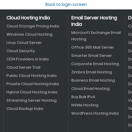
Back to login screen
Cloud Hosting India
Email Server Hosting
D
India
Cloud Storage Pricing India
C
Microsoft Exchange Email
Windows Cloud Hosting
C
Hosting
Linux Cloud Server
S
Office 365 Mail Server
Cloud Security
D
Smarter Email Server
CDN Providers in India
D
Corporate Email Hosting
Cloud Server Trial
D
Zimbra Email Hosting
Public Cloud Hosting India
D
Business Email Hosting
Private Cloud Hosting India
D
Cloud Email Hosting
Hybrid Cloud Hosting India
D
Buy Bulk IPv4
Streaming Server Hosting
V
NVMe Hosting
Cloud Backup India
Ti
WordPress Hosting India
D
D