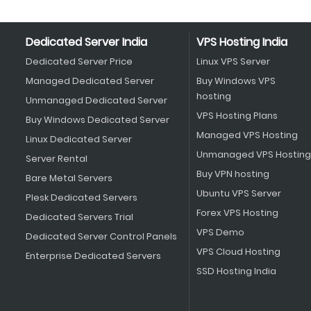
Dedicated Server India
VPS Hosting India
Dedicated Server Price
Linux VPS Server
Managed Dedicated Server
Buy Windows VPS
hosting
Unmanaged Dedicated Server
VPS Hosting Plans
Buy Windows Dedicated Server
Managed VPS Hosting
Linux Dedicated Server
Unmanaged VPS Hosting
Server Rental
Buy VPN hosting
Bare Metal Servers
Ubuntu VPS Server
Plesk Dedicated Servers
Forex VPS Hosting
Dedicated Servers Trial
VPS Demo
Dedicated Server Control Panels
VPS Cloud Hosting
Enterprise Dedicated Servers
SSD Hosting India