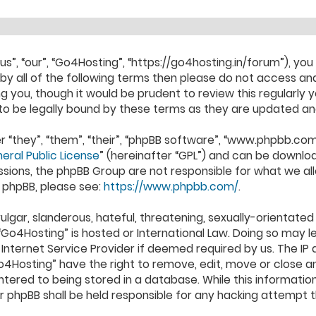
s”, “our”, “Go4Hosting”, “https://go4hosting.in/forum”), you
d by all of the following terms then please do not access
ng you, though it would be prudent to review this regularly 
o be legally bound by these terms as they are updated a
“they”, “them”, “their”, “phpBB software”, “www.phpbb.com
eral Public License
” (hereinafter “GPL”) and can be downl
ssions, the phpBB Group are not responsible for what we al
 phpBB, please see:
https://www.phpbb.com/
.
lgar, slanderous, hateful, threatening, sexually-orientated
 “Go4Hosting” is hosted or International Law. Doing so may 
Internet Service Provider if deemed required by us. The IP a
4Hosting” have the right to remove, edit, move or close an
ered to being stored in a database. While this information 
or phpBB shall be held responsible for any hacking attempt