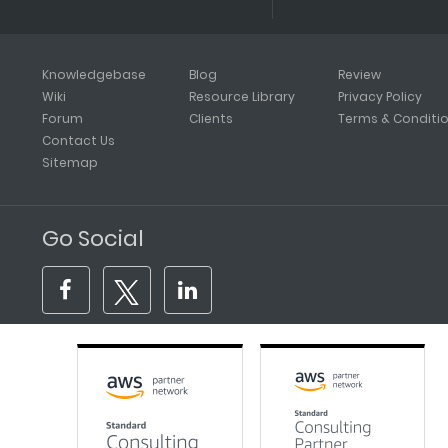
Knowledgebase
Blog
Review
Wiki
Resource Library
Privacy Policy
Forum
Clients
Terms & Conditi
Contact Us
Sitemap
Go Social