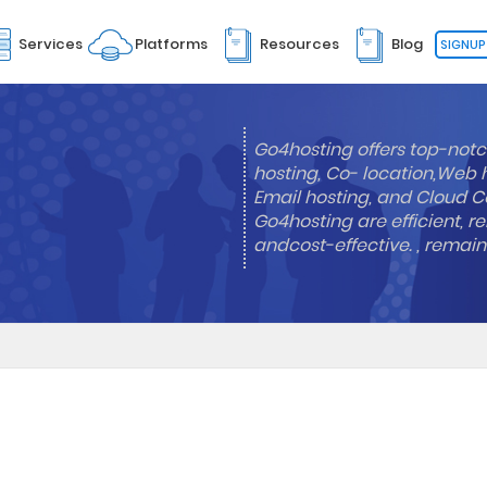
Services
Platforms
Resources
Blog
SIGNUP
Go4hosting offers top-notc
hosting, Co- location,Web 
Email hosting, and Cloud Co
Go4hosting are efficient, re
andcost-effective. , remai