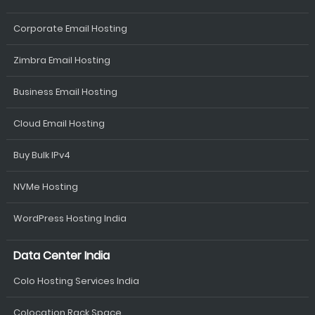
Corporate Email Hosting
Zimbra Email Hosting
Business Email Hosting
Cloud Email Hosting
Buy Bulk IPv4
NVMe Hosting
WordPress Hosting India
Data Center India
Colo Hosting Services India
Colocation Rack Space