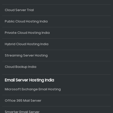
Cloud Server Trial
Public Cloud Hosting India
Private Cloud Hosting India
Hybrid Cloud Hosting India
Streaming Server Hosting
Cloud Backup India
Email Server Hosting India
Microsoft Exchange Email Hosting
Office 365 Mail Server
Smarter Email Server