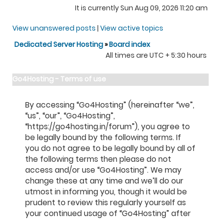
It is currently Sun Aug 09, 2026 11:20 am
View unanswered posts
|
View active topics
Dedicated Server Hosting
»
Board index
All times are UTC + 5:30 hours
Go4Hosting - Terms of use
By accessing “Go4Hosting” (hereinafter “we”,
“us”, “our”, “Go4Hosting”,
“https://go4hosting.in/forum”), you agree to
be legally bound by the following terms. If
you do not agree to be legally bound by all of
the following terms then please do not
access and/or use “Go4Hosting”. We may
change these at any time and we’ll do our
utmost in informing you, though it would be
prudent to review this regularly yourself as
your continued usage of “Go4Hosting” after