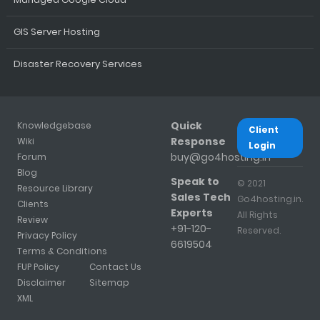
GIS Server Hosting
Disaster Recovery Services
Quick
Knowledgebase
Client
Response
Wiki
Login
buy@go4hosting.in
Forum
Blog
Speak to
© 2021
Resource Library
Sales Tech
Go4hosting.in.
Clients
Experts
All Rights
Review
+91-120-
Reserved.
Privacy Policy
6619504
Terms & Conditions
FUP Policy
Contact Us
Disclaimer
Sitemap
XML