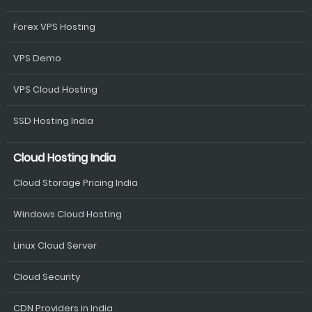
Forex VPS Hosting
VPS Demo
VPS Cloud Hosting
SSD Hosting India
Cloud Hosting India
Cloud Storage Pricing India
Windows Cloud Hosting
Linux Cloud Server
Cloud Security
CDN Providers in India