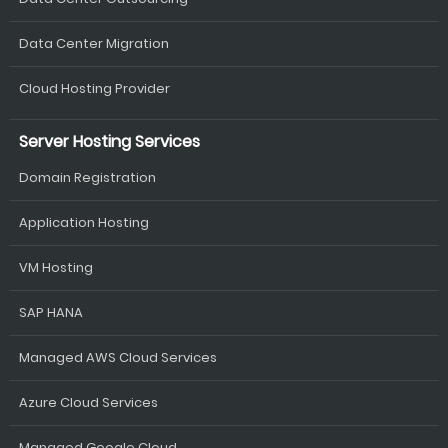
Data Center Migration
Cloud Hosting Provider
Server Hosting Services
Domain Registration
Application Hosting
VM Hosting
SAP HANA
Managed AWS Cloud Services
Azure Cloud Services
Managed Google Cloud