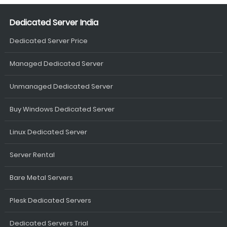
Dedicated Server India
Dedicated Server Price
Managed Dedicated Server
Unmanaged Dedicated Server
Buy Windows Dedicated Server
Linux Dedicated Server
Server Rental
Bare Metal Servers
Plesk Dedicated Servers
Dedicated Servers Trial