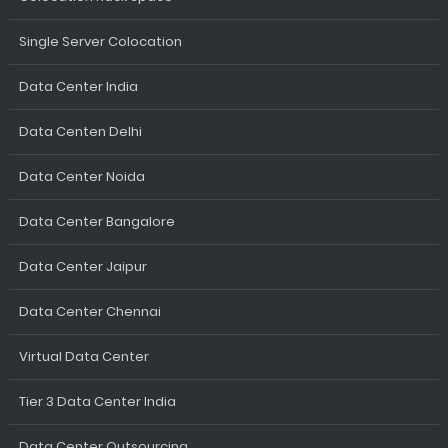
Single Server Colocation
Data Center India
Data Centen Delhi
Data Center Noida
Data Center Bangalore
Data Center Jaipur
Data Center Chennai
Virtual Data Center
Tier 3 Data Center India
Data Center Outsourcing