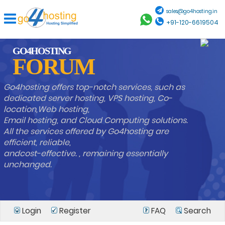
sales@go4hosting.in
+91-120-6619504
GO4HOSTING
FORUM
Go4hosting offers top-notch services, such as
dedicated server hosting, VPS hosting, Co-
location,Web hosting,
Email hosting, and Cloud Computing solutions.
All the services offered by Go4hosting are
efficient, reliable,
andcost-effective. , remaining essentially
unchanged.
Login
Register
FAQ
Search