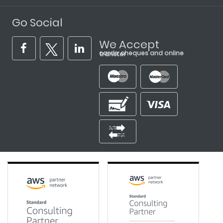
Go Social
We Accept
cards, cheques and online transfer