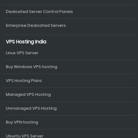
Dedicated Server Control Panels
Enterprise Dedicated Servers
VPS Hosting India
Linux VPS Server
Buy Windows VPS hosting
VPS Hosting Plans
Managed VPS Hosting
Unmanaged VPS Hosting
Buy VPN hosting
Ubuntu VPS Server