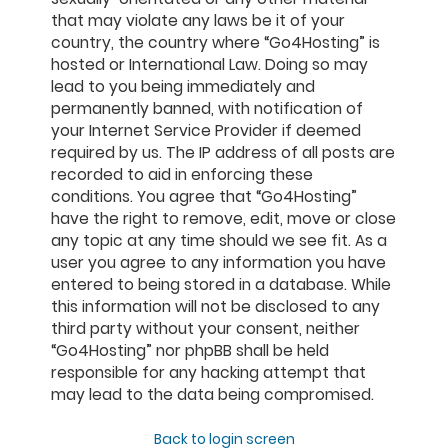
that may violate any laws be it of your
country, the country where “Go4Hosting” is
hosted or International Law. Doing so may
lead to you being immediately and
permanently banned, with notification of
your Internet Service Provider if deemed
required by us. The IP address of all posts are
recorded to aid in enforcing these
conditions. You agree that “Go4Hosting”
have the right to remove, edit, move or close
any topic at any time should we see fit. As a
user you agree to any information you have
entered to being stored in a database. While
this information will not be disclosed to any
third party without your consent, neither
“Go4Hosting” nor phpBB shall be held
responsible for any hacking attempt that
may lead to the data being compromised.
Back to login screen