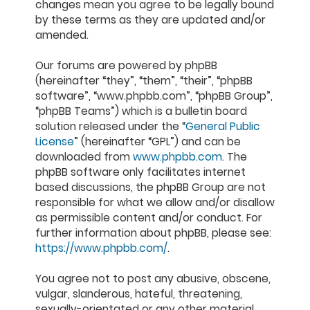
changes mean you agree to be legally bound
by these terms as they are updated and/or
amended.
Our forums are powered by phpBB
(hereinafter “they”, “them”, “their”, “phpBB
software”, “www.phpbb.com”, “phpBB Group”,
“phpBB Teams”) which is a bulletin board
solution released under the “
General Public
License
” (hereinafter “GPL”) and can be
downloaded from
www.phpbb.com
. The
phpBB software only facilitates internet
based discussions, the phpBB Group are not
responsible for what we allow and/or disallow
as permissible content and/or conduct. For
further information about phpBB, please see:
https://www.phpbb.com/
.
You agree not to post any abusive, obscene,
vulgar, slanderous, hateful, threatening,
sexually-orientated or any other material