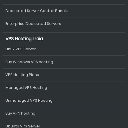
Dedicated Server Control Panels
Enterprise Dedicated Servers
VPS Hosting India
Linux VPS Server
Buy Windows VPS hosting
VPS Hosting Plans
Managed VPS Hosting
Unmanaged VPS Hosting
Buy VPN hosting
Ubuntu VPS Server