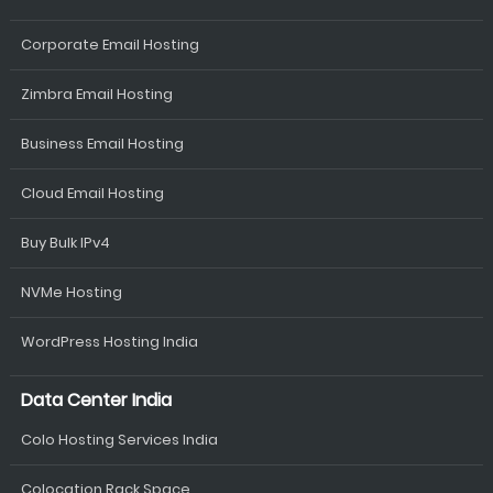
Corporate Email Hosting
Zimbra Email Hosting
Business Email Hosting
Cloud Email Hosting
Buy Bulk IPv4
NVMe Hosting
WordPress Hosting India
Data Center India
Colo Hosting Services India
Colocation Rack Space