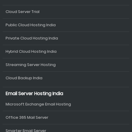
Cloud Server Trial
Public Cloud Hosting India
Private Cloud Hosting India
Hybrid Cloud Hosting India
Streaming Server Hosting
Cloud Backup India
Email Server Hosting India
Microsoft Exchange Email Hosting
Office 365 Mail Server
Smarter Email Server