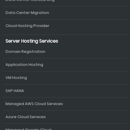
Data Center Migration
Cloud Hosting Provider
Server Hosting Services
Domain Registration
Application Hosting
VM Hosting
SAP HANA
Managed AWS Cloud Services
Azure Cloud Services
Managed Google Cloud