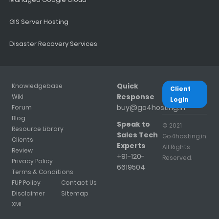
GIS Server Hosting
Disaster Recovery Services
Quick
Knowledgebase
Client
Response
Wiki
Login
buy@go4hosting.in
Forum
Blog
Speak to
© 2021
Resource Library
Sales Tech
Go4hosting.in.
Clients
Experts
All Rights
Review
+91-120-
Reserved.
Privacy Policy
6619504
Terms & Conditions
FUP Policy
Contact Us
Disclaimer
Sitemap
XML