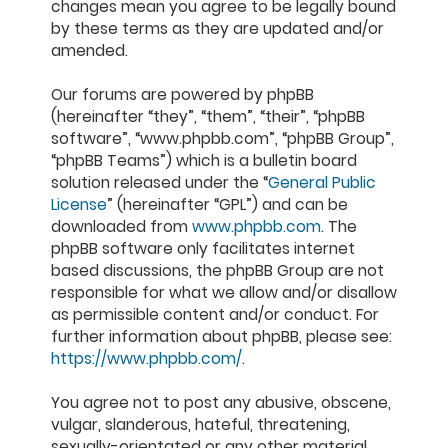
changes mean you agree to be legally bound
by these terms as they are updated and/or
amended.
Our forums are powered by phpBB
(hereinafter “they”, “them”, “their”, “phpBB
software”, “www.phpbb.com”, “phpBB Group”,
“phpBB Teams”) which is a bulletin board
solution released under the “
General Public
License
” (hereinafter “GPL”) and can be
downloaded from
www.phpbb.com
. The
phpBB software only facilitates internet
based discussions, the phpBB Group are not
responsible for what we allow and/or disallow
as permissible content and/or conduct. For
further information about phpBB, please see:
https://www.phpbb.com/
.
You agree not to post any abusive, obscene,
vulgar, slanderous, hateful, threatening,
sexually-orientated or any other material