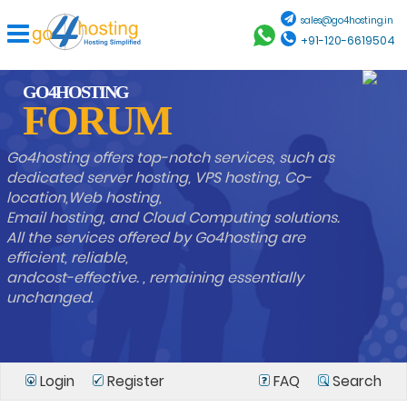
sales@go4hosting.in
+91-120-6619504
GO4HOSTING
FORUM
Go4hosting offers top-notch services, such as
dedicated server hosting, VPS hosting, Co-
location,Web hosting,
Email hosting, and Cloud Computing solutions.
All the services offered by Go4hosting are
efficient, reliable,
andcost-effective. , remaining essentially
unchanged.
Login
Register
FAQ
Search