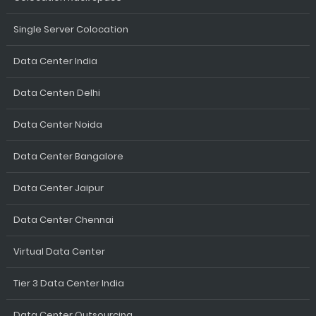
Single Server Colocation
Data Center India
Data Centen Delhi
Data Center Noida
Data Center Bangalore
Data Center Jaipur
Data Center Chennai
Virtual Data Center
Tier 3 Data Center India
Data Center Outsourcing