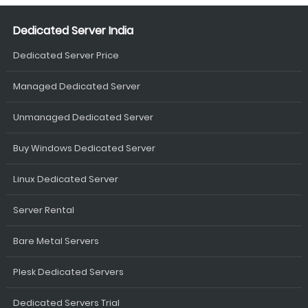
Dedicated Server India
Dedicated Server Price
Managed Dedicated Server
Unmanaged Dedicated Server
Buy Windows Dedicated Server
Linux Dedicated Server
Server Rental
Bare Metal Servers
Plesk Dedicated Servers
Dedicated Servers Trial