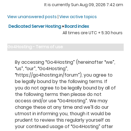
It is currently Sun Aug 09, 2026 7:42 am
View unanswered posts
|
View active topics
Dedicated Server Hosting
»
Board index
All times are UTC + 5:30 hours
Go4Hosting - Terms of use
By accessing “Go4Hosting” (hereinafter “we”,
“us”, “our”, “Go4Hosting”,
“https://go4hosting.in/forum”), you agree to
be legally bound by the following terms. If
you do not agree to be legally bound by all of
the following terms then please do not
access and/or use “Go4Hosting”. We may
change these at any time and we’ll do our
utmost in informing you, though it would be
prudent to review this regularly yourself as
your continued usage of “Go4Hosting” after