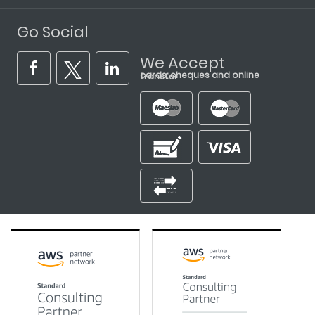
Go Social
We Accept
cards, cheques and online transfer