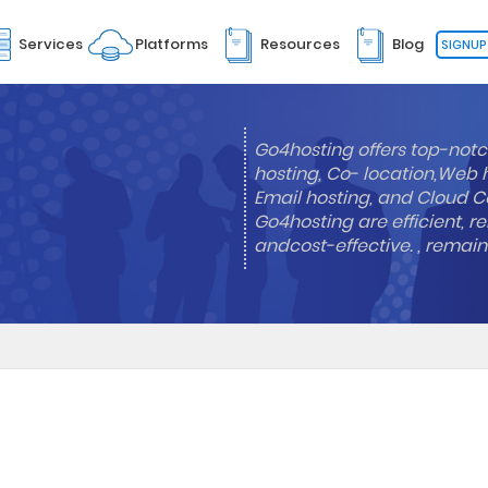
Services
Platforms
Resources
Blog
SIGNUP
Go4hosting offers top-notc
hosting, Co- location,Web 
Email hosting, and Cloud Co
Go4hosting are efficient, re
andcost-effective. , remai