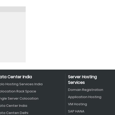
ata Center India
Server Hosting
Services
olo Hosting Services India
Domain Registration
olocation Rack Space
Application Hosting
ingle Server Colocation
VM Hosting
ata Center India
SAP HANA
ata Centen Delhi