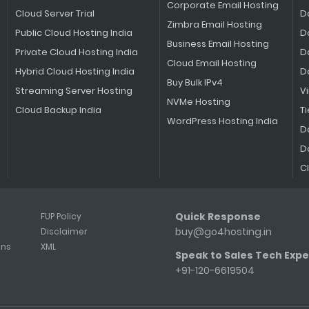
Corporate Email Hosting
Cloud Server Trial
D
Zimbra Email Hosting
Public Cloud Hosting India
D
Business Email Hosting
Private Cloud Hosting India
D
Cloud Email Hosting
Hybrid Cloud Hosting India
D
Buy Bulk IPv4
Streaming Server Hosting
V
NVMe Hosting
Cloud Backup India
Ti
WordPress Hosting India
D
D
C
Quick Response
FUP Policy
buy@go4hosting.in
Disclaimer
ons
XML
Speak to Sales Tech Expe
+91-120-6619504