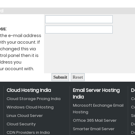
rd
ss:
 the e-mail address
th your account. If
 changed this via
rol panel then it is
ddress you
ur account with.
Cloud Hosting India
Email Server Hosting
D
India
Cloud Storage Pricing India
C
Microsoft Exchange Email
Windows Cloud Hosting
C
Hosting
Linux Cloud Server
S
Office 365 Mail Server
Cloud Security
D
Smarter Email Server
CDN Providers in India
D