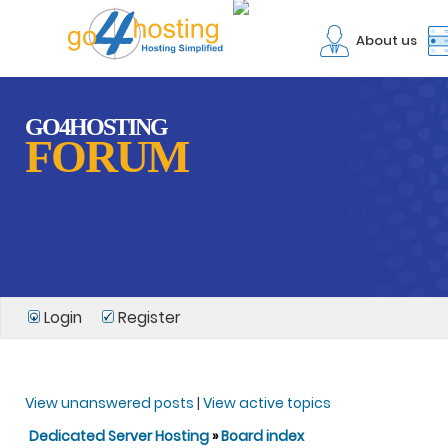
About us
GO4HOSTING
FORUM
Login
Register
View unanswered posts
|
View active topics
Dedicated Server Hosting
»
Board index