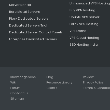
Unmanaged VPS Hosting
Server Rental
Buy VPN hosting
Bare Metal Servers
Ubuntu VPS Server
Plesk Dedicated Servers
Forex VPS Hosting
Dedicated Servers Trial
VPS Demo
Dedicated Server Control Panels
VPS Cloud Hosting
Enterprise Dedicated Servers
SSD Hosting India
Knowledgebase
Blog
Review
Wiki
Resource Library
Privacy Policy
Forum
Clients
Terms & Conditi
Contact Us
Sitemap