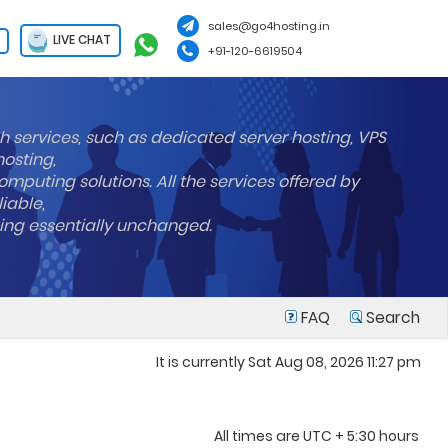
sales@go4hosting.in
LIVE CHAT
+91-120-6619504
h services, such as dedicated server hosting, VPS
hosting,
mputing solutions. All the services offered by
liable,
ning essentially unchanged.
FAQ
Search
It is currently Sat Aug 08, 2026 11:27 pm
All times are UTC + 5:30 hours