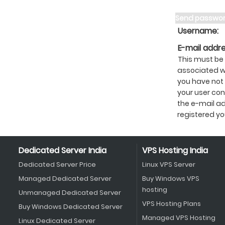
Send passwo
Username:
E-mail addre
This must be
associated wi
you have not
your user cont
the e-mail a
registered yo
Dedicated Server India
VPS Hosting India
Dedicated Server Price
Linux VPS Server
Managed Dedicated Server
Buy Windows VPS
hosting
Unmanaged Dedicated Server
VPS Hosting Plans
Buy Windows Dedicated Server
Managed VPS Hosting
Linux Dedicated Server