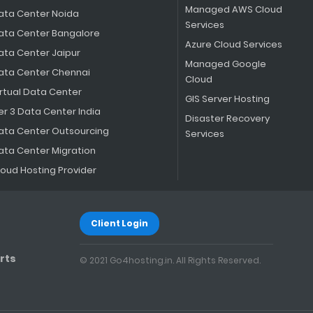
Managed AWS Cloud
ata Center Noida
Services
ata Center Bangalore
Azure Cloud Services
ata Center Jaipur
Managed Google
ata Center Chennai
Cloud
irtual Data Center
GIS Server Hosting
er 3 Data Center India
Disaster Recovery
ata Center Outsourcing
Services
ata Center Migration
loud Hosting Provider
Client Login
rts
© 2021 Go4hosting.in. All Rights Reserved.